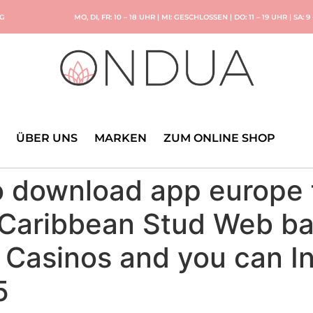
NG
MO, DI, FR: 10 – 18 UHR | MI: GESCHLOSSEN | DO: 11 – 19 UHR | SA: 9
ÜBER UNS
MARKEN
ZUM ONLINE SHOP
to download app europe 
 Caribbean Stud Web b
 Casinos and you can In
5