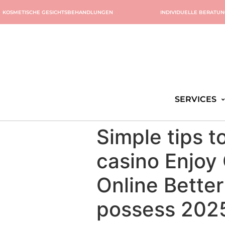
KOSMETISCHE GESICHTSBEHANDLUNGEN
INDIVIDUELLE BERATU
SERVICES
Simple tips 
casino Enjoy
Online Better
possess 202