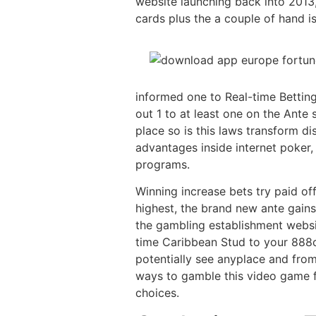
website launching back into 2013,
cards plus the a couple of hand i
informed one to Real-time Betting
out 1 to at least one on the Ante
place so is this laws transform d
advantages inside internet poker
programs.
Winning increase bets try paid off
highest, the brand new ante gain
the gambling establishment websit
time Caribbean Stud to your 888c
potentially see anyplace and fro
ways to gamble this video game f
choices.