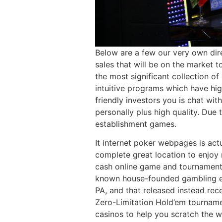
Below are a few our very own dire
sales that will be on the market t
the most significant collection o
intuitive programs which have hi
friendly investors you is chat wi
personally plus high quality. Due t
establishment games.
It internet poker webpages is act
complete great location to enjoy
cash online game and tournaments
known house-founded gambling ent
PA, and that released instead rece
Zero-Limitation Hold’em tournam
casinos to help you scratch the 