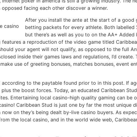
 internet poker in america is still a growing industry. The 
s opposed facing each other discover a winner.
After you install the ante at the start of a good g
betting packets for every athlete. Both labelled ‘A
but there’s as well as you to on the AA+ Added
 features a reproduction of the video game titled Caribbean
 should your agent will not qualify, as opposed to the full
isclosed inside their games laws and regulations, I’d creat
, make use of greeting bonuses, matches bonuses, event en
 according to the paytable found prior to in this post. If a
s plus the boost forces. Today, an educated Caribbean Stu
es. Entertaining local casino-high quality gaming can be o
asino! Caribbean Stud is just one by far the most unique d
m now on they’s being dealt by-live casino buyers. As expe
rom the local casino, and in the world wide web, Caribbea