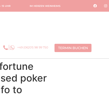
 – 15 UHR
IM HERZEN WEINHEIMS
+49 (06201) 98 99 750
TERMIN BUCHEN
fortune
ased poker
fo to