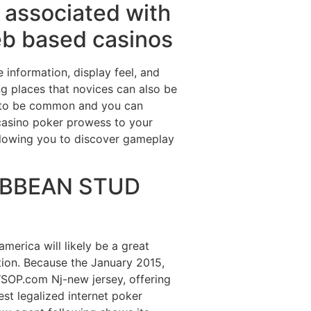
 associated with
eb based casinos
information, display feel, and
ng places that novices can also be
ng to be common and you can
casino poker prowess to your
allowing you to discover gameplay
ARIBBEAN STUD
america will likely be a great
ction. Because the January 2015,
SOP.com Nj-new jersey, offering
st legalized internet poker