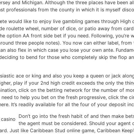
ersey and Michigan. Although the three places have been al
st professionals from the county in which it is myself disco
hlete would like to enjoy live gambling games through High 
ide roulette wheel, number of dice, or patio away from card
he option AA front side bet if you need. Following, you’re 
 around three people notes). You now can either label, fro
can also flex in which case you lose your own ante. Fundam
y deciding to bend for those who completely skip the flop 
iastic ace or king and also you keep a queen or jack alon
r, play if your 2nd high credit exceeds the only the thing i
ation, click on the betting network for the number of mom
eed to help you bet on the fresh progressive, click the cir
ere. It’s readily available for all the four of your deposit in
Don’t go into the fresh habit of and then make be
the agent must be considered. Should your agent d
ndard. Just like Caribbean Stud online game, Caribbean Kee