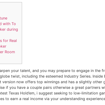
tune
d with To
ker during
s for Real
ker
ker Room
harpen your talent, and you may prepare to engage in the f
lobe twist, including the esteemed Industry Series. Inside
 it version now offers top winnings and has a slightly othe
aise if you have a couple pairs otherwise a great partners w
est Texas Hold’em, i suggest seeking to low-limitation gam
s to earn a real income via your understanding experience