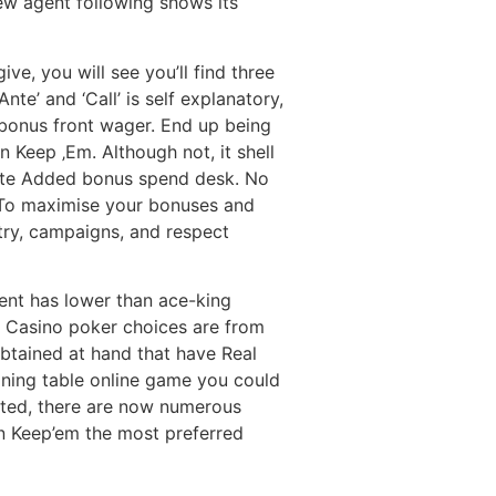
new agent following shows its
ive, you will see you’ll find three
nte’ and ‘Call’ is self explanatory,
 bonus front wager. End up being
 Keep ‚Em. Although not, it shell
 Ante Added bonus spend desk. No
e. To maximise your bonuses and
try, campaigns, and respect
gent has lower than ace-king
d Casino poker choices are from
btained at hand that have Real
ining table online game you could
cted, there are now numerous
n Keep’em the most preferred