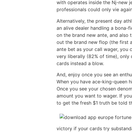
with operates inside the Nj-new j
professionals could only vie again
Alternatively, the present day at
an alive dealer handling a bona-f
on the brand new ante, and also t
out the brand new flop (the first
ante bet as your call wager, you 
very liberally (82% of time), onl
cards instead a blow.
And, enjoy once you see an enthus
When you have ace-king-queen highe
Once you see your chosen denomin
amount you want to wager. If you n
to get the fresh $1 truth be told th
victory if your cards try substa