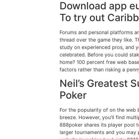
Download app eur
To try out Carib
Forums and personal platforms ar
thread over the game they like. 
study on experienced pros, and yo
celebrated. Before you could sta
home? 100 percent free web based
factors rather than risking a penn
Neil’s Greatest
Poker
For the popularity of on the web b
breeze. However, you’ll find multi
888poker shares its player pool
larger tournaments and you may pr