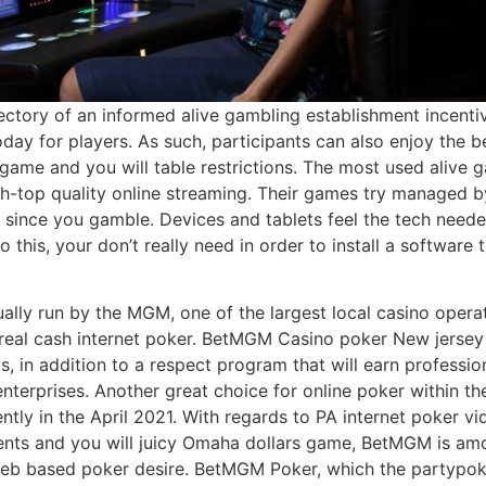
ctory of an informed alive gambling establishment incenti
oday for players. As such, participants can also enjoy the b
f game and you will table restrictions. The most used alive
gh-top quality online streaming. Their games try managed b
th since you gamble. Devices and tablets feel the tech need
o this, your don’t really need in order to install a software 
ually run by the MGM, one of the largest local casino operat
 real cash internet poker. BetMGM Casino poker New jerse
, in addition to a respect program that will earn professi
erprises. Another great choice for online poker within t
ntly in the April 2021. With regards to PA internet poker vi
ents and you will juicy Omaha dollars game, BetMGM is am
web based poker desire. BetMGM Poker, which the partypok