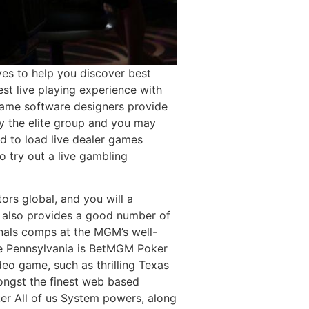
ves to help you discover best
est live playing experience with
 game software designers provide
y the elite group and you may
ed to load live dealer games
to try out a live gambling
ors global, and you will a
y also provides a good number of
onals comps at the MGM’s well-
he Pennsylvania is BetMGM Poker
deo game, such as thrilling Texas
ongst the finest web based
er All of us System powers, along