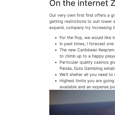
On the internet
Our very own first find offers a 
getting restrictions to suit lower
expand, company try increasing th
For the flop, we would like 
In past times, I forecast one
The new Caribbean Keep’em m
to climb up to a happy playe
Particular quality casinos g
Panda, Guts Gambling estab
We’ll shelter all you need 
Highest limits you are goin
available and an expense poi