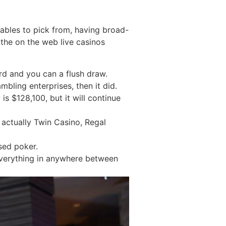
5
tables to pick from, having broad-
s the on the web live casinos
ard and you can a flush draw.
mbling enterprises, then it did.
 $128,100, but it will continue
s actually Twin Casino, Regal
sed poker.
everything in anywhere between