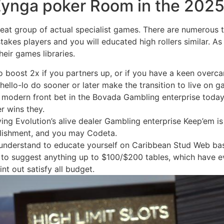
 Zynga poker Room in the 202
great group of actual specialist games. There are numerous 
 stakes players and you will educated high rollers similar. A
eir games libraries.
to boost 2x if you partners up, or if you have a keen overc
 hello-lo do sooner or later make the transition to live on ga
odern front bet in the Bovada Gambling enterprise today is
r wins they.
iving Evolution’s alive dealer Gambling enterprise Keep’em i
lishment, and you may Codeta.
to understand to educate yourself on Caribbean Stud Web ba
g to suggest anything up to $100/$200 tables, which have 
nt out satisfy all budget.