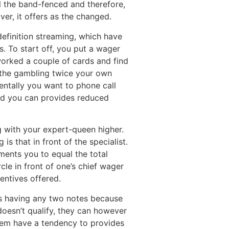
l the band-fenced and therefore,
ver, it offers as the changed.
definition streaming, which have
s. To start off, you put a wager
worked a couple of cards and find
m the gambling twice your own
entally you want to phone call
and you can provides reduced
g with your expert-queen higher.
s that in front of the specialist.
ents you to equal the total
cle in front of one’s chief wager
centives offered.
ts having any two notes because
oesn’t qualify, they can however
p’em have a tendency to provides