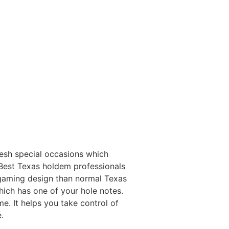
resh special occasions which
 Best Texas holdem professionals
r gaming design than normal Texas
hich has one of your hole notes.
e. It helps you take control of
.