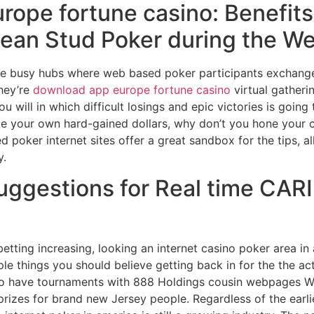
ope fortune casino: Benefits
bean Stud Poker during the W
e busy hubs where web based poker participants exchange 
They’re
download app europe fortune casino
virtual gatheri
u will in which difficult losings and epic victories is goi
ke your own hard-gained dollars, why don’t you hone your 
 poker internet sites offer a great sandbox for the tips, 
y.
 Suggestions for Real time C
etting increasing, looking an internet casino poker area in 
ple things you should believe getting back in for the the a
 to have tournaments with 888 Holdings cousin webpages W
izes for brand new Jersey people. Regardless of the earlie