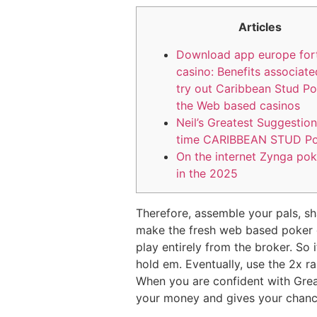
Articles
Download app europe for
casino: Benefits associate
try out Caribbean Stud Po
the Web based casinos
Neil’s Greatest Suggestion
time CARIBBEAN STUD Po
On the internet Zynga po
in the 2025
Therefore, assemble your pals, s
make the fresh web based poker g
play entirely from the broker. So
hold em. Eventually, use the 2x r
When you are confident with Great
your money and gives your chance