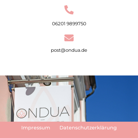
06201 9899750
post@ondua.de
Impressum
Datenschutzerklärung