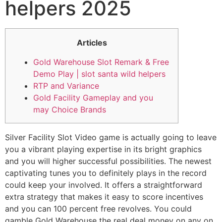
helpers 2025
Articles
Gold Warehouse Slot Remark & Free
Demo Play | slot santa wild helpers
RTP and Variance
Gold Facility Gameplay and you
may Choice Brands
Silver Facility Slot Video game is actually going to leave
you a vibrant playing expertise in its bright graphics
and you will higher successful possibilities. The newest
captivating tunes you to definitely plays in the record
could keep your involved. It offers a straightforward
extra strategy that makes it easy to score incentives
and you can 100 percent free revolves. You could
gamble Gold Warehouse the real deal money on any on