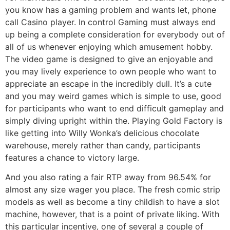
you know has a gaming problem and wants let, phone
call Casino player. In control Gaming must always end
up being a complete consideration for everybody out of
all of us whenever enjoying which amusement hobby.
The video game is designed to give an enjoyable and
you may lively experience to own people who want to
appreciate an escape in the incredibly dull. It’s a cute
and you may weird games which is simple to use, good
for participants who want to end difficult gameplay and
simply diving upright within the. Playing Gold Factory is
like getting into Willy Wonka’s delicious chocolate
warehouse, merely rather than candy, participants
features a chance to victory large.
And you also rating a fair RTP away from 96.54% for
almost any size wager you place. The fresh comic strip
models as well as become a tiny childish to have a slot
machine, however, that is a point of private liking. With
this particular incentive, one of several a couple of