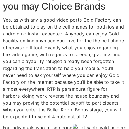
you may Choice Brands
Yes, as with any a good video ports Gold Factory can
be obtained to play on the cell phones for both ios and
android no install expected. Anybody can enjoy Gold
Facility on line anyplace you love for the the cell phone
otherwise pill tool. Exactly what you enjoy regarding
the video game, with regards to speech, graphics and
you can playability refuge’t already been forgotten
regarding the translation to help you mobile. You’ll
never need to ask yourself where you can enjoy Gold
Factory on the internet because you’ll be able to take it
almost everywhere. RTP is paramount figure for
harbors, doing work reverse the house boundary and
you may proving the potential payoff to participants.
When you enter the Boiler Room Bonus stage, you will
be expected to select 4 pots out of 12.
For individuals who or someone