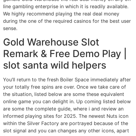
line gambling enterprise in which it is readily available.
We highly recommend playing the real deal money
during the one of the required casinos for the best user
sense.
Gold Warehouse Slot
Remark & Free Demo Play |
slot santa wild helpers
You’ll return to the fresh Boiler Space immediately after
your totally free spins are over. Once we take care of
the situation, listed below are some these equivalent
online game you can delight in. Up coming listed below
are some the complete guide, where i and review an
informed playing sites for 2025. The newest Nuts icon
within the Silver Factory are portrayed because of the
slot signal and you can changes any other icons, apart