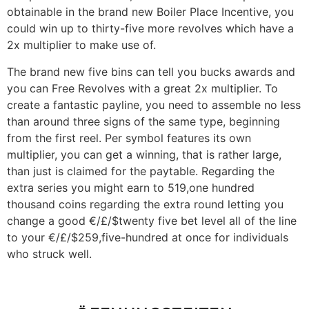
obtainable in the brand new Boiler Place Incentive, you
could win up to thirty-five more revolves which have a
2x multiplier to make use of.
The brand new five bins can tell you bucks awards and
you can Free Revolves with a great 2x multiplier. To
create a fantastic payline, you need to assemble no less
than around three signs of the same type, beginning
from the first reel. Per symbol features its own
multiplier, you can get a winning, that is rather large,
than just is claimed for the paytable. Regarding the
extra series you might earn to 519,one hundred
thousand coins regarding the extra round letting you
change a good €/£/$twenty five bet level all of the line
to your €/£/$259,five-hundred at once for individuals
who struck well.