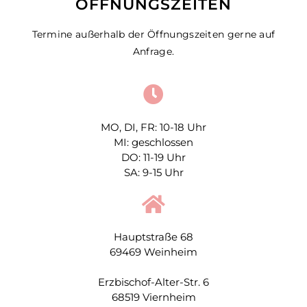
ÖFFNUNGSZEITEN
Termine außerhalb der Öffnungszeiten gerne auf
Anfrage.
MO, DI, FR: 10-18 Uhr
MI: geschlossen
DO: 11-19 Uhr
SA: 9-15 Uhr
Hauptstraße 68
69469 Weinheim
Erzbischof-Alter-Str. 6
68519 Viernheim