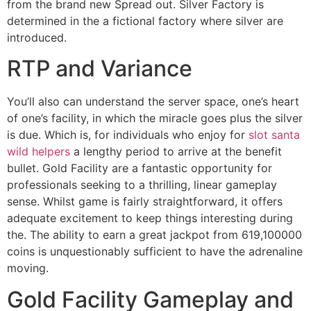
from the brand new Spread out. Silver Factory is
determined in the a fictional factory where silver are
introduced.
RTP and Variance
You’ll also can understand the server space, one’s heart
of one’s facility, in which the miracle goes plus the silver
is due. Which is, for individuals who enjoy for
slot santa
wild helpers
a lengthy period to arrive at the benefit
bullet. Gold Facility are a fantastic opportunity for
professionals seeking to a thrilling, linear gameplay
sense. Whilst game is fairly straightforward, it offers
adequate excitement to keep things interesting during
the. The ability to earn a great jackpot from 619,100000
coins is unquestionably sufficient to have the adrenaline
moving.
Gold Facility Gameplay and