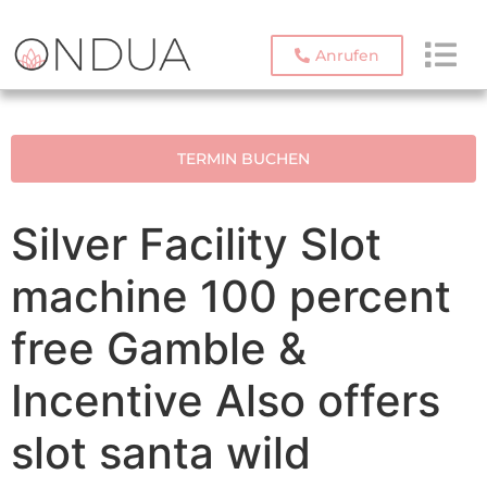
Anrufen
TERMIN BUCHEN
Silver Facility Slot
machine 100 percent
free Gamble &
Incentive Also offers
slot santa wild