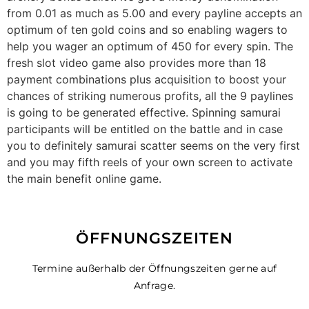
from 0.01 as much as 5.00 and every payline accepts an
optimum of ten gold coins and so enabling wagers to
help you wager an optimum of 450 for every spin. The
fresh slot video game also provides more than 18
payment combinations plus acquisition to boost your
chances of striking numerous profits, all the 9 paylines
is going to be generated effective. Spinning samurai
participants will be entitled on the battle and in case
you to definitely samurai scatter seems on the very first
and you may fifth reels of your own screen to activate
the main benefit online game.
ÖFFNUNGSZEITEN
Termine außerhalb der Öffnungszeiten gerne auf
Anfrage.