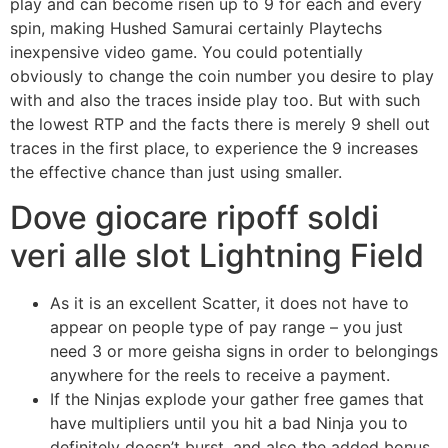
play and can become risen up to 9 for each and every
spin, making Hushed Samurai certainly Playtechs
inexpensive video game. You could potentially
obviously to change the coin number you desire to play
with and also the traces inside play too. But with such
the lowest RTP and the facts there is merely 9 shell out
traces in the first place, to experience the 9 increases
the effective chance than just using smaller.
Dove giocare ripoff soldi
veri alle slot Lightning Field
As it is an excellent Scatter, it does not have to
appear on people type of pay range – you just
need 3 or more geisha signs in order to belongings
anywhere for the reels to receive a payment.
If the Ninjas explode your gather free games that
have multipliers until you hit a bad Ninja you to
definitely doesn’t burst, and also the added bonus