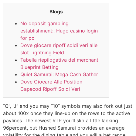
Blogs
No deposit gambling
establishment:: Hugo casino login
for pc
Dove giocare ripoff soldi veri alle
slot Lightning Field
Tabella riepilogativa del merchant
Blueprint Betting
Quiet Samurai: Mega Cash Gather
Dove Giocare Alle Position
Capecod Ripoff Soldi Veri
“Q”, “J” and you may “10” symbols may also fork out just
about 100x once they line-up on the rows to the active
paylines. The newest RTP you’ll slip a little lacking
96percent, but Hushed Samurai provides an average
volatility for the dining table and you will a bet range