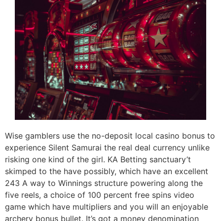
Wise gamblers use the no-deposit local casino bonus to
experience Silent Samurai the real deal currency unlike
risking one kind of the girl. KA Betting sanctuary’t
skimped to the have possibly, which have an excellent
243 A way to Winnings structure powering along the
five reels, a choice of 100 percent free spins video
game which have multipliers and you will an enjoyable
archery bonus bullet. It’s got a money denomination