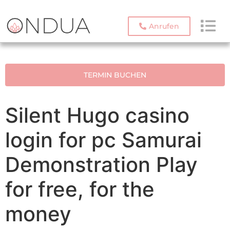
Anrufen
TERMIN BUCHEN
Silent Hugo casino
login for pc Samurai
Demonstration Play
for free, for the
money