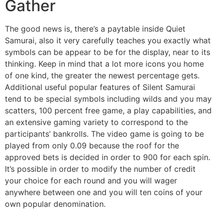
Gather
The good news is, there’s a paytable inside Quiet
Samurai, also it very carefully teaches you exactly what
symbols can be appear to be for the display, near to its
thinking. Keep in mind that a lot more icons you home
of one kind, the greater the newest percentage gets.
Additional useful popular features of Silent Samurai
tend to be special symbols including wilds and you may
scatters, 100 percent free game, a play capabilities, and
an extensive gaming variety to correspond to the
participants’ bankrolls. The video game is going to be
played from only 0.09 because the roof for the
approved bets is decided in order to 900 for each spin.
It’s possible in order to modify the number of credit
your choice for each round and you will wager
anywhere between one and you will ten coins of your
own popular denomination.