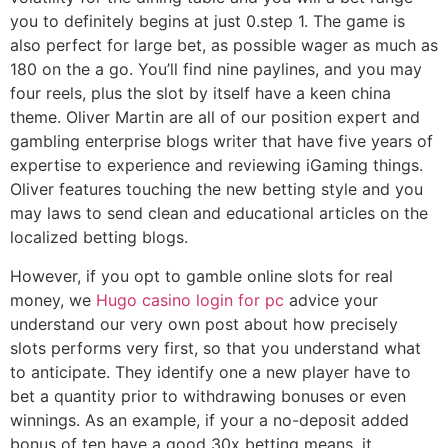
you to definitely begins at just 0.step 1. The game is
also perfect for large bet, as possible wager as much as
180 on the a go.
You’ll find nine paylines, and you may
four reels, plus the slot by itself have a keen china
theme. Oliver Martin are all of our position expert and
gambling enterprise blogs writer that have five years of
expertise to experience and reviewing iGaming things.
Oliver features touching the new betting style and you
may laws to send clean and educational articles on the
localized betting blogs.
However, if you opt to gamble online slots for real
money, we
Hugo casino login for pc
advice your
understand our very own post about how precisely
slots performs very first, so that you understand what
to anticipate. They identify one a new player have to
bet a quantity prior to withdrawing bonuses or even
winnings. As an example, if your a no-deposit added
bonus of ten have a good 30x betting means, it