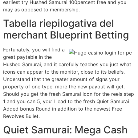
earliest try Hushed Samurai 100percent free and you
may as opposed to membership.
Tabella riepilogativa del
merchant Blueprint Betting
Fortunately, you will find a
great paytable in the
Hushed Samurai, and it carefully teaches you just what
icons can appear to the monitor, close to its beliefs.
Understand that the greater amount of signs your
property of one type, more the new payout will get.
Should you get the fresh Samurai icon for the reels step
1 and you can 5, you’ll lead to the fresh Quiet Samurai
Added bonus Round in addition to the newest Free
Revolves Bullet.
Quiet Samurai: Mega Cash