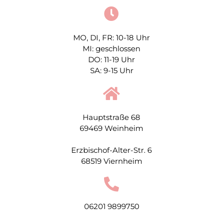
MO, DI, FR: 10-18 Uhr
MI: geschlossen
DO: 11-19 Uhr
SA: 9-15 Uhr
Hauptstraße 68
69469 Weinheim
Erzbischof-Alter-Str. 6
68519 Viernheim
06201 9899750