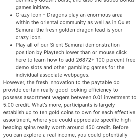
games initiate.
Crazy Icon – Dragons play an enormous area
within the oriental community as well as in Quiet
Samurai the fresh golden dragon lead is your
crazy icon.
Play all of our Silent Samurai demonstration
position by Playtech lower than or mouse click
here to learn how to add 26872+ 100 percent free
demo slots and other gambling games for the
individual associate webpages.
However, the fresh innovation to the paytable do
provide certain really good looking efficiency to
possess assortment wagers between 0.01 investment to
5.00 credit. What’s more, participants is largely
establish up to ten gold coins to own for each effective
assortment, where you could appreciate specific high-
heading spins really worth around 450 credit. Before
you can explore a real income, you could potentially