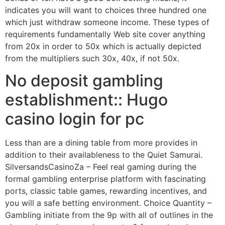
indicates you will want to choices three hundred one
which just withdraw someone income. These types of
requirements fundamentally Web site cover anything
from 20x in order to 50x which is actually depicted
from the multipliers such 30x, 40x, if not 50x.
No deposit gambling
establishment:: Hugo
casino login for pc
Less than are a dining table from more provides in
addition to their availableness to the Quiet Samurai.
SilversandsCasinoZa – Feel real gaming during the
formal gambling enterprise platform with fascinating
ports, classic table games, rewarding incentives, and
you will a safe betting environment. Choice Quantity –
Gambling initiate from the 9p with all of outlines in the