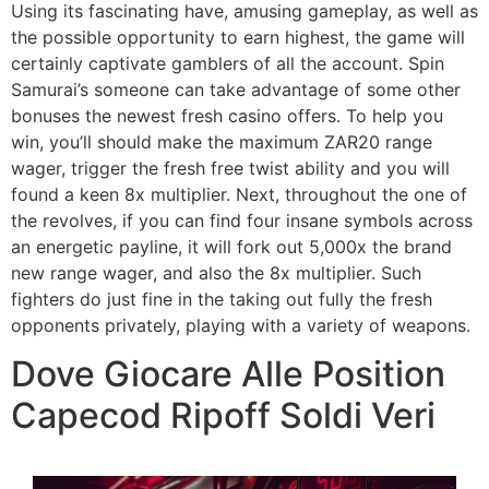
Using its fascinating have, amusing gameplay, as well as
the possible opportunity to earn highest, the game will
certainly captivate gamblers of all the account. Spin
Samurai’s someone can take advantage of some other
bonuses the newest fresh casino offers. To help you
win, you’ll should make the maximum ZAR20 range
wager, trigger the fresh free twist ability and you will
found a keen 8x multiplier. Next, throughout the one of
the revolves, if you can find four insane symbols across
an energetic payline, it will fork out 5,000x the brand
new range wager, and also the 8x multiplier. Such
fighters do just fine in the taking out fully the fresh
opponents privately, playing with a variety of weapons.
Dove Giocare Alle Position
Capecod Ripoff Soldi Veri