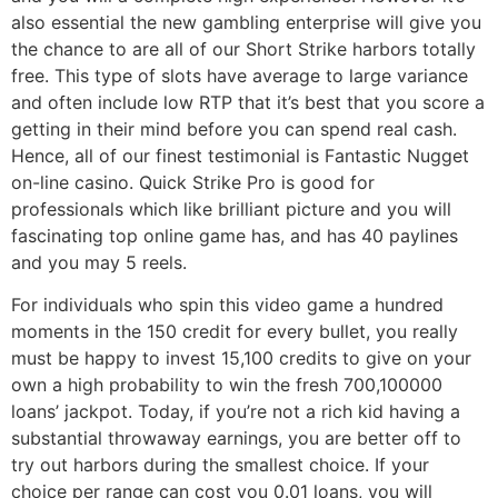
also essential the new gambling enterprise will give you
the chance to are all of our Short Strike harbors totally
free. This type of slots have average to large variance
and often include low RTP that it’s best that you score a
getting in their mind before you can spend real cash.
Hence, all of our finest testimonial is Fantastic Nugget
on-line casino. Quick Strike Pro is good for
professionals which like brilliant picture and you will
fascinating top online game has, and has 40 paylines
and you may 5 reels.
For individuals who spin this video game a hundred
moments in the 150 credit for every bullet, you really
must be happy to invest 15,100 credits to give on your
own a high probability to win the fresh 700,100000
loans’ jackpot. Today, if you’re not a rich kid having a
substantial throwaway earnings, you are better off to
try out harbors during the smallest choice. If your
choice per range can cost you 0.01 loans, you will