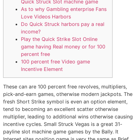
Quick Struck Slot machine game
As to why Gambling enterprise Fans
Love Videos Harbors
Do Quick Struck harbors pay a real
income?
Play the Quick Strike Slot Online
game having Real money or for 100
percent free
100 percent free Video game
Incentive Element
These can are 100 percent free revolves, multipliers,
pick-and-earn games, otherwise modern jackpots. The
fresh Short Strike symbol is even an option element,
tend to becoming an excellent scatter otherwise
multiplier, leading to additional wins otherwise causing
incentive cycles. Small Struck Vegas is a great 31-
payline slot machine game games by the Bally.
It
Internet sites position game is very the same as Brief