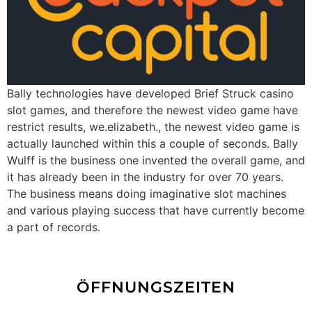
Bally technologies have developed Brief Struck casino
slot games, and therefore the newest video game have
restrict results, we.elizabeth., the newest video game is
actually launched within this a couple of seconds. Bally
Wulff is the business one invented the overall game, and
it has already been in the industry for over 70 years.
The business means doing imaginative slot machines
and various playing success that have currently become
a part of records.
ÖFFNUNGSZEITEN