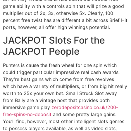
game ability with a controls spin that will prize a good
multiplier out of 2x, 3x, otherwise 5x. Clearly, 100
percent free twist has are different a bit across Brief Hit
ports, however, all offer high winnings potential.
JACKPOT Slots For the
JACKPOT People
Punters is cause the fresh wheel for one spin which
could trigger particular impressive real cash awards.
They’re best gains which come from free revolves
which have a variety of multipliers, or from big hit really
worth to 25x your own bet. Small Struck Slot away
from Bally are a vintage host that provides both
immersive game play
zerodepositcasino.co.uk/200-
free-spins-no-deposit
and some pretty large gains.
You’ll find, however, most other intelligent slots genres
to possess players available, as well as video slots,