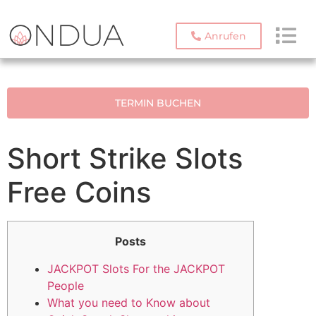
Anrufen
TERMIN BUCHEN
Short Strike Slots
Free Coins
Posts
JACKPOT Slots For the JACKPOT
People
What you need to Know about