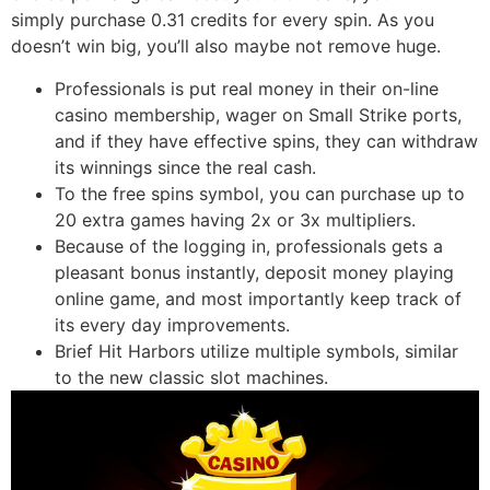
simply purchase 0.31 credits for every spin. As you
doesn’t win big, you’ll also maybe not remove huge.
Professionals is put real money in their on-line
casino membership, wager on Small Strike ports,
and if they have effective spins, they can withdraw
its winnings since the real cash.
To the free spins symbol, you can purchase up to
20 extra games having 2x or 3x multipliers.
Because of the logging in, professionals gets a
pleasant bonus instantly, deposit money playing
online game, and most importantly keep track of
its every day improvements.
Brief Hit Harbors utilize multiple symbols, similar
to the new classic slot machines.