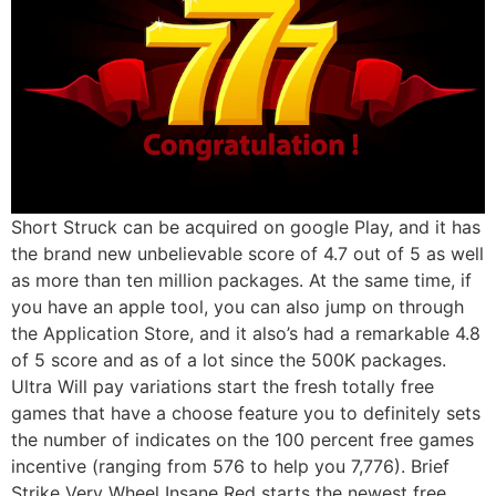
Short Struck can be acquired on google Play, and it has
the brand new unbelievable score of 4.7 out of 5 as well
as more than ten million packages. At the same time, if
you have an apple tool, you can also jump on through
the Application Store, and it also’s had a remarkable 4.8
of 5 score and as of a lot since the 500K packages.
Ultra Will pay variations start the fresh totally free
games that have a choose feature you to definitely sets
the number of indicates on the 100 percent free games
incentive (ranging from 576 to help you 7,776). Brief
Strike Very Wheel Insane Red starts the newest free