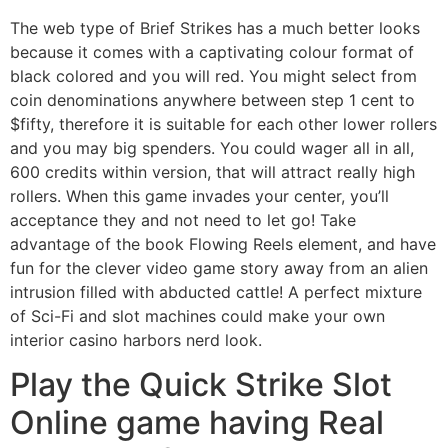
The web type of Brief Strikes has a much better looks
because it comes with a captivating colour format of
black colored and you will red. You might select from
coin denominations anywhere between step 1 cent to
$fifty, therefore it is suitable for each other lower rollers
and you may big spenders. You could wager all in all,
600 credits within version, that will attract really high
rollers. When this game invades your center, you’ll
acceptance they and not need to let go! Take
advantage of the book Flowing Reels element, and have
fun for the clever video game story away from an alien
intrusion filled with abducted cattle! A perfect mixture
of Sci-Fi and slot machines could make your own
interior casino harbors nerd look.
Play the Quick Strike Slot
Online game having Real