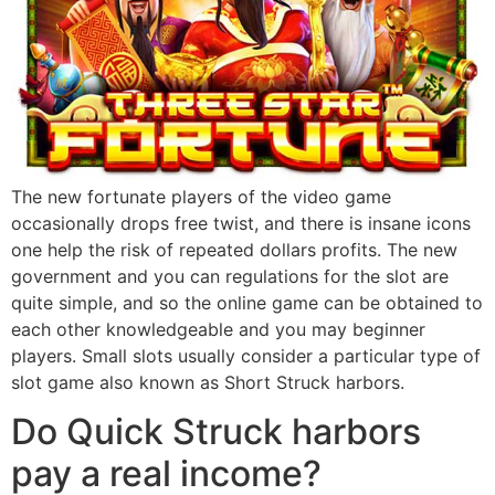
The new fortunate players of the video game
occasionally drops free twist, and there is insane icons
one help the risk of repeated dollars profits. The new
government and you can regulations for the slot are
quite simple, and so the online game can be obtained to
each other knowledgeable and you may beginner
players. Small slots usually consider a particular type of
slot game also known as Short Struck harbors.
Do Quick Struck harbors
pay a real income?