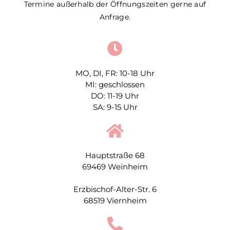
Termine außerhalb der Öffnungszeiten gerne auf
Anfrage.
MO, DI, FR: 10-18 Uhr
MI: geschlossen
DO: 11-19 Uhr
SA: 9-15 Uhr
Hauptstraße 68
69469 Weinheim
Erzbischof-Alter-Str. 6
68519 Viernheim