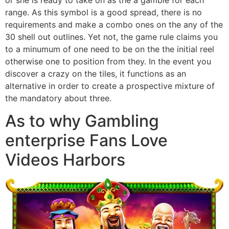
range. As this symbol is a good spread, there is no
requirements and make a combo ones on the any of the
30 shell out outlines. Yet not, the game rule claims you
to a minumum of one need to be on the the initial reel
otherwise one to position from they. In the event you
discover a crazy on the tiles, it functions as an
alternative in order to create a prospective mixture of
the mandatory about three.
As to why Gambling
enterprise Fans Love
Videos Harbors