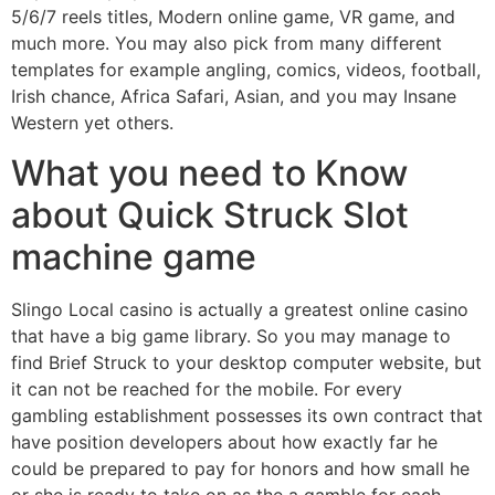
5/6/7 reels titles, Modern online game, VR game, and
much more. You may also pick from many different
templates for example angling, comics, videos, football,
Irish chance, Africa Safari, Asian, and you may Insane
Western yet others.
What you need to Know
about Quick Struck Slot
machine game
Slingo Local casino is actually a greatest online casino
that have a big game library. So you may manage to
find Brief Struck to your desktop computer website, but
it can not be reached for the mobile. For every
gambling establishment possesses its own contract that
have position developers about how exactly far he
could be prepared to pay for honors and how small he
or she is ready to take on as the a gamble for each