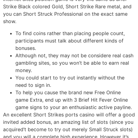
Strike Black colored Gold, Short Strike Rare metal, and
you can Short Struck Professional on the exact same
show.
To find coins rather than placing people count,
participants must talk about different kinds of
bonuses.
Although not, they may not be considere real cash
gambling sites, so you won’t be able to earn real
money.
You could start to try out instantly without the
need to sign in.
To help you cause the brand new Free Online
game Extra, end up with 3 Brief Hit Fever Online
game signs to your an enthusiastic active payline.
An excellent Short Strikes ports casino will offer a good
invited added bonus, an amazing list of slots (since you
acquired’t become to try out merely Small Struck slots)
and you will a complete high experience. However it’s