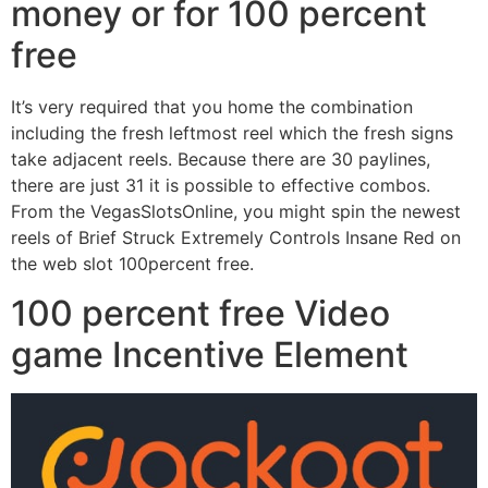
money or for 100 percent
free
It’s very required that you home the combination
including the fresh leftmost reel which the fresh signs
take adjacent reels. Because there are 30 paylines,
there are just 31 it is possible to effective combos.
From the VegasSlotsOnline, you might spin the newest
reels of Brief Struck Extremely Controls Insane Red on
the web slot 100percent free.
100 percent free Video
game Incentive Element