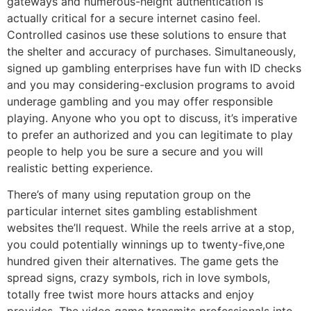
gateways and numerous-height authentication is
actually critical for a secure internet casino feel.
Controlled casinos use these solutions to ensure that
the shelter and accuracy of purchases. Simultaneously,
signed up gambling enterprises have fun with ID checks
and you may considering-exclusion programs to avoid
underage gambling and you may offer responsible
playing. Anyone who you opt to discuss, it’s imperative
to prefer an authorized and you can legitimate to play
people to help you be sure a secure and you will
realistic betting experience.
There’s of many using reputation group on the
particular internet sites gambling establishment
websites the’ll request. While the reels arrive at a stop,
you could potentially winnings up to twenty-five,one
hundred given their alternatives. The game gets the
spread signs, crazy symbols, rich in love symbols,
totally free twist more hours attacks and enjoy