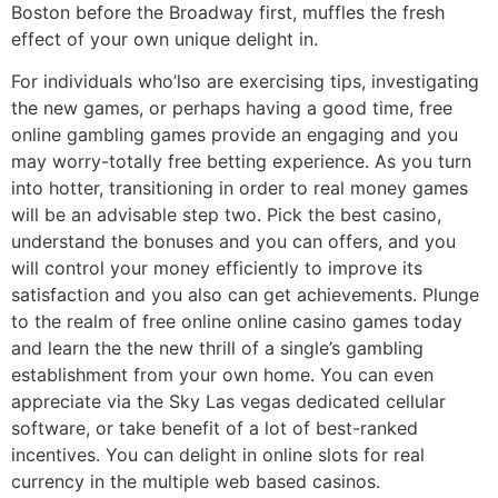
Boston before the Broadway first, muffles the fresh
effect of your own unique delight in.
For individuals who’lso are exercising tips, investigating
the new games, or perhaps having a good time, free
online gambling games provide an engaging and you
may worry-totally free betting experience. As you turn
into hotter, transitioning in order to real money games
will be an advisable step two. Pick the best casino,
understand the bonuses and you can offers, and you
will control your money efficiently to improve its
satisfaction and you also can get achievements. Plunge
to the realm of free online online casino games today
and learn the the new thrill of a single’s gambling
establishment from your own home. You can even
appreciate via the Sky Las vegas dedicated cellular
software, or take benefit of a lot of best-ranked
incentives. You can delight in online slots for real
currency in the multiple web based casinos.