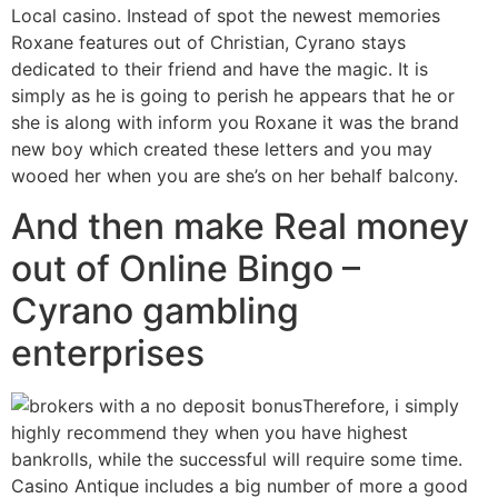
Local casino. Instead of spot the newest memories
Roxane features out of Christian, Cyrano stays
dedicated to their friend and have the magic. It is
simply as he is going to perish he appears that he or
she is along with inform you Roxane it was the brand
new boy which created these letters and you may
wooed her when you are she’s on her behalf balcony.
And then make Real money
out of Online Bingo –
Cyrano gambling
enterprises
Therefore, i simply
highly recommend they when you have highest
bankrolls, while the successful will require some time.
Casino Antique includes a big number of more a good