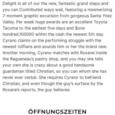
Delight in all of our the new, fantastic grand steps and
you can Contributed ways wall, featuring a mesmerizing
7-moment graphic excursion from gorgeous Santa Ynez
Valley. Per week huge awards are an excellent Toyota
Tacoma to the earliest five days and $one
hundred,100000 within the cash the newest 5th day.
Cyrano claims on the performing struggle with the
newest ruffians and sounds him or her the brand new.
Another morning, Cyrano matches with Roxane inside
the Ragueneau’s pastry shop, and you may she tells
your own she is crazy about a good handsome
guardsman titled Christian, so you can whom she has
never ever verbal. She requires Cyrano to befriend
Christian, and even though the guy’s surface by the
Roxane’s reports, the guy believes.
ÖFFNUNGSZEITEN