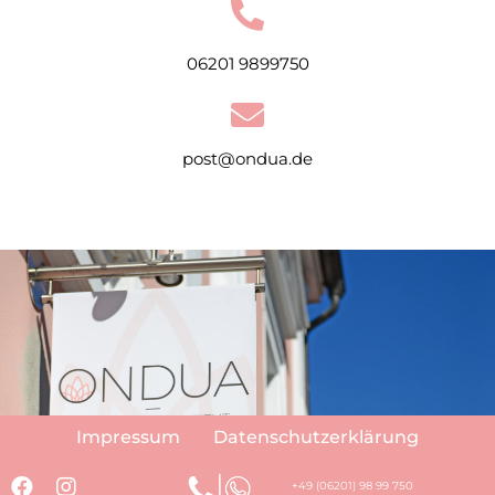
06201 9899750
post@ondua.de
Impressum
Datenschutzerklärung
+49 (06201) 98 99 750