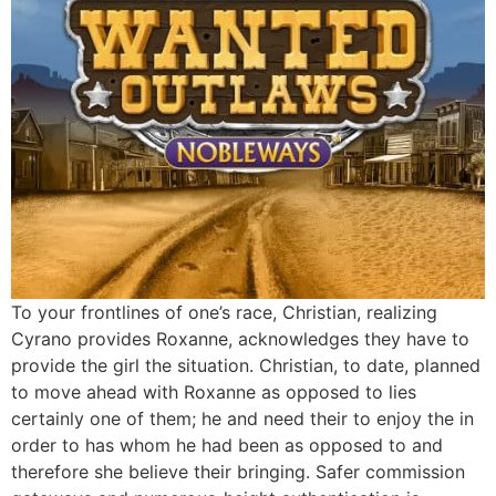
To your frontlines of one’s race, Christian, realizing
Cyrano provides Roxanne, acknowledges they have to
provide the girl the situation. Christian, to date, planned
to move ahead with Roxanne as opposed to lies
certainly one of them; he and need their to enjoy the in
order to has whom he had been as opposed to and
therefore she believe their bringing. Safer commission