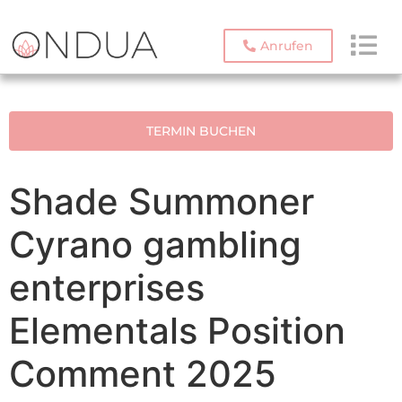
Anrufen
TERMIN BUCHEN
Shade Summoner
Cyrano gambling
enterprises
Elementals Position
Comment 2025