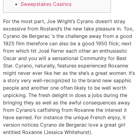
Sweepstakes Casinos
For the most part, Joe Wright’s Cyrano doesn’t stray
excessive from Rostand’s the new take pleasure in. Too,
Cyrano de Bergerac ‘s the challenge away from a good
1925 film therefore can also be a good 1950 flick; next
from which hit José Ferrer each other an enthusiastic
Oscar and you will a sensational Community for Best
Star. Cyrano, naturally, features experienced Roxanne
might never ever like her as the she’s a great women.
It’s
a story very well-recognized to the brand new sapphic
people and another one often likely to be well worth
unpicking. The fresh delight in does a jobs during the
bringing they as well as the awful consequences away
from Cyrano’s catfishing from Roxanne the interest it
have earned. For instance the unique French enjoy, it
version notices Cyrano de Bergerac love a great girl
entitled Roxanne (Jessica Whitehurst).