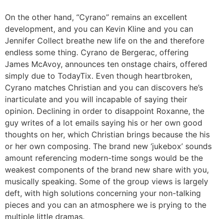
On the other hand, “Cyrano” remains an excellent
development, and you can Kevin Kline and you can
Jennifer Collect breathe new life on the and therefore
endless some thing. Cyrano de Bergerac, offering
James McAvoy, announces ten onstage chairs, offered
simply due to TodayTix. Even though heartbroken,
Cyrano matches Christian and you can discovers he’s
inarticulate and you will incapable of saying their
opinion. Declining in order to disappoint Roxanne, the
guy writes of a lot emails saying his or her own good
thoughts on her, which Christian brings because the his
or her own composing. The brand new ‘jukebox’ sounds
amount referencing modern-time songs would be the
weakest components of the brand new share with you,
musically speaking. Some of the group views is largely
deft, with high solutions concerning your non-talking
pieces and you can an atmosphere we is prying to the
multiple little dramas.