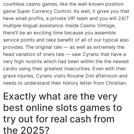
countless casino games, like the well-known position
game Super Currency Control. As well, it gives you that
have small profits, a private VIP team and you will 24/7
multiple-lingual assistance. Inside Casino Vintage,
there’ll be an exciting time because you assemble
service points and take benefit of all of our typical also
provides. The original tale — as well as extremely the
head variation of one’s tale — saw Cyrano that have a
very high nostrils which had been within the the newest
cardio using their greatest insecurities. Even with their
grave injuries, Cyrano visits Roxane 2nd afternoon and
needs to understand their history letter from Christian.
Exactly what are the very
best online slots games to
try out for real cash from
the 2025?