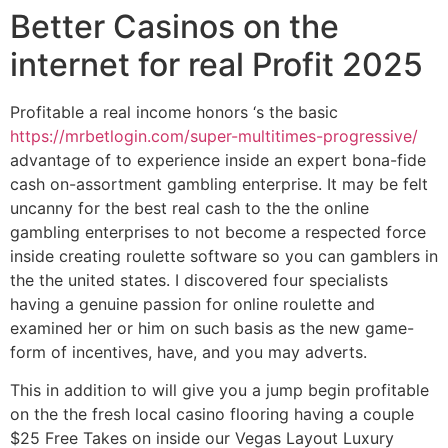
Better Casinos on the
internet for real Profit 2025
Profitable a real income honors ‘s the basic
https://mrbetlogin.com/super-multitimes-progressive/
advantage of to experience inside an expert bona-fide
cash on-assortment gambling enterprise. It may be felt
uncanny for the best real cash to the the online
gambling enterprises to not become a respected force
inside creating roulette software so you can gamblers in
the the united states. I discovered four specialists
having a genuine passion for online roulette and
examined her or him on such basis as the new game-
form of incentives, have, and you may adverts.
This in addition to will give you a jump begin profitable
on the the fresh local casino flooring having a couple
$25 Free Takes on inside our Vegas Layout Luxury