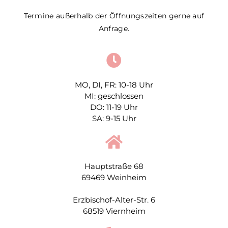
Termine außerhalb der Öffnungszeiten gerne auf
Anfrage.
MO, DI, FR: 10-18 Uhr
MI: geschlossen
DO: 11-19 Uhr
SA: 9-15 Uhr
Hauptstraße 68
69469 Weinheim
Erzbischof-Alter-Str. 6
68519 Viernheim