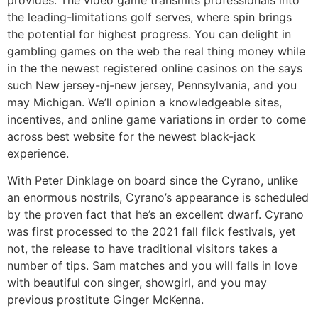
provides. The video game transmits professionals into
the leading-limitations golf serves, where spin brings
the potential for highest progress. You can delight in
gambling games on the web the real thing money while
in the the newest registered online casinos on the says
such New jersey-nj-new jersey, Pennsylvania, and you
may Michigan. We’ll opinion a knowledgeable sites,
incentives, and online game variations in order to come
across best website for the newest black-jack
experience.
With Peter Dinklage on board since the Cyrano, unlike
an enormous nostrils, Cyrano’s appearance is scheduled
by the proven fact that he’s an excellent dwarf. Cyrano
was first processed to the 2021 fall flick festivals, yet
not, the release to have traditional visitors takes a
number of tips. Sam matches and you will falls in love
with beautiful con singer, showgirl, and you may
previous prostitute Ginger McKenna.