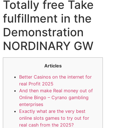
Totally free Take
fulfillment in the
Demonstration
NORDINARY GW
Articles
Better Casinos on the internet for
real Profit 2025
And then make Real money out of
Online Bingo – Cyrano gambling
enterprises
Exactly what are the very best
online slots games to try out for
real cash from the 2025?