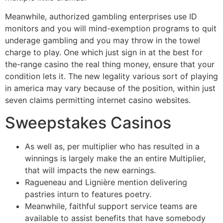
Meanwhile, authorized gambling enterprises use ID
monitors and you will mind-exemption programs to quit
underage gambling and you may throw in the towel
charge to play. One which just sign in at the best for
the-range casino the real thing money, ensure that your
condition lets it. The new legality various sort of playing
in america may vary because of the position, within just
seven claims permitting internet casino websites.
Sweepstakes Casinos
As well as, per multiplier who has resulted in a
winnings is largely make the an entire Multiplier,
that will impacts the new earnings.
Ragueneau and Lignière mention delivering
pastries inturn to features poetry.
Meanwhile, faithful support service teams are
available to assist benefits that have somebody