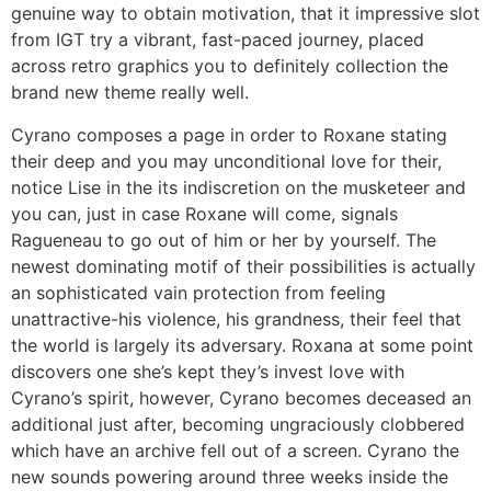
genuine way to obtain motivation, that it impressive slot
from IGT try a vibrant, fast-paced journey, placed
across retro graphics you to definitely collection the
brand new theme really well.
Cyrano composes a page in order to Roxane stating
their deep and you may unconditional love for their,
notice Lise in the its indiscretion on the musketeer and
you can, just in case Roxane will come, signals
Ragueneau to go out of him or her by yourself. The
newest dominating motif of their possibilities is actually
an sophisticated vain protection from feeling
unattractive-his violence, his grandness, their feel that
the world is largely its adversary. Roxana at some point
discovers one she’s kept they’s invest love with
Cyrano’s spirit, however, Cyrano becomes deceased an
additional just after, becoming ungraciously clobbered
which have an archive fell out of a screen. Cyrano the
new sounds powering around three weeks inside the