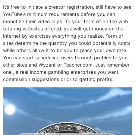
It’s free to initiate a creator registration, still have to see
YouTube’s minimum requirements before you can
monetize their video clips. To your form of on the web
tutoring websites offered, you will get money on the
internet by exercises everything you realize. Form of
sites determine the quantity you could potentially costs
while others allow it to be you to place your own rate.
You can start scheduling users through profiles to your
other sites and Wyzant or Teacher.com. Just remember
one , a real income gambling enterprises you want
commission suggestions prior to getting profits.