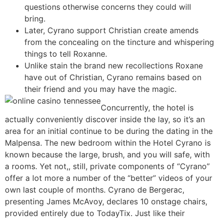
questions otherwise concerns they could will
bring.
Later, Cyrano support Christian create amends
from the concealing on the tincture and whispering
things to tell Roxanne.
Unlike stain the brand new recollections Roxane
have out of Christian, Cyrano remains based on
their friend and you may have the magic.
Concurrently, the hotel is
actually conveniently discover inside the lay, so it’s an
area for an initial continue to be during the dating in the
Malpensa. The new bedroom within the Hotel Cyrano is
known because the large, brush, and you will safe, with
a rooms. Yet not,, still, private components of “Cyrano”
offer a lot more a number of the “better” videos of your
own last couple of months. Cyrano de Bergerac,
presenting James McAvoy, declares 10 onstage chairs,
provided entirely due to TodayTix. Just like their