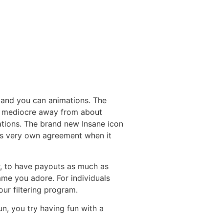
 and you can animations. The
or mediocre away from about
nations. The brand new Insane icon
 its very own agreement when it
, to have payouts as much as
ame you adore. For individuals
our filtering program.
un, you try having fun with a