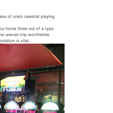
ns of one’s celestial playing
ou home three out of a type.
the uneven trip worthwhile.
tation is vital.