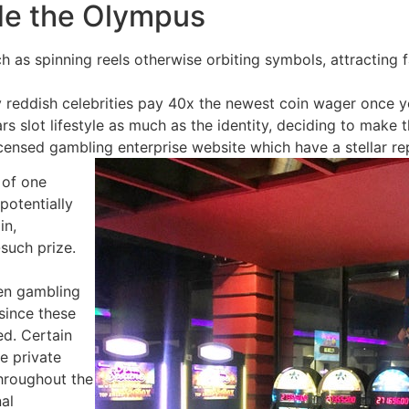
de the Olympus
 as spinning reels otherwise orbiting symbols, attracting fa
y reddish celebrities pay 40x the newest coin wager once y
s slot lifestyle as much as the identity, deciding to make 
icensed gambling enterprise website which have a stellar repu
 of one
potentially
in,
-such prize.
en gambling
 since these
ed. Certain
e private
throughout the
nal