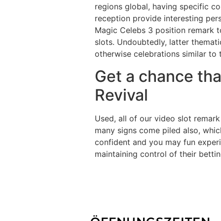
regions global, having specific c
reception provide interesting per
Magic Celebs 3 position remark t
slots. Undoubtedly, latter themat
otherwise celebrations similar to 
Get a chance tha
Revival
Used, all of our video slot remar
many signs come piled also, which 
confident and you may fun experien
maintaining control of their bettin