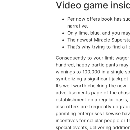
Video game insi
Per now offers book has such
narrative.
Only lime, blue, and you ma
The newest Miracle Superstar
That’s why trying to find a l
Consequently to your limit wager
hundred, happy participants may 
winnings to 100,000 in a single sp
symbolizing a significant jackpot
It’s well worth checking the new
advertisements page of the chos
establishment on a regular basis,
also offers are frequently upgrad
gambling enterprises likewise hav
incentives for cellular people or 
special events, delivering additio