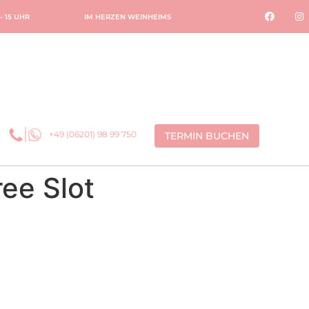
 – 15 UHR
IM HERZEN WEINHEIMS
+49 (06201) 98 99 750
TERMIN BUCHEN
ree Slot