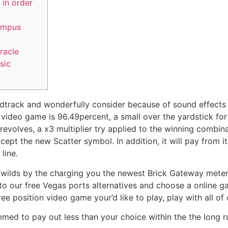
 in order
ympus
racle
sic
ndtrack and wonderfully consider because of sound effects
s video game is 96.49percent, a small over the yardstick f
 revolves, a x3 multiplier try applied to the winning combi
except the new Scatter symbol.
In addition, it will pay from
line.
wilds by the charging you the newest Brick Gateway meter
 to our free Vegas ports alternatives and choose a online g
ee position video game your’d like to play, play with all of 
mmed to pay out less than your choice within the the long r