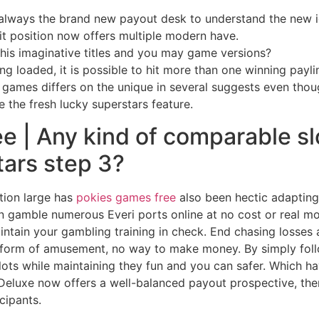
always the brand new payout desk to understand the new ic
 it position now offers multiple modern have.
this imaginative titles and you may game versions?
g loaded, it is possible to hit more than one winning paylin
 games differs on the unique in several suggests even thoug
 the fresh lucky superstars feature.
e | Any kind of comparable sl
tars step 3?
ation large has
pokies games free
also been hectic adaptin
n gamble numerous Everi ports online at no cost or real mo
ntain your gambling training in check. End chasing losses
nt form of amusement, no way to make money. By simply fol
ots while maintaining they fun and you can safer. Which ha
eluxe now offers a well-balanced payout prospective, there
cipants.