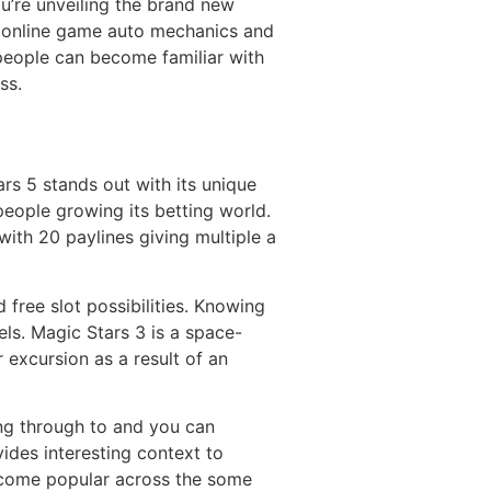
u’re unveiling the brand new
he online game auto mechanics and
people can become familiar with
ss.
ars 5 stands out with its unique
 people growing its betting world.
 with 20 paylines giving multiple a
free slot possibilities. Knowing
ls. Magic Stars 3 is a space-
 excursion as a result of an
ng through to and you can
ides interesting context to
ecome popular across the some