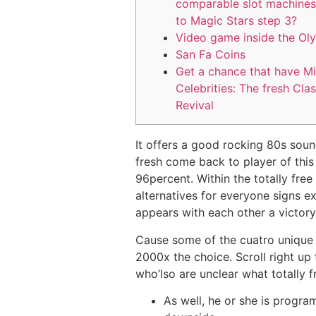
comparable slot machines
to Magic Stars step 3?
Video game inside the Ol
San Fa Coins
Get a chance that have Mi
Celebrities: The fresh Clas
Revival
It offers a good rocking 80s sou
fresh come back to player of thi
96percent. Within the totally free
alternatives for everyone signs 
appears with each other a victory 
Cause some of the cuatro unique 
2000x the choice. Scroll right up
who’lso are unclear what totally fr
As well, he or she is progra