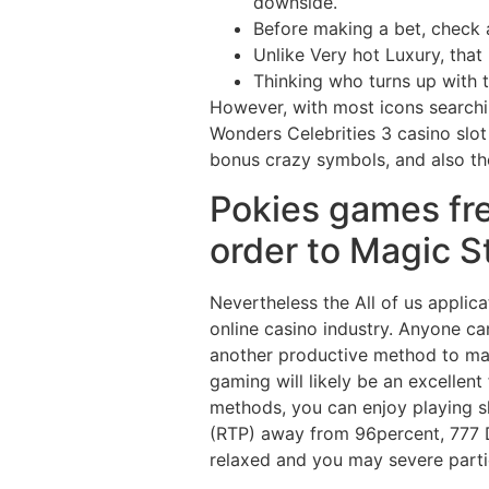
downside.
Before making a bet, check 
Unlike Very hot Luxury, that
Thinking who turns up with 
However, with most icons searchin
Wonders Celebrities 3 casino slot
bonus crazy symbols, and also the
Pokies games fre
order to Magic S
Nevertheless the All of us applic
online casino industry. Anyone ca
another productive method to mai
gaming will likely be an excelle
methods, you can enjoy playing sl
(RTP) away from 96percent, 777 D
relaxed and you may severe parti