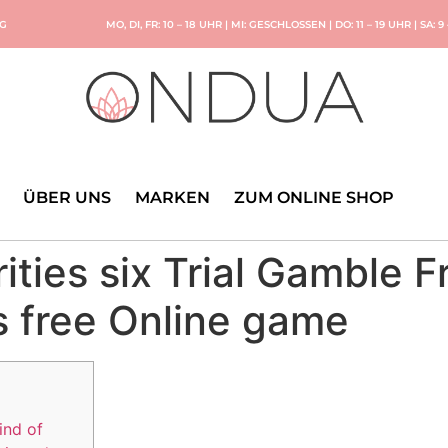
NG
MO, DI, FR: 10 – 18 UHR | MI: GESCHLOSSEN | DO: 11 – 19 UHR | SA: 9
ÜBER UNS
MARKEN
ZUM ONLINE SHOP
ities six Trial Gamble F
 free Online game
ind of