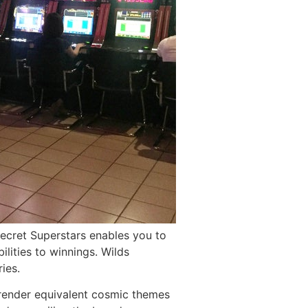
Secret Superstars enables you to
ilities to winnings. Wilds
ies.
 render equivalent cosmic themes