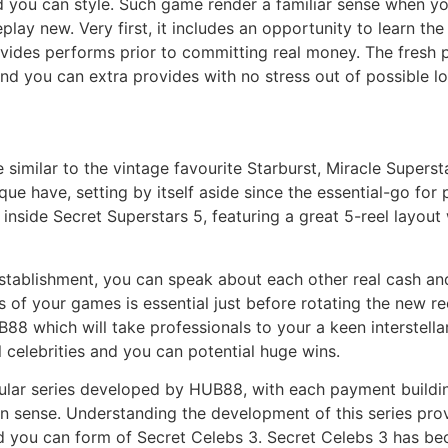
nd you can style. Such game render a familiar sense when yo
play new. Very first, it includes an opportunity to learn t
ides performs prior to committing real money. The fresh 
and you can extra provides with no stress out of possible lo
similar to the vintage favourite Starburst, Miracle Superst
ique have, setting by itself aside since the essential-go for
 inside Secret Superstars 5, featuring a great 5-reel layout
tablishment, you can speak about each other real cash and 
of your games is essential just before rotating the new ree
 which will take professionals to your a keen interstellar
ul celebrities and you can potential huge wins.
pular series developed by HUB88, with each payment buildi
on sense. Understanding the development of this series prov
d you can form of Secret Celebs 3. Secret Celebs 3 has b