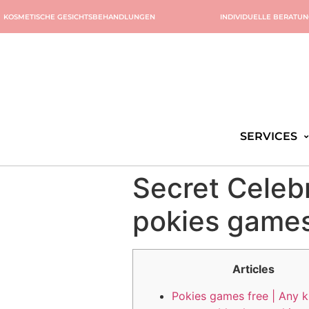
KOSMETISCHE GESICHTSBEHANDLUNGEN
INDIVIDUELLE BERATU
SERVICES
Secret Celebr
pokies games
Articles
Pokies games free | Any k