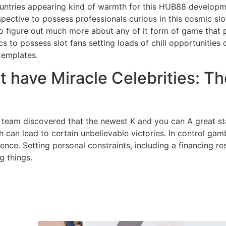
ountries appearing kind of warmth for this HUB88 developme
spective to possess professionals curious in this cosmic sl
o figure out much more about any of it form of game that 
ics to possess slot fans setting loads of chill opportunitie
templates.
t have Miracle Celebrities: Th
k team discovered that the newest K and you can A great st
can lead to certain unbelievable victories. In control gamb
ce. Setting personal constraints, including a financing rest
g things.