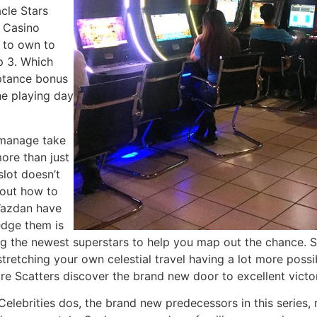
acle Stars
 Casino
s to own to
p 3. Which
ptance bonus
he playing day
y manage take
ore than just
slot doesn’t
out how to
 Wazdan have
edge them is
ing the newest superstars to help you map out the chance. 
stretching your own celestial travel having a lot more possib
 are Scatters discover the brand new door to excellent victor
elebrities dos, the brand new predecessors in this series,