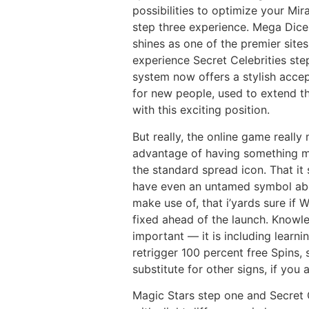
possibilities to optimize your Mir
step three experience. Mega Dice
shines as one of the premier site
experience Secret Celebrities ste
system now offers a stylish acce
for new people, used to extend t
with this exciting position.
But really, the online game reall
advantage of having something m
the standard spread icon. That it 
have even an untamed symbol ab
make use of, that i’yards sure if
fixed ahead of the launch. Knowl
important — it is including learn
retrigger 100 percent free Spins, 
substitute for other signs, if you
Magic Stars step one and Secret C