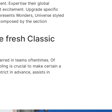
nt. Expertise their global
ot excitement. Upgrade specific
presents Wonders, Universe styled
s composed by the section
e fresh Classic
arred in teams oftentimes. Of
ling is crucial to make certain a
rict in advance, assists in