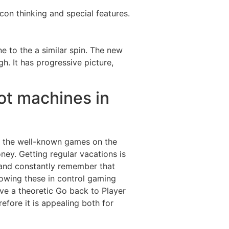
on thinking and special features.
e to the a similar spin. The new
h. It has progressive picture,
ot machines in
g the well-known games on the
ney. Getting regular vacations is
 and constantly remember that
lowing these in control gaming
ve a theoretic Go back to Player
fore it is appealing both for