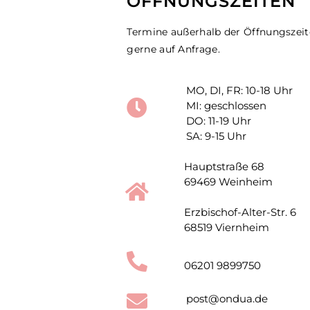
ÖFFNUNGSZEITEN
Termine außerhalb der Öffnungszei
gerne auf Anfrage.
MO, DI, FR: 10-18 Uhr
MI: geschlossen
DO: 11-19 Uhr
SA: 9-15 Uhr
Hauptstraße 68
69469 Weinheim
Erzbischof-Alter-Str. 6
68519 Viernheim
06201 9899750
post@ondua.de