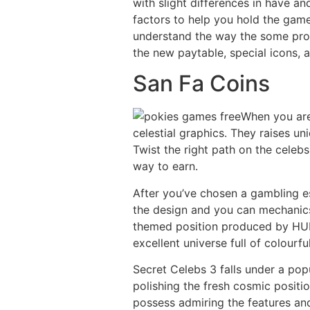
with slight differences in have a
factors to help you hold the game
understand the way the some prov
the new paytable, special icons, 
San Fa Coins
When you are 
celestial graphics. They raises un
Twist the right path on the celebs
way to earn.
After you’ve chosen a gambling es
the design and you can mechanics 
themed position produced by HUB88
excellent universe full of colourf
Secret Celebs 3 falls under a po
polishing the fresh cosmic positi
possess admiring the features an