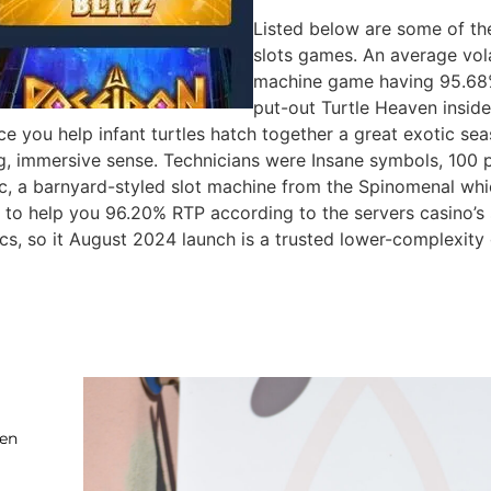
Listed below are some of the
slots games. An average volat
machine game having 95.68%
put-out Turtle Heaven insid
e you help infant turtles hatch together a great exotic se
, immersive sense. Technicians were Insane symbols, 100 pe
oc, a barnyard-styled slot machine from the Spinomenal whi
 to help you 96.20% RTP according to the servers casino’s 
cs, so it August 2024 launch is a trusted lower-complexity
ten