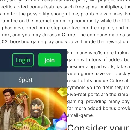
cific added bonus features such free spins, multipliers, 
ame for the possibility enough time, profitable win lines. 
from the on the internet gambling community while the 199
ng has developed more step one,five-hundred game, and pref
uck, and you may Jurassic Globe. The company made a seri
 2002, boosting game play and you will mode the newest c
For many who’lso are looking
game with tons of added bo
mesmerizing artwork, take a
video game have ver quickly
result of its unique Colossa
symbols you to definitely i
Five-reel ports are the simp
gaming, providing many payli
far more added bonus provi
small-game.
Consider your