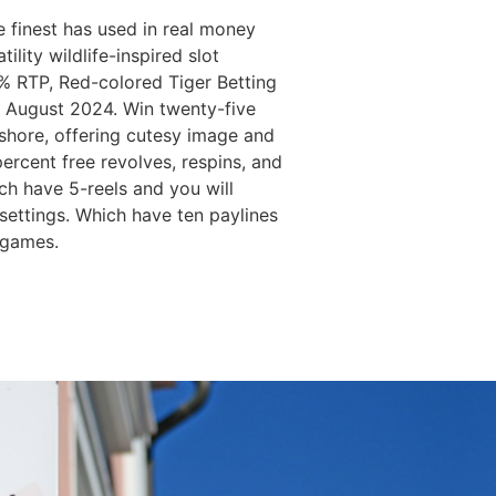
 finest has used in real money
ility wildlife-inspired slot
 RTP, Red-colored Tiger Betting
e August 2024. Win twenty-five
ashore, offering cutesy image and
rcent free revolves, respins, and
ch have 5-reels and you will
settings. Which have ten paylines
 games.