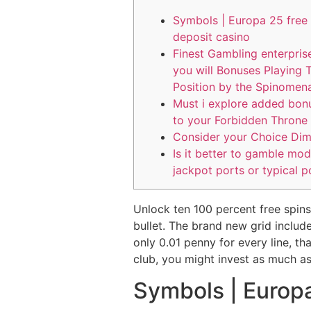
Symbols | Europa 25 free 
deposit casino
Finest Gambling enterpris
you will Bonuses Playing
Position by the Spinomen
Must i explore added bonu
to your Forbidden Throne 
Consider your Choice Dim
Is it better to gamble mo
jackpot ports or typical p
Unlock ten 100 percent free spins
bullet. The brand new grid include
only 0.01 penny for every line, th
club, you might invest as much as 
Symbols | Europa