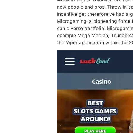
new people and pros. Throw in spe
incentive get therefore’ve had a g
Microgaming, a pioneering force 
can diverse portfolio, Microgami
example Mega Moolah, Thunderstr
the Viper application within the