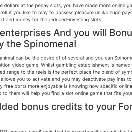
the dollars at the penny slots, you have made more online ga
ll if you like to play to possess pleasure unlike huge pay
rt and money for the reduced-investing slots.
enterprises And you will Bonu
by the Spinomenal
l animal can be the desire of of several and you can Spino
sition video game. Whilst gambling establishment is named 
ed range to the reels is the perfect place the blend of sy
s allows you to activate and you may deactivate paylines to
lly free ports more enjoyable is knowing how specific onli
to them will help you find a slot online game that fits you
dded bonus credits to your F
TP, and you can 6 reels that have party will pay get this t