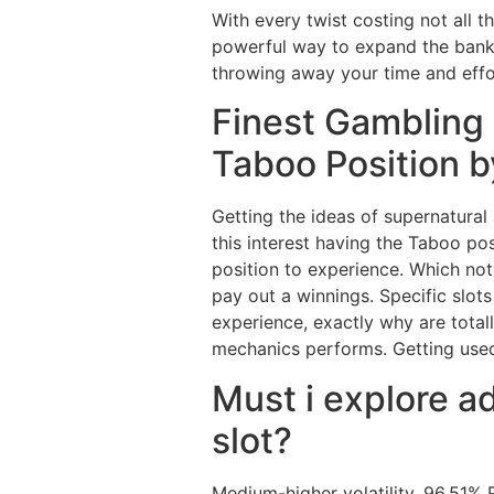
With every twist costing not all 
powerful way to expand the bankro
throwing away your time and effo
Finest Gambling 
Taboo Position 
Getting the ideas of supernatura
this interest having the Taboo po
position to experience. Which not
pay out a winnings. Specific slot
experience, exactly why are tota
mechanics performs. Getting used 
Must i explore a
slot?
Medium-higher volatility, 96.51% R