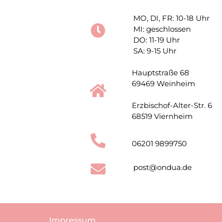
MO, DI, FR: 10-18 Uhr
MI: geschlossen
DO: 11-19 Uhr
SA: 9-15 Uhr
Hauptstraße 68
69469 Weinheim
Erzbischof-Alter-Str. 6
68519 Viernheim
06201 9899750
post@ondua.de
Impressum