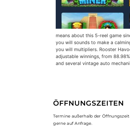
means about this 5-reel game sinc
you will sounds to make a calming
you will multipliers. Rooster Hav
adjustable winnings, from 88.98%
and several vintage auto mechani
ÖFFNUNGSZEITEN
Termine außerhalb der Öffnungszei
gerne auf Anfrage.