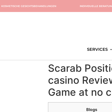
KOSMETISCHE GESICHTSBEHANDLUNGEN
INDIVIDUELLE BERATU
SERVICES
Scarab Positi
casino Revie
Game at no c
Blogs