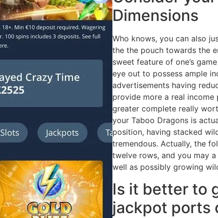
Dimensions
Who knows, you can also just 
the the pouch towards the en
sweet feature of one’s game 
eye out to possess ample in
advertisements having reduce
provide more a real income 
greater complete really wort
your Taboo Dragons is actua
position, having stacked wil
tremendous. Actually, the fol
twelve rows, and you may a 
well as possibly growing wil
Is it better t
jackpot ports 