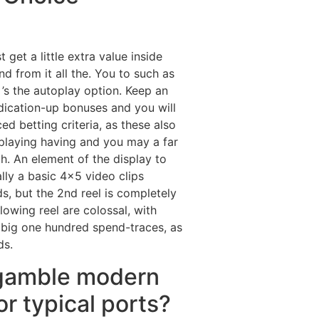
get a little extra value inside
d from it all the. You to such as
’s the autoplay option. Keep an
dication-up bonuses and you will
d betting criteria, as these also
playing having and you may a far
h. An element of the display to
lly a basic 4×5 video clips
ds, but the 2nd reel is completely
lowing reel are colossal, with
big one hundred spend-traces, as
ds.
o gamble modern
or typical ports?