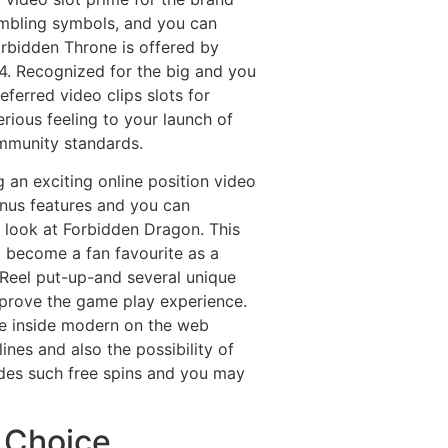
tumbling symbols, and you can
Forbidden Throne is offered by
4. Recognized for the big and you
erred video clips slots for
ous feeling to your launch of
ommunity standards.
 an exciting online position video
nus features and you can
 look at Forbidden Dragon. This
 become a fan favourite as a
l Reel put-up-and several unique
mprove the game play experience.
le inside modern on the web
nes and also the possibility of
des such free spins and you may
 Choice