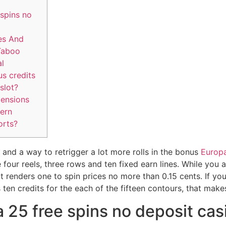
spins no
es And
 Taboo
al
s credits
slot?
ensions
dern
orts?
 and a way to retrigger a lot more rolls in the bonus
Europa
 four reels, three rows and ten fixed earn lines. While you 
at renders one to spin prices no more than 0.15 cents.
If yo
ten credits for the each of the fifteen contours, that make
 25 free spins no deposit cas