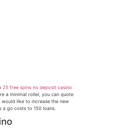
 25 free spins no deposit casino
are a minimal roller, you can quote
u would like to increase the new
s a go costs to 150 loans.
ino