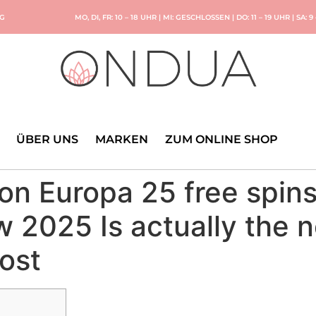
NG
MO, DI, FR: 10 – 18 UHR | MI: GESCHLOSSEN | DO: 11 – 19 UHR | SA: 9
ÜBER UNS
MARKEN
ZUM ONLINE SHOP
on Europa 25 free spin
w 2025 Is actually the 
ost