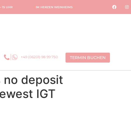
 – 15 UHR
IM HERZEN WEINHEIMS
+49 (06201) 98 99 750
TERMIN BUCHEN
s no deposit
newest IGT