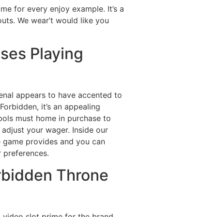
me for every enjoy example. It’s a
outs. We wear’t would like you
ses Playing
menal appears to have accented to
Forbidden, it’s an appealing
mbols must home in purchase to
 adjust your wager. Inside our
ne game provides and you can
r preferences.
orbidden Throne
o video slot prime for the brand