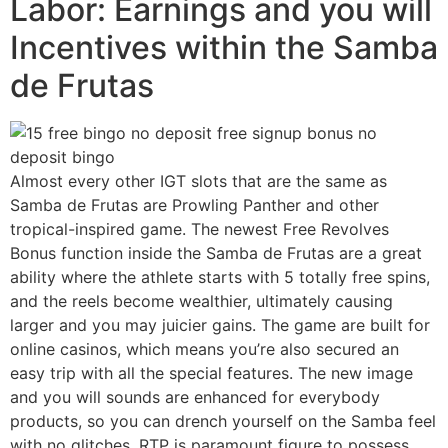
Labor: Earnings and you will
Incentives within the Samba
de Frutas
Almost every other IGT slots that are the same as
Samba de Frutas are Prowling Panther and other
tropical-inspired game. The newest Free Revolves
Bonus function inside the Samba de Frutas are a great
ability where the athlete starts with 5 totally free spins,
and the reels become wealthier, ultimately causing
larger and you may juicier gains. The game are built for
online casinos, which means you’re also secured an
easy trip with all the special features. The new image
and you will sounds are enhanced for everybody
products, so you can drench yourself on the Samba feel
with no glitches. RTP is paramount figure to possess