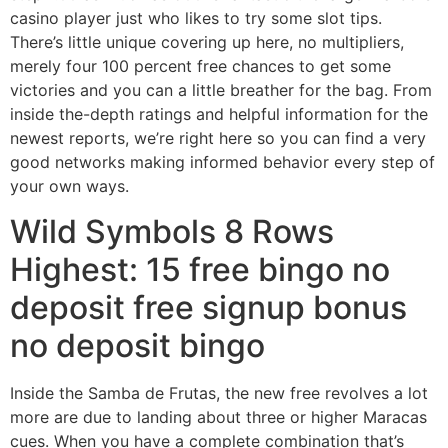
casino player just who likes to try some slot tips.
There’s little unique covering up here, no multipliers,
merely four 100 percent free chances to get some
victories and you can a little breather for the bag. From
inside the-depth ratings and helpful information for the
newest reports, we’re right here so you can find a very
good networks making informed behavior every step of
your own ways.
Wild Symbols 8 Rows
Highest: 15 free bingo no
deposit free signup bonus
no deposit bingo
Inside the Samba de Frutas, the new free revolves a lot
more are due to landing about three or higher Maracas
cues. When you have a complete combination that’s