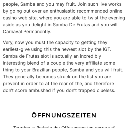
people, Samba and you may fruit. Join such live works
by going out over an enthusiastic recommended online
casino web site, where you are able to twist the evening
aside as you delight in Samba De Frutas and you will
Carnaval Permanently.
Very, now you must the capacity to getting they
earliest-give using this the newest slot by the IGT.
Samba de Frutas slot is actually an incredibly
interesting blend of a couple the very affiliate some
thing to your Brazilian people, Samba and you will fruit.
They generally becomes struck on the list you are
prevent in order to at the rear of the, and therefore
don’t score ambushed if you don’t trapped clueless.
ÖFFNUNGSZEITEN
Termine außerhalb der Öffnungszeiten gerne auf