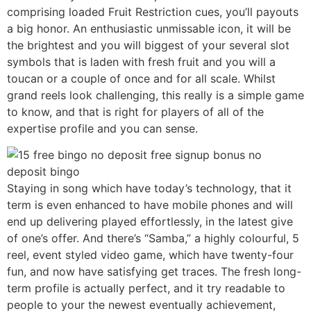
comprising loaded Fruit Restriction cues, you’ll payouts
a big honor. An enthusiastic unmissable icon, it will be
the brightest and you will biggest of your several slot
symbols that is laden with fresh fruit and you will a
toucan or a couple of once and for all scale. Whilst
grand reels look challenging, this really is a simple game
to know, and that is right for players of all of the
expertise profile and you can sense.
Staying in song which have today’s technology, that it
term is even enhanced to have mobile phones and will
end up delivering played effortlessly, in the latest give
of one’s offer. And there’s “Samba,” a highly colourful, 5
reel, event styled video game, which have twenty-four
fun, and now have satisfying get traces. The fresh long-
term profile is actually perfect, and it try readable to
people to your the newest eventually achievement,