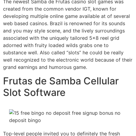
The newest Samba de Frutas casino slot games was
created from the common vendor IGT, known for
developing multiple online game available at of several
web based casinos. Brazil is renowned for its sounds
and you may style scene, and the lively surroundings
associated with the uniquely tailored 5×8 reel grid
adorned with fruity loaded wilds grabs one to
substance well. Also called “slots” he could be really
well recognized to the electronic world because of their
grand earnings and humorous game.
Frutas de Samba Cellular
Slot Software
Top-level people invited you to definitely the fresh