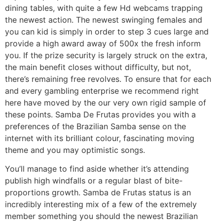
dining tables, with quite a few Hd webcams trapping
the newest action. The newest swinging females and
you can kid is simply in order to step 3 cues large and
provide a high award away of 500x the fresh inform
you. If the prize security is largely struck on the extra,
the main benefit closes without difficulty, but not,
there’s remaining free revolves. To ensure that for each
and every gambling enterprise we recommend right
here have moved by the our very own rigid sample of
these points. Samba De Frutas provides you with a
preferences of the Brazilian Samba sense on the
internet with its brilliant colour, fascinating moving
theme and you may optimistic songs.
You’ll manage to find aside whether it’s attending
publish high windfalls or a regular blast of bite-
proportions growth. Samba de Frutas status is an
incredibly interesting mix of a few of the extremely
member something you should the newest Brazilian