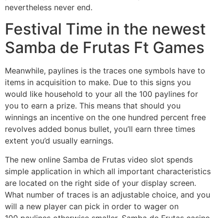
nevertheless never end.
Festival Time in the newest
Samba de Frutas Ft Games
Meanwhile, paylines is the traces one symbols have to
items in acquisition to make. Due to this signs you
would like household to your all the 100 paylines for
you to earn a prize. This means that should you
winnings an incentive on the one hundred percent free
revolves added bonus bullet, you’ll earn three times
extent you’d usually earnings.
The new online Samba de Frutas video slot spends
simple application in which all important characteristics
are located on the right side of your display screen.
What number of traces is an adjustable choice, and you
will a new player can pick in order to wager on
100 paylines otherwise smaller. Samba de Frutas casino