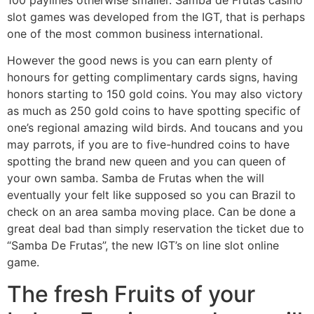
slot games was developed from the IGT, that is perhaps
one of the most common business international.
However the good news is you can earn plenty of
honours for getting complimentary cards signs, having
honors starting to 150 gold coins. You may also victory
as much as 250 gold coins to have spotting specific of
one’s regional amazing wild birds. And toucans and you
may parrots, if you are to five-hundred coins to have
spotting the brand new queen and you can queen of
your own samba. Samba de Frutas when the will
eventually your felt like supposed so you can Brazil to
check on an area samba moving place. Can be done a
great deal bad than simply reservation the ticket due to
“Samba De Frutas”, the new IGT’s on line slot online
game.
The fresh Fruits of your