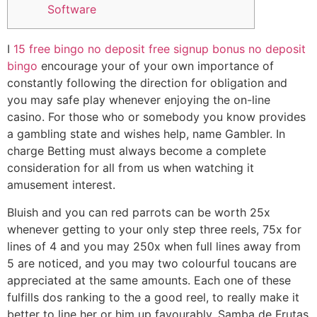
Software
I
15 free bingo no deposit free signup bonus no deposit
bingo
encourage your of your own importance of
constantly following the direction for obligation and
you may safe play whenever enjoying the on-line
casino. For those who or somebody you know provides
a gambling state and wishes help, name Gambler.
In
charge Betting must always become a complete
consideration for all from us when watching it
amusement interest.
Bluish and you can red parrots can be worth 25x
whenever getting to your only step three reels, 75x for
lines of 4 and you may 250x when full lines away from
5 are noticed, and you may two colourful toucans are
appreciated at the same amounts. Each one of these
fulfills dos ranking to the a good reel, to really make it
better to line her or him up favourably. Samba de Frutas