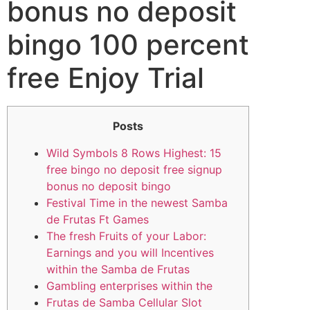
bonus no deposit
bingo 100 percent
free Enjoy Trial
Posts
Wild Symbols 8 Rows Highest: 15
free bingo no deposit free signup
bonus no deposit bingo
Festival Time in the newest Samba
de Frutas Ft Games
The fresh Fruits of your Labor:
Earnings and you will Incentives
within the Samba de Frutas
Gambling enterprises within the
Frutas de Samba Cellular Slot