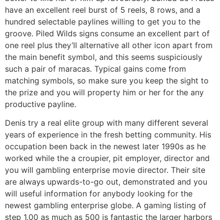
have an excellent reel burst of 5 reels, 8 rows, and a
hundred selectable paylines willing to get you to the
groove. Piled Wilds signs consume an excellent part of
one reel plus they’ll alternative all other icon apart from
the main benefit symbol, and this seems suspiciously
such a pair of maracas. Typical gains come from
matching symbols, so make sure you keep the sight to
the prize and you will property him or her for the any
productive payline.
Denis try a real elite group with many different several
years of experience in the fresh betting community. His
occupation been back in the newest later 1990s as he
worked while the a croupier, pit employer, director and
you will gambling enterprise movie director. Their site
are always upwards-to-go out, demonstrated and you
will useful information for anybody looking for the
newest gambling enterprise globe. A gaming listing of
step 1.00 as much as 500 is fantastic the larger harbors