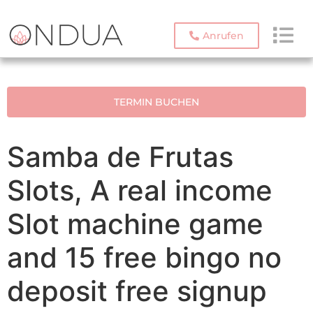
Anrufen
TERMIN BUCHEN
Samba de Frutas
Slots, A real income
Slot machine game
and 15 free bingo no
deposit free signup