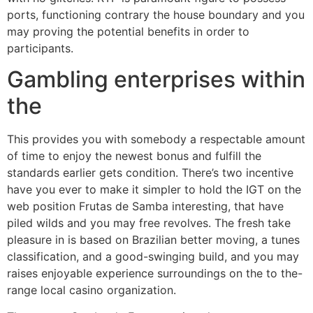
ports, functioning contrary the house boundary and you
may proving the potential benefits in order to
participants.
Gambling enterprises within
the
This provides you with somebody a respectable amount
of time to enjoy the newest bonus and fulfill the
standards earlier gets condition. There’s two incentive
have you ever to make it simpler to hold the IGT on the
web position Frutas de Samba interesting, that have
piled wilds and you may free revolves. The fresh take
pleasure in is based on Brazilian better moving, a tunes
classification, and a good-swinging build, and you may
raises enjoyable experience surroundings on the to the-
range local casino organization.