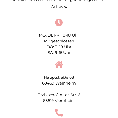
Anfrage.
MO, DI, FR: 10-18 Uhr
MI: geschlossen
DO: 11-19 Uhr
SA: 9-15 Uhr
Hauptstraße 68
69469 Weinheim
Erzbischof-Alter-Str. 6
68519 Viernheim