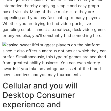
interactive thereby applying simple and easy graph-
based visuals. Many of these make sure they are
appealing and you may fascinating to many players.
Whether you are trying to find video ports, live
gambling establishment alternatives, desk video game,
or anyone else, you’ll constantly find something here.
I suggest players do the platform
since it also offers numerous options at which they can
prefer. Simultaneously, this type of games are acquired
from greatest ability business. You can even victory
awards if you take advantageous asset of the brand
new incentives and you may tournaments.
Cellular and you will
Desktop Consumer
experience and