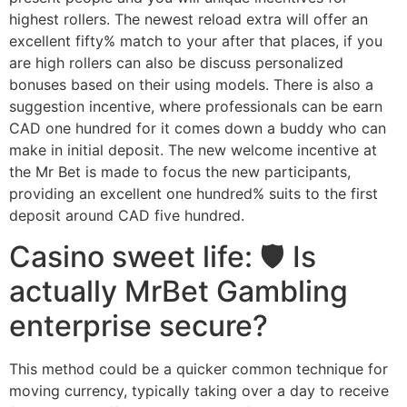
highest rollers.
The newest reload extra will offer an
excellent fifty% match to your after that places, if you
are high rollers can also be discuss personalized
bonuses based on their using models. There is also a
suggestion incentive, where professionals can be earn
CAD one hundred for it comes down a buddy who can
make in initial deposit. The new welcome incentive at
the Mr Bet is made to focus the new participants,
providing an excellent one hundred% suits to the first
deposit around CAD five hundred.
Casino sweet life: 🛡 Is
actually MrBet Gambling
enterprise secure?
This method could be a quicker common technique for
moving currency, typically taking over a day to receive