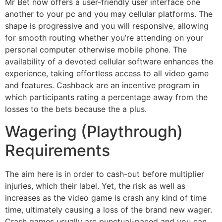
Mr Bet now offers a user-friendly user interface one
another to your pc and you may cellular platforms. The
shape is progressive and you will responsive, allowing
for smooth routing whether you’re attending on your
personal computer otherwise mobile phone. The
availability of a devoted cellular software enhances the
experience, taking effortless access to all video game
and features. Cashback are an incentive program in
which participants rating a percentage away from the
losses to the bets because the a plus.
Wagering (Playthrough)
Requirements
The aim here is in order to cash-out before multiplier
injuries, which their label. Yet, the risk as well as
increases as the video game is crash any kind of time
time, ultimately causing a loss of the brand new wager.
Crash games usually are punctual-paced and you can