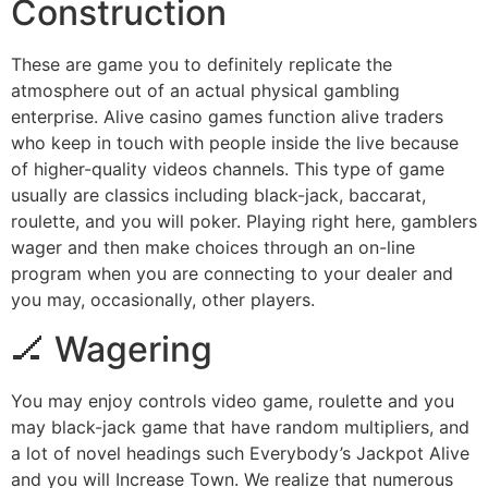
Construction
These are game you to definitely replicate the
atmosphere out of an actual physical gambling
enterprise. Alive casino games function alive traders
who keep in touch with people inside the live because
of higher-quality videos channels. This type of game
usually are classics including black-jack, baccarat,
roulette, and you will poker. Playing right here, gamblers
wager and then make choices through an on-line
program when you are connecting to your dealer and
you may, occasionally, other players.
🏒 Wagering
You may enjoy controls video game, roulette and you
may black-jack game that have random multipliers, and
a lot of novel headings such Everybody’s Jackpot Alive
and you will Increase Town. We realize that numerous