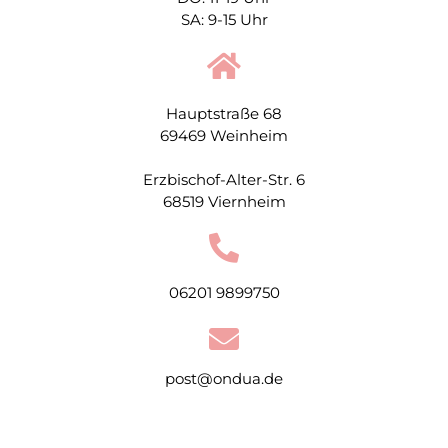
SA: 9-15 Uhr
Hauptstraße 68
69469 Weinheim
Erzbischof-Alter-Str. 6
68519 Viernheim
06201 9899750
post@ondua.de