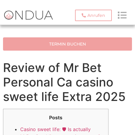
Anrufen
TERMIN BUCHEN
Review of Mr Bet
Personal Ca casino
sweet life Extra 2025
Posts
Casino sweet life: 🛡 Is actually