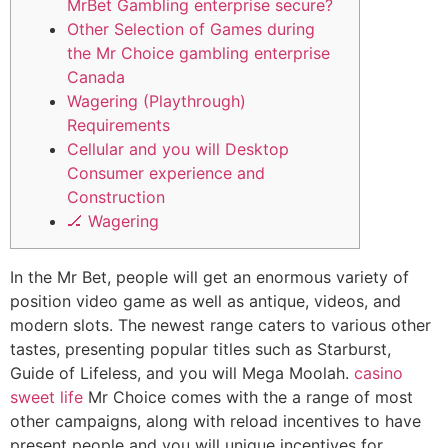
MrBet Gambling enterprise secure?
Other Selection of Games during
the Mr Choice gambling enterprise
Canada
Wagering (Playthrough)
Requirements
Cellular and you will Desktop
Consumer experience and
Construction
🏒 Wagering
In the Mr Bet, people will get an enormous variety of
position video game as well as antique, videos, and
modern slots. The newest range caters to various other
tastes, presenting popular titles such as Starburst,
Guide of Lifeless, and you will Mega Moolah.
casino
sweet life
Mr Choice comes with the a range of most
other campaigns, along with reload incentives to have
present people and you will unique incentives for