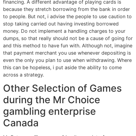
financing. A different advantage of playing cards is
because they stretch borrowing from the bank in order
to people. But not, i advise the people to use caution to
stop taking carried out having investing borrowed
money. Do not implement a handling charges to your
dumps, so that really should not be a cause of going for
and this method to have fun with. Although not, imagine
that payment merchant you use whenever depositing is
even the only you plan to use when withdrawing. Where
this can be hopeless, i put aside the ability to come
across a strategy.
Other Selection of Games
during the Mr Choice
gambling enterprise
Canada