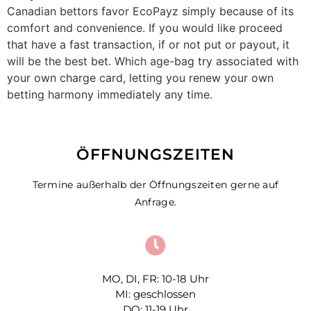
Canadian bettors favor EcoPayz simply because of its
comfort and convenience. If you would like proceed
that have a fast transaction, if or not put or payout, it
will be the best bet. Which age-bag try associated with
your own charge card, letting you renew your own
betting harmony immediately any time.
ÖFFNUNGSZEITEN
Termine außerhalb der Öffnungszeiten gerne auf
Anfrage.
MO, DI, FR: 10-18 Uhr
MI: geschlossen
DO: 11-19 Uhr