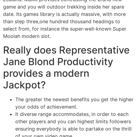
game and you will outdoor trekking inside her spare
date. Its games library is actually massive, with more
than step three,one hundred thousand headings to
select from, for instance the super-well-known Super
Moolah modern slot.
Really does Representative
Jane Blond Productivity
provides a modern
Jackpot?
The greater the newest benefits you get the higher
your odds of achievement.
It diverse range accommodates, in order to each
other players and you can highest limits followers
ensuring everybody is able to partake on the thrill
of your own video game.