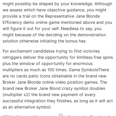
might possibly be shaped by your knowledge. Although
we assess which have objective guidance, you might
provide a trial on the Representative Jane Blonde
Efficiency demo online game mentioned above and you
will figure it out for your self. Needless to say, you
might because of the deciding on the demonstration
solution otherwise initiating the bonus has.
For excitement candidates trying to find victories
retriggers deliver the opportunity for limitless free spins
plus the window of opportunity for enormous
multipliers as much as 100 times. Game SymbolsThere
are no cards patio icons obtainable in the brand new
Broker Jane Blonde online video position games. The
brand new Broker Jane Blond crazy symbol doubles
(multiplier x2) the brand new payment of every
successful integration they finishes, as long as it will act
as an alternative symbol.