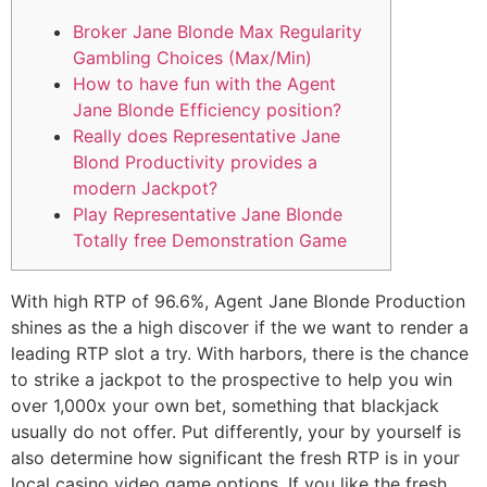
Broker Jane Blonde Max Regularity
Gambling Choices (Max/Min)
How to have fun with the Agent
Jane Blonde Efficiency position?
Really does Representative Jane
Blond Productivity provides a
modern Jackpot?
Play Representative Jane Blonde
Totally free Demonstration Game
With high RTP of 96.6%, Agent Jane Blonde Production
shines as the a high discover if the we want to render a
leading RTP slot a try. With harbors, there is the chance
to strike a jackpot to the prospective to help you win
over 1,000x your own bet, something that blackjack
usually do not offer. Put differently, your by yourself is
also determine how significant the fresh RTP is in your
local casino video game options.
If you like the fresh