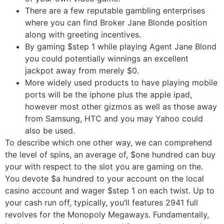
There are a few reputable gambling enterprises
where you can find Broker Jane Blonde position
along with greeting incentives.
By gaming $step 1 while playing Agent Jane Blond
you could potentially winnings an excellent
jackpot away from merely $0.
More widely used products to have playing mobile
ports will be the iphone plus the apple ipad,
however most other gizmos as well as those away
from Samsung, HTC and you may Yahoo could
also be used.
To describe which one other way, we can comprehend
the level of spins, an average of, $one hundred can buy
your with respect to the slot you are gaming on the.
You devote $a hundred to your account on the local
casino account and wager $step 1 on each twist. Up to
your cash run off, typically, you’ll features 2941 full
revolves for the Monopoly Megaways. Fundamentally,