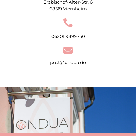
Erzbischof-Alter-Str. 6
68519 Viernheim
06201 9899750
post@ondua.de