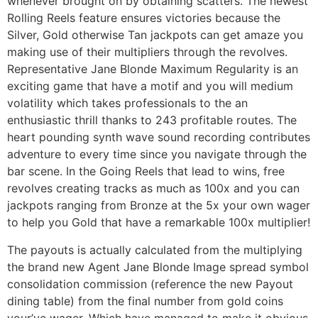
whenever brought on by obtaining scatters. The newest
Rolling Reels feature ensures victories because the
Silver, Gold otherwise Tan jackpots can get amaze you
making use of their multipliers through the revolves.
Representative Jane Blonde Maximum Regularity is an
exciting game that have a motif and you will medium
volatility which takes professionals to the an
enthusiastic thrill thanks to 243 profitable routes. The
heart pounding synth wave sound recording contributes
adventure to every time since you navigate through the
bar scene. In the Going Reels that lead to wins, free
revolves creating tracks as much as 100x and you can
jackpots ranging from Bronze at the 5x your own wager
to help you Gold that have a remarkable 100x multiplier!
The payouts is actually calculated from the multiplying
the brand new Agent Jane Blonde Image spread symbol
consolidation commission (reference the new Payout
dining table) from the final number from gold coins
your’ve wager. Which have managed to make it obvious