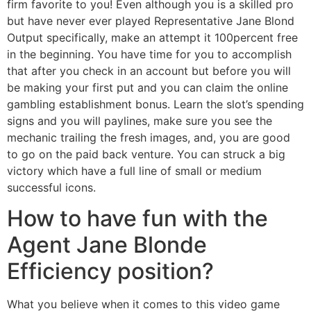
firm favorite to you! Even although you is a skilled pro
but have never ever played Representative Jane Blond
Output specifically, make an attempt it 100percent free
in the beginning. You have time for you to accomplish
that after you check in an account but before you will
be making your first put and you can claim the online
gambling establishment bonus. Learn the slot’s spending
signs and you will paylines, make sure you see the
mechanic trailing the fresh images, and, you are good
to go on the paid back venture. You can struck a big
victory which have a full line of small or medium
successful icons.
How to have fun with the
Agent Jane Blonde
Efficiency position?
What you believe when it comes to this video game