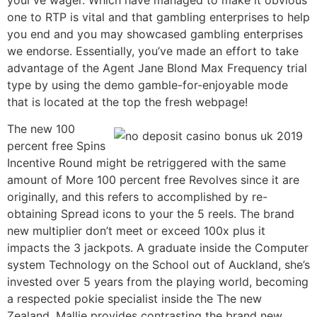
one to RTP is vital and that gambling enterprises to help
you end and you may showcased gambling enterprises
we endorse. Essentially, you’ve made an effort to take
advantage of the Agent Jane Blond Max Frequency trial
type by using the demo gamble-for-enjoyable mode
that is located at the top the fresh webpage!
The new 100
percent free Spins
Incentive Round might be retriggered with the same
amount of More 100 percent free Revolves since it are
originally, and this refers to accomplished by re-
obtaining Spread icons to your the 5 reels. The brand
new multiplier don’t meet or exceed 100x plus it
impacts the 3 jackpots. A graduate inside the Computer
system Technology on the School out of Auckland, she’s
invested over 5 years from the playing world, becoming
a respected pokie specialist inside the The new
Zealand. Mallie provides contrasting the brand new