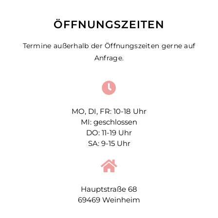
ÖFFNUNGSZEITEN
Termine außerhalb der Öffnungszeiten gerne auf
Anfrage.
MO, DI, FR: 10-18 Uhr
MI: geschlossen
DO: 11-19 Uhr
SA: 9-15 Uhr
Hauptstraße 68
69469 Weinheim