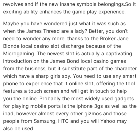
revolves and if the new insane symbols belongings.So it
exciting ability enhances the game play experience.
Maybe you have wondered just what it was such as
when the James Thread are a lady? Better, you don’t
need to wonder any more, thanks to the Broker Jane
Blonde local casino slot discharge because of the
Microgaming. The newest slot is actually a captivating
introduction on the James Bond local casino games
from the business, but it substitute part of the character
which have a sharp girls spy. You need to use any smart
phone to experience that it online slot, offering the tool
features a touch screen and will get in touch to help
you the online. Probably the most widely used gadgets
for playing mobile ports is the iphone 3gs as well as the
ipad, however almost every other gizmos and those
people from Samsung, HTC and you will Yahoo may
also be used.