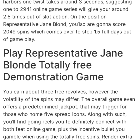
harbors one twist takes around 3 seconds, suggesting
one to 2941 online game series will give your around
2.5 times out of slot action. On the position
Representative Jane Blond, you’lso are gonna score
2049 spins which comes over to step 1.5 full days out
of game play.
Play Representative Jane
Blonde Totally free
Demonstration Game
You earn about three free revolves, however the
volatility of the spins may differ. The overall game even
offers a predetermined jackpot, that may trigger for
those who home five spread icons. Along with such,
you’ll find going reels you to definitely connect with
both feet online game, plus the incentive bullet you
gamble when using the totally free spins. Render extra