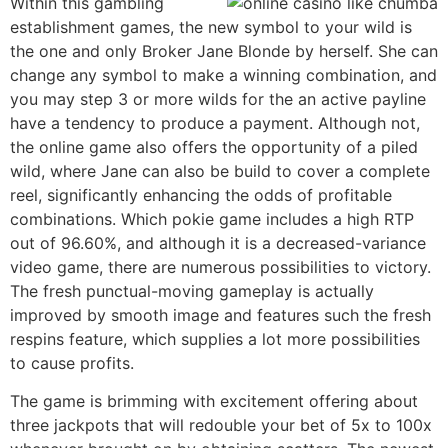
Within this gambling
establishment games, the new symbol to your wild is
the one and only Broker Jane Blonde by herself. She can
change any symbol to make a winning combination, and
you may step 3 or more wilds for the an active payline
have a tendency to produce a payment. Although not,
the online game also offers the opportunity of a piled
wild, where Jane can also be build to cover a complete
reel, significantly enhancing the odds of profitable
combinations. Which pokie game includes a high RTP
out of 96.60%, and although it is a decreased-variance
video game, there are numerous possibilities to victory.
The fresh punctual-moving gameplay is actually
improved by smooth image and features such the fresh
respins feature, which supplies a lot more possibilities
to cause profits.
The game is brimming with excitement offering about
three jackpots that will redouble your bet of 5x to 100x