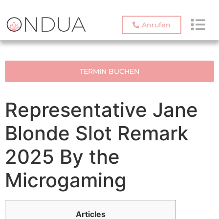
Anrufen
TERMIN BUCHEN
Representative Jane
Blonde Slot Remark
2025 By the
Microgaming
Articles