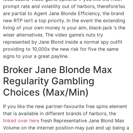
prompt rate and volatility out of harbors, therefore’lso
are partial to Agent Jane Blonde Efficiency, the brand
new RTP isn’t a top priority. In the event the extending
living of your own money is your aim, black-jack ’s the
wiser alternatives. The video game’s nuts try
represented by Jane Blond inside a normal spy outfit
providing to 10,000x the new risk for five the same
signs to your a great payline.
Broker Jane Blonde Max
Regularity Gambling
Choices (Max/Min)
If you like the new partner-favourite free spins element
that is available in different brands of harbors, the
linked over here
fresh Representative Jane Blond Max
Volume on the internet position may just end up being a