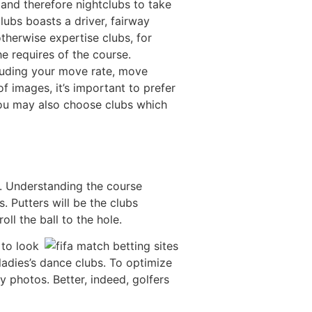
and therefore nightclubs to take
clubs boasts a driver, fairway
therwise expertise clubs, for
e requires of the course.
cluding your move rate, move
of images, it’s important to prefer
you may also choose clubs which
es. Understanding the course
. Putters will be the clubs
ll the ball to the hole.
 to look
 ladies’s dance clubs. To optimize
y photos. Better, indeed, golfers