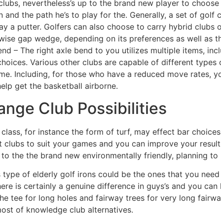
lubs, nevertheless’s up to the brand new player to choose 
 and the path he’s to play for the. Generally, a set of golf 
 a putter. Golfers can also choose to carry hybrid clubs o
ise gap wedge, depending on its preferences as well as th
nd – The right axle bend to you utilizes multiple items, in
choices. Various other clubs are capable of different types 
me. Including, for those who have a reduced move rates, 
elp get the basketball airborne.
hange Club Possibilities
 class, for instance the form of turf, may effect bar choic
t clubs to suit your games and you can improve your results
o the the brand new environmentally friendly, planning to ro
 type of elderly golf irons could be the ones that you need
here is certainly a genuine difference in guys’s and you can
the tee for long holes and fairway trees for very long fairwa
ost of knowledge club alternatives.