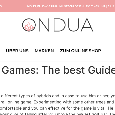
NG
MO, DI, FR: 10 – 18 UHR | MI: GESCHLOSSEN | DO: 11 – 19 UHR | SA: 9
ÜBER UNS
MARKEN
ZUM ONLINE SHOP
 Games: The best Guide
different types of hybrids and in case to use him or her, yo
rall online game. Experimenting with some other trees and
omfortable and you can effective for the game is vital.
He 
your give of falling after you move the newest golf bar. The