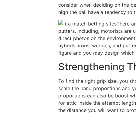
consider when deciding on the be
high the ball have a tendency to t
There ar
putters. Including, motorists are 
direct photos on the environmenta
hybrids, irons, wedges, and putte
figure and you may design which m
Strengthening T
To find the right grip size, you s
scale the hand proportions and y
proportions can also be boost wh
for attic inside the attempt leng
the distance you will want to pro