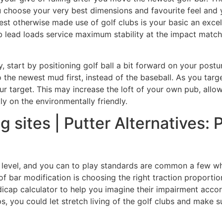
you choose your very best dimensions and favourite feel and
est otherwise made use of golf clubs is your basic an exce
ub lead loads service maximum stability at the impact mat
, start by positioning golf ball a bit forward on your postu
the newest mud first, instead of the baseball. As you targe
your target. This may increase the loft of your own pub, allow
ly on the environmentally friendly.
g sites | Putter Alternatives: 
l level, and you can to play standards are common a few wh
of bar modification is choosing the right traction proportio
icap calculator to help you imagine their impairment acco
ps, you could let stretch living of the golf clubs and make s