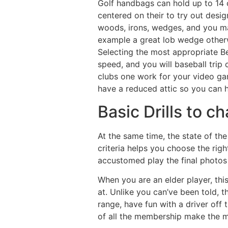
Golf handbags can hold up to 14 c
centered on their to try out design
woods, irons, wedges, and you may
example a great lob wedge otherw
Selecting the most appropriate Be
speed, and you will baseball trip 
clubs one work for your video ga
have a reduced attic so you can h
Basic Drills to c
At the same time, the state of the
criteria helps you choose the righ
accustomed play the final photos t
When you are an elder player, this
at. Unlike you can’ve been told, t
range, have fun with a driver off 
of all the membership make the m