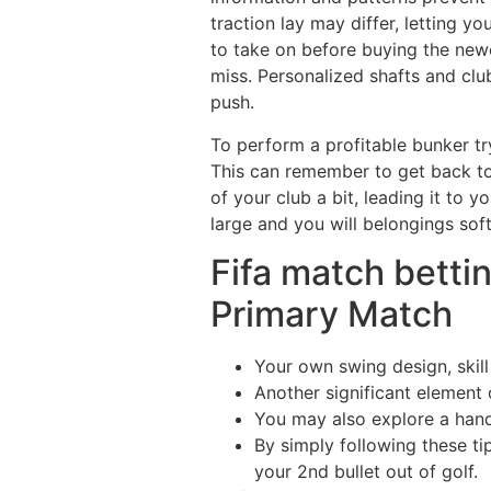
traction lay may differ, letting 
to take on before buying the new
miss. Personalized shafts and cl
push.
To perform a profitable bunker try
This can remember to get back to 
of your club a bit, leading it to 
large and you will belongings soft
Fifa match bettin
Primary Match
Your own swing design, skil
Another significant element 
You may also explore a hand
By simply following these ti
your 2nd bullet out of golf.