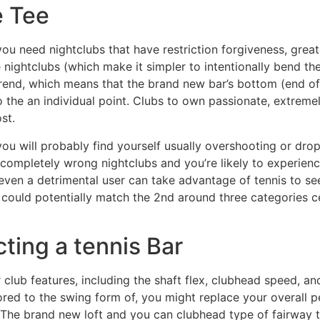
e Tee
 you need nightclubs that have restriction forgiveness, grea
 nightclubs (which make it simpler to intentionally bend the 
 trend, which means that the brand new bar’s bottom (end o
 to the an individual point. Clubs to own passionate, extre
st.
ou will probably find yourself usually overshooting or drop
e completely wrong nightclubs and you’re likely to experie
en a detrimental user can take advantage of tennis to see 
 could potentially match the 2nd around three categories c
ting a tennis Bar
lub features, including the shaft flex, clubhead speed, an
ored to the swing form of, you might replace your overall
 The brand new loft and you can clubhead type of fairway t