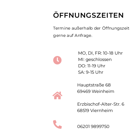
ÖFFNUNGSZEITEN
Termine außerhalb der Öffnungszei
gerne auf Anfrage.
MO, DI, FR: 10-18 Uhr
MI: geschlossen
DO: 11-19 Uhr
SA: 9-15 Uhr
Hauptstraße 68
69469 Weinheim
Erzbischof-Alter-Str. 6
68519 Viernheim
06201 9899750