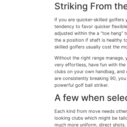
Striking From th
If you are quicker-skilled golfers
tendency to favor quicker flexible
adjusted within the a “toe hang”
the a position if shaft is healthy
skilled golfers usually cost the mo
Without the right range manage, y
very effortless, have fun with th
clubs on your own handbag, and ev
are consistently breaking 90, you
powerful golf ball striker.
A few when selec
Each kind from move needs other c
looking clubs which might be tail
much more uniform, direct shots.