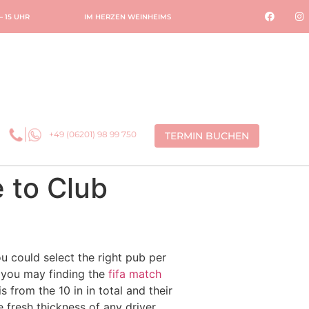
 – 15 UHR
IM HERZEN WEINHEIMS
+49 (06201) 98 99 750
TERMIN BUCHEN
 to Club
u could select the right pub per
 you may finding the
fifa match
is from the 10 in in total and their
 fresh thickness of any driver