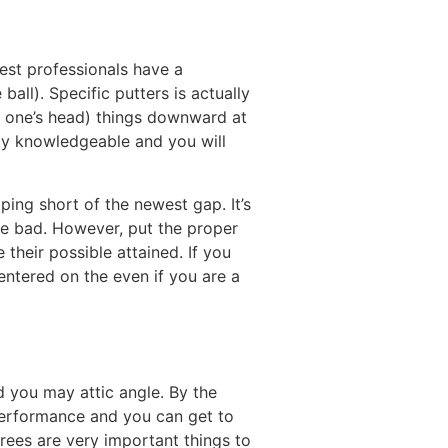
test professionals have a
ball). Specific putters is actually
f one’s head) things downward at
mely knowledgeable and you will
ping short of the newest gap. It’s
nce bad. However, put the proper
their possible attained. If you
entered on the even if you are a
d you may attic angle. By the
 performance and you can get to
rees are very important things to