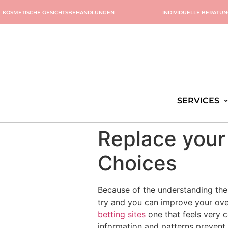
KOSMETISCHE GESICHTSBEHANDLUNGEN
INDIVIDUELLE BERATU
SERVICES
Replace your
Choices
Because of the understanding the 
try and you can improve your ove
betting sites
one that feels very c
information and patterns prevent 