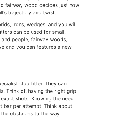
ood fairway wood decides just how
l’s trajectory and twist.
rids, irons, wedges, and you will
utters can be used for small,
s, and people, fairway woods,
ive and you can features a new
ecialist club fitter. They can
 Think of, having the right grip
, exact shots. Knowing the need
t bar per attempt. Think about
 the obstacles to the way.