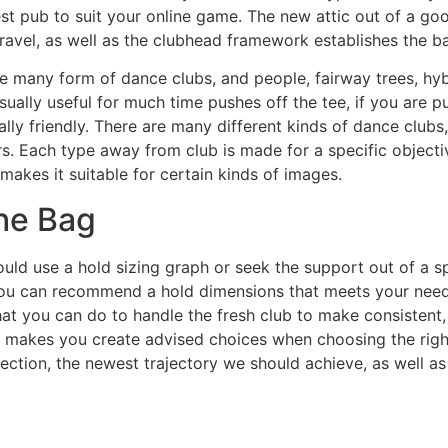
st pub to suit your online game. The new attic out of a g
ravel, as well as the clubhead framework establishes the bal
e many form of dance clubs, and people, fairway trees, hyb
usually useful for much time pushes off the tee, if you are p
lly friendly. There are many different kinds of dance club
rs. Each type away from club is made for a specific object
akes it suitable for certain kinds of images.
he Bag
hould use a hold sizing graph or seek the support out of a sp
ou can recommend a hold dimensions that meets your needs.
at you can do to handle the fresh club to make consistent
th makes you create advised choices when choosing the righ
tection, the newest trajectory we should achieve, as well as