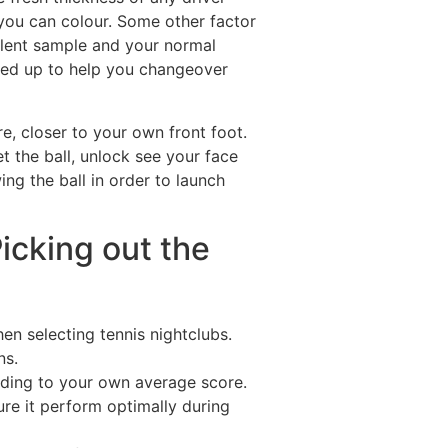
 you can colour. Some other factor
llent sample and your normal
ched up to help you changeover
re, closer to your own front foot.
t the ball, unlock see your face
ing the ball in order to launch
Picking out the
en selecting tennis nightclubs.
ns.
rding to your own average score.
ure it perform optimally during