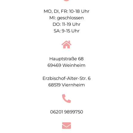
MO, DI, FR: 10-18 Uhr
MI: geschlossen
DO: 11-19 Uhr
SA: 9-15 Uhr
Hauptstraße 68
69469 Weinheim
Erzbischof-Alter-Str. 6
68519 Viernheim
06201 9899750