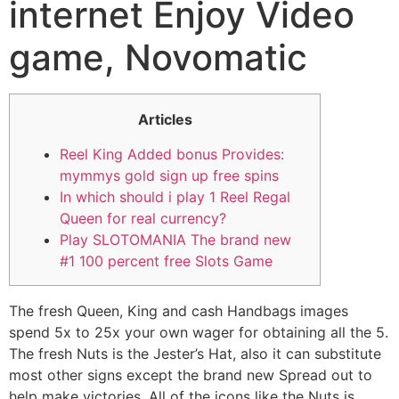
internet Enjoy Video
game, Novomatic
Articles
Reel King Added bonus Provides:
mymmys gold sign up free spins
In which should i play 1 Reel Regal
Queen for real currency?
Play SLOTOMANIA The brand new
#1 100 percent free Slots Game
The fresh Queen, King and cash Handbags images
spend 5x to 25x your own wager for obtaining all the 5.
The fresh Nuts is the Jester’s Hat, also it can substitute
most other signs except the brand new Spread out to
help make victories. All of the icons like the Nuts is