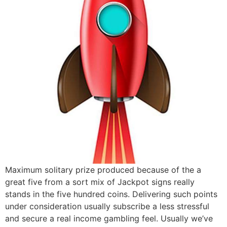
Maximum solitary prize produced because of the a
great five from a sort mix of Jackpot signs really
stands in the five hundred coins. Delivering such points
under consideration usually subscribe a less stressful
and secure a real income gambling feel. Usually we’ve