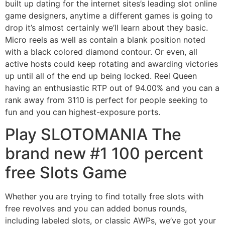
built up dating for the internet sites’s leading slot online
game designers, anytime a different games is going to
drop it’s almost certainly we’ll learn about they basic.
Micro reels as well as contain a blank position noted
with a black colored diamond contour. Or even, all
active hosts could keep rotating and awarding victories
up until all of the end up being locked. Reel Queen
having an enthusiastic RTP out of 94.00% and you can a
rank away from 3110 is perfect for people seeking to
fun and you can highest-exposure ports.
Play SLOTOMANIA The
brand new #1 100 percent
free Slots Game
Whether you are trying to find totally free slots with
free revolves and you can added bonus rounds,
including labeled slots, or classic AWPs, we’ve got your