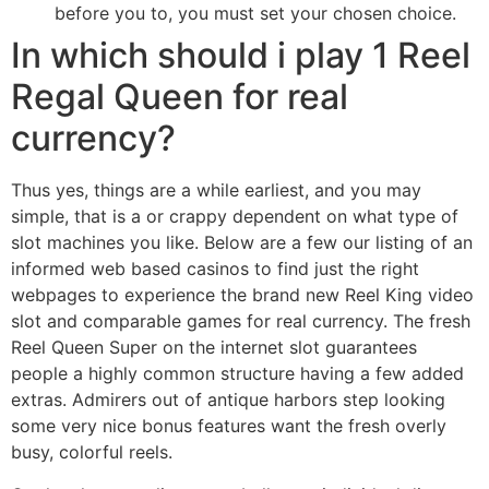
before you to, you must set your chosen choice.
In which should i play 1 Reel
Regal Queen for real
currency?
Thus yes, things are a while earliest, and you may
simple, that is a or crappy dependent on what type of
slot machines you like. Below are a few our listing of an
informed web based casinos to find just the right
webpages to experience the brand new Reel King video
slot and comparable games for real currency. The fresh
Reel Queen Super on the internet slot guarantees
people a highly common structure having a few added
extras. Admirers out of antique harbors step looking
some very nice bonus features want the fresh overly
busy, colorful reels.