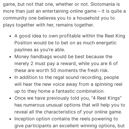
game, but not that one, whether or not. Slotomania is
more than just an entertaining online game – it is quite a
community one believes you to a household you to
plays together with her, remains together.
A good idea to own profitable within the Reel King
Position would be to bet on as much energetic
paylines as you’re able.
Money handbags would be best because the
merely 2 must pay a reward, while you are 6 of
these are worth 50 moments the fresh risk.
In addition to the regal sound recording, people
will hear the new voice away from a spinning reel
up to they home a fantastic combination.
Once we have previously told you, “4 Reel Kings”
has numerous unusual options that will help you to
reveal all the characteristics of your online game.
Inception option contains the reels powering to
give participants an excellent winning options, but