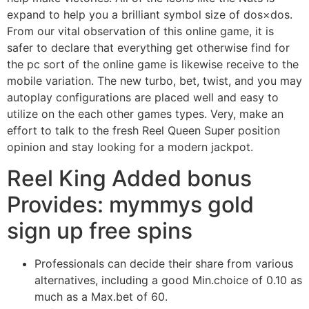
expand to help you a brilliant symbol size of dos×dos.
From our vital observation of this online game, it is
safer to declare that everything get otherwise find for
the pc sort of the online game is likewise receive to the
mobile variation. The new turbo, bet, twist, and you may
autoplay configurations are placed well and easy to
utilize on the each other games types. Very, make an
effort to talk to the fresh Reel Queen Super position
opinion and stay looking for a modern jackpot.
Reel King Added bonus
Provides: mymmys gold
sign up free spins
Professionals can decide their share from various
alternatives, including a good Min.choice of 0.10 as
much as a Max.bet of 60.