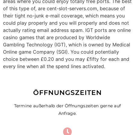
areas where you could enjoy totally free ports. The best
of this type of, are cent-slot-servers.com, because of
their tight no-junk e-mail coverage, which means you
could play properly and you will properly and does not
actually rating email address spam. IGT ports are online
casino games that are produced by Worldwide
Gambling Technology (IGT), which is owned by Medical
Online game Company (SGI). You could potentially
choice between £0.20 and you may £fifty for each and
every line when all the spend lines activated.
ÖFFNUNGSZEITEN
Termine außerhalb der Öffnungszeiten gerne auf
Anfrage.