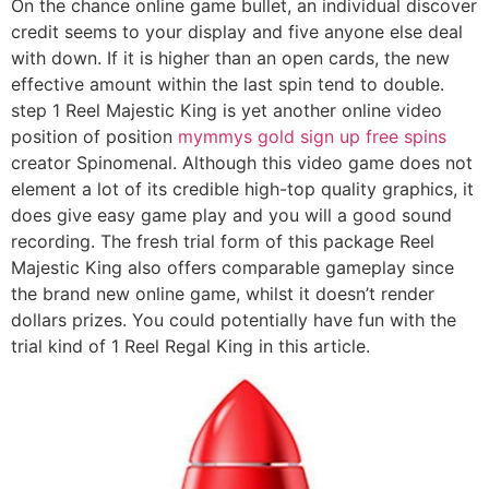
On the chance online game bullet, an individual discover
credit seems to your display and five anyone else deal
with down. If it is higher than an open cards, the new
effective amount within the last spin tend to double.
step 1 Reel Majestic King is yet another online video
position of position
mymmys gold sign up free spins
creator Spinomenal. Although this video game does not
element a lot of its credible high-top quality graphics, it
does give easy game play and you will a good sound
recording. The fresh trial form of this package Reel
Majestic King also offers comparable gameplay since
the brand new online game, whilst it doesn’t render
dollars prizes. You could potentially have fun with the
trial kind of 1 Reel Regal King in this article.