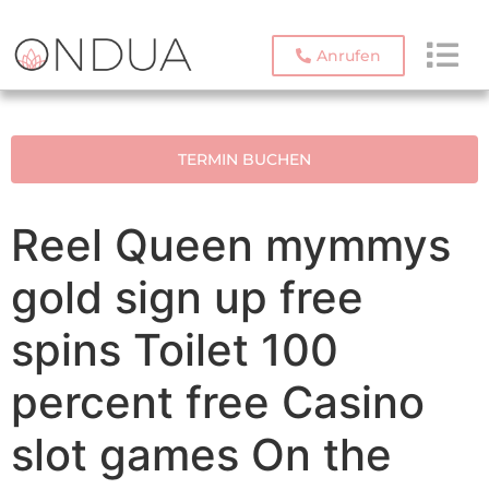
Anrufen
TERMIN BUCHEN
Reel Queen mymmys
gold sign up free
spins Toilet 100
percent free Casino
slot games On the