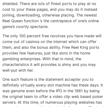
shielded. There are lots of finest ports to play at no
cost to your these pages, and you may do it instead
joining, downloading, otherwise placing. The newest
Reel Queen function ’s the centrepiece of one’s online
game’s courtly spectacle.
The only 100 percent free revolves you have made will
come out of casinos on the internet which can offer
them, and also the bonus ability. Free Reel King ports
provides few features, just like slots in the home
gambling enterprises. With that in mind, the
characteristics it will provides is shiny and you may
well-put with her.
One such feature is the statement accepter you to
definitely virtually every slot machine has these days. It
was genuine even before the IPO in the 1981 by being
the original team to offer a video clip web based poker
servers. At this time, of numerous playing websites has