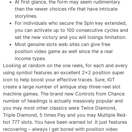
At first glance, the form may seem rudimentary
than the newer choices rife that have intricate
storylines.
For individuals who secure the Spin key extended,
you can activate up to 100 consecutive cycles and
set the new victory and you will losings limitation.
Most genuine slots web sites can give free
position video game as well since the a real
income types.
Looking at random on the one reels, for each and every
using symbol features an excellent 2×2 position super
icon to help boost your effective traces. Sure, IGT
create a large number of antique step three-reel slot
machine games. The brand new Controls from Chance
number of headings is actually massively popular and
you may most other classics were Twice Diamond,
Triple Diamond, 5 times Pay and you may Multiple Red-
hot 777 slots. You have been warned lol .It just features
recovering – always I get bored with position video