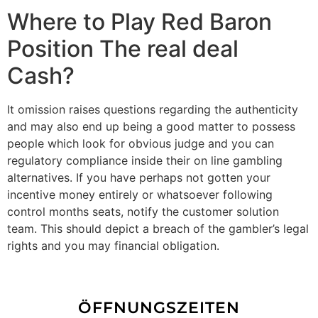
Where to Play Red Baron
Position The real deal
Cash?
It omission raises questions regarding the authenticity
and may also end up being a good matter to possess
people which look for obvious judge and you can
regulatory compliance inside their on line gambling
alternatives. If you have perhaps not gotten your
incentive money entirely or whatsoever following
control months seats, notify the customer solution
team. This should depict a breach of the gambler’s legal
rights and you may financial obligation.
ÖFFNUNGSZEITEN