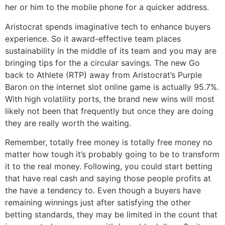
her or him to the mobile phone for a quicker address.
Aristocrat spends imaginative tech to enhance buyers
experience. So it award-effective team places
sustainability in the middle of its team and you may are
bringing tips for the a circular savings. The new Go
back to Athlete (RTP) away from Aristocrat’s Purple
Baron on the internet slot online game is actually 95.7%.
With high volatility ports, the brand new wins will most
likely not been that frequently but once they are doing
they are really worth the waiting.
Remember, totally free money is totally free money no
matter how tough it’s probably going to be to transform
it to the real money. Following, you could start betting
that have real cash and saying those people profits at
the have a tendency to. Even though a buyers have
remaining winnings just after satisfying the other
betting standards, they may be limited in the count that