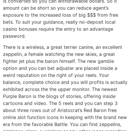
is converted so you can withdrawable dollars. So it
amount can be short so you can reduce agent’s
exposure to the increased loss of big $$$ from free
bets. To suit your guidance, really no-deposit local
casino bonuses require the entry to an advantage
password.
There is a wireless, a great terrier canine, an excellent
zeppelin, a female watching the new skies, a great
fighter jet plus the baron himself. The new gamble
option and you can bet adjuster are placed inside a
weird reputation on the right of your reels. Your
balance, complete choice and you will profits is actually
exhibited across the the upper monitor. The newest
Purple Baron is the blogs of stories, offering inside
cartoons and video. The 5 reels and you can step 3
about three rows out of Aristocrat’s Red Baron free
online slot function icons in keeping with the brand new
era from the favorable Battle. You can find zeppelins,