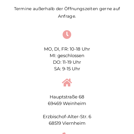
Termine außerhalb der Öffnungszeiten gerne auf
Anfrage.
MO, DI, FR: 10-18 Uhr
MI: geschlossen
DO: 11-19 Uhr
SA: 9-15 Uhr
Hauptstraße 68
69469 Weinheim
Erzbischof-Alter-Str. 6
68519 Viernheim