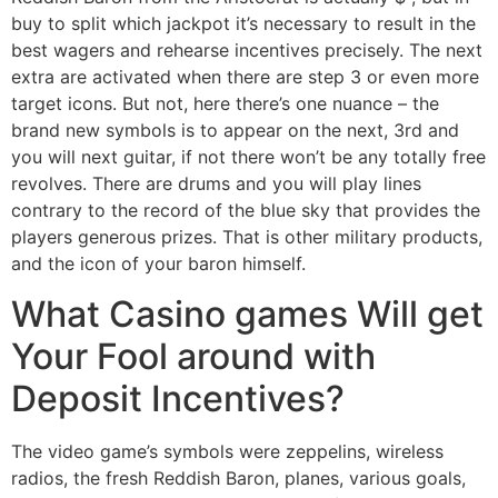
buy to split which jackpot it’s necessary to result in the
best wagers and rehearse incentives precisely. The next
extra are activated when there are step 3 or even more
target icons. But not, here there’s one nuance – the
brand new symbols is to appear on the next, 3rd and
you will next guitar, if not there won’t be any totally free
revolves.
There are drums and you will play lines
contrary to the record of the blue sky that provides the
players generous prizes. That is other military products,
and the icon of your baron himself.
What Casino games Will get
Your Fool around with
Deposit Incentives?
The video game’s symbols were zeppelins, wireless
radios, the fresh Reddish Baron, planes, various goals,