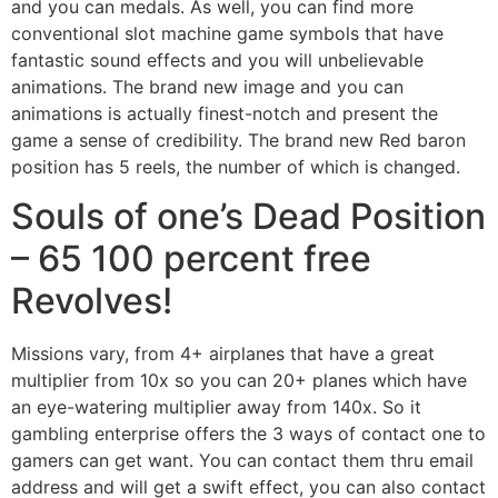
and you can medals. As well, you can find more
conventional slot machine game symbols that have
fantastic sound effects and you will unbelievable
animations. The brand new image and you can
animations is actually finest-notch and present the
game a sense of credibility. The brand new Red baron
position has 5 reels, the number of which is changed.
Souls of one’s Dead Position
– 65 100 percent free
Revolves!
Missions vary, from 4+ airplanes that have a great
multiplier from 10x so you can 20+ planes which have
an eye-watering multiplier away from 140x. So it
gambling enterprise offers the 3 ways of contact one to
gamers can get want. You can contact them thru email
address and will get a swift effect, you can also contact