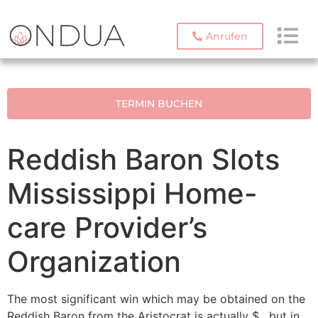
Anrufen
TERMIN BUCHEN
Reddish Baron Slots
Mississippi Home-
care Provider’s
Organization
The most significant win which may be obtained on the
Reddish Baron from the Aristocrat is actually $ , but in