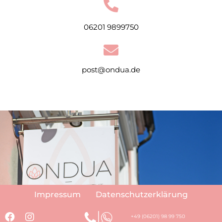
06201 9899750
post@ondua.de
Impressum
Datenschutzerklärung
+49 (06201) 98 99 750