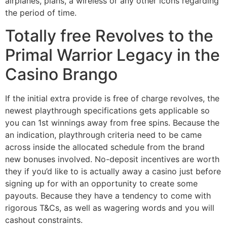
airplanes, plans, a wireless or any other icons regarding
the period of time.
Totally free Revolves to the
Primal Warrior Legacy in the
Casino Brango
If the initial extra provide is free of charge revolves, the
newest playthrough specifications gets applicable so
you can 1st winnings away from free spins. Because the
an indication, playthrough criteria need to be came
across inside the allocated schedule from the brand
new bonuses involved. No-deposit incentives are worth
they if you’d like to is actually away a casino just before
signing up for with an opportunity to create some
payouts. Because they have a tendency to come with
rigorous T&Cs, as well as wagering words and you will
cashout constraints.