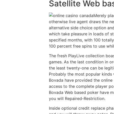
Satellite Web b
Merely pla
otherwise live agent draws the ne
alternative side choice option an
which take pleasure in loads of s
specified months, with 100 totall
100 percent free spins to use while
The fresh PlayLive collection boas
games. As the last condition in o
the least twenty-one can be legit
Probably the most popular kinds w
Bovada have provided the online c
access to the complete player po
Bovada Web based poker have many
you will Repaired-Restriction.
Inside optional credit replace ph