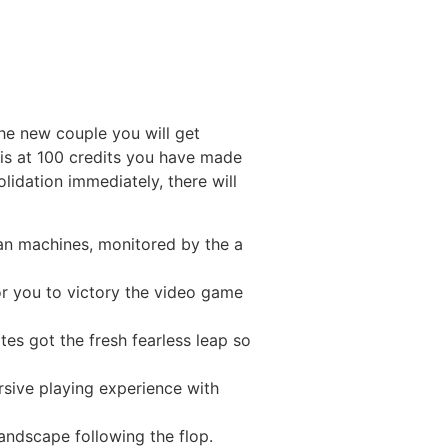
he new couple you will get
is at 100 credits you have made
lidation immediately, there will
can machines, monitored by the a
or you to victory the video game
es got the fresh fearless leap so
rsive playing experience with
andscape following the flop.