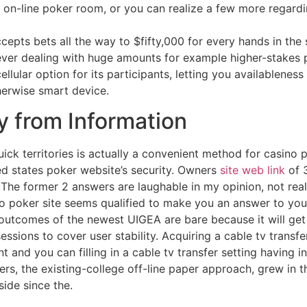
 on-line poker room, or you can realize a few more regardin
pts bets all the way to $fifty,000 for every hands in the s
ver dealing with huge amounts for example higher-stakes p
llular option for its participants, letting you availableness
erwise smart device.
y from Information
quick territories is actually a convenient method for casino 
ed states poker website’s security. Owners
site web link
of 3
 The former 2 answers are laughable in my opinion, not real
o poker site seems qualified to make you an answer to your 
 outcomes of the newest UIGEA are bare because it will get 
sions to cover user stability. Acquiring a cable tv transfe
and you can filling in a cable tv transfer setting having 
rs, the existing-college off-line paper approach, grew in 
ide since the.