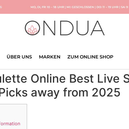
NG
MO, DI, FR: 10 – 18 UHR | MI: GESCHLOSSEN | DO: 11 – 19 UHR | SA: 9
ÜBER UNS
MARKEN
ZUM ONLINE SHOP
lette Online Best Live S
 Picks away from 2025
formation