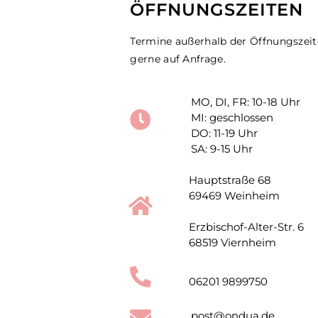
ÖFFNUNGSZEITEN
Termine außerhalb der Öffnungszei
gerne auf Anfrage.
MO, DI, FR: 10-18 Uhr
MI: geschlossen
DO: 11-19 Uhr
SA: 9-15 Uhr
Hauptstraße 68
69469 Weinheim
Erzbischof-Alter-Str. 6
68519 Viernheim
06201 9899750
post@ondua.de