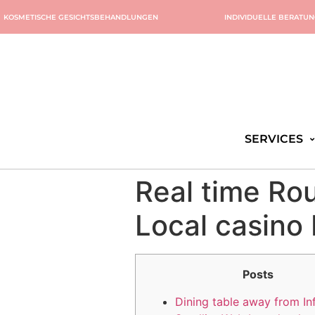
KOSMETISCHE GESICHTSBEHANDLUNGEN
INDIVIDUELLE BERATU
SERVICES
Real time Rou
Local casino
Posts
Dining table away from In