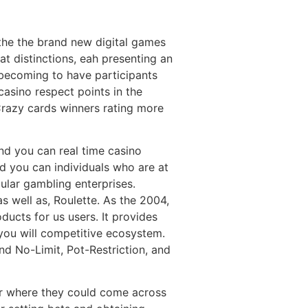
the the brand new digital games
t distinctions, eah presenting an
 becoming to have participants
asino respect points in the
 Crazy cards winners rating more
and you can real time casino
d you can individuals who are at
ular gambling enterprises.
s well as, Roulette. As the 2004,
ucts for us users. It provides
you will competitive ecosystem.
 No-Limit, Pot-Restriction, and
tor where they could come across