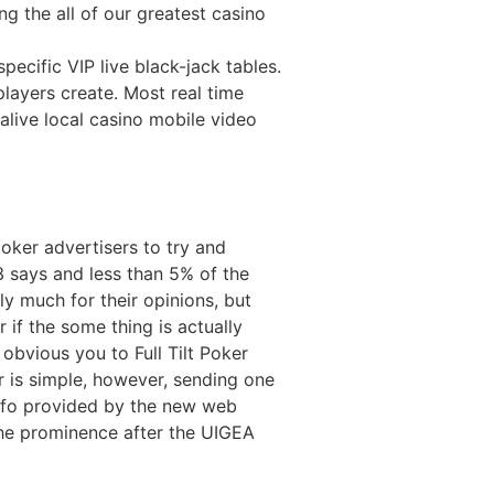
g the all of our greatest casino
pecific VIP live black-jack tables.
layers create. Most real time
 alive local casino mobile video
poker advertisers to try and
 says and less than 5% of the
ly much for their opinions, but
if the some thing is actually
obvious you to Full Tilt Poker
r is simple, however, sending one
info provided by the new web
the prominence after the UIGEA