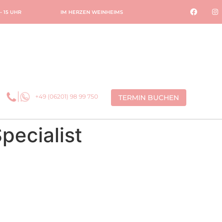
 – 15 UHR
IM HERZEN WEINHEIMS
+49 (06201) 98 99 750
TERMIN BUCHEN
pecialist