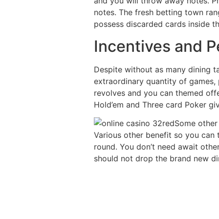
and you will throw away notes. Pr
notes. The fresh betting town rang
possess discarded cards inside t
Incentives and P
Despite without as many dining ta
extraordinary quantity of games, p
revolves and you can themed offe
Hold’em and Three card Poker giv
Some other t
Various other benefit so you can t
round. You don’t need await other
should not drop the brand new di