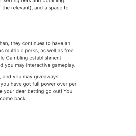
r setting bets and obtaining
f the relevant), and a space to
han, they continues to have an
s multiple perks, as well as free
ple Gambling establishment
nd you may interactive gameplay.
ty, and you may giveaways.
t you have got full power over per
e your dear betting go out! You
u come back.