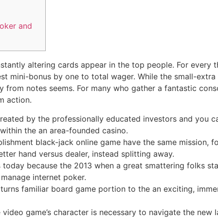
Poker and
antly altering cards appear in the top people. For every t
t mini-bonus by one to total wager. While the small-extra 
ay from notes seems.
For many who gather a fantastic conso
 action.
 treated by the professionally educated investors and you 
e within the an area-founded casino.
blishment black-jack online game have the same mission, f
tter hand versus dealer, instead splitting away.
 today because the 2013 when a great smattering folks stat
 manage internet poker.
turns familiar board game portion to the an exciting, imme
 video game’s character is necessary to navigate the new l