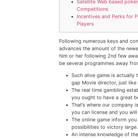
Satellite Web based poker
Competitions
Incentives and Perks for 
Players
Following numerous keys and const
advances the amount of the newes
him or her following 2nd few aw
be several programmes away from
Such alive game is actually
gap Movie director, just lik
The real time gambling esta
you ought to have a great be
That’s where our company is
you can license and you will
The online game inform you 
possibilities to victory large.
An intense knowledge of the