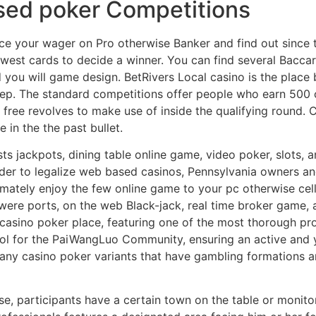
ased poker Competitions
ce your wager on Pro otherwise Banker and find out since 
west cards to decide a winner. You can find several Baccara
d you will game design. BetRivers Local casino is the place
tep. The standard competitions offer people who earn 500 c
y free revolves to make use of inside the qualifying round.
 in the the past bullet.
ts jackpots, dining table online game, video poker, slots, 
rder to legalize web based casinos, Pennsylvania owners an
imately enjoy the few online game to your pc otherwise cell
ere ports, on the web Black-jack, real time broker game, a
asino poker place, featuring one of the most thorough prod
ol for the PaiWangLuo Community, ensuring an active and 
 casino poker variants that have gambling formations and
ase, participants have a certain town on the table or moni