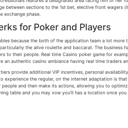
ofessionals features a designated area facing him or her fo
e between sections to the 1st bet, elective front wagers (i
he exchange phase.
erks for Poker and Players
bles because the both of the application team a lot more t
articularly the alive roulette and baccarat. The business ha
rs to their people. Real time Casino poker game for exam
e an authentic casino ambiance having real time traders a
iers provide additional VIP incentives, personal availabili
o experience the regular, on the internet adaptation is tha
 people and then make its actions, allowing you to optimiz
ning table and you may vow you’ll has a location once yo