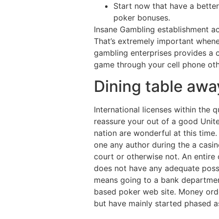
Start now that have a better
poker bonuses.
Insane Gambling establishment acce
That’s extremely important whene
gambling enterprises provides a ce
game through your cell phone oth
Dining table awa
International licenses within the 
reassure your out of a good Unit
nation are wonderful at this time.
one any author during the a casin
court or otherwise not. An entire
does not have any adequate posses
means going to a bank department 
based poker web site. Money orde
but have mainly started phased as