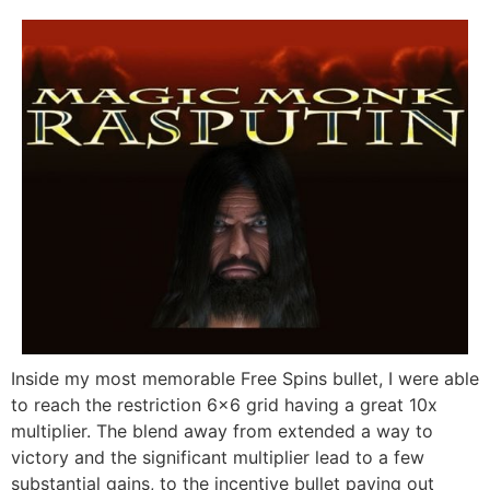
Inside my most memorable Free Spins bullet, I were able
to reach the restriction 6×6 grid having a great 10x
multiplier. The blend away from extended a way to
victory and the significant multiplier lead to a few
substantial gains, to the incentive bullet paying out