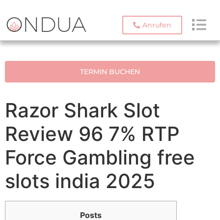
Anrufen
TERMIN BUCHEN
Razor Shark Slot
Review 96 7% RTP
Force Gambling free
slots india 2025
Posts