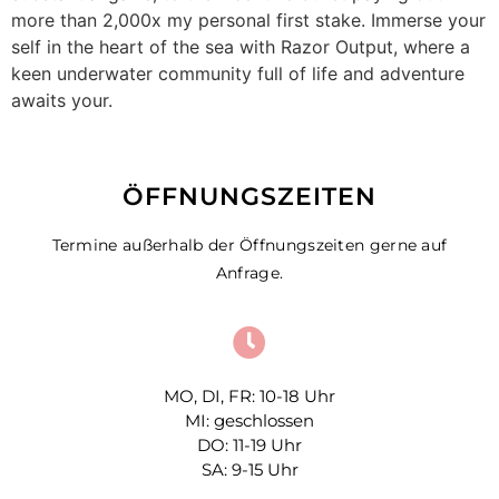
more than 2,000x my personal first stake. Immerse your
self in the heart of the sea with Razor Output, where a
keen underwater community full of life and adventure
awaits your.
ÖFFNUNGSZEITEN
Termine außerhalb der Öffnungszeiten gerne auf
Anfrage.
MO, DI, FR: 10-18 Uhr
MI: geschlossen
DO: 11-19 Uhr
SA: 9-15 Uhr