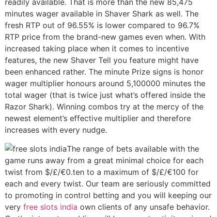
readily available. That is more than the new 85,475
minutes wager available in Shaver Shark as well. The
fresh RTP out of 96.55% is lower compared to 96.7%
RTP price from the brand-new games even when. With
increased taking place when it comes to incentive
features, the new Shaver Tell you feature might have
been enhanced rather. The minute Prize signs is honor
wager multiplier honours around 5,100000 minutes the
total wager (that is twice just what’s offered inside the
Razor Shark). Winning combos try at the mercy of the
newest element’s effective multiplier and therefore
increases with every nudge.
The range of bets available with the
game runs away from a great minimal choice for each
twist from $/£/€0.ten to a maximum of $/£/€100 for
each and every twist. Our team are seriously committed
to promoting in control betting and you will keeping our
very
free slots india
own clients of any unsafe behavior.