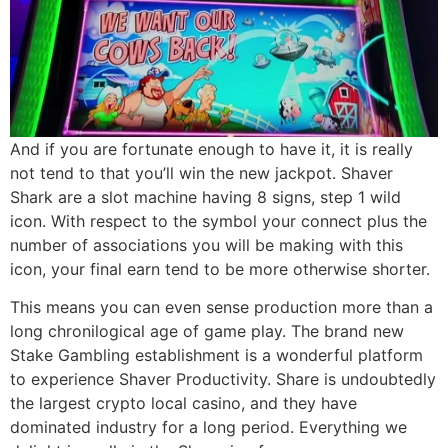
And if you are fortunate enough to have it, it is really
not tend to that you’ll win the new jackpot. Shaver
Shark are a slot machine having 8 signs, step 1 wild
icon. With respect to the symbol your connect plus the
number of associations you will be making with this
icon, your final earn tend to be more otherwise shorter.
This means you can even sense production more than a
long chronilogical age of game play. The brand new
Stake Gambling establishment is a wonderful platform
to experience Shaver Productivity. Share is undoubtedly
the largest crypto local casino, and they have
dominated industry for a long period. Everything we