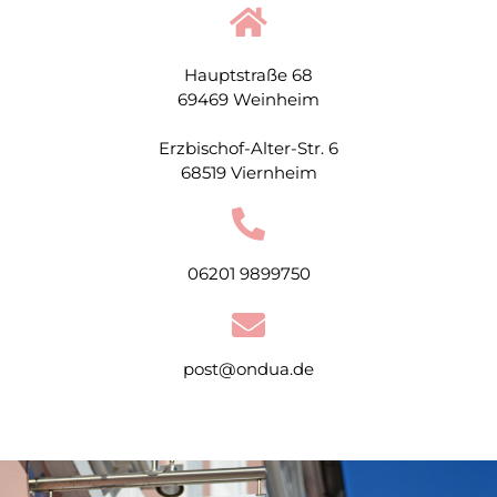
Hauptstraße 68
69469 Weinheim
Erzbischof-Alter-Str. 6
68519 Viernheim
06201 9899750
post@ondua.de