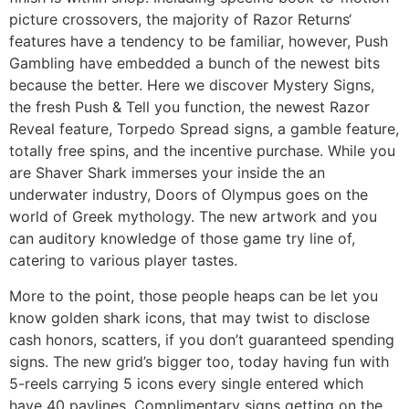
picture crossovers, the majority of Razor Returns‘
features have a tendency to be familiar, however, Push
Gambling have embedded a bunch of the newest bits
because the better.
Here we discover Mystery Signs,
the fresh Push & Tell you function, the newest Razor
Reveal feature, Torpedo Spread signs, a gamble feature,
totally free spins, and the incentive purchase. While you
are Shaver Shark immerses your inside the an
underwater industry, Doors of Olympus goes on the
world of Greek mythology. The new artwork and you
can auditory knowledge of those game try line of,
catering to various player tastes.
More to the point, those people heaps can be let you
know golden shark icons, that may twist to disclose
cash honors, scatters, if you don’t guaranteed spending
signs. The new grid’s bigger too, today having fun with
5-reels carrying 5 icons every single entered which
have 40 paylines. Complimentary signs getting on the