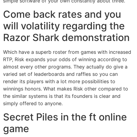
simple software of your own constantly about three.
Come back rates and you
will volatility regarding the
Razor Shark demonstration
Which have a superb roster from games with increased
RTP, Risk expands your odds of winning according to
almost every other programs. They actually do give a
varied set of leaderboards and raffles so you can
render its players with a lot more possibilities to
winnings honors. What makes Risk other compared to
the similar systems is that its founders is clear and
simply offered to anyone.
Secret Piles in the ft online
game