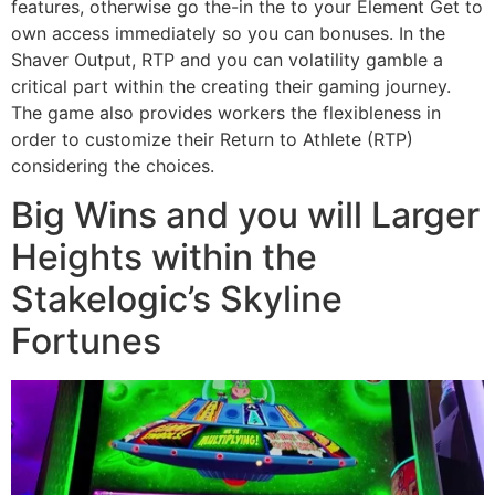
features, otherwise go the-in the to your Element Get to
own access immediately so you can bonuses. In the
Shaver Output, RTP and you can volatility gamble a
critical part within the creating their gaming journey.
The game also provides workers the flexibleness in
order to customize their Return to Athlete (RTP)
considering the choices.
Big Wins and you will Larger
Heights within the
Stakelogic’s Skyline
Fortunes