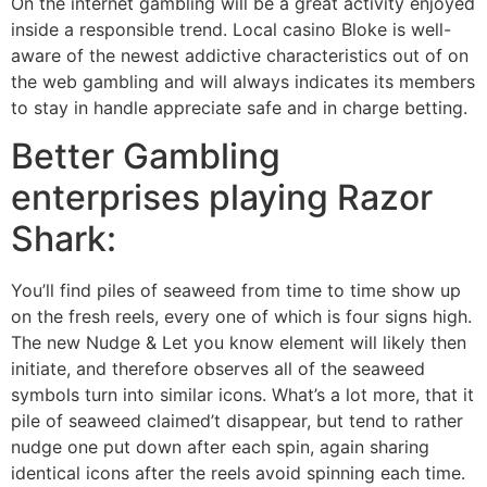
On the internet gambling will be a great activity enjoyed
inside a responsible trend. Local casino Bloke is well-
aware of the newest addictive characteristics out of on
the web gambling and will always indicates its members
to stay in handle appreciate safe and in charge betting.
Better Gambling
enterprises playing Razor
Shark:
You’ll find piles of seaweed from time to time show up
on the fresh reels, every one of which is four signs high.
The new Nudge & Let you know element will likely then
initiate, and therefore observes all of the seaweed
symbols turn into similar icons. What’s a lot more, that it
pile of seaweed claimed’t disappear, but tend to rather
nudge one put down after each spin, again sharing
identical icons after the reels avoid spinning each time.