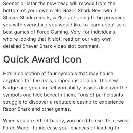
Sooner or later the new heap will recede from the
bottom of your own reels. Razor Shark ReviewIn it
Shaver Shark remark, we’lso are going to be providing
you with everything you would like to learn about so it
best games of Force Gaming. Very, for individuals
who’re looking that it slot, read on our very own
detailed Shaver Shark video slot comment.
Quick Award Icon
He’s a collection of four symbols that may house
anyplace for the reels, draped inside alga. The new
Nudge and you can Tell you ability assists discover the
symbols one hide beneath them. Tons of participants
struggle to discover a reputable casino to experience
Razor Shark and other games.
When you are effect happy, you need to use the newest
Force Wager to increase your chances of leading to