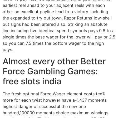
earliest reel ahead to your adjacent reels with each
other an excellent payline lead to a victory. Including
the expanded to try out town, Razor Returns‘ low-shell
out signs had been altered also. Striking an absolute
line including five identical spend symbols pays 0.8 to a
single times the base wager for the lower will pay or 2.5
so you can 7.5 times the bottom wager to the high
pays.
Almost every other Better
Force Gambling Games:
free slots india
The fresh optional Force Wager element costs ten%
more for each twist however have a-1.437 moments
highest danger of successful the new one
hundred,100000 moments choice maximum winnings