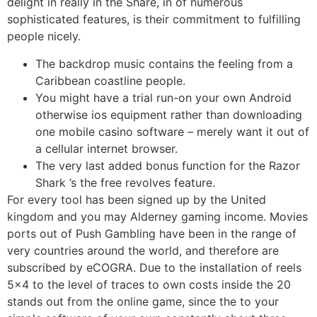
delight in really in the Share, in of numerous
sophisticated features, is their commitment to fulfilling
people nicely.
The backdrop music contains the feeling from a
Caribbean coastline people.
You might have a trial run-on your own Android
otherwise ios equipment rather than downloading
one mobile casino software – merely want it out of
a cellular internet browser.
The very last added bonus function for the Razor
Shark ’s the free revolves feature.
For every tool has been signed up by the United
kingdom and you may Alderney gaming income. Movies
ports out of Push Gambling have been in the range of
very countries around the world, and therefore are
subscribed by eCOGRA. Due to the installation of reels
5×4 to the level of traces to own costs inside the 20
stands out from the online game, since the to your