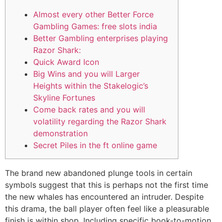
Almost every other Better Force
Gambling Games: free slots india
Better Gambling enterprises playing
Razor Shark:
Quick Award Icon
Big Wins and you will Larger
Heights within the Stakelogic’s
Skyline Fortunes
Come back rates and you will
volatility regarding the Razor Shark
demonstration
Secret Piles in the ft online game
The brand new abandoned plunge tools in certain
symbols suggest that this is perhaps not the first time
the new whales has encountered an intruder. Despite
this drama, the ball player often feel like a pleasurable
finish is within shop. Including specific book-to-motion