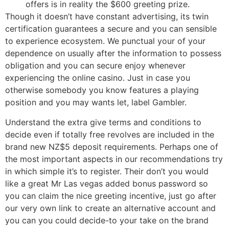
offers is in reality the $600 greeting prize.
Though it doesn’t have constant advertising, its twin
certification guarantees a secure and you can sensible
to experience ecosystem. We punctual your of your
dependence on usually after the information to possess
obligation and you can secure enjoy whenever
experiencing the online casino. Just in case you
otherwise somebody you know features a playing
position and you may wants let, label Gambler.
Understand the extra give terms and conditions to
decide even if totally free revolves are included in the
brand new NZ$5 deposit requirements. Perhaps one of
the most important aspects in our recommendations try
in which simple it’s to register. Their don’t you would
like a great Mr Las vegas added bonus password so
you can claim the nice greeting incentive, just go after
our very own link to create an alternative account and
you can you could decide-to your take on the brand