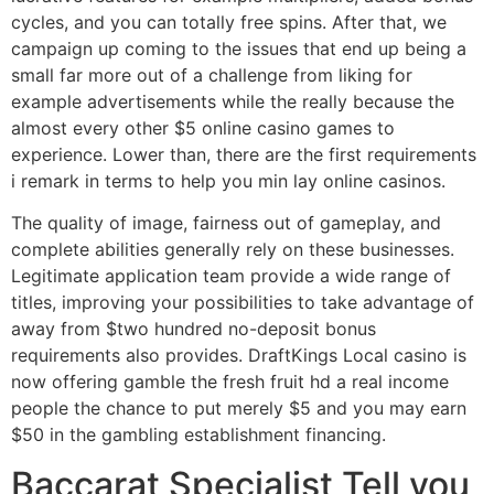
cycles, and you can totally free spins. After that, we
campaign up coming to the issues that end up being a
small far more out of a challenge from liking for
example advertisements while the really because the
almost every other $5 online casino games to
experience. Lower than, there are the first requirements
i remark in terms to help you min lay online casinos.
The quality of image, fairness out of gameplay, and
complete abilities generally rely on these businesses.
Legitimate application team provide a wide range of
titles, improving your possibilities to take advantage of
away from $two hundred no-deposit bonus
requirements also provides. DraftKings Local casino is
now offering gamble the fresh fruit hd a real income
people the chance to put merely $5 and you may earn
$50 in the gambling establishment financing.
Baccarat Specialist Tell you