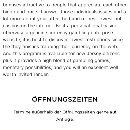
bonuses attractive to people that appreciate each other
bingo and ports. I answer those individuals issues and a
lot more about your after the band of best lowest put
casinos on the internet. Be it a personal local casino
otherwise a genuine currency gambling enterprise
website, it is best to discover lowest restrictions since
the they finishes trapping their currency on the web.
And this program is available for new Jersey citizens
plus it provides a high blend of gambling games,
monetary possibilities, and you will an excellent well
worth invited render.
ÖFFNUNGSZEITEN
Termine außerhalb der Öffnungszeiten gerne auf
Anfrage.