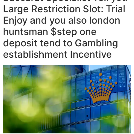
Large Restriction Slot: Trial
Enjoy and you also london
huntsman $step one
deposit tend to Gambling
establishment Incentive