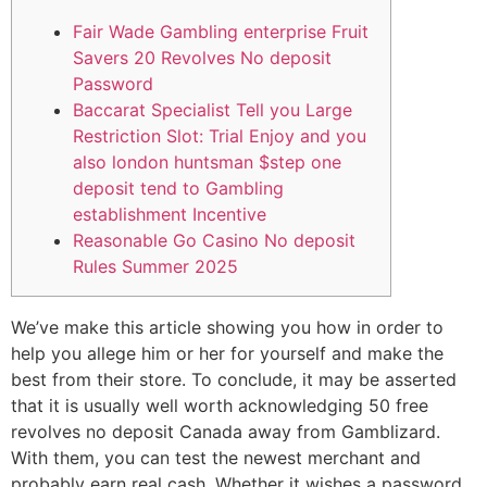
Fair Wade Gambling enterprise Fruit
Savers 20 Revolves No deposit
Password
Baccarat Specialist Tell you Large
Restriction Slot: Trial Enjoy and you
also london huntsman $step one
deposit tend to Gambling
establishment Incentive
Reasonable Go Casino No deposit
Rules Summer 2025
We’ve make this article showing you how in order to
help you allege him or her for yourself and make the
best from their store. To conclude, it may be asserted
that it is usually well worth acknowledging 50 free
revolves no deposit Canada away from Gamblizard.
With them, you can test the newest merchant and
probably earn real cash. Whether it wishes a password,