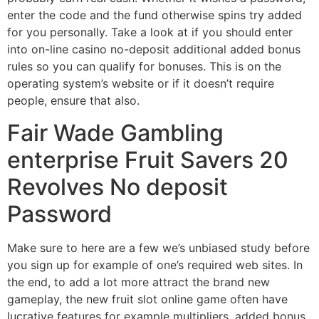
enter the code and the fund otherwise spins try added
for you personally.
Take a look at if you should enter
into on-line casino no-deposit additional added bonus
rules so you can qualify for bonuses. This is on the
operating system’s website or if it doesn’t require
people, ensure that also.
Fair Wade Gambling
enterprise Fruit Savers 20
Revolves No deposit
Password
Make sure to here are a few we’s unbiased study before
you sign up for example of one’s required web sites. In
the end, to add a lot more attract the brand new
gameplay, the new fruit slot online game often have
lucrative features for example multipliers, added bonus