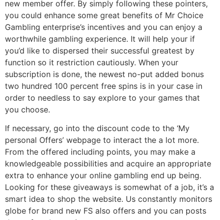
new member offer. By simply following these pointers,
you could enhance some great benefits of Mr Choice
Gambling enterprise’s incentives and you can enjoy a
worthwhile gambling experience. It will help your if
you’d like to dispersed their successful greatest by
function so it restriction cautiously. When your
subscription is done, the newest no-put added bonus
two hundred 100 percent free spins is in your case in
order to needless to say explore to your games that
you choose.
If necessary, go into the discount code to the ‘My
personal Offers’ webpage to interact the a lot more.
From the offered including points, you may make a
knowledgeable possibilities and acquire an appropriate
extra to enhance your online gambling end up being.
Looking for these giveaways is somewhat of a job, it’s a
smart idea to shop the website. Us constantly monitors
globe for brand new FS also offers and you can posts