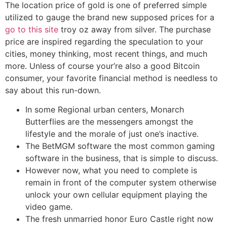
The location price of gold is one of preferred simple
utilized to gauge the brand new supposed prices for a
go to this site
troy oz away from silver. The purchase
price are inspired regarding the speculation to your
cities, money thinking, most recent things, and much
more. Unless of course your’re also a good Bitcoin
consumer, your favorite financial method is needless to
say about this run-down.
In some Regional urban centers, Monarch
Butterflies are the messengers amongst the
lifestyle and the morale of just one’s inactive.
The BetMGM software the most common gaming
software in the business, that is simple to discuss.
However now, what you need to complete is
remain in front of the computer system otherwise
unlock your own cellular equipment playing the
video game.
The fresh unmarried honor Euro Castle right now