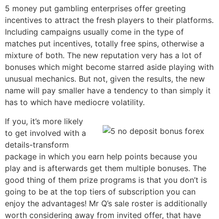
5 money put gambling enterprises offer greeting
incentives to attract the fresh players to their platforms.
Including campaigns usually come in the type of
matches put incentives, totally free spins, otherwise a
mixture of both. The new reputation very has a lot of
bonuses which might become starred aside playing with
unusual mechanics. But not, given the results, the new
name will pay smaller have a tendency to than simply it
has to which have mediocre volatility.
If you, it’s more likely
to get involved with a
details-transform
package in which you earn help points because you
play and is afterwards get them multiple bonuses. The
good thing of them prize programs is that you don’t is
going to be at the top tiers of subscription you can
enjoy the advantages! Mr Q’s sale roster is additionally
worth considering away from invited offer, that have