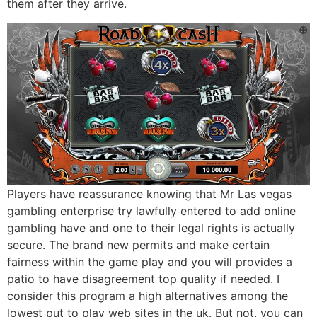
them after they arrive.
Players have reassurance knowing that Mr Las vegas
gambling enterprise try lawfully entered to add online
gambling have and one to their legal rights is actually
secure. The brand new permits and make certain
fairness within the game play and you will provides a
patio to have disagreement top quality if needed. I
consider this program a high alternatives among the
lowest put to play web sites in the uk. But not, you can