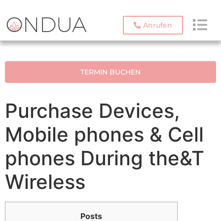
Anrufen
TERMIN BUCHEN
Purchase Devices,
Mobile phones & Cell
phones During the&T
Wireless
Posts