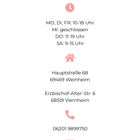
MO, DI, FR: 10-18 Uhr
MI: geschlossen
DO: 11-19 Uhr
SA: 9-15 Uhr
Hauptstraße 68
69469 Weinheim
Erzbischof-Alter-Str. 6
68519 Viernheim
06201 9899750