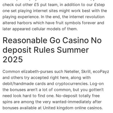
check out other £5 put team, in addition to our £step
one set playing internet sites might work best with the
playing experience. In the end, the internet revolution
altered harbors which have fruit symbols forever and
later appeared cellular models of them.
Reasonable Go Casino No
deposit Rules Summer
2025
Common elizabeth-purses such Neteller, Skrill, ecoPayz
and others try accepted right here, along with
debit/handmade cards and cryptocurrencies. Log-on
the bonuses aren’t a lot of common, but you gotten’t
need look hard to find one. No-deposit totally free
spins are among the very wanted-immediately after
bonuses available at United kingdom online casinos.