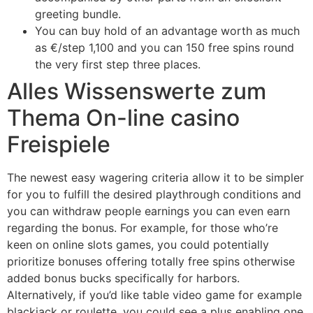
greeting bundle.
You can buy hold of an advantage worth as much
as €/step 1,100 and you can 150 free spins round
the very first step three places.
Alles Wissenswerte zum
Thema On-line casino
Freispiele
The newest easy wagering criteria allow it to be simpler
for you to fulfill the desired playthrough conditions and
you can withdraw people earnings you can even earn
regarding the bonus. For example, for those who’re
keen on online slots games, you could potentially
prioritize bonuses offering totally free spins otherwise
added bonus bucks specifically for harbors.
Alternatively, if you’d like table video game for example
blackjack or roulette, you could see a plus enabling one