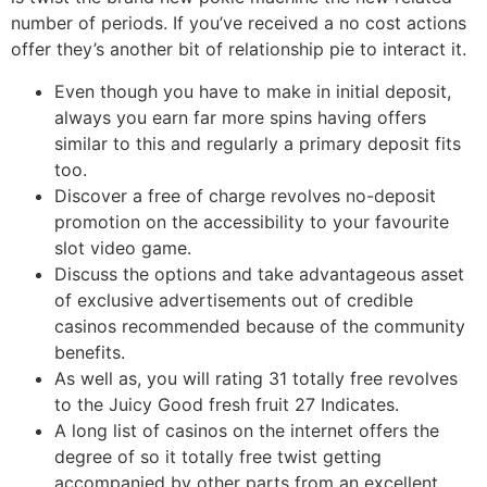
number of periods.
If you’ve received a no cost actions
offer they’s another bit of relationship pie to interact it.
Even though you have to make in initial deposit,
always you earn far more spins having offers
similar to this and regularly a primary deposit fits
too.
Discover a free of charge revolves no-deposit
promotion on the accessibility to your favourite
slot video game.
Discuss the options and take advantageous asset
of exclusive advertisements out of credible
casinos recommended because of the community
benefits.
As well as, you will rating 31 totally free revolves
to the Juicy Good fresh fruit 27 Indicates.
A long list of casinos on the internet offers the
degree of so it totally free twist getting
accompanied by other parts from an excellent