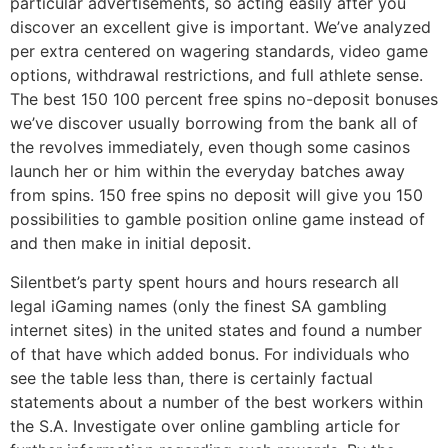
particular advertisements, so acting easily after you
discover an excellent give is important. We’ve analyzed
per extra centered on wagering standards, video game
options, withdrawal restrictions, and full athlete sense.
The best 150 100 percent free spins no-deposit bonuses
we’ve discover usually borrowing from the bank all of
the revolves immediately, even though some casinos
launch her or him within the everyday batches away
from spins. 150 free spins no deposit will give you 150
possibilities to gamble position online game instead of
and then make in initial deposit.
Silentbet’s party spent hours and hours research all
legal iGaming names (only the finest SA gambling
internet sites) in the united states and found a number
of that have which added bonus. For individuals who
see the table less than, there is certainly factual
statements about a number of the best workers within
the S.A. Investigate over online gambling article for