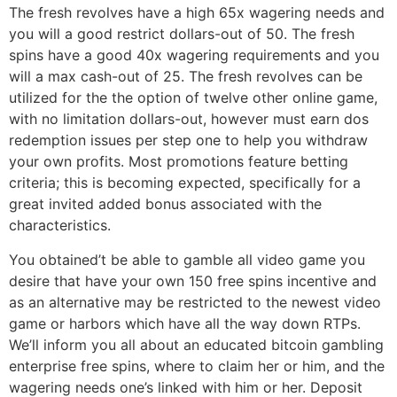
The fresh revolves have a high 65x wagering needs and
you will a good restrict dollars-out of 50. The fresh
spins have a good 40x wagering requirements and you
will a max cash-out of 25. The fresh revolves can be
utilized for the the option of twelve other online game,
with no limitation dollars-out, however must earn dos
redemption issues per step one to help you withdraw
your own profits. Most promotions feature betting
criteria; this is becoming expected, specifically for a
great invited added bonus associated with the
characteristics.
You obtained’t be able to gamble all video game you
desire that have your own 150 free spins incentive and
as an alternative may be restricted to the newest video
game or harbors which have all the way down RTPs.
We’ll inform you all about an educated bitcoin gambling
enterprise free spins, where to claim her or him, and the
wagering needs one’s linked with him or her. Deposit