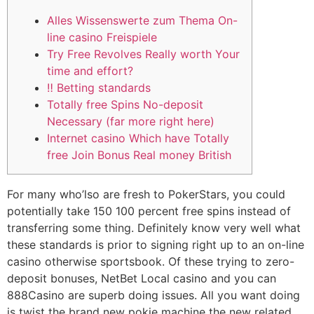
Alles Wissenswerte zum Thema On-
line casino Freispiele
Try Free Revolves Really worth Your
time and effort?
‼ Betting standards
Totally free Spins No-deposit
Necessary (far more right here)
Internet casino Which have Totally
free Join Bonus Real money British
For many who’lso are fresh to PokerStars, you could
potentially take 150 100 percent free spins instead of
transferring some thing. Definitely know very well what
these standards is prior to signing right up to an on-line
casino otherwise sportsbook. Of these trying to zero-
deposit bonuses, NetBet Local casino and you can
888Casino are superb doing issues. All you want doing
is twist the brand new pokie machine the new related