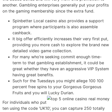
another. Gambling enterprises generally put your profits
on the gaming membership since the extra fund.
Spinbetter Local casino also provides a support
program where participants is also assemble
cashback.
It big offer efficiently increases their very first put,
providing you more cash to explore the brand new
detailed video game collection.
For many who’re seeking commit enough time-
term to that gambling establishment, it could be
great whether they have an aggressive VIP System
having great benefits.
Such for the Tuesdays you might allege 100 100
percent free spins to your Gorgeous Gorgeous
Fruits and you will Lucky Durian.
For individuals who put
ten using the code ‘UK10’, you can capture 250 totally