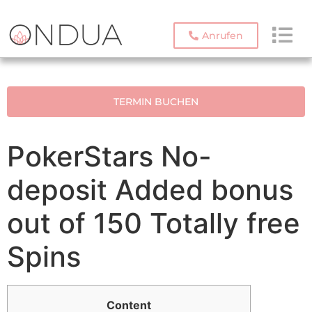
Anrufen
TERMIN BUCHEN
PokerStars No-
deposit Added bonus
out of 150 Totally free
Spins
Content