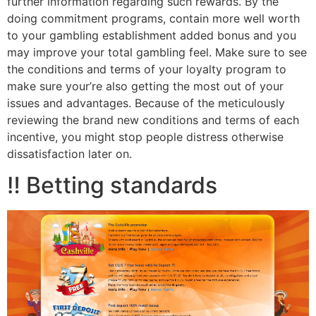
further information regarding such rewards. By the
doing commitment programs, contain more well worth
to your gambling establishment added bonus and you
may improve your total gambling feel. Make sure to see
the conditions and terms of your loyalty program to
make sure your’re also getting the most out of your
issues and advantages. Because of the meticulously
reviewing the brand new conditions and terms of each
incentive, you might stop people distress otherwise
dissatisfaction later on.
‼ Betting standards