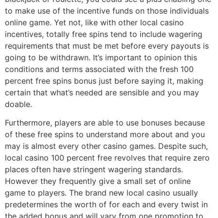
to make use of the incentive funds on those individuals
online game. Yet not, like with other local casino
incentives, totally free spins tend to include wagering
requirements that must be met before every payouts is
going to be withdrawn. It’s important to opinion this
conditions and terms associated with the fresh 100
percent free spins bonus just before saying it, making
certain that what’s needed are sensible and you may
doable.
Furthermore, players are able to use bonuses because
of these free spins to understand more about and you
may is almost every other casino games. Despite such,
local casino 100 percent free revolves that require zero
places often have stringent wagering standards.
However they frequently give a small set of online
game to players. The brand new local casino usually
predetermines the worth of for each and every twist in
the added bonus and will vary from one promotion to