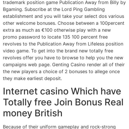
trademark position game Publication Away from Billy by
Bgaming. Subscribe at the Lord Ping Gambling
establishment and you will take your select dos various
other welcome bonuses. Choose between a 100percent
extra as much as €100 otherwise play with a new
promo password to locate 135 100 percent free
revolves to the Publication Away from Lifeless position
video game. To get into the brand new totally free
revolves offer you have to browse to help you the new
campaigns web page. Genting Casino render all of their
the new players a choice of 2 bonuses to allege once
they make earliest deposit.
Internet casino Which have
Totally free Join Bonus Real
money British
Because of their uniform gameplay and rock-strong