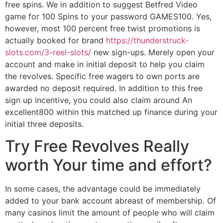
free spins. We in addition to suggest Betfred Video
game for 100 Spins to your password GAMES100. Yes,
however, most 100 percent free twist promotions is
actually booked for brand
https://thunderstruck-
slots.com/3-reel-slots/
new sign-ups. Merely open your
account and make in initial deposit to help you claim
the revolves. Specific free wagers to own ports are
awarded no deposit required. In addition to this free
sign up incentive, you could also claim around An
excellent800 within this matched up finance during your
initial three deposits.
Try Free Revolves Really
worth Your time and effort?
In some cases, the advantage could be immediately
added to your bank account abreast of membership. Of
many casinos limit the amount of people who will claim