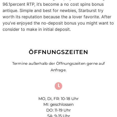
96.1percent RTP, it’s become a no cost spins bonus
antique. Simple and best for newbies, Starburst try
worth its reputation because the a lover favorite. After
you’ve enjoyed the no-deposit bonus you might want to
consider to make in initial deposit.
ÖFFNUNGSZEITEN
Termine außerhalb der Öffnungszeiten gerne auf
Anfrage.
MO, DI, FR: 10-18 Uhr
MI: geschlossen
DO: 11-19 Uhr
SA: 9-15 Uhr