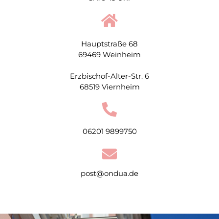
Hauptstraße 68
69469 Weinheim
Erzbischof-Alter-Str. 6
68519 Viernheim
06201 9899750
post@ondua.de