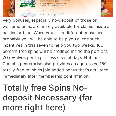
Very bonuses, especially no-deposit of those or
welcome ones, are merely available for claims inside a
particular time. When you are a different consumer,
probably you will be able to help you allege such
incentives in this seven to help you two weeks. 100
percent free spins will be credited inside the portions
20 revolves per to possess several days. Hotline
Gambling enterprise also provides an aggressive 150
totally free revolves join added bonus that’s activated
immediately after membership confirmation.
Totally free Spins No-
deposit Necessary (far
more right here)