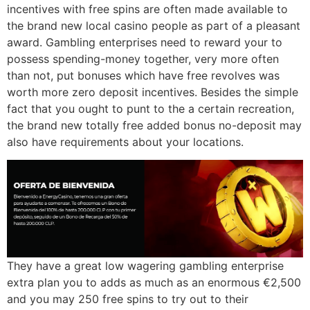
incentives with free spins are often made available to
the brand new local casino people as part of a pleasant
award. Gambling enterprises need to reward your to
possess spending-money together, very more often
than not, put bonuses which have free revolves was
worth more zero deposit incentives. Besides the simple
fact that you ought to punt to the a certain recreation,
the brand new totally free added bonus no-deposit may
also have requirements about your locations.
They have a great low wagering gambling enterprise
extra plan you to adds as much as an enormous €2,500
and you may 250 free spins to try out to their