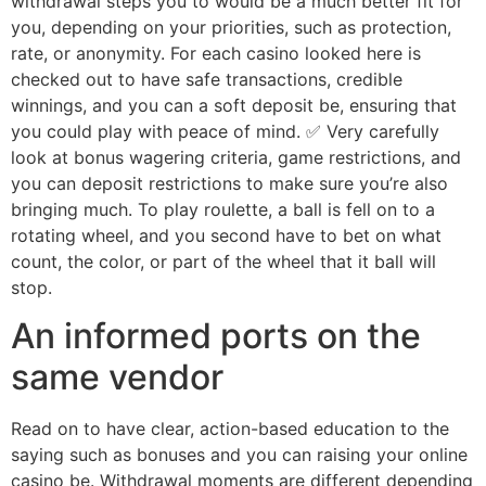
withdrawal steps you to would be a much better fit for
you, depending on your priorities, such as protection,
rate, or anonymity. For each casino looked here is
checked out to have safe transactions, credible
winnings, and you can a soft deposit be, ensuring that
you could play with peace of mind. ✅ Very carefully
look at bonus wagering criteria, game restrictions, and
you can deposit restrictions to make sure you’re also
bringing much. To play roulette, a ball is fell on to a
rotating wheel, and you second have to bet on what
count, the color, or part of the wheel that it ball will
stop.
An informed ports on the
same vendor
Read on to have clear, action-based education to the
saying such as bonuses and you can raising your online
casino be. Withdrawal moments are different depending