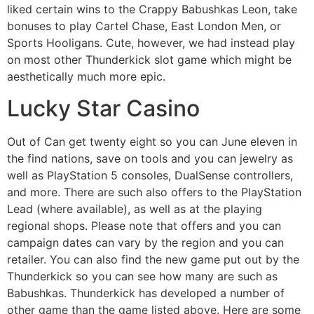
liked certain wins to the Crappy Babushkas Leon, take
bonuses to play Cartel Chase, East London Men, or
Sports Hooligans. Cute, however, we had instead play
on most other Thunderkick slot game which might be
aesthetically much more epic.
Lucky Star Casino
Out of Can get twenty eight so you can June eleven in
the find nations, save on tools and you can jewelry as
well as PlayStation 5 consoles, DualSense controllers,
and more. There are such also offers to the PlayStation
Lead (where available), as well as at the playing
regional shops. Please note that offers and you can
campaign dates can vary by the region and you can
retailer. You can also find the new game put out by the
Thunderkick so you can see how many are such as
Babushkas. Thunderkick has developed a number of
other game than the game listed above. Here are some