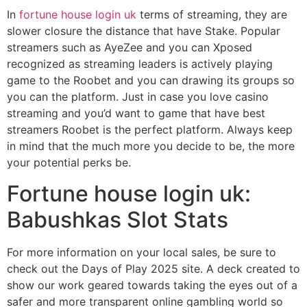
In
fortune house login uk
terms of streaming, they are
slower closure the distance that have Stake. Popular
streamers such as AyeZee and you can Xposed
recognized as streaming leaders is actively playing
game to the Roobet and you can drawing its groups so
you can the platform. Just in case you love casino
streaming and you’d want to game that have best
streamers Roobet is the perfect platform.
Always keep
in mind that the much more you decide to be, the more
your potential perks be.
Fortune house login uk:
Babushkas Slot Stats
For more information on your local sales, be sure to
check out the Days of Play 2025 site. A deck created to
show our work geared towards taking the eyes out of a
safer and more transparent online gambling world so