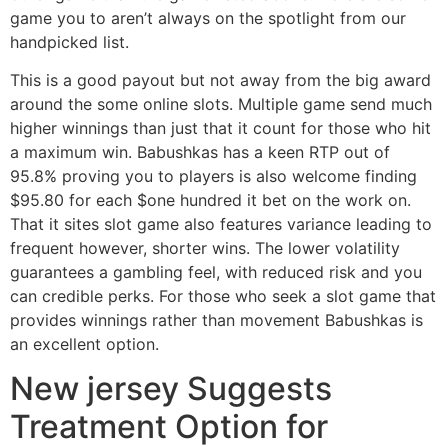
game you to aren’t always on the spotlight from our
handpicked list.
This is a good payout but not away from the big award
around the some online slots. Multiple game send much
higher winnings than just that it count for those who hit
a maximum win. Babushkas has a keen RTP out of
95.8% proving you to players is also welcome finding
$95.80 for each $one hundred it bet on the work on.
That it sites slot game also features variance leading to
frequent however, shorter wins. The lower volatility
guarantees a gambling feel, with reduced risk and you
can credible perks. For those who seek a slot game that
provides winnings rather than movement Babushkas is
an excellent option.
New jersey Suggests
Treatment Option for