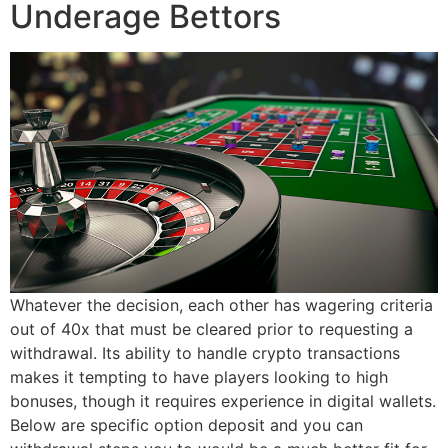
Underage Bettors
Whatever the decision, each other has wagering criteria
out of 40x that must be cleared prior to requesting a
withdrawal. Its ability to handle crypto transactions
makes it tempting to have players looking to high
bonuses, though it requires experience in digital wallets.
Below are specific option deposit and you can