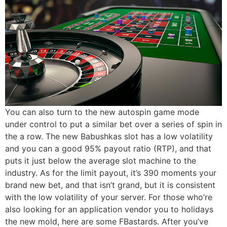
You can also turn to the new autospin game mode
under control to put a similar bet over a series of spin in
the a row. The new Babushkas slot has a low volatility
and you can a good 95% payout ratio (RTP), and that
puts it just below the average slot machine to the
industry. As for the limit payout, it’s 390 moments your
brand new bet, and that isn’t grand, but it is consistent
with the low volatility of your server. For those who’re
also looking for an application vendor you to holidays
the new mold, here are some FBastards. After you’ve