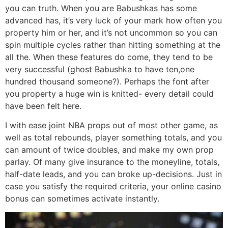
you can truth. When you are Babushkas has some
advanced has, it’s very luck of your mark how often you
property him or her, and it’s not uncommon so you can
spin multiple cycles rather than hitting something at the
all the. When these features do come, they tend to be
very successful (ghost Babushka to have ten,one
hundred thousand someone?). Perhaps the font after
you property a huge win is knitted- every detail could
have been felt here.
I with ease joint NBA props out of most other game, as
well as total rebounds, player something totals, and you
can amount of twice doubles, and make my own prop
parlay. Of many give insurance to the moneyline, totals,
half-date leads, and you can broke up-decisions. Just in
case you satisfy the required criteria, your online casino
bonus can sometimes activate instantly.