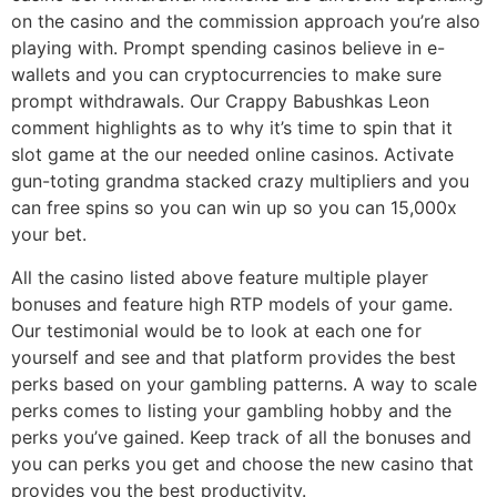
on the casino and the commission approach you’re also
playing with. Prompt spending casinos believe in e-
wallets and you can cryptocurrencies to make sure
prompt withdrawals. Our Crappy Babushkas Leon
comment highlights as to why it’s time to spin that it
slot game at the our needed online casinos. Activate
gun-toting grandma stacked crazy multipliers and you
can free spins so you can win up so you can 15,000x
your bet.
All the casino listed above feature multiple player
bonuses and feature high RTP models of your game.
Our testimonial would be to look at each one for
yourself and see and that platform provides the best
perks based on your gambling patterns. A way to scale
perks comes to listing your gambling hobby and the
perks you’ve gained. Keep track of all the bonuses and
you can perks you get and choose the new casino that
provides you the best productivity.