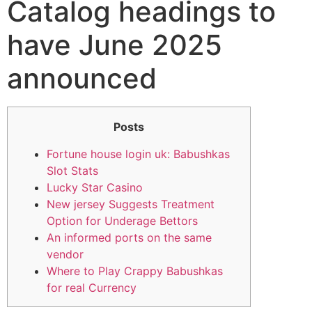
Catalog headings to
have June 2025
announced
Posts
Fortune house login uk: Babushkas
Slot Stats
Lucky Star Casino
New jersey Suggests Treatment
Option for Underage Bettors
An informed ports on the same
vendor
Where to Play Crappy Babushkas
for real Currency