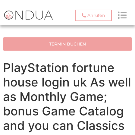
Anrufen
TERMIN BUCHEN
PlayStation fortune
house login uk As well
as Monthly Game;
bonus Game Catalog
and you can Classics