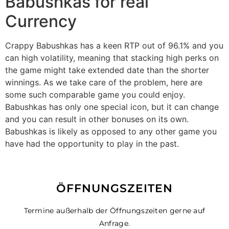
Babushkas for real
Currency
Crappy Babushkas has a keen RTP out of 96.1% and you
can high volatility, meaning that stacking high perks on
the game might take extended date than the shorter
winnings. As we take care of the problem, here are
some such comparable game you could enjoy.
Babushkas has only one special icon, but it can change
and you can result in other bonuses on its own.
Babushkas is likely as opposed to any other game you
have had the opportunity to play in the past.
ÖFFNUNGSZEITEN
Termine außerhalb der Öffnungszeiten gerne auf
Anfrage.