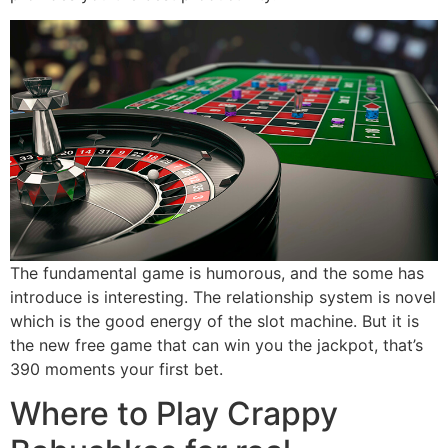
The fundamental game is humorous, and the some has
introduce is interesting. The relationship system is novel
which is the good energy of the slot machine. But it is
the new free game that can win you the jackpot, that’s
390 moments your first bet.
Where to Play Crappy