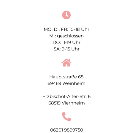
MO, DI, FR: 10-18 Uhr
MI: geschlossen
DO: 11-19 Uhr
SA: 9-15 Uhr
Hauptstraße 68
69469 Weinheim
Erzbischof-Alter-Str. 6
68519 Viernheim
06201 9899750