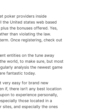
t poker providers inside
l the United states web based
, plus the bonuses offered. Yes,
ther than violating the law.
term. Once registering, check out
ent entities on the tune away
 the world, to make sure, but most
egularly analysis the newest game
re fantastic today.
t very easy for brand new
n if, there isn’t any best location
 upon to experience personally,
especially those located in a
er sites, and especially the ones