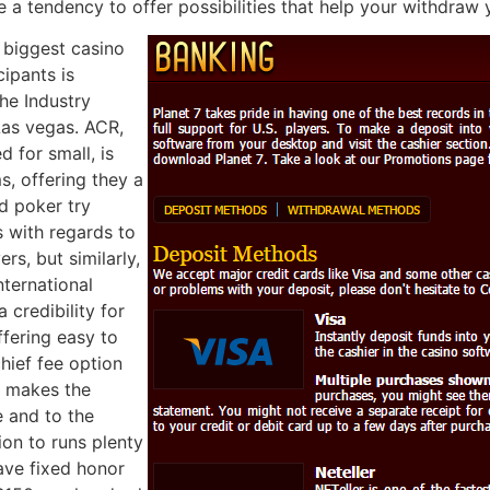
 a tendency to offer possibilities that help your withdraw y
 biggest casino
cipants is
the Industry
Las vegas. ACR,
 for small, is
s, offering they a
d poker try
 with regards to
ers, but similarly,
ternational
 credibility for
ffering easy to
hief fee option
at makes the
 and to the
ion to runs plenty
ave fixed honor