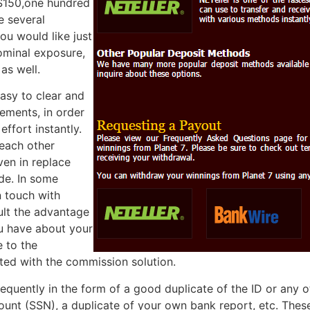
$150,one hundred
e several
you would like just
ominal exposure,
as well.
asy to clear and
rements, in order
ffort instantly.
each other
ven in replace
de. In some
n touch with
ult the advantage
you have about your
 to the
ted with the commission solution.
equently in the form of a good duplicate of the ID or any oth
 count (SSN), a duplicate of your own bank report, etc. Th