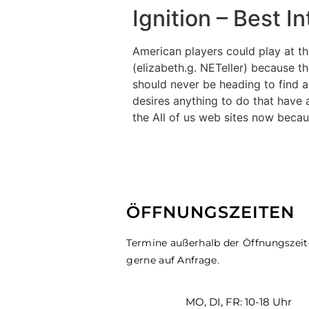
Ignition – Best I
American players could play at t
(elizabeth.g. NETeller) because t
should never be heading to find 
desires anything to do that have 
the All of us web sites now beca
ÖFFNUNGSZEITEN
Termine außerhalb der Öffnungszei
gerne auf Anfrage.
MO, DI, FR: 10-18 Uhr