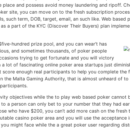
e place and possess avoid money laundering and ripoff. C
ker site, you can move on to the fresh subscription proces
ls, such term, DOB, target, email, an such like. Web based p
 as a part of the KYC (Discover Their Buyers) plan implem
five-hundred prize pool, and you can wear’t has
rious, and sometimes thousands, of poker people
ccasions trying to get fortunate and you will victory
n a lot of fascinating online poker area startups just dimin
t score enough real participants to help you complete the 
n the Malta Gaming Authority, that is almost unheard of to
participants.
ctivity objectives while the to play web based poker cannot
 to a person can only bet to your number that they had ear
hose who have $200, you can’t add more cash on the fresh t
eputable casino poker area and you will use the acceptance i
 you might face while the a great poker user regarding dist