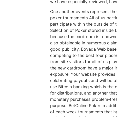
we have especially reviewed, have
One another events represent the
poker tournaments All of us parti
participate within the outside of 
Selection of Poker stored inside 
because the cardroom is renowned
also obtainable in numerous claim
good publicity. Bovada Web base
competing to the best four places
from site visitors for all of us play
the new cardroom have a major in
exposure. Your website provides a
celebrating payouts and will be o
use Bitcoin banking which is the c
for distributions, and another th
monetary purchases problem-free
purpose. BetOnline Poker in addit
of each week tournaments that h