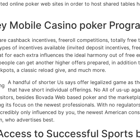
ated online poker web sites in order to host shared tables 
ey Mobile Casino poker Progr
 cashback incentives, freeroll competitions, totally free 
types of incentives available (invited deposit incentives, fre
t for each extra influences the ideal harmony out of free 
 people can get another higher offers prepared, in addition t
kpots, a classic reload give, and much more.
A handful of shorter Us says offer legalized game as 
that have short individual offerings. No All of us-up a
isitors, besides Bovada Web based poker and the marketplace
g its focus on the newest professionals. With no regulators
redibly only influenced by you, the newest American consume
n, who advertises best.
Access to Successful Sports 