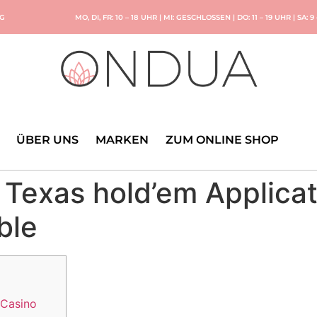
NG
MO, DI, FR: 10 – 18 UHR | MI: GESCHLOSSEN | DO: 11 – 19 UHR | SA: 9
ÜBER UNS
MARKEN
ZUM ONLINE SHOP
Texas hold’em Applicat
ble
 Casino