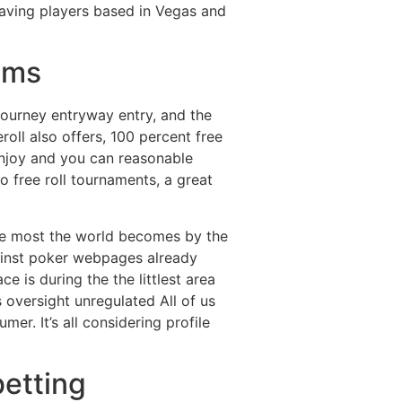
having players based in Vegas and
ams
tourney entryway entry, and the
eroll also offers, 100 percent free
enjoy and you can reasonable
o free roll tournaments, a great
the most the world becomes by the
gainst poker webpages already
 is during the the littlest area
 oversight unregulated All of us
r. It’s all considering profile
betting