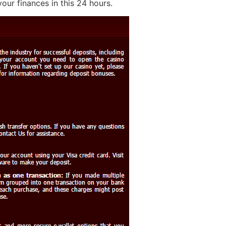
our finances in this 24 hours.