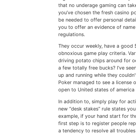
that no underage gaming can tak
you’ve chosen the fresh casino po
be needed to offer personal detai
you to offer an evidence of name
regulations.
They occur weekly, have a good $
obnoxious game play criteria. Va
driving potato chips around for o
a few totally free bucks? I’ve see
up and running while they couldn’
Poker managed to see a license o
open to United states of america 
In addition to, simply play for a
new “desk stakes” rule states you
example, if your hand start for t
first step is to register people r
a tendency to resolve all troubles