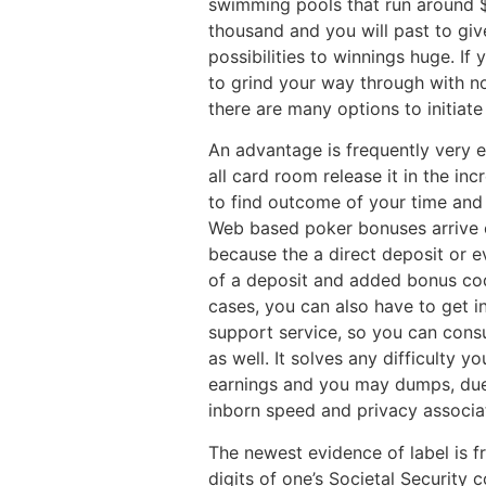
swimming pools that run around 
thousand and you will past to giv
possibilities to winnings huge. If 
to grind your way through with n
there are many options to initiate 
An advantage is frequently very e
all card room release it in the inc
to find outcome of your time and e
Web based poker bonuses arrive 
because the a direct deposit or e
of a deposit and added bonus co
cases, you can also have to get i
support service, so you can cons
as well. It solves any difficulty 
earnings and you may dumps, due
inborn speed and privacy associa
The newest evidence of label is fr
digits of one’s Societal Security