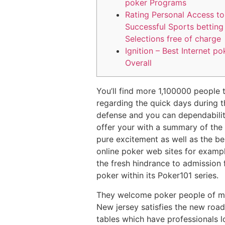
poker Programs
Rating Personal Access to
Successful Sports betting
Selections free of charge
Ignition – Best Internet po
Overall
You’ll find more 1,100000 people t
regarding the quick days during 
defense and you can dependabilit
offer your with a summary of the 
pure excitement as well as the be
online poker web sites for exampl
the fresh hindrance to admission
poker within its Poker101 series.
They welcome poker people of most 
New jersey satisfies the new road
tables which have professionals l