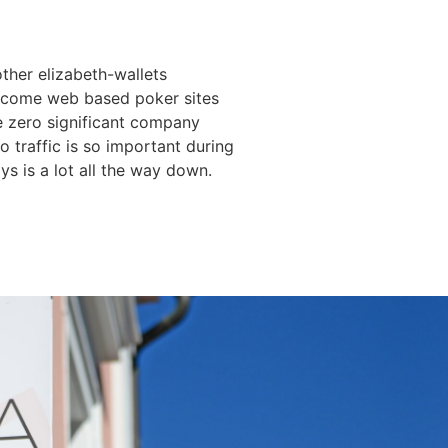
ther elizabeth-wallets
 income web based poker sites
e zero significant company
 traffic is so important during
s is a lot all the way down.