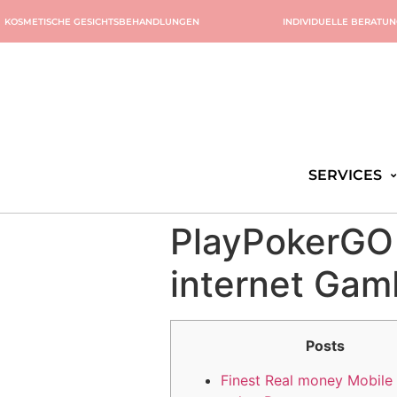
KOSMETISCHE GESICHTSBEHANDLUNGEN
INDIVIDUELLE BERATU
SERVICES
PlayPokerGO 
internet Gam
Posts
Finest Real money Mobile