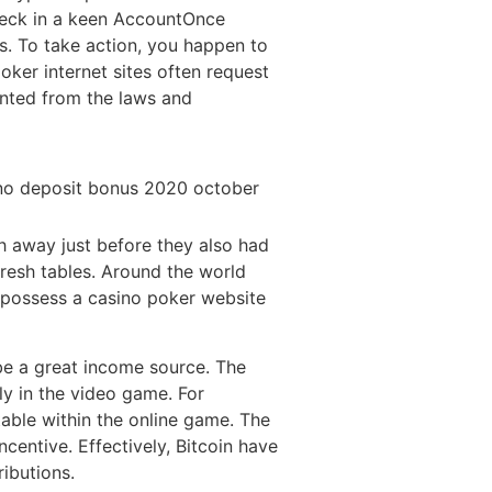
heck in a keen AccountOnce
s. To take action, you happen to
oker internet sites often request
ented from the laws and
ish away just before they also had
fresh tables. Around the world
 possess a casino poker website
 be a great income source. The
ly in the video game. For
able within the online game. The
ncentive. Effectively, Bitcoin have
ributions.