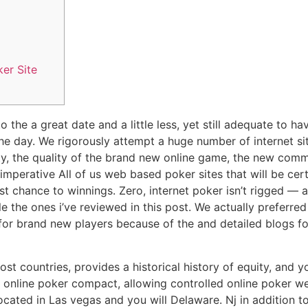
ker Site
o the a great date and a little less, yet still adequate to h
the day. We rigorously attempt a huge number of internet s
y, the quality of the brand new online game, the new comm
imperative All of us web based poker sites that will be cert
st chance to winnings. Zero, internet poker isn’t rigged — a
e the ones i’ve reviewed in this post. We actually preferr
 for brand new players because of the and detailed blogs f
countries, provides a historical history of equity, and you
 online poker compact, allowing controlled online poker we
ocated in Las vegas and you will Delaware. Nj in addition t