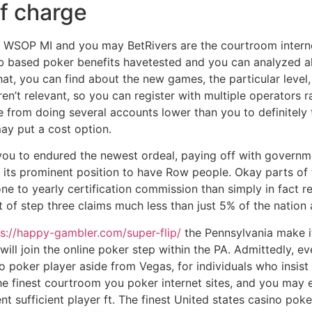
of charge
 WSOP MI and you may BetRivers are the courtroom interne
b based poker benefits havetested and you can analyzed al
that, you can find about the new games, the particular level
n’t relevant, so you can register with multiple operators ra
e from doing several accounts lower than you to definitely 
y put a cost option.
t you to endured the newest ordeal, paying off with governm
 its prominent position to have Row people. Okay parts of
ne to yearly certification commission than simply in fact r
of step three claims much less than just 5% of the nation a
ps://happy-gambler.com/super-flip/
the Pennsylvania make i
ill join the online poker step within the PA. Admittedly, eve
 poker player aside from Vegas, for individuals who insist
the finest courtroom you poker internet sites, and you may 
ient sufficient player ft. The finest United states casino pok