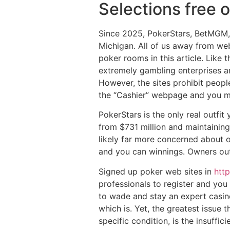
Selections free 
Since 2025, PokerStars, BetMGM,
Michigan. All of us away from we
poker rooms in this article. Like 
extremely gambling enterprises are
However, the sites prohibit peopl
the “Cashier” webpage and you ma
PokerStars is the only real outfi
from $731 million and maintaining
likely far more concerned about o
and you can winnings. Owners out 
Signed up poker web sites in
htt
professionals to register and you w
to wade and stay an expert casino
which is. Yet, the greatest issue 
specific condition, is the insuffic