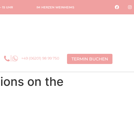
 – 15 UHR
IM HERZEN WEINHEIMS
+49 (06201) 98 99 750
TERMIN BUCHEN
ions on the