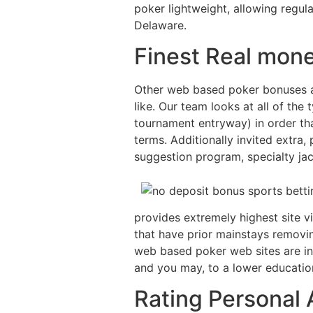
poker lightweight, allowing regul
Delaware.
Finest Real mon
Other web based poker bonuses are
like. Our team looks at all of the 
tournament entryway) in order tha
terms. Additionally invited extra,
suggestion program, specialty jac
provides extremely highest site v
that have prior mainstays removin
web based poker web sites are inc
and you may, to a lower educatio
Rating Personal 