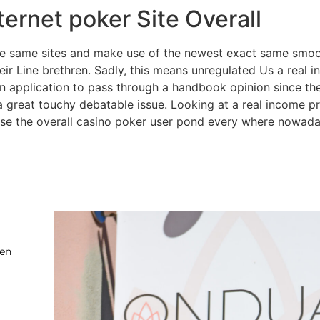
nternet poker Site Overall
he same sites and make use of the newest exact same smoo
heir Line brethren. Sadly, this means unregulated Us a real
an application to pass through a handbook opinion since th
a great touchy debatable issue. Looking at a real income pro
use the overall casino poker user pond every where nowaday
ten