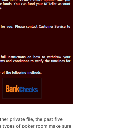
er private file, the past five
ese types of poker room make sure