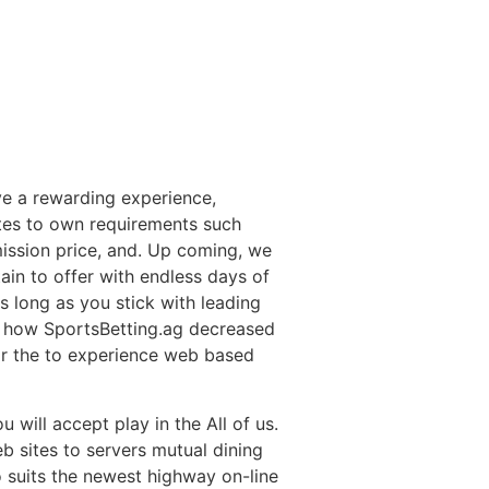
ave a rewarding experience,
ites to own requirements such
ission price, and.
Up coming, we
ain to offer with endless days of
s long as you stick with leading
ed how SportsBetting.ag decreased
or the to experience web based
 will accept play in the All of us.
b sites to servers mutual dining
o suits the newest highway on-line