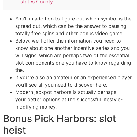
states County
You’ll in addition to figure out which symbol is the
spread out, which can be the answer to causing
totally free spins and other bonus video game.
Below, we’ll offer the information you need to
know about one another incentive series and you
will signs, which are perhaps two of the essential
slot components one you have to know regarding
the.
If you’re also an amateur or an experienced player,
you’ll see all you need to discover here.
Modern jackpot harbors is actually perhaps
your better options at the successful lifestyle-
modifying money.
Bonus Pick Harbors: slot
heist