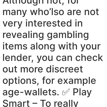
Although not, for
many who’lso are not
very interested in
revealing gambling
items along with your
lender, you can check
out more discreet
options, for example
age-wallets. ✅ Play
Smart – To really