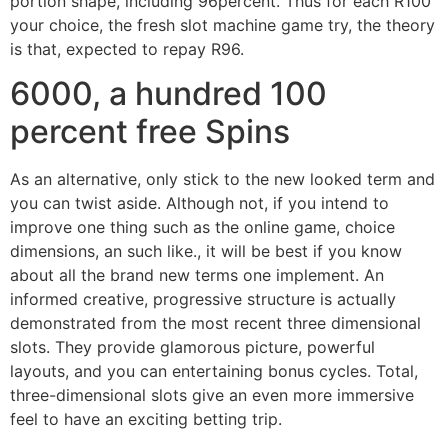
portion shape, including 96percent. Thus for each R100
your choice, the fresh slot machine game try, the theory
is that, expected to repay R96.
6000, a hundred 100
percent free Spins
As an alternative, only stick to the new looked term and
you can twist aside. Although not, if you intend to
improve one thing such as the online game, choice
dimensions, an such like., it will be best if you know
about all the brand new terms one implement. An
informed creative, progressive structure is actually
demonstrated from the most recent three dimensional
slots. They provide glamorous picture, powerful
layouts, and you can entertaining bonus cycles. Total,
three-dimensional slots give an even more immersive
feel to have an exciting betting trip.