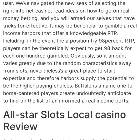
user. We’ve navigated the new seas of selecting the
right internet casino, read ideas on how to go on real
money betting, and you will armed our selves that have
tricks for effective. It may be beneficial to gamble a real
income harbors that offer a knowledgeable RTP.
Including, in the event the a position try 98percent RTP,
players can be theoretically expect to get 98 back for
each one hundred gambled. Obviously, so it amount
varies greatly due to the random characteristics away
from slots, nevertheless’s a great place to start
expertise and therefore harbors supply the potential to
be the higher-paying choices. Buffalo is a name one to
home-centered players create undoubtedly anticipate
to find on the list of an informed a real income ports.
All-star Slots Local casino
Review