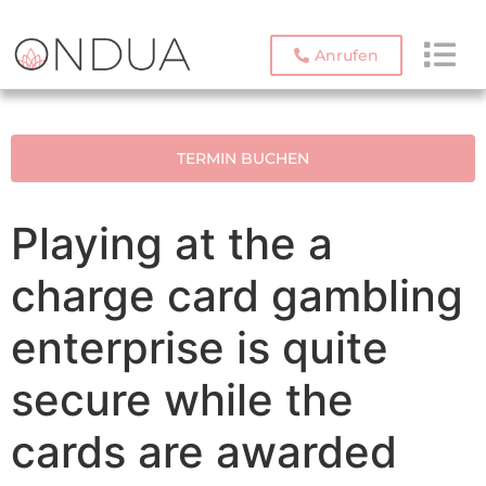
Anrufen
TERMIN BUCHEN
Playing at the a
charge card gambling
enterprise is quite
secure while the
cards are awarded