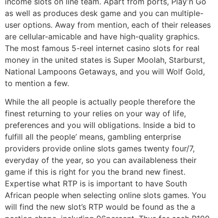
income slots on line team. Apart from ports, Play’n Go
as well as produces desk game and you can multiple-
user options. Away from mention, each of their releases
are cellular-amicable and have high-quality graphics.
The most famous 5-reel internet casino slots for real
money in the united states is Super Moolah, Starburst,
National Lampoons Getaways, and you will Wolf Gold,
to mention a few.
While the all people is actually people therefore the
finest returning to your relies on your way of life,
preferences and you will obligations. Inside a bid to
fulfill all the people’ means, gambling enterprise
providers provide online slots games twenty four/7,
everyday of the year, so you can availableness their
game if this is right for you the brand new finest.
Expertise what RTP is is important to have South
African people when selecting online slots games. You
will find the new slot’s RTP would be found as the a