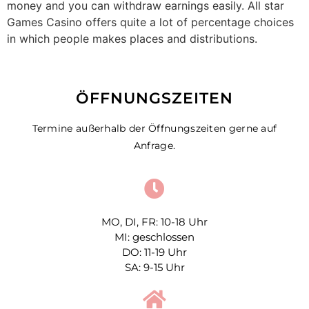
money and you can withdraw earnings easily. All star
Games Casino offers quite a lot of percentage choices
in which people makes places and distributions.
ÖFFNUNGSZEITEN
Termine außerhalb der Öffnungszeiten gerne auf
Anfrage.
MO, DI, FR: 10-18 Uhr
MI: geschlossen
DO: 11-19 Uhr
SA: 9-15 Uhr