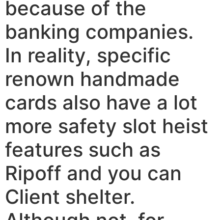
because of the
banking companies.
In reality, specific
renown handmade
cards also have a lot
more safety slot heist
features such as
Ripoff and you can
Client shelter.