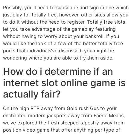
Possibly, you’ll need to subscribe and sign in one which
just play for totally free, however, other sites allow you
to do it without the need to register. Totally free slots
let you take advantage of the gameplay featuring
without having to worry about your bankroll. If you
would like the look of a few of the better totally free
ports that individuals’ve discussed, you might be
wondering where you are able to try them aside.
How do i determine if an
internet slot online game is
actually fair?
On the high RTP away from Gold rush Gus to your
enchanted modern jackpots away from Faerie Means,
we’ve explored the fresh steeped tapestry away from
position video game that offer anything per type of