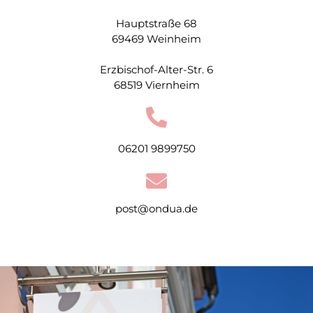
Hauptstraße 68
69469 Weinheim
Erzbischof-Alter-Str. 6
68519 Viernheim
06201 9899750
post@ondua.de