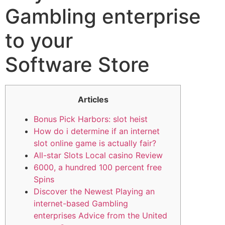
Gambling enterprise
to your
Software Store
Articles
Bonus Pick Harbors: slot heist
How do i determine if an internet
slot online game is actually fair?
All-star Slots Local casino Review
6000, a hundred 100 percent free
Spins
Discover the Newest Playing an
internet-based Gambling
enterprises Advice from the United