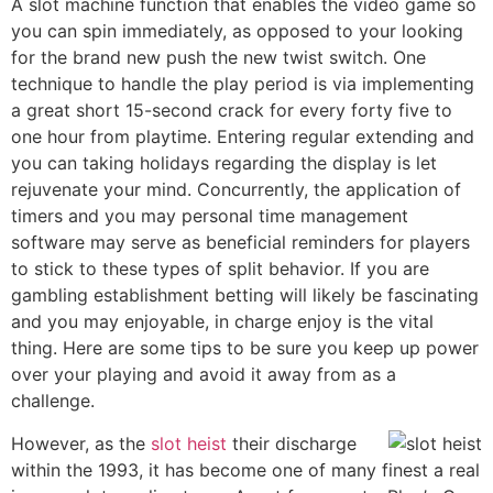
A slot machine function that enables the video game so
you can spin immediately, as opposed to your looking
for the brand new push the new twist switch. One
technique to handle the play period is via implementing
a great short 15-second crack for every forty five to
one hour from playtime. Entering regular extending and
you can taking holidays regarding the display is let
rejuvenate your mind. Concurrently, the application of
timers and you may personal time management
software may serve as beneficial reminders for players
to stick to these types of split behavior. If you are
gambling establishment betting will likely be fascinating
and you may enjoyable, in charge enjoy is the vital
thing. Here are some tips to be sure you keep up power
over your playing and avoid it away from as a
challenge.
However, as the
slot heist
their discharge
within the 1993, it has become one of many finest a real