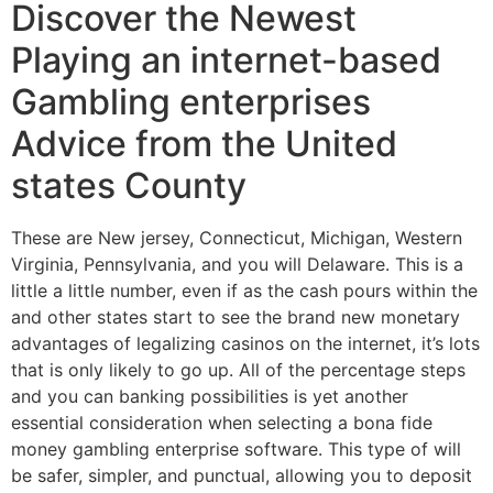
Discover the Newest
Playing an internet-based
Gambling enterprises
Advice from the United
states County
These are New jersey, Connecticut, Michigan, Western
Virginia, Pennsylvania, and you will Delaware. This is a
little a little number, even if as the cash pours within the
and other states start to see the brand new monetary
advantages of legalizing casinos on the internet, it’s lots
that is only likely to go up. All of the percentage steps
and you can banking possibilities is yet another
essential consideration when selecting a bona fide
money gambling enterprise software. This type of will
be safer, simpler, and punctual, allowing you to deposit