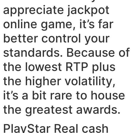
appreciate jackpot
online game, it’s far
better control your
standards. Because of
the lowest RTP plus
the higher volatility,
it’s a bit rare to house
the greatest awards.
‎‎PlayStar Real cash