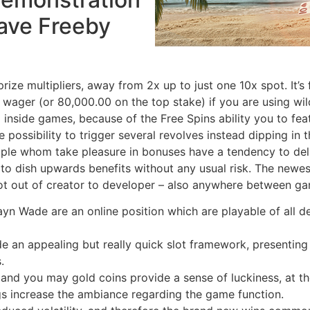
ave Freeby
 prize multipliers, away from 2x up to just one 10x spot. It’s
l wager (or 80,000.00 on the top stake) if you are using wil
d inside games, because of the Free Spins ability you to fe
 possibility to trigger several revolves instead dipping in
People whom take pleasure in bonuses have a tendency to del
s to dish upwards benefits without any usual risk. The newes
a lot out of creator to developer – also anywhere between g
ayn Wade are an online position which are playable of all de
e an appealing but really quick slot framework, presenting 
.
and you may gold coins provide a sense of luckiness, at th
s increase the ambiance regarding the game function.