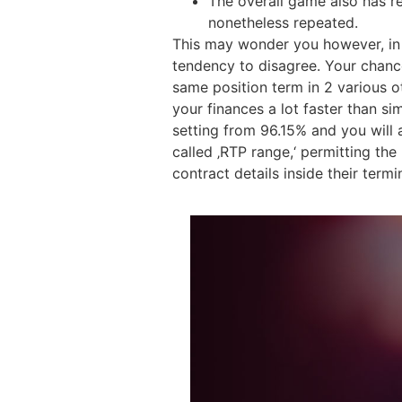
The overall game also has r
nonetheless repeated.
This may wonder you however, in l
tendency to disagree. Your chanc
same position term in 2 various o
your finances a lot faster than si
setting from 96.15% and you will 
called ‚RTP range,‘ permitting th
contract details inside their termi