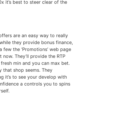
 it’s best to steer clear of the
fers are an easy way to really
while they provide bonus finance,
 a few the ‘Promotions’ web page
 now. They’ll provide the RTP
he fresh min and you can max bet.
ay that shop seems. They
g it’s to see your develop with
onfidence a controls you to spins
self.