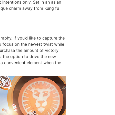
ntentions only. Set in an asian
nique charm away from Kung fu
aphy. If you’d like to capture the
 to focus on the newest twist while
purchase the amount of victory
o the option to drive the new
is a convenient element when the