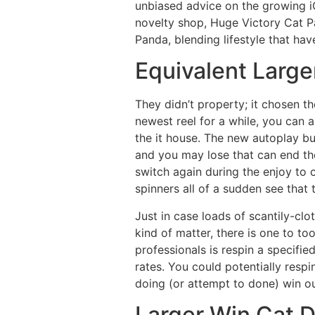
unbiased advice on the growing iG
novelty shop, Huge Victory Cat P
Panda, blending lifestyle that hav
Equivalent Large
They didn’t property; it chosen th
newest reel for a while, you can a
the it house. The new autoplay bu
and you may lose that can end the
switch again during the enjoy to 
spinners all of a sudden see tha
Just in case loads of scantily-cl
kind of matter, there is one to too
professionals is respin a specified
rates. You could potentially resp
doing (or attempt to done) win ou
Larger Win Cat 