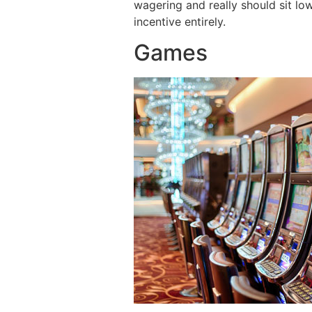
wagering and really should sit low
incentive entirely.
Games