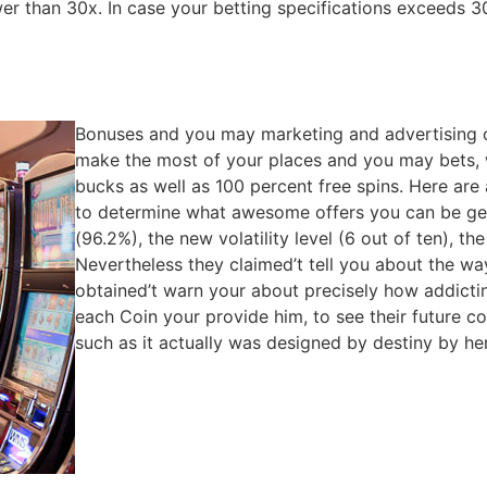
er than 30x. In case your betting specifications exceeds 30x
Bonuses and you may marketing and advertising of
make the most of your places and you may bets, 
bucks as well as 100 percent free spins. Here are
to determine what awesome offers you can be get
(96.2%), the new volatility level (6 out of ten), t
Nevertheless they claimed’t tell you about the w
obtained’t warn your about precisely how addictin
each Coin your provide him, to see their future c
such as it actually was designed by destiny by her