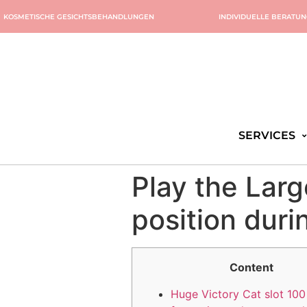
KOSMETISCHE GESICHTSBEHANDLUNGEN
INDIVIDUELLE BERATU
SERVICES
Play the Larg
position duri
Content
Huge Victory Cat slot 100