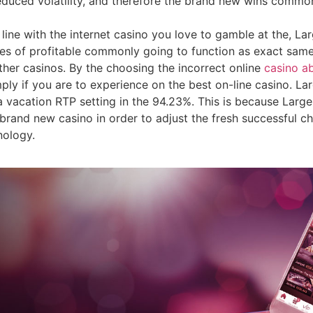
educed volatility, and therefore the brand new wins common
ine with the internet casino you love to gamble at the, La
es of profitable commonly going to function as exact same 
ther casinos. By the choosing the incorrect online
casino a
mply if you are to experience on the best on-line casino. L
a vacation RTP setting in the 94.23%. This is because Larg
e brand new casino in order to adjust the fresh successful 
nology.