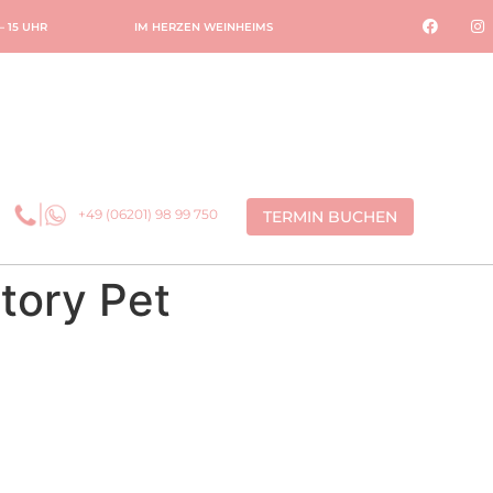
 – 15 UHR
IM HERZEN WEINHEIMS
+49 (06201) 98 99 750
TERMIN BUCHEN
tory Pet