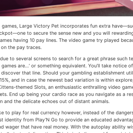
games, Large Victory Pet incorporates fun extra have—such
jackpot—one to secure the sense new and you will rewarding
 games having 10 pay lines. The video game try played becau
 on the pay traces.
ch due to several screens to search for a great phrase such 
 games are…‘ or something equivalent. You’ll take notice 
 discover that line. Should your gambling establishment util
5%, and in case the newest bad variation is within explore, 
Kittens-themed Slots, an enthusiastic enthralling video ga
s. End up being your cardio race as you navigate as a resu
n and the delicate echoes out of distant animals.
e to play for real currency however, instead of the dangers 
t identity from Play’N Go to provide an educated advantage
d wager that have real money. With the autoplay ability wi