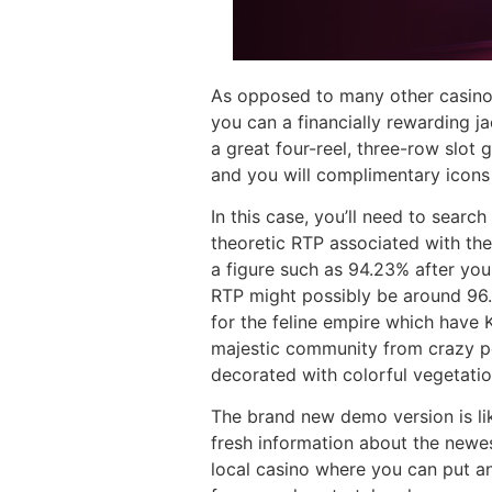
As opposed to many other casino 
you can a financially rewarding 
a great four-reel, three-row slot
and you will complimentary icons
In this case, you’ll need to sear
theoretic RTP associated with the
a figure such as 94.23% after you
RTP might possibly be around 96.1
for the feline empire which have 
majestic community from crazy pet
decorated with colorful vegetatio
The brand new demo version is lik
fresh information about the newes
local casino where you can put an