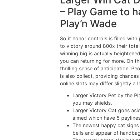
– Play Game to h
Play’n Wade
So it honor controls is filled with
to victory around 800x their tota
winning big is actually heightene
you can returning for more. On the
thrilling sense of anticipation. 
is also collect, providing chance
online slots may differ slightly 
Larger Victory Pet by the Pl
you may shields.
Larger Victory Cat goes asid
aimed which have 5 paylines
The newest happy cat signs 
bells and appear of handbag