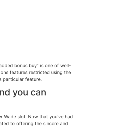
„added bonus buy“ is one of well-
ions features restricted using the
is particular feature.
and you can
er Wade slot. Now that you’ve had
ated to offering the sincere and