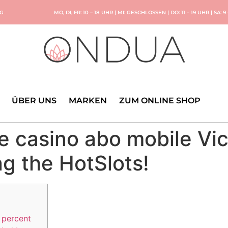
NG
MO, DI, FR: 10 – 18 UHR | MI: GESCHLOSSEN | DO: 11 – 19 UHR | SA: 9
ÜBER UNS
MARKEN
ZUM ONLINE SHOP
e casino abo mobile Vic
ng the HotSlots!
 percent