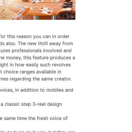
 for this reason you can in order
ds also. The new thrill away from
atures professionals involved and
 the money, this feature produces a
ight in how easily such revolves
t choice ranges available in
ames regarding the same creator.
vices, in addition to mobiles and
a classic step 3-reel design
e same time the fresh voice of