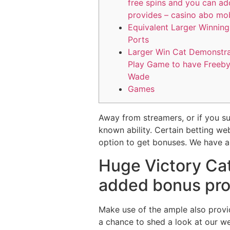
free spins and you can a
provides – casino abo mo
Equivalent Larger Winning
Ports
Larger Win Cat Demonstra
Play Game to have Freeby
Wade
Games
Away from streamers, or if you su
known ability. Certain betting web
option to get bonuses.
We have all
Huge Victory Cat
added bonus pro
Make use of the ample also provi
a chance to shed a look at our web