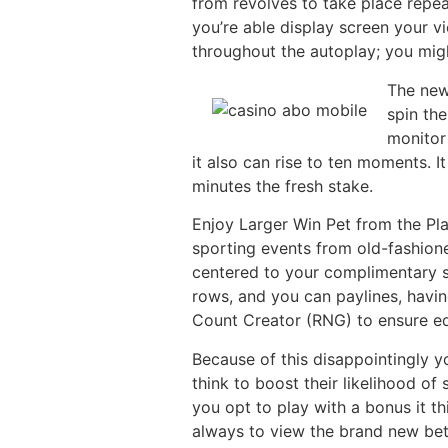
from revolves to take place repea
you’re able display screen your vi
throughout the autoplay; you migh
The newe
spin the
monitor 
it also can rise to ten moments. 
minutes the fresh stake.
Enjoy Larger Win Pet from the Play
sporting events from old-fashione
centered to your complimentary s
rows, and you can paylines, havi
Count Creator (RNG) to ensure equi
Because of this disappointingly y
think to boost their likelihood of
you opt to play with a bonus it thi
always to view the brand new bet