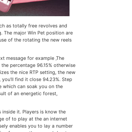
 as totally free revolves and
. The major Win Pet position are
se of the rotating the new reels
text message for example ‚The
of the percentage 96.15% otherwise
izes the nice RTP setting, the new
you’ll find it close 94.23%. Step
me which can soak you on the
lt of an energetic forest,
inside it. Players is know the
 of to play at the an internet
sely enables you to lay a number