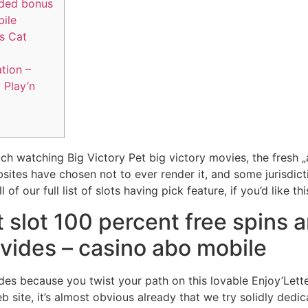
dded bonus
bile
s Cat
tion –
 Play’n
ch watching Big Victory Pet big victory movies, the fresh 
sites have chosen not to ever render it, and some jurisdict
 of our full list of slots having pick feature, if you’d like th
 slot 100 percent free spins 
vides – casino abo mobile
des because you twist your path on this lovable Enjoy’Lett
 site, it’s almost obvious already that we try solidly dedic