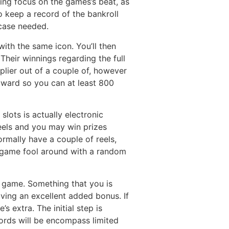
ning focus on the games’s beat, as
to keep a record of the bankroll
 case needed.
 with the same icon. You’ll then
 Their winnings regarding the full
iplier out of a couple of, however
 award so you can at least 800
slots is actually electronic
reels and you may win prizes
rmally have a couple of reels,
f game fool around with a random
n game. Something that you is
giving an excellent added bonus. If
s extra. The initial step is
ords will be encompass limited