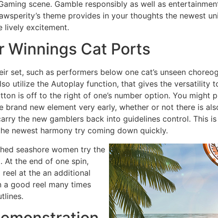
aming scene. Gamble responsibly as well as entertainment i
awsperity’s theme provides in your thoughts the newest u
e lively excitement.
r Winnings Cat Ports
eir set, such as performers below one cat’s unseen choreogr
lso utilize the Autoplay function, that gives the versatility
tton is off to the right of one’s number option. You might 
 brand new element very early, whether or not there is als
carry the new gamblers back into guidelines control. This 
t the newest harmony try coming down quickly.
othed seashore women try the
. At the end of one spin,
 reel at the an additional
in a good reel many times
tlines.
Demonstration