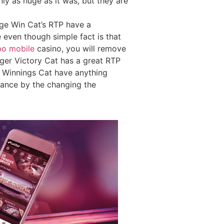
ly as huge as it was, but they are
rge Win Cat’s RTP have a
even though simple fact is that
bo mobile
casino, you will remove
arger Victory Cat has a great RTP
e Winnings Cat have anything
chance by the changing the