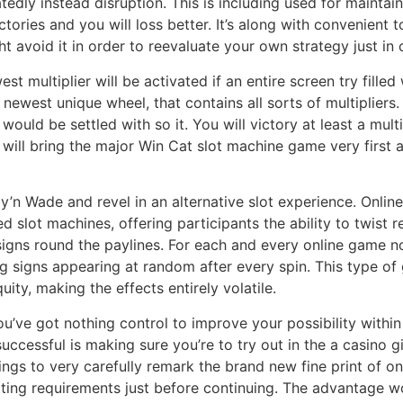
tedly instead disruption. This is including used for maintai
ctories and you will loss better. It’s along with convenient 
t avoid it in order to reevaluate your own strategy just in
st multiplier will be activated if an entire screen try filled
 newest unique wheel, that contains all sorts of multipliers.
would be settled with so it. You will victory at least a mult
It will bring the major Win Cat slot machine game very first
’n Wade and revel in an alternative slot experience. Online 
d slot machines, offering participants the ability to twist 
igns round the paylines. For each and every online game no
ng signs appearing at random after every spin. This type o
ty, making the effects entirely volatile.
ou’ve got nothing control to improve your possibility withi
 successful is making sure you’re to try out in the a casino 
ngs to very carefully remark the brand new fine print of one’
ting requirements just before continuing. The advantage w