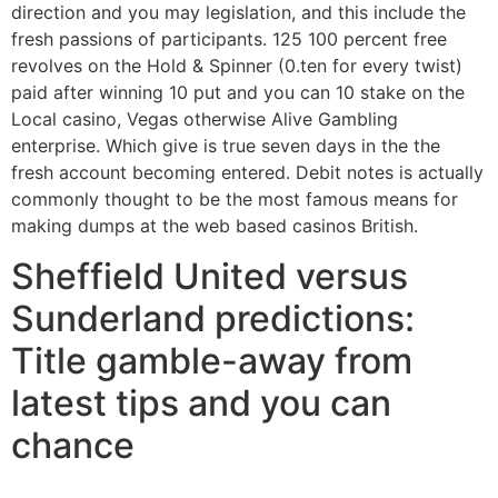
direction and you may legislation, and this include the
fresh passions of participants. 125 100 percent free
revolves on the Hold & Spinner (0.ten for every twist)
paid after winning 10 put and you can 10 stake on the
Local casino, Vegas otherwise Alive Gambling
enterprise. Which give is true seven days in the the
fresh account becoming entered. Debit notes is actually
commonly thought to be the most famous means for
making dumps at the web based casinos British.
Sheffield United versus
Sunderland predictions:
Title gamble-away from
latest tips and you can
chance