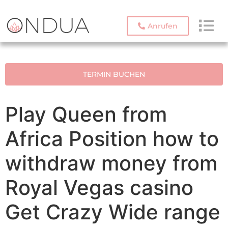
Anrufen
TERMIN BUCHEN
Play Queen from
Africa Position how to
withdraw money from
Royal Vegas casino
Get Crazy Wide range