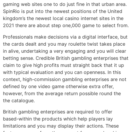
gaming web sites one to do just fine in that urban area.
SpinRio is put into the newest positions of the United
kingdom’s the newest local casino internet sites in the
2021 there are about step one,000 game to select from.
Professionals make decisions via a digital interface, but
the cards dealt and you may roulette twist takes place
in alive, undertaking a very engaging and you will clear
betting sense. Credible British gambling enterprises that
claim to give high profits must straight back that it up
with typical evaluation and you can openness. In this
context, high-commission gambling enterprises are not
defined by one video game otherwise extra offer,
however, from the average return possible round the
the catalogue.
British gambling enterprises are required to offer
based-within the products which help players lay
limitations and you may display their actions. These