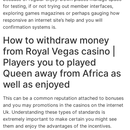
for testing, if or not trying out member interfaces,
exploring games magazines or perhaps gauging how
responsive an internet site’s help and you will
confirmation systems is.
How to withdraw money
from Royal Vegas casino |
Players you to played
Queen away from Africa as
well as enjoyed
This can be a common reputation attached to bonuses
and you may promotions in the casinos on the internet
Uk. Understanding these types of standards is
extremely important to make certain you might see
them and enjoy the advantages of the incentives.