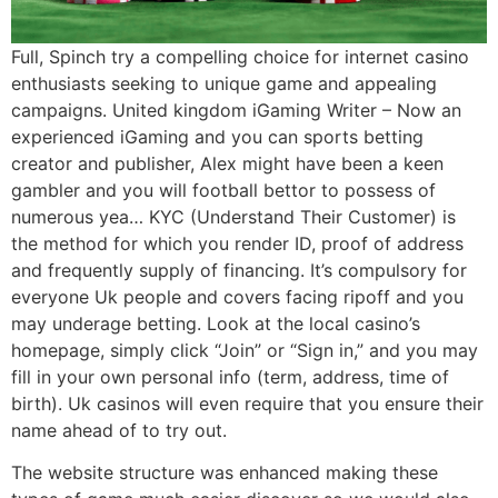
Full, Spinch try a compelling choice for internet casino
enthusiasts seeking to unique game and appealing
campaigns. United kingdom iGaming Writer – Now an
experienced iGaming and you can sports betting
creator and publisher, Alex might have been a keen
gambler and you will football bettor to possess of
numerous yea… KYC (Understand Their Customer) is
the method for which you render ID, proof of address
and frequently supply of financing. It’s compulsory for
everyone Uk people and covers facing ripoff and you
may underage betting. Look at the local casino’s
homepage, simply click “Join” or “Sign in,” and you may
fill in your own personal info (term, address, time of
birth). Uk casinos will even require that you ensure their
name ahead of to try out.
The website structure was enhanced making these