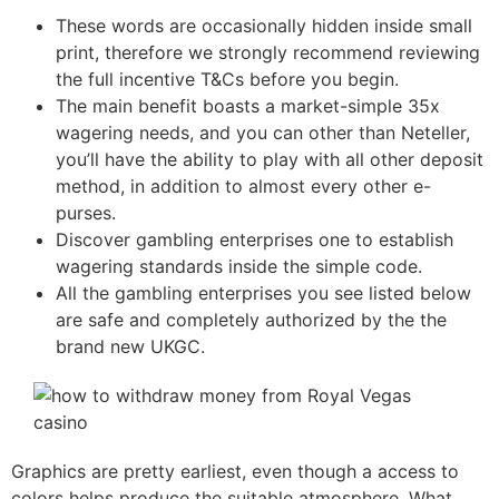
These words are occasionally hidden inside small
print, therefore we strongly recommend reviewing
the full incentive T&Cs before you begin.
The main benefit boasts a market-simple 35x
wagering needs, and you can other than Neteller,
you’ll have the ability to play with all other deposit
method, in addition to almost every other e-
purses.
Discover gambling enterprises one to establish
wagering standards inside the simple code.
All the gambling enterprises you see listed below
are safe and completely authorized by the the
brand new UKGC.
Graphics are pretty earliest, even though a access to
colors helps produce the suitable atmosphere. What