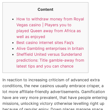
Content
How to withdraw money from Royal
Vegas casino | Players you to
played Queen away from Africa as
well as enjoyed
Best casino internet sites Faq’s
Alive Gambling enterprises in britain
Sheffield United versus Sunderland
predictions: Title gamble-away from
latest tips and you can chance
In reaction to increasing criticism of advanced extra
conditions, the new casinos usually embrace crisper, a
lot more affiliate-friendly advertisements. Gamification
have are very more prevalent, that have people entering
missions, unlocking victory otherwise levelling right up
because of regular enjoy.
Down places manage space