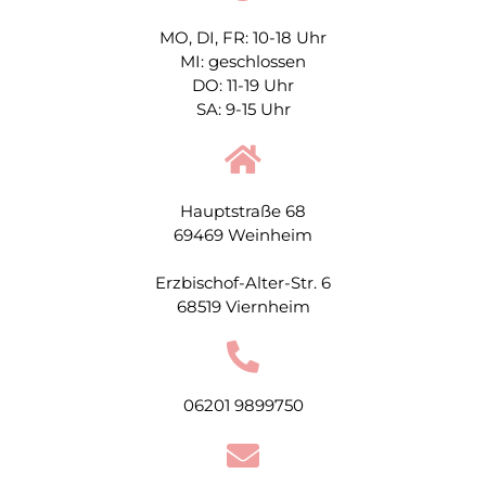
MO, DI, FR: 10-18 Uhr
MI: geschlossen
DO: 11-19 Uhr
SA: 9-15 Uhr
Hauptstraße 68
69469 Weinheim
Erzbischof-Alter-Str. 6
68519 Viernheim
06201 9899750