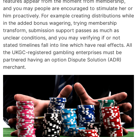
features appear from the moment from membership,
and you may people are encouraged to stimulate her or
him proactively. For example creating distributions while
in the added bonus wagering, trying membership
transform, submission support passes as much as
unclear conditions, and you may verifying if or not
stated timelines fall into line which have real effects. All
the UKGC-registered gambling enterprises must be
partnered having an option Dispute Solution (ADR)
merchant.