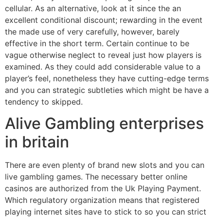
cellular. As an alternative, look at it since the an
excellent conditional discount; rewarding in the event
the made use of very carefully, however, barely
effective in the short term. Certain continue to be
vague otherwise neglect to reveal just how players is
examined. As they could add considerable value to a
player’s feel, nonetheless they have cutting-edge terms
and you can strategic subtleties which might be have a
tendency to skipped.
Alive Gambling enterprises
in britain
There are even plenty of brand new slots and you can
live gambling games. The necessary better online
casinos are authorized from the Uk Playing Payment.
Which regulatory organization means that registered
playing internet sites have to stick to so you can strict