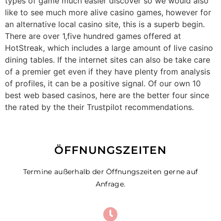
types of game much easier discover so we would also
like to see much more alive casino games, however for
an alternative local casino site, this is a superb begin.
There are over 1,five hundred games offered at
HotStreak, which includes a large amount of live casino
dining tables. If the internet sites can also be take care
of a premier get even if they have plenty from analysis
of profiles, it can be a positive signal. Of our own 10
best web based casinos, here are the better four since
the rated by the their Trustpilot recommendations.
ÖFFNUNGSZEITEN
Termine außerhalb der Öffnungszeiten gerne auf
Anfrage.