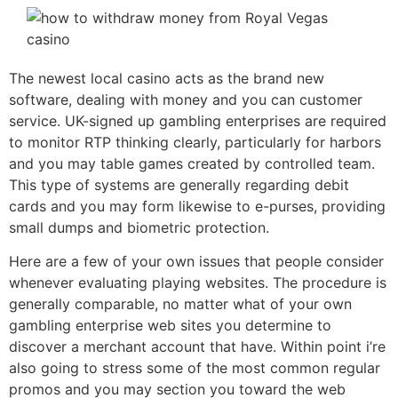
The newest local casino acts as the brand new
software, dealing with money and you can customer
service. UK-signed up gambling enterprises are required
to monitor RTP thinking clearly, particularly for harbors
and you may table games created by controlled team.
This type of systems are generally regarding debit
cards and you may form likewise to e-purses, providing
small dumps and biometric protection.
Here are a few of your own issues that people consider
whenever evaluating playing websites. The procedure is
generally comparable, no matter what of your own
gambling enterprise web sites you determine to
discover a merchant account that have. Within point i’re
also going to stress some of the most common regular
promos and you may section you toward the web