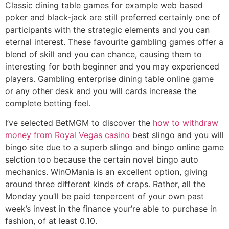
Classic dining table games for example web based
poker and black-jack are still preferred certainly one of
participants with the strategic elements and you can
eternal interest. These favourite gambling games offer a
blend of skill and you can chance, causing them to
interesting for both beginner and you may experienced
players. Gambling enterprise dining table online game
or any other desk and you will cards increase the
complete betting feel.
I’ve selected BetMGM to discover the
how to withdraw
money from Royal Vegas casino
best slingo and you will
bingo site due to a superb slingo and bingo online game
selction too because the certain novel bingo auto
mechanics. WinOMania is an excellent option, giving
around three different kinds of craps. Rather, all the
Monday you’ll be paid tenpercent of your own past
week’s invest in the finance your’re able to purchase in
fashion, of at least 0.10.