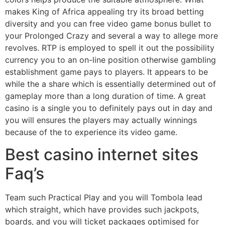
makes King of Africa appealing try its broad betting
diversity and you can free video game bonus bullet to
your Prolonged Crazy and several a way to allege more
revolves. RTP is employed to spell it out the possibility
currency you to an on-line position otherwise gambling
establishment game pays to players. It appears to be
while the a share which is essentially determined out of
gameplay more than a long duration of time. A great
casino is a single you to definitely pays out in day and
you will ensures the players may actually winnings
because of the to experience its video game.
Best casino internet sites
Faq’s
Team such Practical Play and you will Tombola lead
which straight, which have provides such jackpots,
boards, and you will ticket packages optimised for