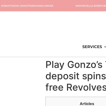
KOSMETISCHE GESICHTSBEHANDLUNGEN
INDIVIDUELLE BERATU
SERVICES
Play Gonzo’s 
deposit spins
free Revolve
Articles