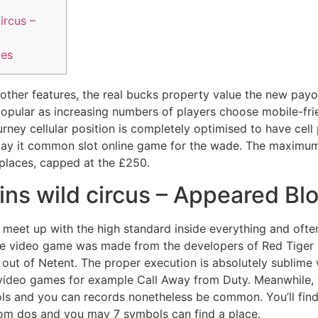
ircus –
des
d other features, the real bucks property value the new pay
opular as increasing numbers of players choose mobile-frie
rney cellular position is completely optimised to have cel
lay it common slot online game for the wade.
The maximum 
e places, capped at the £250.
ins wild circus – Appeared Bl
meet up with the high standard inside everything and ofte
he video game was made from the developers of Red Tiger Pla
out of Netent. The proper execution is absolutely sublime
video games for example Call Away from Duty. Meanwhile, t
s and you can records nonetheless be common. You’ll find s
om dos and you may 7 symbols can find a place.