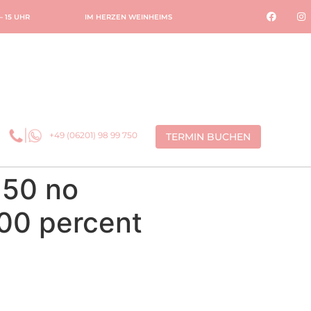
 – 15 UHR
IM HERZEN WEINHEIMS
+49 (06201) 98 99 750
TERMIN BUCHEN
 50 no
100 percent