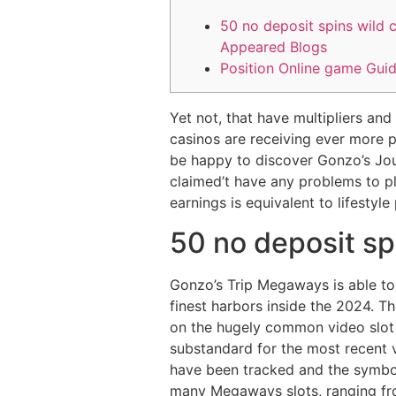
50 no deposit spins wild c
Appeared Blogs
Position Online game Gui
Yet not, that have multipliers an
casinos are receiving ever more p
be happy to discover Gonzo’s Jou
claimed’t have any problems to p
earnings is equivalent to lifestyl
50 no deposit sp
Gonzo’s Trip Megaways is able to 
finest harbors inside the 2024. T
on the hugely common video slot 
substandard for the most recent 
have been tracked and the symbol
many Megaways slots, ranging fr