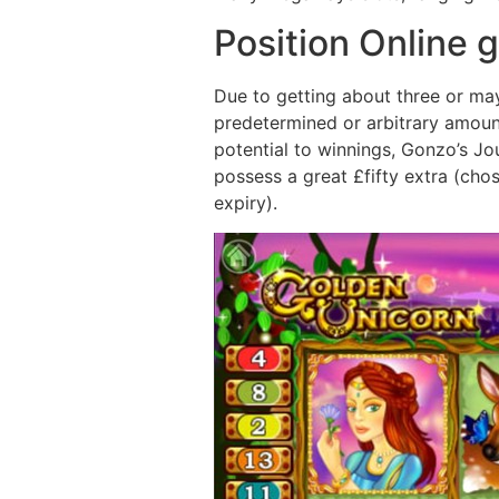
Position Online
Due to getting about three or ma
predetermined or arbitrary amoun
potential to winnings, Gonzo’s Jo
possess a great £fifty extra (cho
expiry).