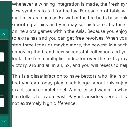
Whenever a winning integration is made, the fresh s
new symbols to fall for the lay. For each profitable w
multiplier as much as 5x within the the beds base onl
smooth graphics and you may sophisticated features,
online slots games within the Asia. Because you enjoy
to extra has and you can get free revolves. When yo
step three icons or maybe more, the newest Avalanch
removing the brand new successful collection and you
look. The fresh multiplier indicator over the reels gr
victory, around all in all, 5x, and you will resets to 
This is a dissatisfaction to have bettors who like in o
that you can today play much longer about this enjo
exact same complete bet. A decreased wager in whic
ten dollars for each twist. Payouts inside video slot
not extremely high difference.