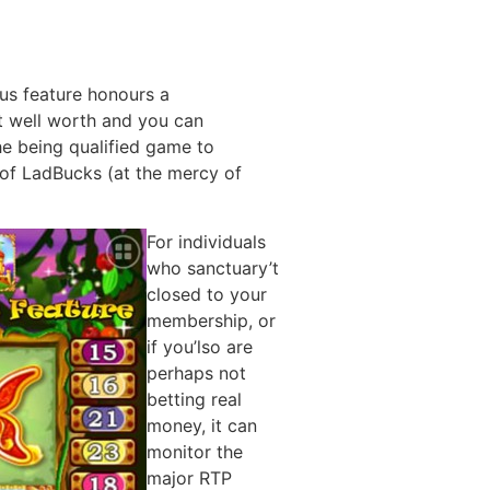
us feature honours a
t well worth and you can
he being qualified game to
 of LadBucks (at the mercy of
For individuals
who sanctuary’t
closed to your
membership, or
if you’lso are
perhaps not
betting real
money, it can
monitor the
major RTP