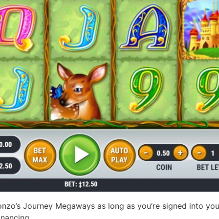
onzo’s Journey Megaways as long as you’re signed into yo
inancing.