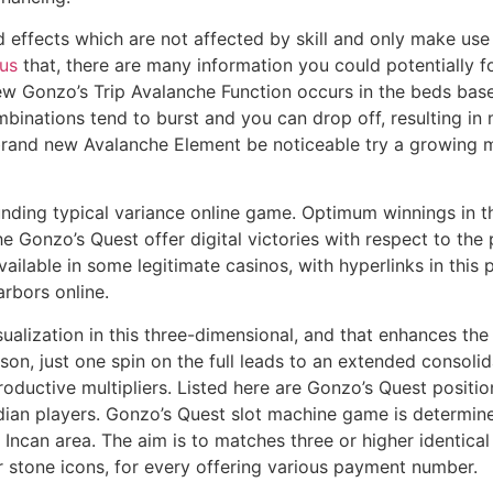
ffects which are not affected by skill and only make use 
cus
that, there are many information you could potentially 
new Gonzo’s Trip Avalanche Function occurs in the beds bas
ombinations tend to burst and you can drop off, resulting i
rand new Avalanche Element be noticeable try a growing mu
nding typical variance online game. Optimum winnings in th
Gonzo’s Quest offer digital victories with respect to the 
ailable in some legitimate casinos, with hyperlinks in this p
arbors online.
sualization in this three-dimensional, and that enhances the
son, just one spin on the full leads to an extended consoli
productive multipliers. Listed here are Gonzo’s Quest positio
ndian players. Gonzo’s Quest slot machine game is determin
Incan area. The aim is to matches three or higher identica
er stone icons, for every offering various payment number.