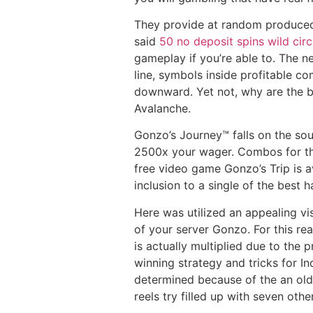
They provide at random produced e
said
50 no deposit spins wild cir
gameplay if you’re able to. The 
line, symbols inside profitable c
downward. Yet not, why are the b
Avalanche.
Gonzo’s Journey™ falls on the sou
2500x your wager. Combos for the 
free video game Gonzo’s Trip is av
inclusion to a single of the best h
Here was utilized an appealing vi
of your server Gonzo. For this rea
is actually multiplied due to the 
winning strategy and tricks for I
determined because of the an old 
reels try filled up with seven oth