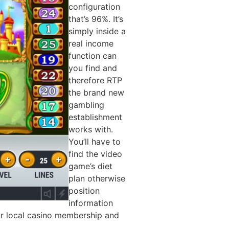
configuration
that’s 96%. It’s
simply inside a
real income
function can
you find and
therefore RTP
the brand new
gambling
establishment
works with.
You’ll have to
find the video
game’s diet
plan otherwise
position
information
ur local casino membership and