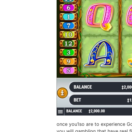
once you’lso are to experience G
you will gambling that have real f