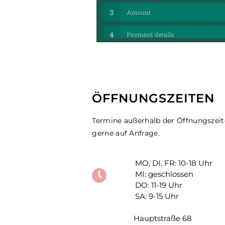
ÖFFNUNGSZEITEN
Termine außerhalb der Öffnungszei
gerne auf Anfrage.
MO, DI, FR: 10-18 Uhr
MI: geschlossen
DO: 11-19 Uhr
SA: 9-15 Uhr
Hauptstraße 68