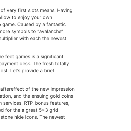
of very first slots means. Having
follow to enjoy your own
e game. Caused by a fantastic
n more symbols to “avalanche”
ltiplier with each the newest
e feet games is a significant
payment desk. The fresh totally
ost. Let’s provide a brief
 aftereffect of the new impression
dation, and the ensuing gold coins
n services, RTP, bonus features,
ed for the a great 5×3 grid
l stone hide icons. The newest