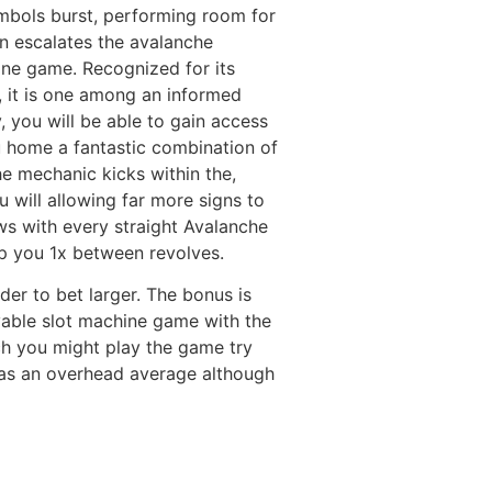
ymbols burst, performing room for
in escalates the avalanche
ine game. Recognized for its
 it is one among an informed
, you will be able to gain access
u home a fantastic combination of
e mechanic kicks within the,
 will allowing far more signs to
ows with every straight Avalanche
help you 1x between revolves.
rder to bet larger. The bonus is
yable slot machine game with the
h you might play the game try
 has an overhead average although