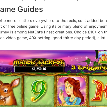
 game Guides
ybe more scatters everywhere to the reels, so it added bon
t of free online game. Using its primary blend of enjoymen
urney is among NetEnt’s finest creations. Choice £10+ on t
sen video game, 40X betting, good thirty day period), a lot