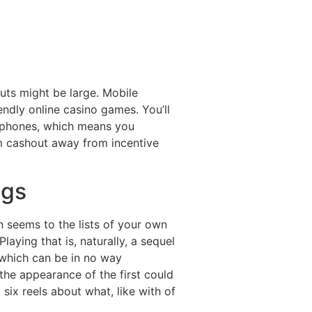
outs might be large. Mobile
ndly online casino games. You’ll
l phones, which means you
cashout away from incentive
ogs
n seems to the lists of your own
ying that is, naturally, a sequel
 which can be in no way
he appearance of the first could
ix reels about what, like with of