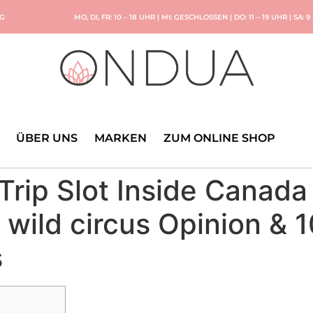
NG
MO, DI, FR: 10 – 18 UHR | MI: GESCHLOSSEN | DO: 11 – 19 UHR | SA: 9
ÜBER UNS
MARKEN
ZUM ONLINE SHOP
Trip Slot Inside Canada
 wild circus Opinion & 
s