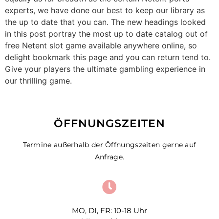
experts, we have done our best to keep our library as
the up to date that you can. The new headings looked
in this post portray the most up to date catalog out of
free Netent slot game available anywhere online, so
delight bookmark this page and you can return tend to.
Give your players the ultimate gambling experience in
our thrilling game.
ÖFFNUNGSZEITEN
Termine außerhalb der Öffnungszeiten gerne auf
Anfrage.
MO, DI, FR: 10-18 Uhr