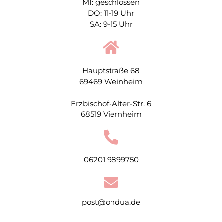
MI: geschlossen
DO: 11-19 Uhr
SA: 9-15 Uhr
Hauptstraße 68
69469 Weinheim
Erzbischof-Alter-Str. 6
68519 Viernheim
06201 9899750
post@ondua.de