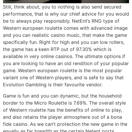
Still, think about, you to nothing is also send secured
performance, that is why our chief advice for you would
be to always play responsibly. NetEnt’s RNG type of
Western european roulette comes with advanced image
and you can realistic casino music, that make the game
specifically fun. Right for high and you can low rollers,
the game has a keen RTP out of 97.30% which is
available in very online casinos. The ultimate options if
you are looking to have an old rendition of your popular
game. Western european roulette is the most popular
variant one of Western players, and is safe to say that
Evolution Gambling is their favourite vendor.
Game is fun and you can dynamic, but the household
border to the Micro Roulette is 7.69%. The overall style
of Western roulette has the benefits of online to play,
and also retains the player atmosphere out of a bona
fide casino. As we can’t protection the new game in the
equally as far breadth as the certain Netent ports