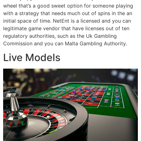
wheel that’s a good sweet option for someone playing
with a strategy that needs much out of spins in the an
initial space of time. NetEnt is a licensed and you can
legitimate game vendor that have licenses out of ten
regulatory authorities, such as the Uk Gambling
Commission and you can Malta Gambling Authority.
Live Models