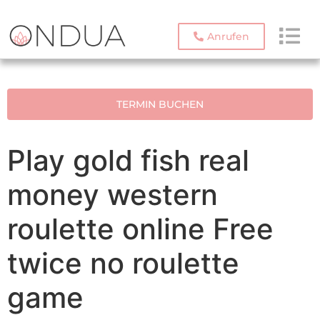
Anrufen
TERMIN BUCHEN
Play gold fish real
money western
roulette online Free
twice no roulette
game