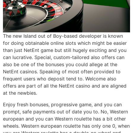
The new Island out of Boy-based developer is known
for doing obtainable online slots which might be easier
than just NetEnt game but still hugely exciting and you
can lucrative. Special, custom-tailored also offers can
also be one of the bonuses you could allege at the
NetEnt casinos. Speaking of most often provided to
frequent users who deposit tend to. Welcome also
offers are part of all the NetEnt casino and are aligned
at the newbies.
Enjoy fresh bonuses, progressive game, and you can
prompt, safe payments out of date you to. No, Western
european and you can Western roulette has a bit other
wheels. Western european roulette has only one 0, when
you are Western roulette has a double-no wheel and