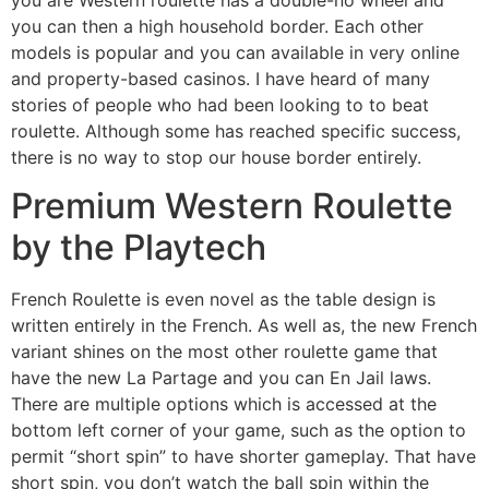
you can then a high household border. Each other
models is popular and you can available in very online
and property-based casinos. I have heard of many
stories of people who had been looking to to beat
roulette. Although some has reached specific success,
there is no way to stop our house border entirely.
Premium Western Roulette
by the Playtech
French Roulette is even novel as the table design is
written entirely in the French. As well as, the new French
variant shines on the most other roulette game that
have the new La Partage and you can En Jail laws.
There are multiple options which is accessed at the
bottom left corner of your game, such as the option to
permit “short spin” to have shorter gameplay. That have
short spin, you don’t watch the ball spin within the