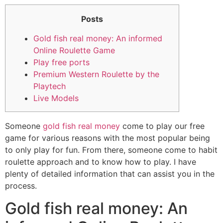
Posts
Gold fish real money: An informed
Online Roulette Game
Play free ports
Premium Western Roulette by the
Playtech
Live Models
Someone
gold fish real money
come to play our free
game for various reasons with the most popular being
to only play for fun. From there, someone come to habit
roulette approach and to know how to play.
I have
plenty of detailed information that can assist you in the
process.
Gold fish real money: An