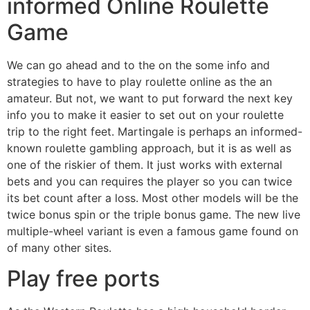
informed Online Roulette
Game
We can go ahead and to the on the some info and
strategies to have to play roulette online as the an
amateur. But not, we want to put forward the next key
info you to make it easier to set out on your roulette
trip to the right feet. Martingale is perhaps an informed-
known roulette gambling approach, but it is as well as
one of the riskier of them. It just works with external
bets and you can requires the player so you can twice
its bet count after a loss. Most other models will be the
twice bonus spin or the triple bonus game. The new live
multiple-wheel variant is even a famous game found on
of many other sites.
Play free ports