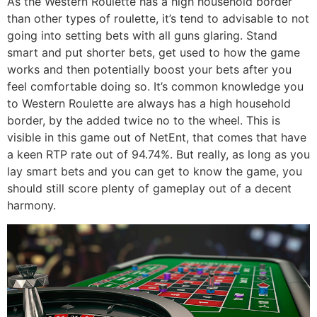
As the Western Roulette has a high household border
than other types of roulette, it’s tend to advisable to not
going into setting bets with all guns glaring. Stand
smart and put shorter bets, get used to how the game
works and then potentially boost your bets after you
feel comfortable doing so. It’s common knowledge you
to Western Roulette are always has a high household
border, by the added twice no to the wheel. This is
visible in this game out of NetEnt, that comes that have
a keen RTP rate out of 94.74%. But really, as long as you
lay smart bets and you can get to know the game, you
should still score plenty of gameplay out of a decent
harmony.