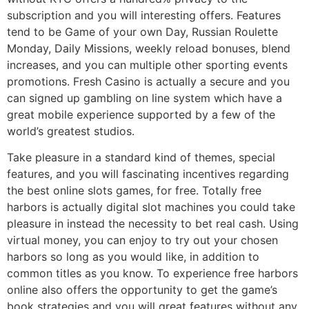
subscription and you will interesting offers. Features
tend to be Game of your own Day, Russian Roulette
Monday, Daily Missions, weekly reload bonuses, blend
increases, and you can multiple other sporting events
promotions. Fresh Casino is actually a secure and you
can signed up gambling on line system which have a
great mobile experience supported by a few of the
world’s greatest studios.
Take pleasure in a standard kind of themes, special
features, and you will fascinating incentives regarding
the best online slots games, for free. Totally free
harbors is actually digital slot machines you could take
pleasure in instead the necessity to bet real cash. Using
virtual money, you can enjoy to try out your chosen
harbors so long as you would like, in addition to
common titles as you know. To experience free harbors
online also offers the opportunity to get the game’s
book strategies and you will great features without any