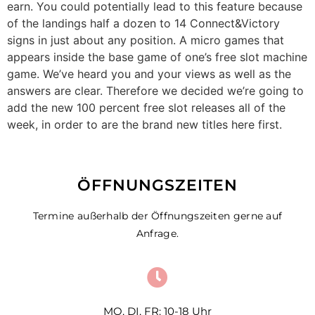
earn. You could potentially lead to this feature because
of the landings half a dozen to 14 Connect&Victory
signs in just about any position. A micro games that
appears inside the base game of one’s free slot machine
game. We’ve heard you and your views as well as the
answers are clear. Therefore we decided we’re going to
add the new 100 percent free slot releases all of the
week, in order to are the brand new titles here first.
ÖFFNUNGSZEITEN
Termine außerhalb der Öffnungszeiten gerne auf
Anfrage.
MO, DI, FR: 10-18 Uhr