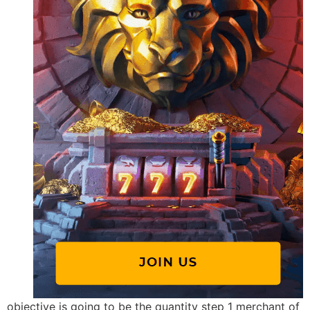
objective is going to be the quantity step 1 merchant of