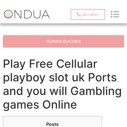
Anrufen
TERMIN BUCHEN
Play Free Cellular
playboy slot uk Ports
and you will Gambling
games Online
Posts