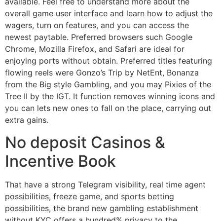
available. Feel free to understand more about the
overall game user interface and learn how to adjust the
wagers, turn on features, and you can access the
newest paytable. Preferred browsers such Google
Chrome, Mozilla Firefox, and Safari are ideal for
enjoying ports without obtain. Preferred titles featuring
flowing reels were Gonzo’s Trip by NetEnt, Bonanza
from the Big style Gambling, and you may Pixies of the
Tree II by the IGT. It function removes winning icons and
you can lets new ones to fall on the place, carrying out
extra gains.
No deposit Casinos &
Incentive Book
That have a strong Telegram visibility, real time agent
possibilities, freeze game, and sports betting
possibilities, the brand new gambling establishment
without KYC offers a hundred% privacy to the