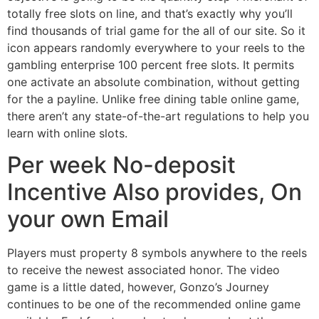
totally free slots on line, and that’s exactly why you’ll
find thousands of trial game for the all of our site. So it
icon appears randomly everywhere to your reels to the
gambling enterprise 100 percent free slots. It permits
one activate an absolute combination, without getting
for the a payline. Unlike free dining table online game,
there aren’t any state-of-the-art regulations to help you
learn with online slots.
Per week No-deposit
Incentive Also provides, On
your own Email
Players must property 8 symbols anywhere to the reels
to receive the newest associated honor. The video
game is a little dated, however, Gonzo’s Journey
continues to be one of the recommended online game