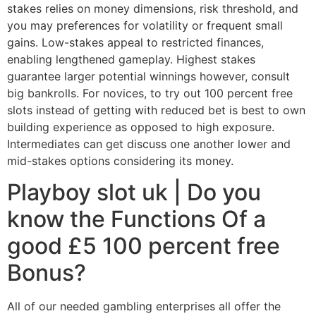
stakes relies on money dimensions, risk threshold, and
you may preferences for volatility or frequent small
gains. Low-stakes appeal to restricted finances,
enabling lengthened gameplay. Highest stakes
guarantee larger potential winnings however, consult
big bankrolls. For novices, to try out 100 percent free
slots instead of getting with reduced bet is best to own
building experience as opposed to high exposure.
Intermediates can get discuss one another lower and
mid-stakes options considering its money.
Playboy slot uk | Do you
know the Functions Of a
good £5 100 percent free
Bonus?
All of our needed gambling enterprises all offer the