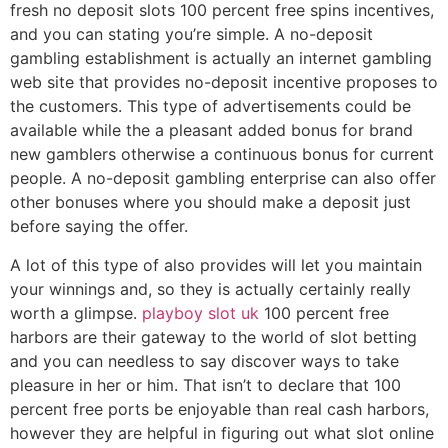
fresh no deposit slots 100 percent free spins incentives,
and you can stating you’re simple. A no-deposit
gambling establishment is actually an internet gambling
web site that provides no-deposit incentive proposes to
the customers. This type of advertisements could be
available while the a pleasant added bonus for brand
new gamblers otherwise a continuous bonus for current
people. A no-deposit gambling enterprise can also offer
other bonuses where you should make a deposit just
before saying the offer.
A lot of this type of also provides will let you maintain
your winnings and, so they is actually certainly really
worth a glimpse.
playboy slot uk
100 percent free
harbors are their gateway to the world of slot betting
and you can needless to say discover ways to take
pleasure in her or him. That isn’t to declare that 100
percent free ports be enjoyable than real cash harbors,
however they are helpful in figuring out what slot online