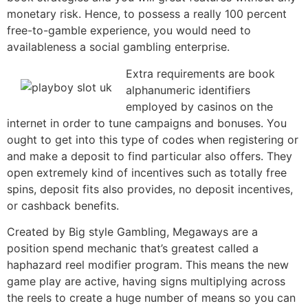
monetary risk. Hence, to possess a really 100 percent
free-to-gamble experience, you would need to
availableness a social gambling enterprise.
Extra requirements are book
alphanumeric identifiers
employed by casinos on the
internet in order to tune campaigns and bonuses. You
ought to get into this type of codes when registering or
and make a deposit to find particular also offers. They
open extremely kind of incentives such as totally free
spins, deposit fits also provides, no deposit incentives,
or cashback benefits.
Created by Big style Gambling, Megaways are a
position spend mechanic that’s greatest called a
haphazard reel modifier program. This means the new
game play are active, having signs multiplying across
the reels to create a huge number of means so you can