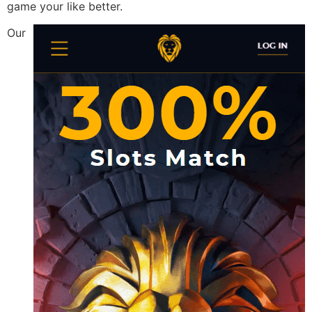
game your like better.
Our