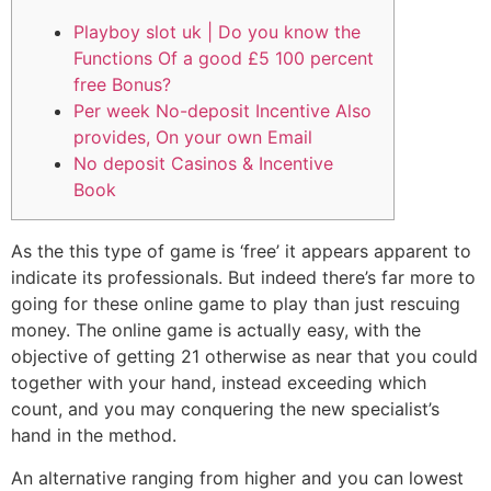
Playboy slot uk | Do you know the
Functions Of a good £5 100 percent
free Bonus?
Per week No-deposit Incentive Also
provides, On your own Email
No deposit Casinos & Incentive
Book
As the this type of game is ‘free’ it appears apparent to
indicate its professionals. But indeed there’s far more to
going for these online game to play than just rescuing
money.
The online game is actually easy, with the
objective of getting 21 otherwise as near that you could
together with your hand, instead exceeding which
count, and you may conquering the new specialist’s
hand in the method.
An alternative ranging from higher and you can lowest