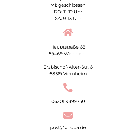
MI: geschlossen
DO: 11-19 Uhr
SA: 9-15 Uhr
Hauptstraße 68
69469 Weinheim
Erzbischof-Alter-Str. 6
68519 Viernheim
06201 9899750
post@ondua.de