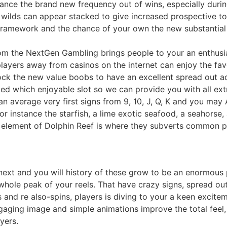
nhance the brand new frequency out of wins, especially durin
 wilds can appear stacked to give increased prospective to
framework and the chance of your own the new substantial 
om the NextGen Gambling brings people to your an enthusias
 players away from casinos on the internet can enjoy the fav
lock the new value boobs to have an excellent spread out 
ed which enjoyable slot so we can provide you with all ext
n average very first signs from 9, 10, J, Q, K and you may A. 
r instance the starfish, a lime exotic seafood, a seahorse,
g element of Dolphin Reef is where they subverts common p
e next and you will history of these grow to be an enormous
 whole peak of your reels. That have crazy signs, spread out
s and re also-spins, players is diving to your a keen excitem
aging image and simple animations improve the total feel, 
yers.