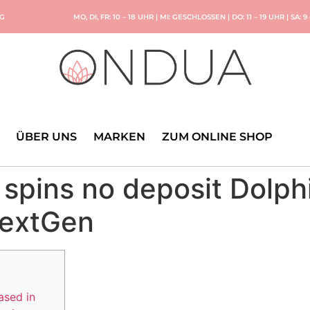
NG
MO, DI, FR: 10 – 18 UHR | MI: GESCHLOSSEN | DO: 11 – 19 UHR | SA: 9
ÜBER UNS
MARKEN
ZUM ONLINE SHOP
e spins no deposit Dolph
NextGen
ased in