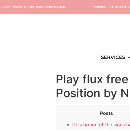
KOSMETISCHE GESICHTSBEHANDLUNGEN
INDIVIDUELLE BERATU
SERVICES
Play flux fre
Position by 
Posts
Description of the signs b