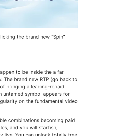
licking the brand new “Spin”
appen to be inside the a far
ity. The brand new RTP (go back to
of bringing a leading-repaid
 an untamed symbol appears for
egularity on the fundamental video
table combinations becoming paid
es, and you will starfish,
 live. You can unlock totally free