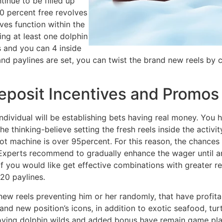
tinue to be filled up
0 percent free revolves
ves function within the
ding at least one dolphin
s and you can 4 inside
d paylines are set, you can twist the brand new reels by c
eposit Incentives and Promos
dividual will be establishing bets having real money. You h
he thinking-believe setting the fresh reels inside the activ
ot machine is over 95percent. For this reason, the chances 
. Experts recommend to gradually enhance the wager until
If you would like get effective combinations with greater r
 20 paylines.
 new reels preventing him or her randomly, that have profi
nd new position’s icons, in addition to exotic seafood, turtl
moving dolphin wilds and added bonus have remain game play