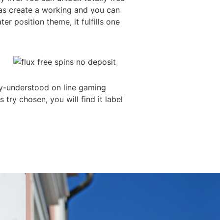
has create a working and you can
r position theme, it fulfills one
ly-understood on line gaming
try chosen, you will find it label