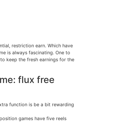
tial, restriction earn. Which have
me is always fascinating.
One to
to keep the fresh earnings for the
me: flux free
xtra function is be a bit rewarding
 position games have five reels