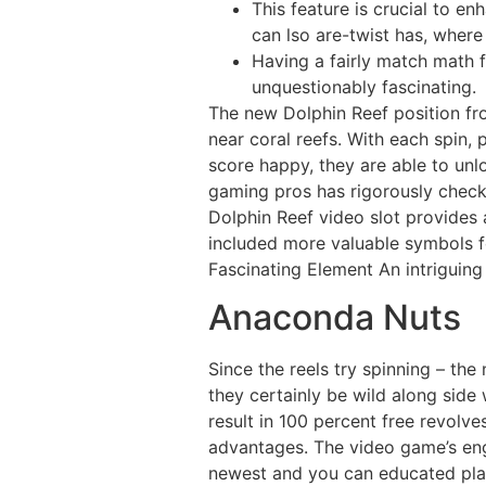
This feature is crucial to e
can lso are-twist has, where
Having a fairly match math 
unquestionably fascinating.
The new Dolphin Reef position fr
near coral reefs. With each spin,
score happy, they are able to un
gaming pros has rigorously check
Dolphin Reef video slot provides a
included more valuable symbols fo
Fascinating Element An intriguin
Anaconda Nuts
Since the reels try spinning – th
they certainly be wild along side
result in 100 percent free revolve
advantages. The video game’s eng
newest and you can educated pla