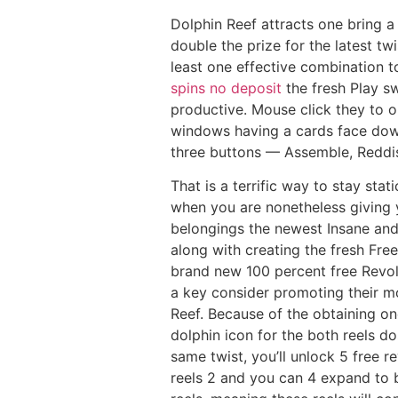
Dolphin Reef attracts one bring a
double the prize for the latest tw
least one effective combination t
spins no deposit
the fresh Play sw
productive. Mouse click they to o
windows having a cards face do
three buttons — Assemble, Reddis
That is a terrific way to stay stat
when you are nonetheless giving 
belongings the newest Insane an
along with creating the fresh Free
brand new 100 percent free Revolv
a key consider promoting their m
Reef. Because of the obtaining o
dolphin icon for the both reels d
same twist, you’ll unlock 5 free re
reels 2 and you can 4 expand to