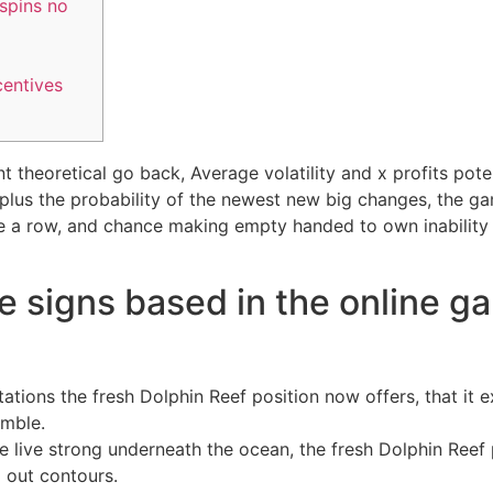
 spins no
centives
theoretical go back, Average volatility and x profits poten
plus the probability of the newest new big changes, the ga
ide a row, and chance making empty handed to own inability 
e signs based in the online ga
ations the fresh Dolphin Reef position now offers, that it e
amble.
e live strong underneath the ocean, the fresh Dolphin Reef
 out contours.