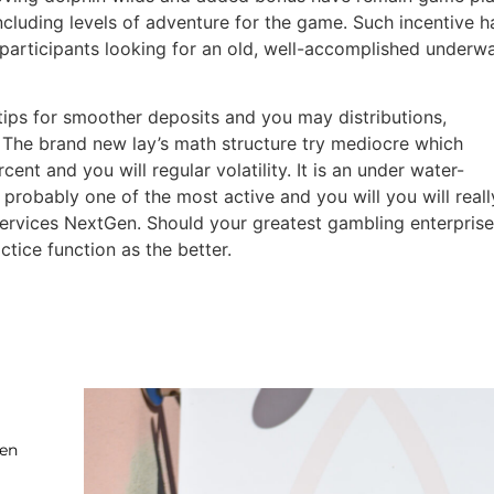
ncluding levels of adventure for the game. Such incentive 
articipants looking for an old, well-accomplished underwate
ips for smoother deposits and you may distributions,
 The brand new lay’s math structure try mediocre which
nt and you will regular volatility. It is an under water-
probably one of the most active and you will you will real
ervices NextGen. Should your greatest gambling enterprises 
ctice function as the better.
ten