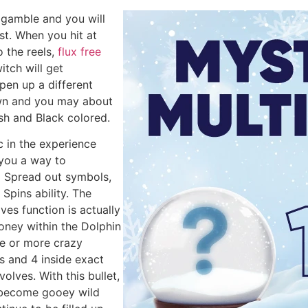
 gamble and you will
ist. When you hit at
o the reels,
flux free
itch will get
pen up a different
wn and you may about
h and Black colored.
ic in the experience
you a way to
d Spread out symbols,
 Spins ability. The
es function is actually
oney within the Dolphin
ne or more crazy
os and 4 inside exact
volves. With this bullet,
 become gooey wild