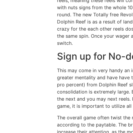
reels, meaning these reels will con
with nuts signs from the whole 10
round. The new Totally free Revol
Dolphin Reef is as a result of lan
crazy for the each other reels do
the same spin. Once your wager an
switch.
Sign up for No-d
This may come in very handy an in
greater mentality and have have t
pro percent) from Dolphin Reef sl
consolidation is extremely large
the next and you may next reels. 
game, it is important to utilize all
The overall game often twist the
according to the paytable. The bra
increase their attention, as the 