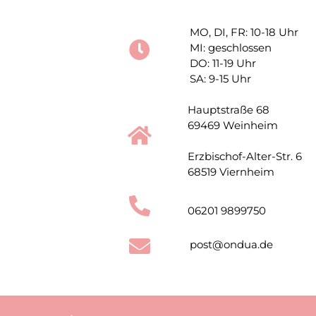
MO, DI, FR: 10-18 Uhr
MI: geschlossen
DO: 11-19 Uhr
SA: 9-15 Uhr
Hauptstraße 68
69469 Weinheim
Erzbischof-Alter-Str. 6
68519 Viernheim
06201 9899750
post@ondua.de