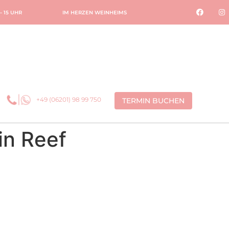
 – 15 UHR
IM HERZEN WEINHEIMS
+49 (06201) 98 99 750
TERMIN BUCHEN
in Reef