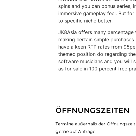
spins and you can bonus series, i
immersive gameplay feel. But for p
to specific niche better.
JK8Asia offers many percentage t
making certain simple purchases.
have a keen RTP rates from 95perce
themed position do regarding the 
software musicians and you will s
as for sale in 100 percent free pra
ÖFFNUNGSZEITEN
Termine außerhalb der Öffnungszei
gerne auf Anfrage.