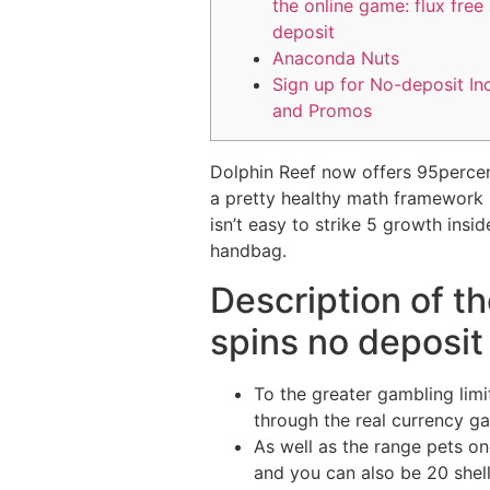
the online game: flux free
deposit
Anaconda Nuts
Sign up for No-deposit In
and Promos
Dolphin Reef now offers 95percent 
a pretty healthy math framework 
isn’t easy to strike 5 growth ins
handbag.
Description of th
spins no deposit
To the greater gambling limit
through the real currency g
As well as the range pets on
and you can also be 20 shell