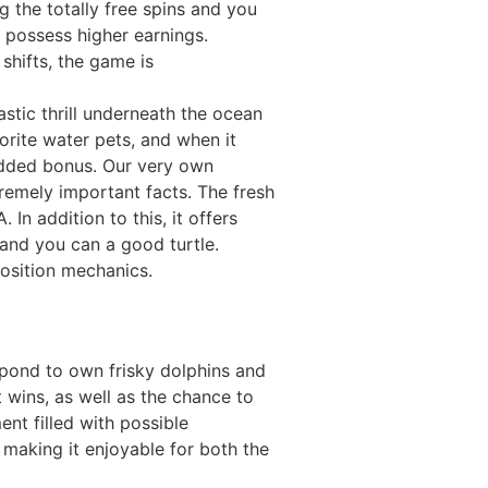
g the totally free spins and you
 possess higher earnings.
shifts, the game is
tic thrill underneath the ocean
orite water pets, and when it
added bonus. Our very own
remely important facts. The fresh
In addition to this, it offers
 and you can a good turtle.
osition mechanics.
 pond to own frisky dolphins and
 wins, as well as the chance to
ent filled with possible
making it enjoyable for both the