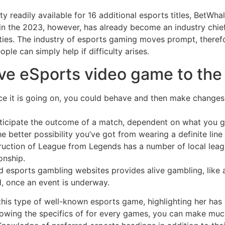
 readily available for 16 additional esports titles, BetWhal
in the 2023, however, has already become an industry chief 
ities. The industry of esports gaming moves prompt, there
le can simply help if difficulty arises.
ive eSports video game to the
ce it is going on, you could behave and then make change
ticipate the outcome of a match, dependent on what you ge
he better possibility you’ve got from wearing a definite lin
ruction of League from Legends has a number of local lea
onship.
esports gambling websites provides alive gambling, like act
, once an event is underway.
this type of well-known esports game, highlighting her has
knowing the specifics of for every games, you can make m