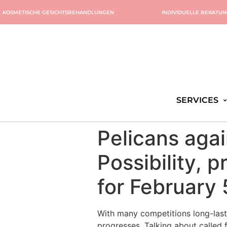
KOSMETISCHE GESICHTSBEHANDLUNGEN
INDIVIDUELLE BERATU
SERVICES
Pelicans aga
Possibility, p
for February 
With many competitions long-lasti
progresses. Talking about called f