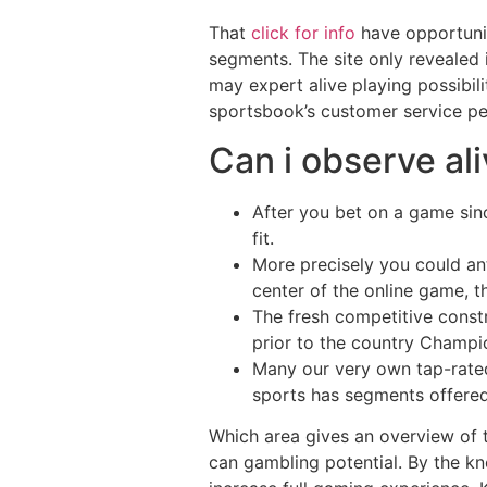
That
click for info
have opportunity
segments. The site only revealed 
may expert alive playing possibil
sportsbook’s customer service peop
Can i observe al
After you bet on a game sin
fit.
More precisely you could an
center of the online game, t
The fresh competitive const
prior to the country Champi
Many our very own tap-rated 
sports has segments offered
Which area gives an overview of 
can gambling potential. By the 