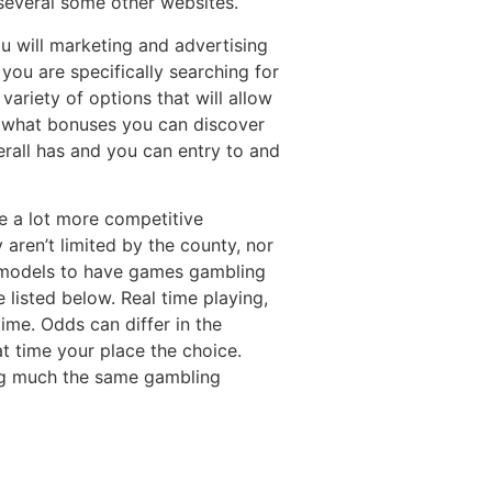
several some other websites.
u will marketing and advertising
f you are specifically searching for
riety of options that will allow
to what bonuses you can discover
erall has and you can entry to and
e a lot more competitive
 aren’t limited by the county, nor
s models to have games gambling
e listed below. Real time playing,
ime. Odds can differ in the
at time your place the choice.
ing much the same gambling