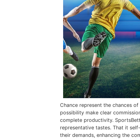
Chance represent the chances of a
possibility make clear commission
complete productivity. SportsBett
representative tastes. That it se
their demands, enhancing the com