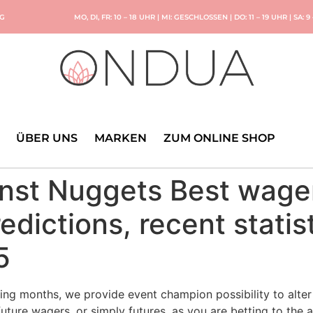
NG
MO, DI, FR: 10 – 18 UHR | MI: GESCHLOSSEN | DO: 11 – 19 UHR | SA: 9
ÜBER UNS
MARKEN
ZUM ONLINE SHOP
inst Nuggets Best wage
redictions, recent statis
5
ng months, we provide event champion possibility to alter 
uture wagers, or simply futures, as you are betting to the an