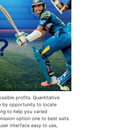
sible profits. Quantitative
e by opportunity to locate
ing to help you varied
ission option one to best suits
ser interface easy to use,