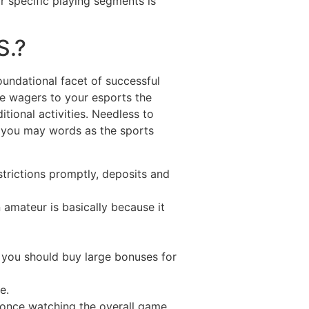
r specific playing segments is
S.?
oundational facet of successful
ke wagers to your esports the
ditional activities. Needless to
d you may words as the sports
strictions promptly, deposits and
amateur is basically because it
g, you should buy large bonuses for
e.
, once watching the overall game