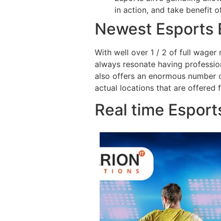
in action, and take benefit 
Newest Esports
With well over 1 / 2 of full wage
always resonate having profession
also offers an enormous number of
actual locations that are offered
Real time Espor