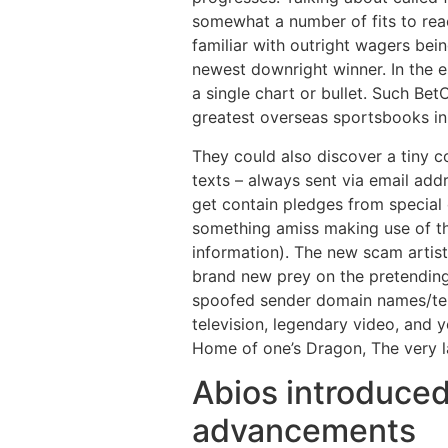
somewhat a number of fits to rea
familiar with outright wagers be
newest downright winner. In the e
a single chart or bullet. Such Bet
greatest overseas sportsbooks in
They could also discover a tiny c
texts – always sent via email add
get contain pledges from special 
something amiss making use of the
information). The new scam artist
brand new prey on the pretending
spoofed sender domain names/tele
television, legendary video, and
Home of one’s Dragon, The very l
Abios introduced
advancements