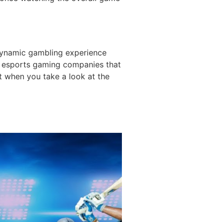
 dynamic gambling experience
age esports gaming companies that
t when you take a look at the