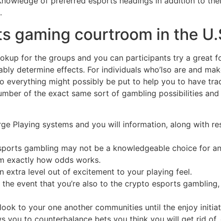
Knowledge of preferred esports headings in addition to thei
.
rts gaming courtroom in the U.
okup for the groups and you can participants try a great f
rably determine effects. For individuals who’lso are and ma
nt to everything might possibly be put to help you to have tra
mber of the exact same sort of gambling possibilities an
rge Playing systems and you will information, along with re
ports gambling may not be a knowledgeable choice for an 
om exactly how odds works.
n extra level out of excitement to your playing feel.
 in the event that you’re also to the crypto esports gamblin
look to your one another communities until the enjoy initiat
s you to counterbalance bets you think you will get rid of