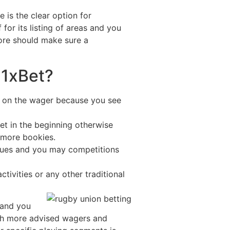
e is the clear option for
for its listing of areas and you
fore should make sure a
 1xBet?
s on the wager because you see
t in the beginning otherwise
e more bookies.
gues and you may competitions
ivities or any other traditional
 and you
uch more advised wagers and