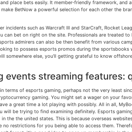
and place bets easily. It member-friendly framework, and a
to make BetNow a powerful selection for each other the br
r incidents such as Warcraft III and StarCraft, Rocket Leag
 can bet on right on the site. Professionals are treated t
orts admirers can also be then benefit from various campa
ooking to possess esports promos during the sportsbooks 
will somewhere else, you’ll getting grateful to know offshor
g events streaming features: 
r in terms of esports gaming, perhaps not the very least si
 cryptocurrency gaming. You might set a wager on your favor
e a great time a lot playing with possibly. All in all, MyBo
 will be trying to find examining definitely. Esports gaming
 in the the united states. This is because overseas websites
e no restrictions for you being able to access them. Therefo