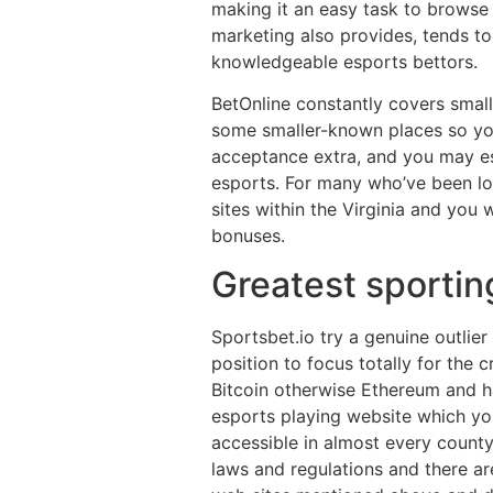
making it an easy task to browse 
marketing also provides, tends 
knowledgeable esports bettors.
BetOnline constantly covers smalle
some smaller-known places so you
acceptance extra, and you may esp
esports. For many who’ve been l
sites within the Virginia and you 
bonuses.
Greatest sportin
Sportsbet.io try a genuine outlie
position to focus totally for the
Bitcoin otherwise Ethereum and hav
esports playing website which you
accessible in almost every county
laws and regulations and there ar