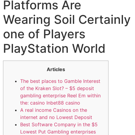
Platforms Are
Wearing Soil Certainly
one of Players
PlayStation World
Articles
The best places to Gamble Interest
of the Kraken Slot? – $5 deposit
gambling enterprise Reel Em within
the: casino Inbet88 casino
A real income Casinos on the
internet and no Lowest Deposit
Best Software Company in the $5
Lowest Put Gambling enterprises