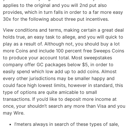
applies to the original and you will 2nd put also
provides, which in turn falls in order to a far more easy
30x for the following about three put incentives.
View conditions and terms, making certain a great deal
holds true, an easy task to allege, and you will quick to
play as a result of. Although not, you should buy a lot
more Coins and include 100 percent free Sweeps Coins
to produce your account total. Most sweepstakes
company offer GC packages below $5, in order to
easily spend which low add up to add coins. Almost
every other jurisdictions may be smaller happy and
could face high lowest limits, however in standard, this
type of options are quite amicable to small
transactions. If you’d like to deposit more income at
once, your shouldn’t search any more than Visa and you
may Wire.
I’meters always in search of these types of sale,