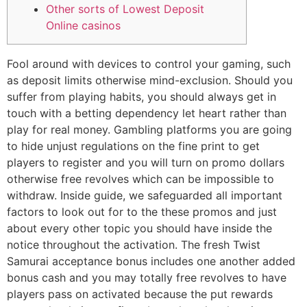
Other sorts of Lowest Deposit
Online casinos
Fool around with devices to control your gaming, such
as deposit limits otherwise mind-exclusion. Should you
suffer from playing habits, you should always get in
touch with a betting dependency let heart rather than
play for real money. Gambling platforms you are going
to hide unjust regulations on the fine print to get
players to register and you will turn on promo dollars
otherwise free revolves which can be impossible to
withdraw.
Inside guide, we safeguarded all important
factors to look out for to the these promos and just
about every other topic you should have inside the
notice throughout the activation. The fresh Twist
Samurai acceptance bonus includes one another added
bonus cash and you may totally free revolves to have
players pass on activated because the put rewards