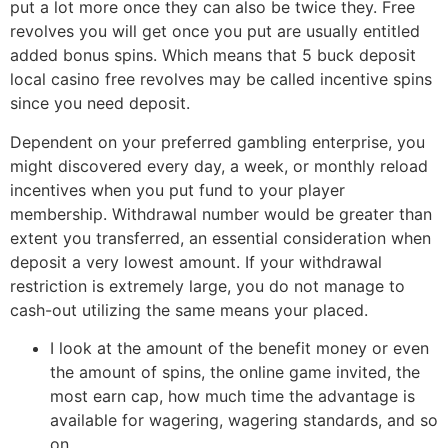
put a lot more once they can also be twice they. Free
revolves you will get once you put are usually entitled
added bonus spins. Which means that 5 buck deposit
local casino free revolves may be called incentive spins
since you need deposit.
Dependent on your preferred gambling enterprise, you
might discovered every day, a week, or monthly reload
incentives when you put fund to your player
membership. Withdrawal number would be greater than
extent you transferred, an essential consideration when
deposit a very lowest amount. If your withdrawal
restriction is extremely large, you do not manage to
cash-out utilizing the same means your placed.
I look at the amount of the benefit money or even
the amount of spins, the online game invited, the
most earn cap, how much time the advantage is
available for wagering, wagering standards, and so
on.