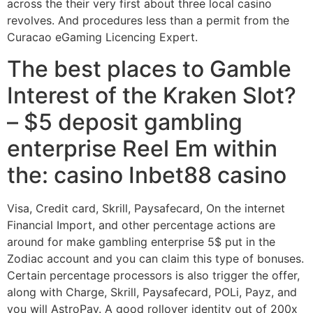
across the their very first about three local casino
revolves. And procedures less than a permit from the
Curacao eGaming Licencing Expert.
The best places to Gamble
Interest of the Kraken Slot?
– $5 deposit gambling
enterprise Reel Em within
the: casino Inbet88 casino
Visa, Credit card, Skrill, Paysafecard, On the internet
Financial Import, and other percentage actions are
around for make gambling enterprise 5$ put in the
Zodiac account and you can claim this type of bonuses.
Certain percentage processors is also trigger the offer,
along with Charge, Skrill, Paysafecard, POLi, Payz, and
you will AstroPay. A good rollover identity out of 200x