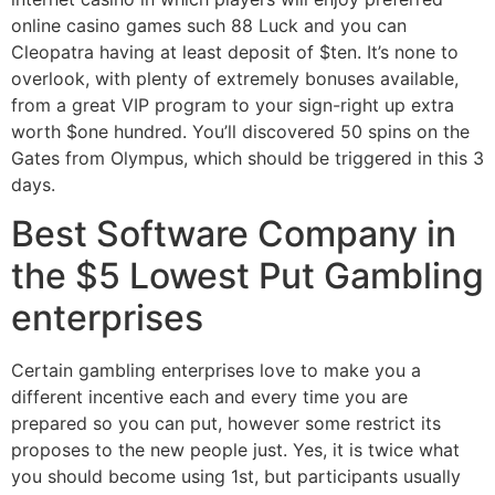
online casino games such 88 Luck and you can
Cleopatra having at least deposit of $ten. It’s none to
overlook, with plenty of extremely bonuses available,
from a great VIP program to your sign-right up extra
worth $one hundred. You’ll discovered 50 spins on the
Gates from Olympus, which should be triggered in this 3
days.
Best Software Company in
the $5 Lowest Put Gambling
enterprises
Certain gambling enterprises love to make you a
different incentive each and every time you are
prepared so you can put, however some restrict its
proposes to the new people just. Yes, it is twice what
you should become using 1st, but participants usually