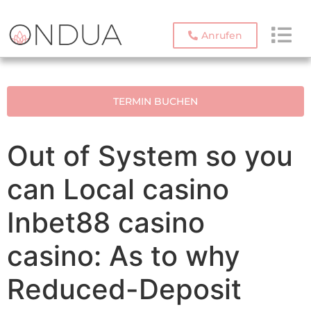
Anrufen
TERMIN BUCHEN
Out of System so you
can Local casino
Inbet88 casino
casino: As to why
Reduced-Deposit