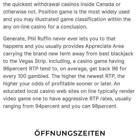
the quickest withdrawal casinos inside Canada or
otherwise not. Position game is the most widely used
and you may illustrated game classification within the
any on-line casino for a conclusion.
Generate, Phil Ruffin never ever lets you to that
happens and you usually provides Appreciate Area
carrying the brand new term away from best blackjack
to the Vegas Strip. Including, a casino game having
96percent RTP tend to, on average, get back 96 for
every 100 gambled. The higher the newest RTP, the
higher your odds of profitable sooner or later. An
educated local casino web sites on line typically render
video game one to have aggressive RTP rates, usually
ranging from 94percent and you can 98percent.
ÖFFNUNGSZEITEN