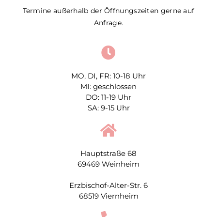
Termine außerhalb der Öffnungszeiten gerne auf
Anfrage.
MO, DI, FR: 10-18 Uhr
MI: geschlossen
DO: 11-19 Uhr
SA: 9-15 Uhr
Hauptstraße 68
69469 Weinheim
Erzbischof-Alter-Str. 6
68519 Viernheim