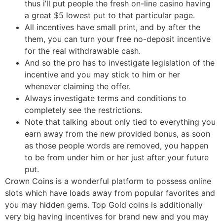
thus i’ll put people the fresh on-line casino having
a great $5 lowest put to that particular page.
All incentives have small print, and by after the
them, you can turn your free no-deposit incentive
for the real withdrawable cash.
And so the pro has to investigate legislation of the
incentive and you may stick to him or her
whenever claiming the offer.
Always investigate terms and conditions to
completely see the restrictions.
Note that talking about only tied to everything you
earn away from the new provided bonus, as soon
as those people words are removed, you happen
to be from under him or her just after your future
put.
Crown Coins is a wonderful platform to possess online
slots which have loads away from popular favorites and
you may hidden gems. Top Gold coins is additionally
very big having incentives for brand new and you may