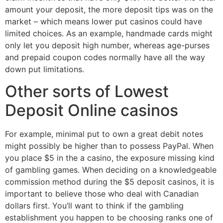
amount your deposit, the more deposit tips was on the
market – which means lower put casinos could have
limited choices. As an example, handmade cards might
only let you deposit high number, whereas age-purses
and prepaid coupon codes normally have all the way
down put limitations.
Other sorts of Lowest
Deposit Online casinos
For example, minimal put to own a great debit notes
might possibly be higher than to possess PayPal. When
you place $5 in the a casino, the exposure missing kind
of gambling games. When deciding on a knowledgeable
commission method during the $5 deposit casinos, it is
important to believe those who deal with Canadian
dollars first. You’ll want to think if the gambling
establishment you happen to be choosing ranks one of