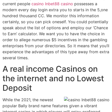
current people
casino Inbet88 casino
possesses a
modern every day login extra you to starts in the 5,one
hundred thousand CC. We monitor this information
certainly, so you can pick oneself. You could potentially
speak about the list of options and employ our ‘Chance
to Earn’ calculator. We want you to have the choice in
order to allege numerous $5 incentives in the gambling
enterprises from your directories. So it means that you’ll
experience the advantages of this type away from extra
several times.
A real income Casinos on
the internet and no Lowest
Deposit
While the 2021, the newest
popular Bally brand name features given a vibrant
internet casino in which players will enjoy preferred