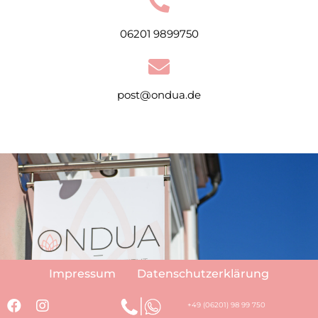
06201 9899750
post@ondua.de
Impressum
Datenschutzerklärung
+49 (06201) 98 99 750