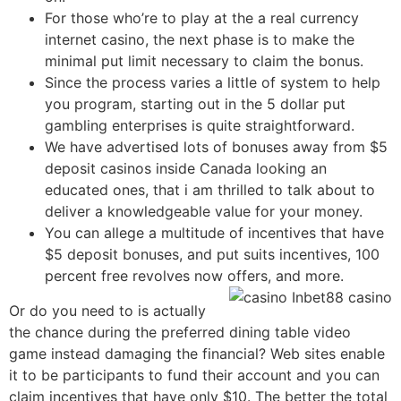
For those who’re to play at the a real currency
internet casino, the next phase is to make the
minimal put limit necessary to claim the bonus.
Since the process varies a little of system to help
you program, starting out in the 5 dollar put
gambling enterprises is quite straightforward.
We have advertised lots of bonuses away from $5
deposit casinos inside Canada looking an
educated ones, that i am thrilled to talk about to
deliver a knowledgeable value for your money.
You can allege a multitude of incentives that have
$5 deposit bonuses, and put suits incentives, 100
percent free revolves now offers, and more.
Or do you need to is actually
the chance during the preferred dining table video
game instead damaging the financial? Web sites enable
it to be participants to fund their account and you can
claim incentives that have only $10. The better the total