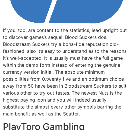
If you, too, are content to the statistics, lead upright out
to discover games’s sequel, Blood Suckers dos.
Bloodstream Suckers try a bona-fide reputation old-
fashioned, also it’s easy to understand as to the reasons
it’s well-accepted. It is usually must have the full game
within the demo form instead of entering the genuine
currency version initial. The absolute minimum
possibilities from 0.twenty five and an optimum choice
away from 50 have been in Bloodstream Suckers to suit
various other to try out tastes. The newest Nuts is the
highest paying icon and you will indeed usually
substitute the almost every other symbols barring the
main benefit as well as the Scatter.
PlayToro Gambling