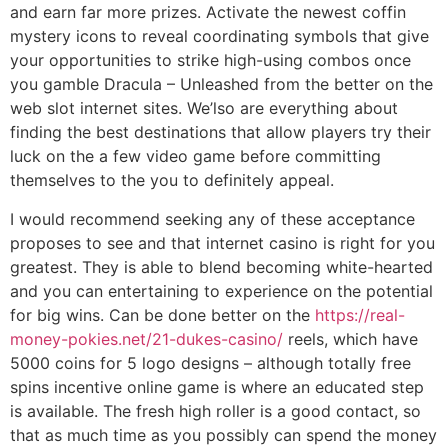
and earn far more prizes. Activate the newest coffin
mystery icons to reveal coordinating symbols that give
your opportunities to strike high-using combos once
you gamble Dracula – Unleashed from the better on the
web slot internet sites. We’lso are everything about
finding the best destinations that allow players try their
luck on the a few video game before committing
themselves to the you to definitely appeal.
I would recommend seeking any of these acceptance
proposes to see and that internet casino is right for you
greatest. They is able to blend becoming white-hearted
and you can entertaining to experience on the potential
for big wins. Can be done better on the
https://real-
money-pokies.net/21-dukes-casino/
reels, which have
5000 coins for 5 logo designs – although totally free
spins incentive online game is where an educated step
is available. The fresh high roller is a good contact, so
that as much time as you possibly can spend the money