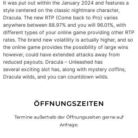
It was put out within the January 2024 and features a
style centered on the classic nightmare character,
Dracula. The new RTP (Come back to Pro) varies
anywhere between 88.97% and you will 96.01%, with
different types of your online game providing other RTP
rates. The brand new volatility is actually higher, and so
the online game provides the possibility of large wins
however, could have extended attacks away from
reduced payouts. Dracula – Unleashed has
several exciting slot has, along with mystery coffins,
Dracula wilds, and you can countdown wilds.
ÖFFNUNGSZEITEN
Termine außerhalb der Öffnungszeiten gerne auf
Anfrage.