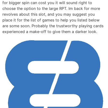
for bigger spin can cost you it will sound right to
choose the option to the large RPT. Im back for more
revolves about this slot, and you may suggest you
place it for the list of games to help you listed below
are some soon. Probably the trustworthy playing cards
experienced a make-off to give them a darker look.