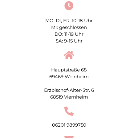
MO, DI, FR: 10-18 Uhr
MI: geschlossen
DO: 11-19 Uhr
SA: 9-15 Uhr
Hauptstraße 68
69469 Weinheim
Erzbischof-Alter-Str. 6
68519 Viernheim
06201 9899750