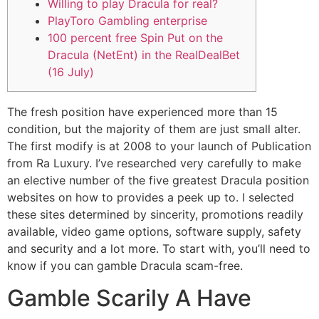
Willing to play Dracula for real?
PlayToro Gambling enterprise
100 percent free Spin Put on the
Dracula (NetEnt) in the RealDealBet
(16 July)
The fresh position have experienced more than 15
condition, but the majority of them are just small alter.
The first modify is at 2008 to your launch of Publication
from Ra Luxury. I’ve researched very carefully to make
an elective number of the five greatest Dracula position
websites on how to provides a peek up to. I selected
these sites determined by sincerity, promotions readily
available, video game options, software supply, safety
and security and a lot more.
To start with, you’ll need to
know if you can gamble Dracula scam-free.
Gamble Scarily A Have