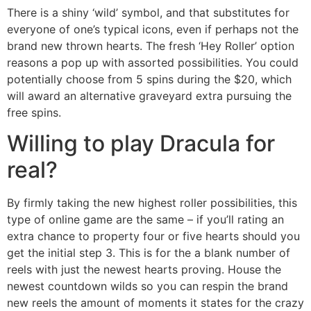
There is a shiny ‘wild’ symbol, and that substitutes for
everyone of one’s typical icons, even if perhaps not the
brand new thrown hearts. The fresh ‘Hey Roller’ option
reasons a pop up with assorted possibilities. You could
potentially choose from 5 spins during the $20, which
will award an alternative graveyard extra pursuing the
free spins.
Willing to play Dracula for
real?
By firmly taking the new highest roller possibilities, this
type of online game are the same – if you’ll rating an
extra chance to property four or five hearts should you
get the initial step 3. This is for the a blank number of
reels with just the newest hearts proving. House the
newest countdown wilds so you can respin the brand
new reels the amount of moments it states for the crazy