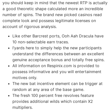
you should keep in mind that the newest RTP is actually
a good theoretic shape calculated more an incredible
number of spins. The brand new picked casinos read
complete look and possess legitimate licenses on
account of rigorous analysis.
Like other Barcrest ports, Ooh Aah Dracula have
10 non-selectable earn traces.
I’yards here to simply help the new participants
understand the differences between an excellent
genuine acceptance bonus and totally free spins.
All information on Respinix.com is provided to
possess informative and you will entertainment
motives only.
The new bat incentive element can be trigger at
random at any area of the base game.
The fresh 100 percent free revolves feature
provides additional wilds which contain X2
multipliers.