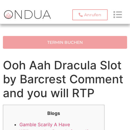
Anrufen
TERMIN BUCHEN
Ooh Aah Dracula Slot
by Barcrest Comment
and you will RTP
Blogs
Gamble Scarily A Have