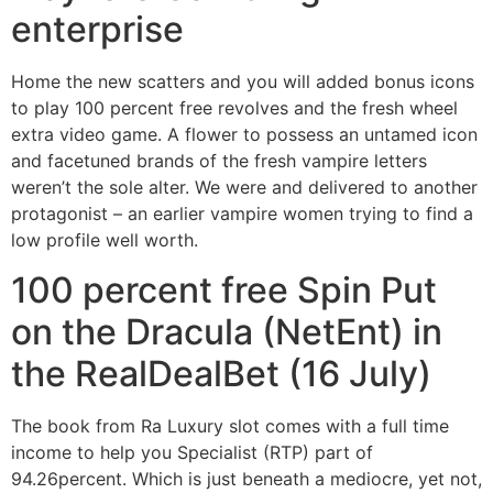
enterprise
Home the new scatters and you will added bonus icons
to play 100 percent free revolves and the fresh wheel
extra video game. A flower to possess an untamed icon
and facetuned brands of the fresh vampire letters
weren’t the sole alter. We were and delivered to another
protagonist – an earlier vampire women trying to find a
low profile well worth.
100 percent free Spin Put
on the Dracula (NetEnt) in
the RealDealBet (16 July)
The book from Ra Luxury slot comes with a full time
income to help you Specialist (RTP) part of
94.26percent. Which is just beneath a mediocre, yet not,