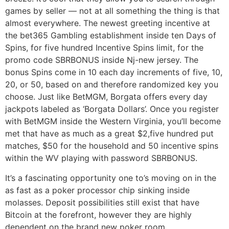
games by seller — not at all something the thing is that
almost everywhere. The newest greeting incentive at
the bet365 Gambling establishment inside ten Days of
Spins, for five hundred Incentive Spins limit, for the
promo code SBRBONUS inside Nj-new jersey.
The
bonus Spins come in 10 each day increments of five, 10,
20, or 50, based on and therefore randomized key you
choose. Just like BetMGM, Borgata offers every day
jackpots labeled as ‘Borgata Dollars’. Once you register
with BetMGM inside the Western Virginia, you’ll become
met that have as much as a great $2,five hundred put
matches, $50 for the household and 50 incentive spins
within the WV playing with password SBRBONUS.
It’s a fascinating opportunity one to’s moving on in the
as fast as a poker processor chip sinking inside
molasses. Deposit possibilities still exist that have
Bitcoin at the forefront, however they are highly
dependent on the brand new poker room.