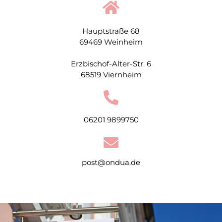
Hauptstraße 68
69469 Weinheim
Erzbischof-Alter-Str. 6
68519 Viernheim
06201 9899750
post@ondua.de