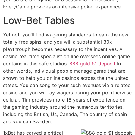
EveryGame provides an intensive poker experience.
Low-Bet Tables
Yet not, you’ll find wagering standards to earn the new
totally free spins, and you will a substantial 30x
playthrough becomes necessary to the incentives. A
casino real time specialist on line oversees online game
contains in this safe studios.
888 gold $1 deposit
In
other words, individual people manage game that are
shown to help you online casinos across the the united
states. You can song to your such avenues via a related
casino and you will lay wagers during your pc otherwise
cellular. Tim provides more 15 years of experience on
the gaming industry around the numerous territories,
including the British, Us, Canada, The country of spain
and you can Sweden.
1xBet has carved a critical