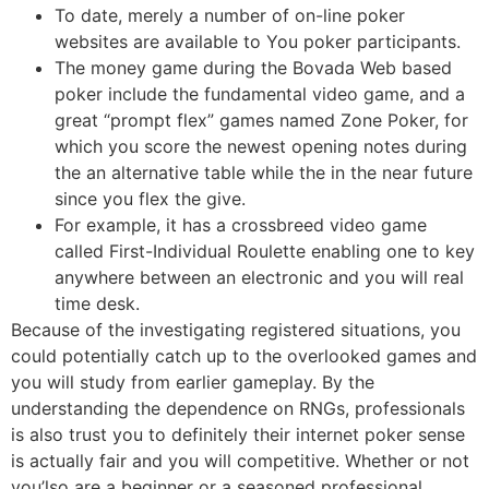
To date, merely a number of on-line poker
websites are available to You poker participants.
The money game during the Bovada Web based
poker include the fundamental video game, and a
great “prompt flex” games named Zone Poker, for
which you score the newest opening notes during
the an alternative table while the in the near future
since you flex the give.
For example, it has a crossbreed video game
called First-Individual Roulette enabling one to key
anywhere between an electronic and you will real
time desk.
Because of the investigating registered situations, you
could potentially catch up to the overlooked games and
you will study from earlier gameplay. By the
understanding the dependence on RNGs, professionals
is also trust you to definitely their internet poker sense
is actually fair and you will competitive. Whether or not
you’lso are a beginner or a seasoned professional,