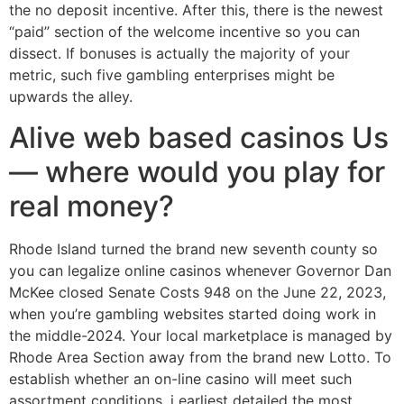
the no deposit incentive. After this, there is the newest
“paid” section of the welcome incentive so you can
dissect. If bonuses is actually the majority of your
metric, such five gambling enterprises might be
upwards the alley.
Alive web based casinos Us
— where would you play for
real money?
Rhode Island turned the brand new seventh county so
you can legalize online casinos whenever Governor Dan
McKee closed Senate Costs 948 on the June 22, 2023,
when you’re gambling websites started doing work in
the middle-2024. Your local marketplace is managed by
Rhode Area Section away from the brand new Lotto. To
establish whether an on-line casino will meet such
assortment conditions, i earliest detailed the most