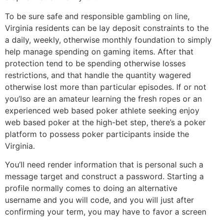
To be sure safe and responsible gambling on line,
Virginia residents can be lay deposit constraints to the
a daily, weekly, otherwise monthly foundation to simply
help manage spending on gaming items. After that
protection tend to be spending otherwise losses
restrictions, and that handle the quantity wagered
otherwise lost more than particular episodes. If or not
you’lso are an amateur learning the fresh ropes or an
experienced web based poker athlete seeking enjoy
web based poker at the high-bet step, there’s a poker
platform to possess poker participants inside the
Virginia.
You’ll need render information that is personal such a
message target and construct a password. Starting a
profile normally comes to doing an alternative
username and you will code, and you will just after
confirming your term, you may have to favor a screen