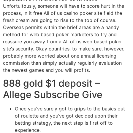
Unfortuitously, someone will have to score hurt in the
process, in it free All of us casino poker site field the
fresh cream are going to rise to the top of course.
Overseas permits within the brief areas are a handy
method for web based poker marketers to try and
reassure you away from a All of us web based poker
site’s security. Okay countries, to make sure, however,
probably more worried about one annual licensing
commission than simply actually regularly evaluation
the newest games and you will profits.
888 gold $1 deposit –
Allege Subscribe Give
Once you’ve surely got to grips to the basics out
of roulette and you’ve got decided upon their
betting strategy, the next step is first off to
experience.