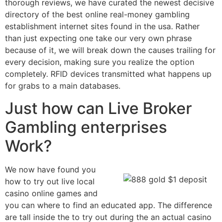
thorough reviews, we have curated the newest decisive
directory of the best online real-money gambling
establishment internet sites found in the usa. Rather
than just expecting one take our very own phrase
because of it, we will break down the causes trailing for
every decision, making sure you realize the option
completely. RFID devices transmitted what happens up
for grabs to a main databases.
Just how can Live Broker
Gambling enterprises
Work?
We now have found you
how to try out live local
casino online games and
you can where to find an educated app. The difference
are tall inside the to try out during the an actual casino