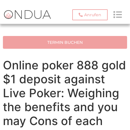
Anrufen
TERMIN BUCHEN
Online poker 888 gold
$1 deposit against
Live Poker: Weighing
the benefits and you
may Cons of each