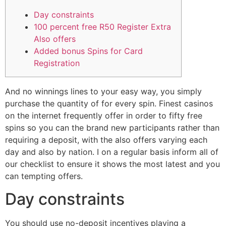
Day constraints
100 percent free R50 Register Extra
Also offers
Added bonus Spins for Card
Registration
And no winnings lines to your easy way, you simply
purchase the quantity of for every spin. Finest casinos
on the internet frequently offer in order to fifty free
spins so you can the brand new participants rather than
requiring a deposit, with the also offers varying each
day and also by nation.
I on a regular basis inform all of
our checklist to ensure it shows the most latest and you
can tempting offers.
Day constraints
You should use no-deposit incentives playing a