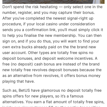
Don’t spend the risk hesitating — only select one in the
number, register, and you may capture their bonus.
After you’ve completed the newest signal-right up
procedure, if your local casino under consideration
sends you a confirmation link, you’ll must simply click it
to help you finalise the new membership. You can then
sign on, and if you do thus, you will want to find your
own extra bucks already paid on the the brand new
user account. Other types are totally free spins no
deposit bonuses, and deposit welcome incentives. A
free (no deposit) cash bonus are instead of the brand
new totally free revolves deposit bonuses because the
as an alternative from revolves, it offers bonus money
playing that have.
Such as, BetUS have glamorous no deposit totally free
spins offers for new players, so it’s a famous
alternatives. You earn a flat amount of totally free spins,