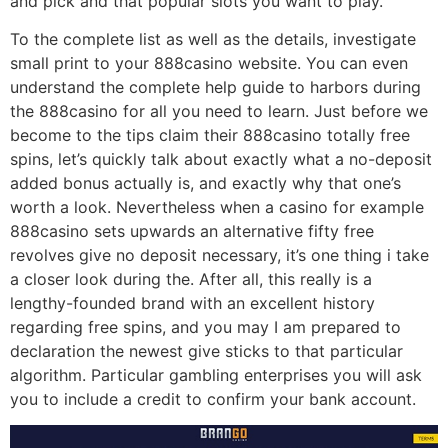
and pick and that popular slots you want to play.
To the complete list as well as the details, investigate
small print to your 888casino website. You can even
understand the complete help guide to harbors during
the 888casino for all you need to learn. Just before we
become to the tips claim their 888casino totally free
spins, let’s quickly talk about exactly what a no-deposit
added bonus actually is, and exactly why that one’s
worth a look. Nevertheless when a casino for example
888casino sets upwards an alternative fifty free
revolves give no deposit necessary, it’s one thing i take
a closer look during the. After all, this really is a
lengthy-founded brand with an excellent history
regarding free spins, and you may I am prepared to
declaration the newest give sticks to that particular
algorithm. Particular gambling enterprises you will ask
you to include a credit to confirm your bank account.