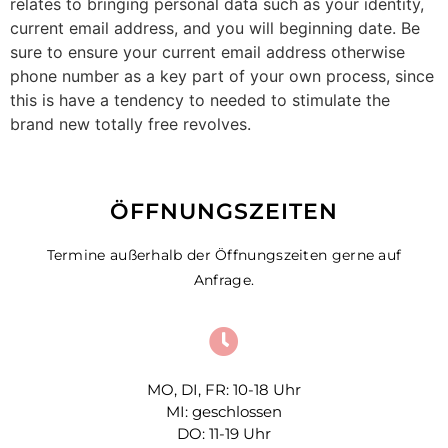
relates to bringing personal data such as your identity,
current email address, and you will beginning date. Be
sure to ensure your current email address otherwise
phone number as a key part of your own process, since
this is have a tendency to needed to stimulate the
brand new totally free revolves.
ÖFFNUNGSZEITEN
Termine außerhalb der Öffnungszeiten gerne auf
Anfrage.
MO, DI, FR: 10-18 Uhr
MI: geschlossen
DO: 11-19 Uhr