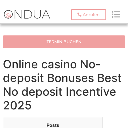
Anrufen
TERMIN BUCHEN
Online casino No-
deposit Bonuses Best
No deposit Incentive
2025
Posts