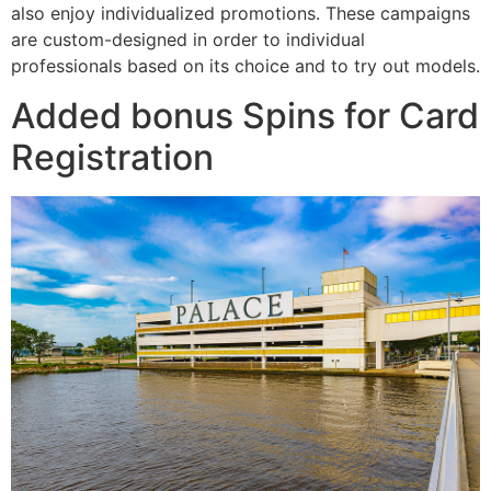
also enjoy individualized promotions. These campaigns
are custom-designed in order to individual
professionals based on its choice and to try out models.
Added bonus Spins for Card
Registration