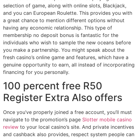
selection of game, along with online slots, Blackjack,
and you can European Roulette. This provides you with
a great chance to mention different options without
having any economic relationship. This type of
membership no deposit bonus is fantastic for the
individuals who wish to sample the new oceans before
you make a partnership. You might speak about the
fresh casino’s online game and features, which have a
genuine opportunity to earn, all instead of incorporating
financing for you personally.
100 percent free R50
Register Extra Also offers
Once you’ve properly joined a free account, you’ll must
navigate to the promotion’s page
Slotter mobile casino
review
to your local casino’s site. And private incentives
and cashback also provides, respect system people can