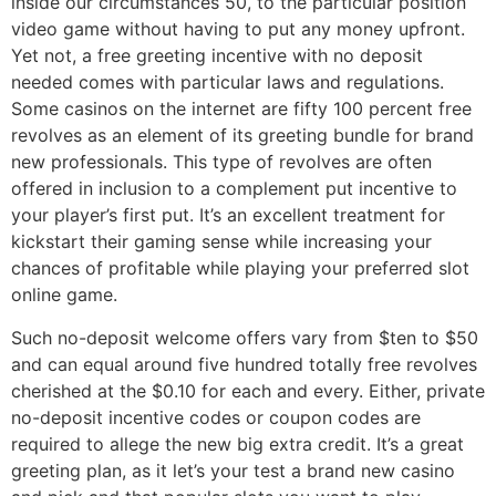
inside our circumstances 50, to the particular position
video game without having to put any money upfront.
Yet not, a free greeting incentive with no deposit
needed comes with particular laws and regulations.
Some casinos on the internet are fifty 100 percent free
revolves as an element of its greeting bundle for brand
new professionals. This type of revolves are often
offered in inclusion to a complement put incentive to
your player’s first put. It’s an excellent treatment for
kickstart their gaming sense while increasing your
chances of profitable while playing your preferred slot
online game.
Such no-deposit welcome offers vary from $ten to $50
and can equal around five hundred totally free revolves
cherished at the $0.10 for each and every. Either, private
no-deposit incentive codes or coupon codes are
required to allege the new big extra credit. It’s a great
greeting plan, as it let’s your test a brand new casino