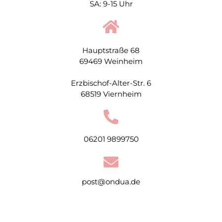
SA: 9-15 Uhr
Hauptstraße 68
69469 Weinheim
Erzbischof-Alter-Str. 6
68519 Viernheim
06201 9899750
post@ondua.de