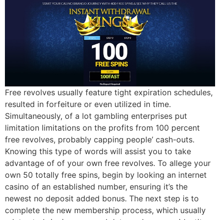
Free revolves usually feature tight expiration schedules,
resulted in forfeiture or even utilized in time.
Simultaneously, of a lot gambling enterprises put
limitation limitations on the profits from 100 percent
free revolves, probably capping people’ cash-outs.
Knowing this type of words will assist you to take
advantage of of your own free revolves. To allege your
own 50 totally free spins, begin by looking an internet
casino of an established number, ensuring it’s the
newest no deposit added bonus. The next step is to
complete the new membership process, which usually