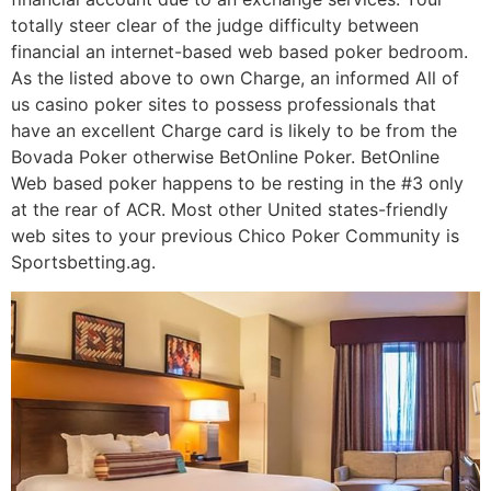
totally steer clear of the judge difficulty between
financial an internet-based web based poker bedroom.
As the listed above to own Charge, an informed All of
us casino poker sites to possess professionals that
have an excellent Charge card is likely to be from the
Bovada Poker otherwise BetOnline Poker. BetOnline
Web based poker happens to be resting in the #3 only
at the rear of ACR. Most other United states-friendly
web sites to your previous Chico Poker Community is
Sportsbetting.ag.