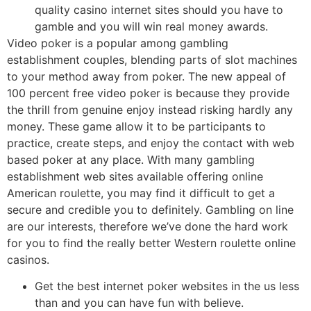
quality casino internet sites should you have to
gamble and you will win real money awards.
Video poker is a popular among gambling
establishment couples, blending parts of slot machines
to your method away from poker. The new appeal of
100 percent free video poker is because they provide
the thrill from genuine enjoy instead risking hardly any
money. These game allow it to be participants to
practice, create steps, and enjoy the contact with web
based poker at any place. With many gambling
establishment web sites available offering online
American roulette, you may find it difficult to get a
secure and credible you to definitely. Gambling on line
are our interests, therefore we’ve done the hard work
for you to find the really better Western roulette online
casinos.
Get the best internet poker websites in the us less
than and you can have fun with believe.