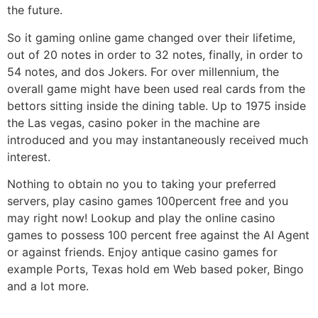
the future.
So it gaming online game changed over their lifetime,
out of 20 notes in order to 32 notes, finally, in order to
54 notes, and dos Jokers. For over millennium, the
overall game might have been used real cards from the
bettors sitting inside the dining table. Up to 1975 inside
the Las vegas, casino poker in the machine are
introduced and you may instantaneously received much
interest.
Nothing to obtain no you to taking your preferred
servers, play casino games 100percent free and you
may right now! Lookup and play the online casino
games to possess 100 percent free against the AI Agent
or against friends. Enjoy antique casino games for
example Ports, Texas hold em Web based poker, Bingo
and a lot more.