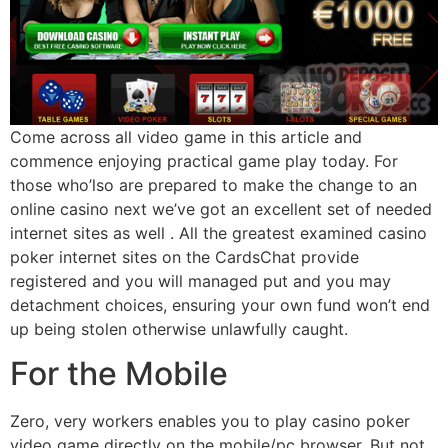
Come across all video game in this article and
commence enjoying practical game play today. For
those who’lso are prepared to make the change to an
online casino next we’ve got an excellent set of needed
internet sites as well . All the greatest examined casino
poker internet sites on the CardsChat provide
registered and you will managed put and you may
detachment choices, ensuring your own fund won’t end
up being stolen otherwise unlawfully caught.
For the Mobile
Zero, very workers enables you to play casino poker
video game directly on the mobile/pc browser. But not,