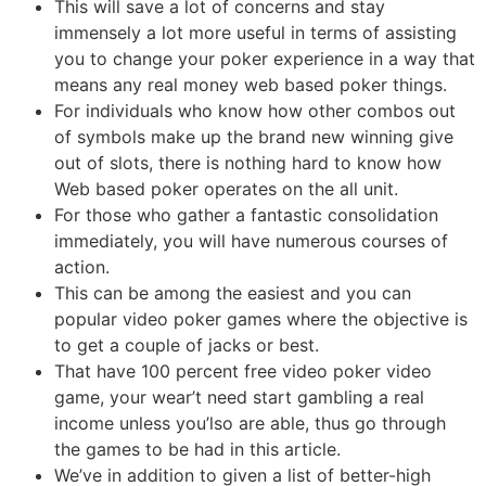
This will save a lot of concerns and stay
immensely a lot more useful in terms of assisting
you to change your poker experience in a way that
means any real money web based poker things.
For individuals who know how other combos out
of symbols make up the brand new winning give
out of slots, there is nothing hard to know how
Web based poker operates on the all unit.
For those who gather a fantastic consolidation
immediately, you will have numerous courses of
action.
This can be among the easiest and you can
popular video poker games where the objective is
to get a couple of jacks or best.
That have 100 percent free video poker video
game, your wear’t need start gambling a real
income unless you’lso are able, thus go through
the games to be had in this article.
We’ve in addition to given a list of better-high