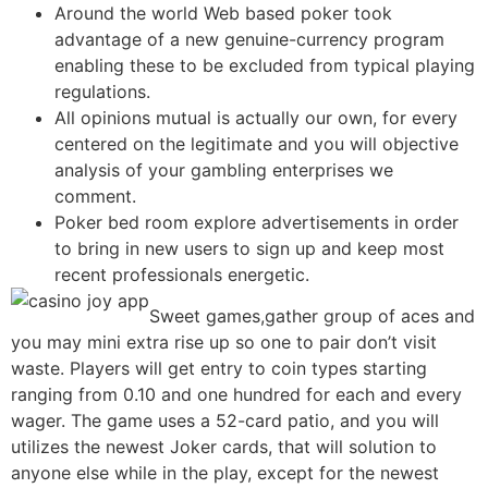
Around the world Web based poker took
advantage of a new genuine-currency program
enabling these to be excluded from typical playing
regulations.
All opinions mutual is actually our own, for every
centered on the legitimate and you will objective
analysis of your gambling enterprises we
comment.
Poker bed room explore advertisements in order
to bring in new users to sign up and keep most
recent professionals energetic.
Sweet games,gather group of aces and
you may mini extra rise up so one to pair don’t visit
waste. Players will get entry to coin types starting
ranging from 0.10 and one hundred for each and every
wager. The game uses a 52-card patio, and you will
utilizes the newest Joker cards, that will solution to
anyone else while in the play, except for the newest