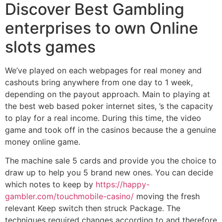
Discover Best Gambling
enterprises to own Online
slots games
We’ve played on each webpages for real money and
cashouts bring anywhere from one day to 1 week,
depending on the payout approach. Main to playing at
the best web based poker internet sites, ’s the capacity
to play for a real income. During this time, the video
game and took off in the casinos because the a genuine
money online game.
The machine sale 5 cards and provide you the choice to
draw up to help you 5 brand new ones. You can decide
which notes to keep by
https://happy-
gambler.com/touchmobile-casino/
moving the fresh
relevant Keep switch then struck Package. The
techniques required changes according to and therefore