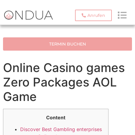
Anrufen
TERMIN BUCHEN
Online Casino games
Zero Packages AOL
Game
Content
Discover Best Gambling enterprises