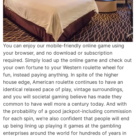
You can enjoy our mobile-friendly online game using
your browser, and no download or subscription
required. Simply load up the online game and check out
your own fortune to your Western roulette wheel for
fun, instead paying anything. In spite of the higher
house edge, American roulette continues to have an
identical relaxed pace of play, vintage surroundings,
and you will societal gaming believe has made they
common to have well more a century today. And with
the probability of a good jackpot-including commission
for each spin, we’re also confident that people will end
up being lining up playing it games at the gambling
enterprises around the world for hundreds of years in