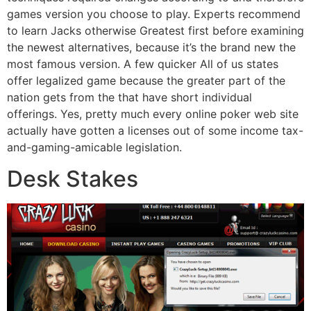
games version you choose to play. Experts recommend
to learn Jacks otherwise Greatest first before examining
the newest alternatives, because it’s the brand new the
most famous version. A few quicker All of us states
offer legalized game because the greater part of the
nation gets from the that have short individual
offerings. Yes, pretty much every online poker web site
actually have gotten a licenses out of some income tax-
and-gaming-amicable legislation.
Desk Stakes