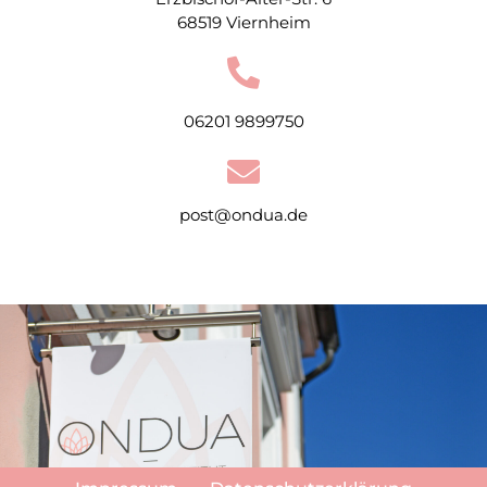
68519 Viernheim
06201 9899750
post@ondua.de