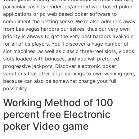
particular casinos render ios/android web based poker
applications or pc web based poker software to
compliment the betting sense. We’re also admirers away
from Las vegas harbors our selves, thus our very own
priority is always to get the very best harbors available
for all of us players. You’ll discover a huge number of
slot machines, as well as classic three-reel slots, videos
slots loaded with bonuses, and you will preferred
progressive jackpots. Discover electronic poker
variations that offer large earnings to own winning give,
because can also be somewhat change your full
possibility.
Working Method of 100
percent free Electronic
poker Video game