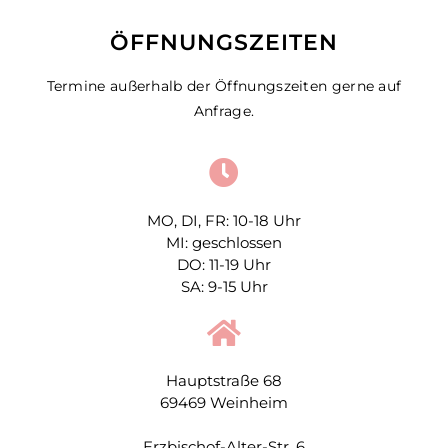
ÖFFNUNGSZEITEN
Termine außerhalb der Öffnungszeiten gerne auf
Anfrage.
MO, DI, FR: 10-18 Uhr
MI: geschlossen
DO: 11-19 Uhr
SA: 9-15 Uhr
Hauptstraße 68
69469 Weinheim
Erzbischof-Alter-Str. 6