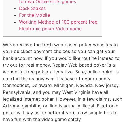
to own Online slots games
Desk Stakes
For the Mobile
Working Method of 100 percent free
Electronic poker Video game
We’ve receive the fresh web based poker websites to
your quickest payment choices so you can get your
bank account now. If you would like routine instead to
try out for real money, Replay Web based poker is a
wonderful free poker alternative. Sure, online poker is
court in the us however it is based to your county.
Connecticut, Delaware, Michigan, Nevada, New jersey,
Pennsylvania, and you may West Virginia have all
legalized internet poker.
However, in a few claims, such
Arizona, gambling on line is actually illegal. Electronic
poker will pay aside better if you know simple tips to
have fun with the video game safely.