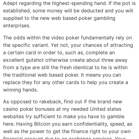
Adept regarding the highest-spending hand. If the pot is
established, some money will be deducted and you will
supplied to the new web based poker gambling
enterprises.
The odds within the video poker fundamentally rely on
the specific variant. Yet not, your chances of attracting
a certain card in order to, such as, complete an
excellent gutshot otherwise create about three away
from a type are still the fresh identical to he is within
the traditional web based poker. It means you can
replace they for any other cards to help you create a
winning hands.
As opposed to rakeback, find out if the brand new
casino poker bonuses at my needed United states
websites try sufficient to make you have to gamble
here. Having Bitcoin you earn confidentiality, speed, as
well as the power to get the finance right to your own
financial account due to an exchange services. Your