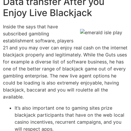
Data transfer After you
Enjoy Live Blackjack
Inside the says that have
subscribed gambling
establishment software, players
21 and you may over can enjoy real cash on the internet
blackjack properly and legitimately. While the Guts uses
for example a diverse list of software business, he has
one of the better range of blackjack game out of every
gambling enterprise. The new live agent options he
could be loading is also extremely enjoyable, having
blackjack, baccarat and you will roulette all the
available.
It’s also important one to gaming sites prize
blackjack participants that have on the web local
casino incentives, recurrent campaigns, and you
will respect apps.