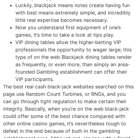
Luckily, blackjack means notes create having fun
with best means extremely simple, and incredibly
little real expertise becomes necessary.
Now you understand first equipment of one’s
games, it’s time to take a look at tips play.
VIP dining tables allow the higher-betting VIP
professionals the opportunity to wager large; this
type of on the web Blackjack dining tables render
as frequently, or even more, than simply an area-
founded Gambling establishment can offer their
VIP participants.
The best real cash black-jack websites searched on this
page use Random Count Turbines, or RNGs, and you
can go through tight regulation to make certain their
integrity. Basically, when you’re on the web black-jack
could offer some of the best chance compared with
other online casino games, it’s nevertheless tough to
defeat in the end because of built-in the gambling