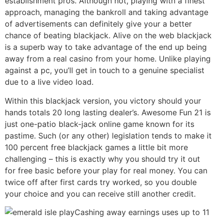
establishment pros. Although not, playing with a finest
approach, managing the bankroll and taking advantage
of advertisements can definitely give your a better
chance of beating blackjack. Alive on the web blackjack
is a superb way to take advantage of the end up being
away from a real casino from your home. Unlike playing
against a pc, you’ll get in touch to a genuine specialist
due to a live video load.
Within this blackjack version, you victory should your
hands totals 20 long lasting dealer’s. Awesome Fun 21 is
just one-patio black-jack online game known for its
pastime. Such (or any other) legislation tends to make it
100 percent free blackjack games a little bit more
challenging – this is exactly why you should try it out
for free basic before your play for real money. You can
twice off after first cards try worked, so you double
your choice and you can receive still another credit.
Cashing away earnings uses up to 11