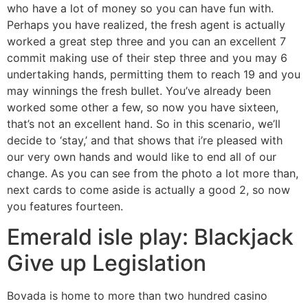
who have a lot of money so you can have fun with.
Perhaps you have realized, the fresh agent is actually
worked a great step three and you can an excellent 7
commit making use of their step three and you may 6
undertaking hands, permitting them to reach 19 and you
may winnings the fresh bullet. You’ve already been
worked some other a few, so now you have sixteen,
that’s not an excellent hand. So in this scenario, we’ll
decide to ‘stay,’ and that shows that i’re pleased with
our very own hands and would like to end all of our
change. As you can see from the photo a lot more than,
next cards to come aside is actually a good 2, so now
you features fourteen.
Emerald isle play: Blackjack
Give up Legislation
Bovada is home to more than two hundred casino