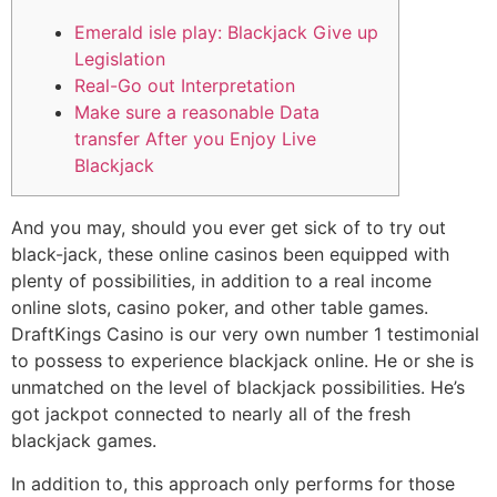
Emerald isle play: Blackjack Give up
Legislation
Real-Go out Interpretation
Make sure a reasonable Data
transfer After you Enjoy Live
Blackjack
And you may, should you ever get sick of to try out
black-jack, these online casinos been equipped with
plenty of possibilities, in addition to a real income
online slots, casino poker, and other table games.
DraftKings Casino is our very own number 1 testimonial
to possess to experience blackjack online. He or she is
unmatched on the level of blackjack possibilities.
He’s
got jackpot connected to nearly all of the fresh
blackjack games.
In addition to, this approach only performs for those