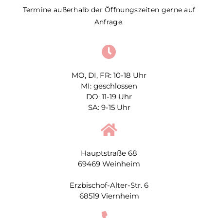
Termine außerhalb der Öffnungszeiten gerne auf
Anfrage.
MO, DI, FR: 10-18 Uhr
MI: geschlossen
DO: 11-19 Uhr
SA: 9-15 Uhr
Hauptstraße 68
69469 Weinheim
Erzbischof-Alter-Str. 6
68519 Viernheim