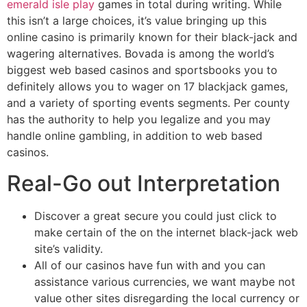
emerald isle play
games in total during writing. While
this isn’t a large choices, it’s value bringing up this
online casino is primarily known for their black-jack and
wagering alternatives. Bovada is among the world’s
biggest web based casinos and sportsbooks you to
definitely allows you to wager on 17 blackjack games,
and a variety of sporting events segments. Per county
has the authority to help you legalize and you may
handle online gambling, in addition to web based
casinos.
Real-Go out Interpretation
Discover a great secure you could just click to
make certain of the on the internet black-jack web
site’s validity.
All of our casinos have fun with and you can
assistance various currencies, we want maybe not
value other sites disregarding the local currency or