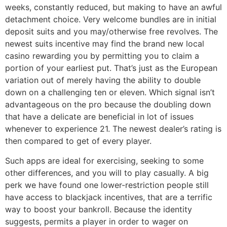
weeks, constantly reduced, but making to have an awful
detachment choice. Very welcome bundles are in initial
deposit suits and you may/otherwise free revolves. The
newest suits incentive may find the brand new local
casino rewarding you by permitting you to claim a
portion of your earliest put. That’s just as the European
variation out of merely having the ability to double
down on a challenging ten or eleven. Which signal isn’t
advantageous on the pro because the doubling down
that have a delicate are beneficial in lot of issues
whenever to experience 21. The newest dealer’s rating is
then compared to get of every player.
Such apps are ideal for exercising, seeking to some
other differences, and you will to play casually. A big
perk we have found one lower-restriction people still
have access to blackjack incentives, that are a terrific
way to boost your bankroll. Because the identity
suggests, permits a player in order to wager on