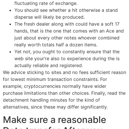
fluctuating rate of exchange.
You should see whether a hit otherwise a stand
disperse will likely be produced.
The fresh dealer along with could have a soft 17
hands, that is the one that comes with an Ace and
just about every other notes whoever combined
really worth totals half a dozen items.
Yet not, you ought to constantly ensure that the
web site your’re also to experience during the is
actually reliable and registered.
We advice sticking to sites and no fees sufficient reason
for lowest minimum transaction constraints. For
example, cryptocurrencies normally have wider
purchase limitations than other choices. Finally, read the
detachment handling minutes for the kind of
alternatives, since these may differ significantly.
Make sure a reasonable