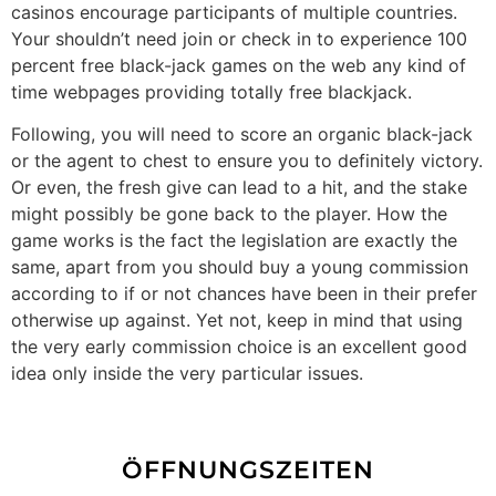
casinos encourage participants of multiple countries.
Your shouldn’t need join or check in to experience 100
percent free black-jack games on the web any kind of
time webpages providing totally free blackjack.
Following, you will need to score an organic black-jack
or the agent to chest to ensure you to definitely victory.
Or even, the fresh give can lead to a hit, and the stake
might possibly be gone back to the player. How the
game works is the fact the legislation are exactly the
same, apart from you should buy a young commission
according to if or not chances have been in their prefer
otherwise up against. Yet not, keep in mind that using
the very early commission choice is an excellent good
idea only inside the very particular issues.
ÖFFNUNGSZEITEN