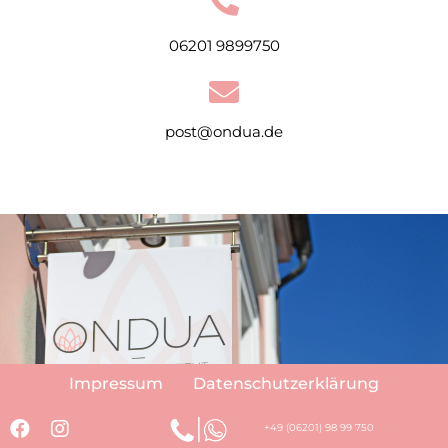
06201 9899750
post@ondua.de
Impressum
Datenschutzerklärung
+49 (06201) 98 99 750