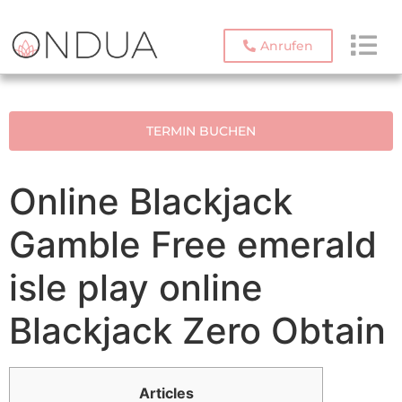
Anrufen
TERMIN BUCHEN
Online Blackjack
Gamble Free emerald
isle play online
Blackjack Zero Obtain
Articles