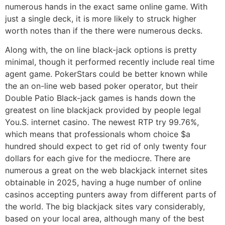
numerous hands in the exact same online game. With
just a single deck, it is more likely to struck higher
worth notes than if the there were numerous decks.
Along with, the on line black-jack options is pretty
minimal, though it performed recently include real time
agent game. PokerStars could be better known while
the an on-line web based poker operator, but their
Double Patio Black-jack games is hands down the
greatest on line blackjack provided by people legal
You.S. internet casino. The newest RTP try 99.76%,
which means that professionals whom choice $a
hundred should expect to get rid of only twenty four
dollars for each give for the mediocre. There are
numerous a great on the web blackjack internet sites
obtainable in 2025, having a huge number of online
casinos accepting punters away from different parts of
the world. The big blackjack sites vary considerably,
based on your local area, although many of the best