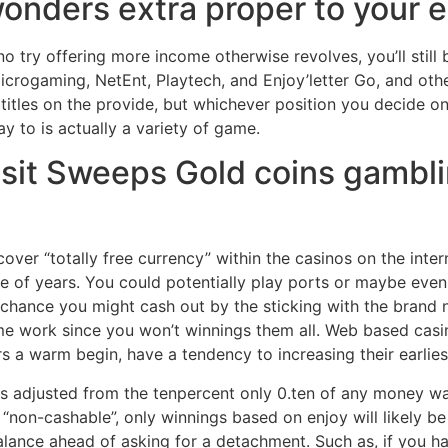
wonders extra proper to your 
 try offering more income otherwise revolves, you’ll still
rogaming, NetEnt, Playtech, and Enjoy’letter Go, and other
itles on the provide, but whichever position you decide on
y to is actually a variety of game.
sit Sweeps Gold coins gambli
over “totally free currency” within the casinos on the int
ple of years. You could potentially play ports or maybe ev
chance you might cash out by the sticking with the brand ne
ome work since you won’t winnings them all. Web based casi
rs a warm begin, have a tendency to increasing their earlies
r is adjusted from the tenpercent only 0.ten of any money
s “non-cashable”, only winnings based on enjoy will likely b
nce ahead of asking for a detachment. Such as, if you had