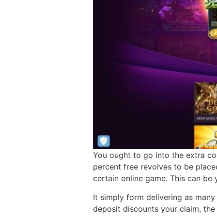
You ought to go into the extra 
percent free revolves to be place
certain online game. This can be y
It simply form delivering as many
deposit discounts your claim, the