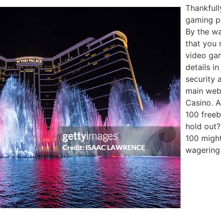
Thankfull
gaming po
By the wa
that you 
video gam
details i
security 
main webs
Casino. A
100 freeb
hold out?
100 might
wagering 