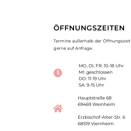
ÖFFNUNGSZEITEN
Termine außerhalb der Öffnungszei
gerne auf Anfrage.
MO, DI, FR: 10-18 Uhr
MI: geschlossen
DO: 11-19 Uhr
SA: 9-15 Uhr
Hauptstraße 68
69469 Weinheim
Erzbischof-Alter-Str. 6
68519 Viernheim