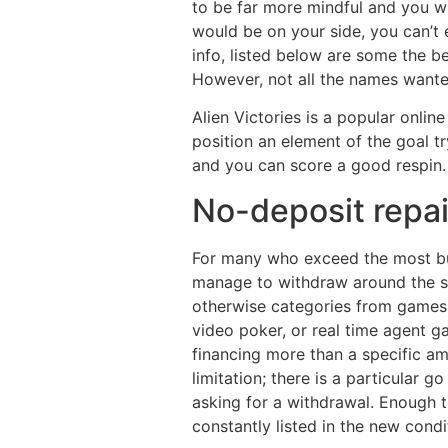
to be far more mindful and you w
would be on your side, you can’t 
info, listed below are some the b
However, not all the names wante
Alien Victories is a popular onlin
position an element of the goal t
and you can score a good respin.
No-deposit repai
For many who exceed the most buck
manage to withdraw around the spe
otherwise categories from games.
video poker, or real time agent ga
financing more than a specific a
limitation; there is a particular 
asking for a withdrawal. Enough ti
constantly listed in the new cond