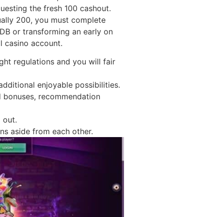
uesting the fresh 100 cashout.
tually 200, you must complete
B or transforming an early on
l casino account.
ht regulations and you will fair
dditional enjoyable possibilities.
ad bonuses, recommendation
 out.
ns aside from each other.