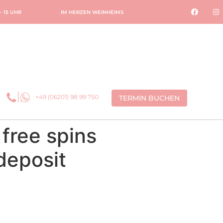
 – 15 UHR
IM HERZEN WEINHEIMS
+49 (06201) 98 99 750
TERMIN BUCHEN
 free spins
deposit