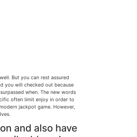
well. But you can rest assured
and you will checked out because
re surpassed when. The new words
ific often limit enjoy in order to
em modern jackpot game. However,
lves.
tion and also have