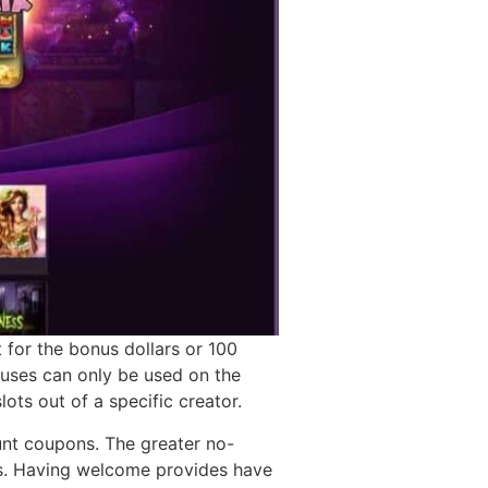
for the bonus dollars or 100
nuses can only be used on the
ots out of a specific creator.
ount coupons. The greater no-
ains. Having welcome provides have