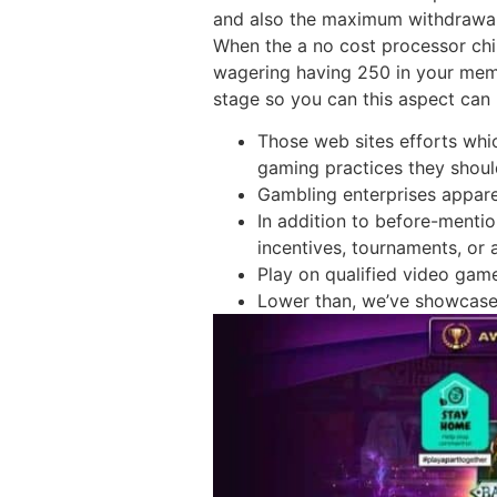
and also the maximum withdrawal t
When the a no cost processor chip
wagering having 250 in your mem
stage so you can this aspect can
Those web sites efforts whic
gaming practices they shoul
Gambling enterprises apparent
In addition to before-menti
incentives, tournaments, or
Play on qualified video gam
Lower than, we’ve showcased