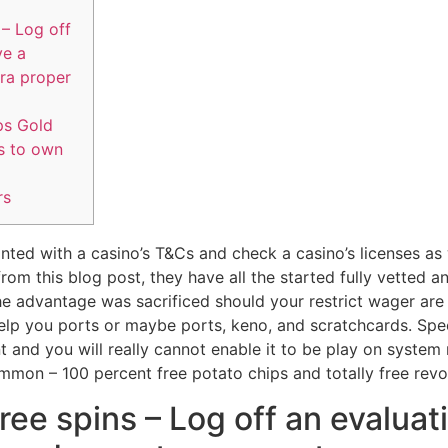
 – Log off
ve a
ra proper
ps Gold
s to own
rs
inted with a casino’s T&Cs and check a casino’s licenses as 
rom this blog post, they have all the started fully vetted 
 The advantage was sacrificed should your restrict wager a
help you ports or maybe ports, keno, and scratchcards.
Spec
nt and you will really cannot enable it to be play on syst
mmon – 100 percent free potato chips and totally free revo
free spins – Log off an evalua