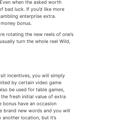
. Even when the asked worth
f bad luck. If you’d like more
ambling enterprise extra.
e money bonus.
re rotating the new reels of one’s
sually turn the whole reel Wild,
t incentives, you will simply
imited by certain video game
lso be used for table games,
he fresh initial value of extra
he bonus have an occasion
 the brand new words and you will
another location, but it’s