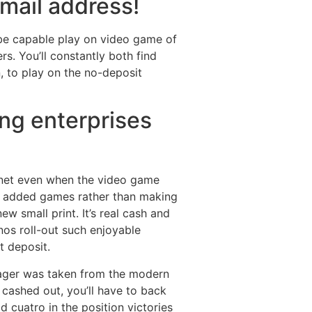
email address!
 be capable play on video game of
s. You’ll constantly both find
, to play on the no-deposit
ng enterprises
ernet even when the video game
en added games rather than making
w small print. It’s real cash and
nos roll-out such enjoyable
t deposit.
 wager was taken from the modern
e cashed out, you’ll have to back
 cuatro in the position victories