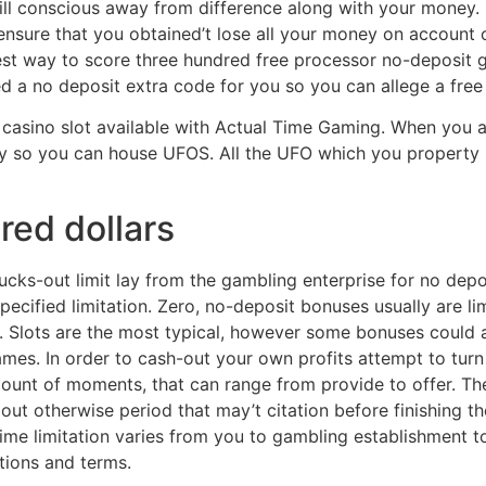
ill conscious away from difference along with your money
ensure that you obtained’t lose all your money on account o
est way to score three hundred free processor no-deposit g
d a no deposit extra code for you so you can allege a fre
e casino slot available with Actual Time Gaming. When you a
ry so you can house UFOS. All the UFO which you property u
red dollars
s-out limit lay from the gambling enterprise for no deposi
cified limitation. Zero, no-deposit bonuses usually are l
 Slots are the most typical, however some bonuses could a
mes. In order to cash-out your own profits attempt to turn t
mount of moments, that can range from provide to offer. T
go out otherwise period that may’t citation before finishing
me limitation varies from you to gambling establishment to 
itions and terms.