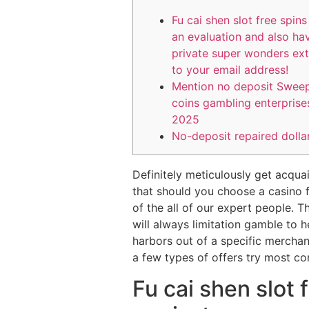
Fu cai shen slot free spins
an evaluation and also ha
private super wonders ext
to your email address!
Mention no deposit Swee
coins gambling enterprise
2025
No-deposit repaired dolla
Definitely meticulously get acqua
that should you choose a casino f
of the all of our expert people.
will always limitation gamble to 
harbors out of a specific mercha
a few types of offers try most co
Fu cai shen slot 