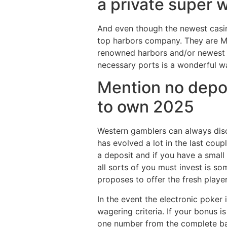
a private super 
And even though the newest casino
top harbors company. They are Mic
renowned harbors and/or newest t
necessary ports is a wonderful wa
Mention no depo
to own 2025
Western gamblers can always disc
has evolved a lot in the last cou
a deposit and if you have a small 
all sorts of you must invest is s
proposes to offer the fresh playe
In the event the electronic poke
wagering criteria. If your bonus i
one number from the complete bala