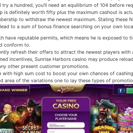
ry a hundred, you’ll need an equilibrium of 104 before req
 is definitely worth fifty plus the maximum cashout is ac
bership to withdraw the newest maximum. Stating these ND
 lead to a sum of bonus finance searching on your own loca
h have reputable permits, which means he is exposed to tig
d conform to.
ly refresh their offers to attract the newest players with a
oned incentives, Sunrise Harbors casino may produce relo
 any other present customer promotions.
e with high sum cost to boost your own chances of cashing
 area of the variations one to lay these types of promotio