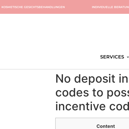
KOSMETISCHE GESICHTSBEHANDLUNGEN
INDIVIDUELLE BERATU
SERVICES
No deposit in
codes to pos
incentive co
Content