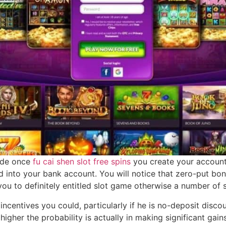
code once
fu cai shen slot free spins
you create your account 
d into your bank account. You will notice that zero-put bo
ou to definitely entitled slot game otherwise a number of sl
 incentives you could, particularly if he is no-deposit disc
 higher the probability is actually in making significant g