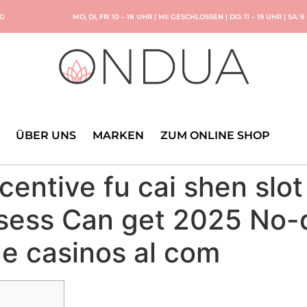
NG
MO, DI, FR: 10 – 18 UHR | MI: GESCHLOSSEN | DO: 11 – 19 UHR | SA: 9
ÜBER UNS
MARKEN
ZUM ONLINE SHOP
centive fu cai shen slot
sess Can get 2025 No-
de casinos al com