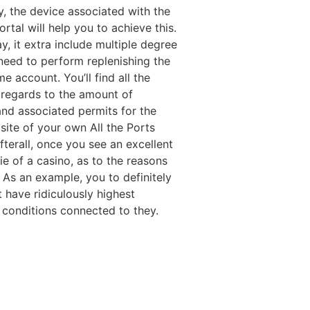
y, the device associated with the
rtal will help you to achieve this.
y, it extra include multiple degree
need to perform replenishing the
e account. You’ll find all the
n regards to the amount of
and associated permits for the
ite of your own All the Ports
fterall, once you see an excellent
ie of a casino, as to the reasons
 As an example, you to definitely
 have ridiculously highest
conditions connected to they.