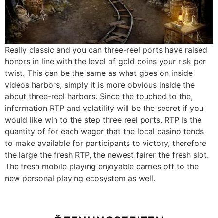
Really classic and you can three-reel ports have raised
honors in line with the level of gold coins your risk per
twist. This can be the same as what goes on inside
videos harbors; simply it is more obvious inside the
about three-reel harbors. Since the touched to the,
information RTP and volatility will be the secret if you
would like win to the step three reel ports. RTP is the
quantity of for each wager that the local casino tends
to make available for participants to victory, therefore
the large the fresh RTP, the newest fairer the fresh slot.
The fresh mobile playing enjoyable carries off to the
new personal playing ecosystem as well.