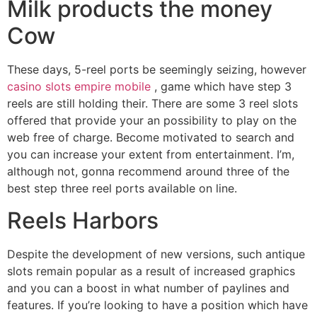
Milk products the money
Cow
These days, 5-reel ports be seemingly seizing, however
casino slots empire mobile
, game which have step 3
reels are still holding their. There are some 3 reel slots
offered that provide your an possibility to play on the
web free of charge. Become motivated to search and
you can increase your extent from entertainment. I’m,
although not, gonna recommend around three of the
best step three reel ports available on line.
Reels Harbors
Despite the development of new versions, such antique
slots remain popular as a result of increased graphics
and you can a boost in what number of paylines and
features. If you’re looking to have a position which have