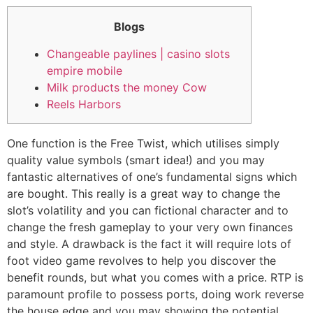
Blogs
Changeable paylines | casino slots
empire mobile
Milk products the money Cow
Reels Harbors
One function is the Free Twist, which utilises simply
quality value symbols (smart idea!) and you may
fantastic alternatives of one’s fundamental signs which
are bought. This really is a great way to change the
slot’s volatility and you can fictional character and to
change the fresh gameplay to your very own finances
and style. A drawback is the fact it will require lots of
foot video game revolves to help you discover the
benefit rounds, but what you comes with a price.
RTP is
paramount profile to possess ports, doing work reverse
the house edge and you may showing the potential