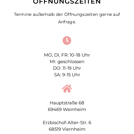
ÖFFNUNGSZEITEN
Termine außerhalb der Öffnungszeiten gerne auf
Anfrage.
MO, DI, FR: 10-18 Uhr
MI: geschlossen
DO: 11-19 Uhr
SA: 9-15 Uhr
Hauptstraße 68
69469 Weinheim
Erzbischof-Alter-Str. 6
68519 Viernheim