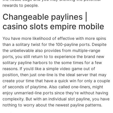
rewards to people.
Changeable paylines |
casino slots empire mobile
You have more likelihood of effective with more spins
than a solitary twist for the 100-payline ports. Despite
the unbelievable also provides from multiple-range
ports, you still return to to experience the brand new
solitary payline harbors to the some times for a few
reasons. If you’d like a simple video game out of
position, then just one-line is the ideal server that may
create your time that have a quick win for only a couple
of seconds of playtime. Also called one-liners, might
enjoy unmarried-line ports since they’re without having
complexity. But with an individual slot payline, you have
nothing to worry about the newest payline patterns.