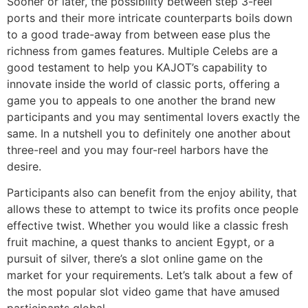
Sooner or later, the possibility between step 3-reel
ports and their more intricate counterparts boils down
to a good trade-away from between ease plus the
richness from games features. Multiple Celebs are a
good testament to help you KAJOT’s capability to
innovate inside the world of classic ports, offering a
game you to appeals to one another the brand new
participants and you may sentimental lovers exactly the
same. In a nutshell you to definitely one another about
three-reel and you may four-reel harbors have the
desire.
Participants also can benefit from the enjoy ability, that
allows these to attempt to twice its profits once people
effective twist. Whether you would like a classic fresh
fruit machine, a quest thanks to ancient Egypt, or a
pursuit of silver, there’s a slot online game on the
market for your requirements. Let’s talk about a few of
the most popular slot video game that have amused