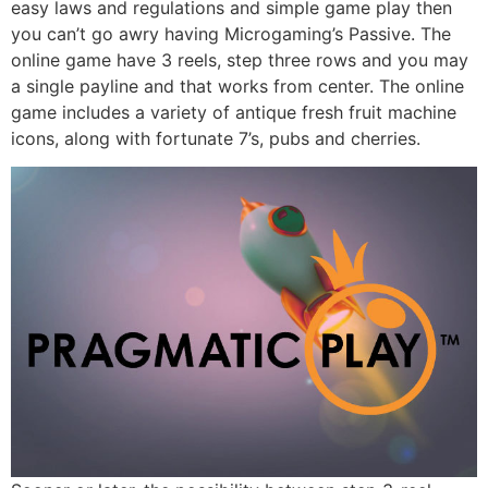
easy laws and regulations and simple game play then
you can’t go awry having Microgaming’s Passive. The
online game have 3 reels, step three rows and you may
a single payline and that works from center. The online
game includes a variety of antique fresh fruit machine
icons, along with fortunate 7’s, pubs and cherries.