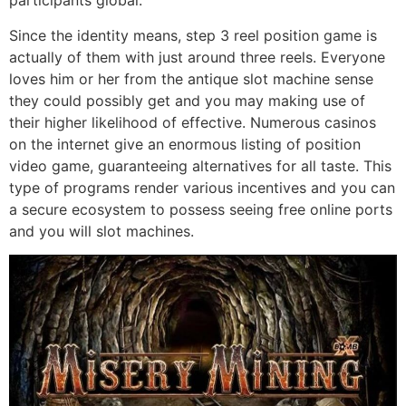
participants global.
Since the identity means, step 3 reel position game is
actually of them with just around three reels. Everyone
loves him or her from the antique slot machine sense
they could possibly get and you may making use of
their higher likelihood of effective. Numerous casinos
on the internet give an enormous listing of position
video game, guaranteeing alternatives for all taste. This
type of programs render various incentives and you can
a secure ecosystem to possess seeing free online ports
and you will slot machines.