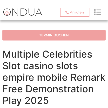
Anrufen
TERMIN BUCHEN
Multiple Celebrities
Slot casino slots
empire mobile Remark
Free Demonstration
Play 2025