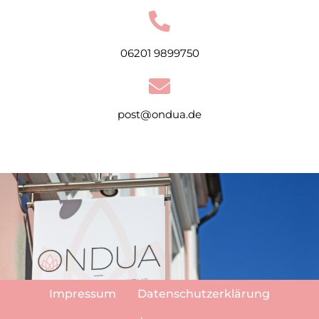
06201 9899750
post@ondua.de
Impressum
Datenschutzerklärung