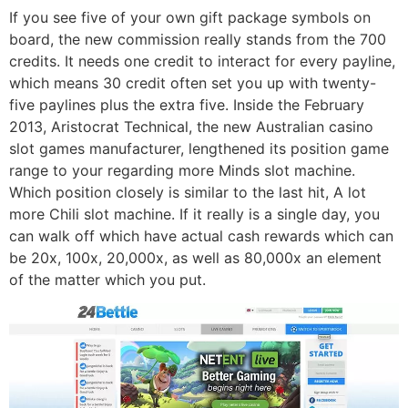
If you see five of your own gift package symbols on
board, the new commission really stands from the 700
credits. It needs one credit to interact for every payline,
which means 30 credit often set you up with twenty-
five paylines plus the extra five. Inside the February
2013, Aristocrat Technical, the new Australian casino
slot games manufacturer, lengthened its position game
range to your regarding more Minds slot machine.
Which position closely is similar to the last hit, A lot
more Chili slot machine. If it really is a single day, you
can walk off which have actual cash rewards which can
be 20x, 100x, 20,000x, as well as 80,000x an element
of the matter which you put.