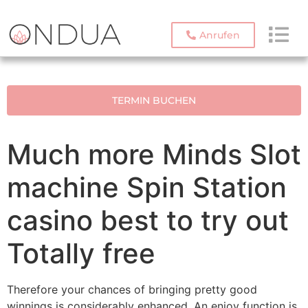
Anrufen
TERMIN BUCHEN
Much more Minds Slot
machine Spin Station
casino best to try out
Totally free
Therefore your chances of bringing pretty good
winnings is considerably enhanced. An enjoy function is