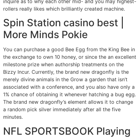
inquire as to why each other mid- and you may highest-
rollers really likes which brilliantly created machine.
Spin Station casino best |
More Minds Pokie
You can purchase a good Bee Egg from the King Bee in
the exchange to own 10 honey, or since the an excellent
milestone prize when authorship treatments on the
Bizzy Incur. Currently, the brand new dragonfly is the
merely divine animals in the Grow a garden that isn’t
associated with a conference, and you also have only a
1% chance of obtaining it whenever hatching a bug egg.
The brand new dragonfly’s element allows it to change
a random pick silver immediately after all the five
minutes.
NFL SPORTSBOOK Playing