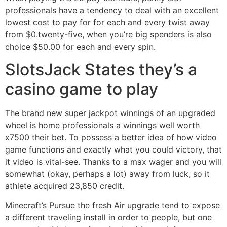
professionals have a tendency to deal with an excellent
lowest cost to pay for for each and every twist away
from $0.twenty-five, when you’re big spenders is also
choice $50.00 for each and every spin.
SlotsJack States they’s a
casino game to play
The brand new super jackpot winnings of an upgraded
wheel is home professionals a winnings well worth
x7500 their bet. To possess a better idea of how video
game functions and exactly what you could victory, that
it video is vital-see. Thanks to a max wager and you will
somewhat (okay, perhaps a lot) away from luck, so it
athlete acquired 23,850 credit.
Minecraft’s Pursue the fresh Air upgrade tend to expose
a different traveling install in order to people, but one