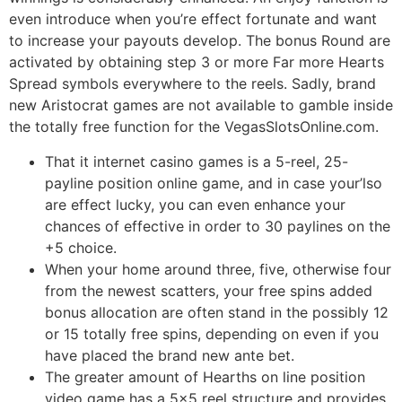
even introduce when you’re effect fortunate and want
to increase your payouts develop. The bonus Round are
activated by obtaining step 3 or more Far more Hearts
Spread symbols everywhere to the reels.
Sadly, brand
new Aristocrat games are not available to gamble inside
the totally free function for the VegasSlotsOnline.com.
That it internet casino games is a 5-reel, 25-
payline position online game, and in case your’lso
are effect lucky, you can even enhance your
chances of effective in order to 30 paylines on the
+5 choice.
When your home around three, five, otherwise four
from the newest scatters, your free spins added
bonus allocation are often stand in the possibly 12
or 15 totally free spins, depending on even if you
have placed the brand new ante bet.
The greater amount of Hearths on line position
video game has a 5×5 reel structure and provides