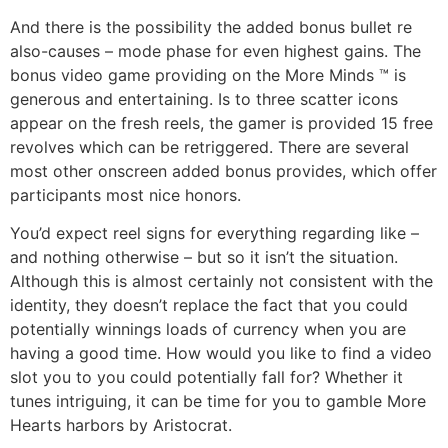
And there is the possibility the added bonus bullet re
also-causes – mode phase for even highest gains. The
bonus video game providing on the More Minds ™ is
generous and entertaining. Is to three scatter icons
appear on the fresh reels, the gamer is provided 15 free
revolves which can be retriggered. There are several
most other onscreen added bonus provides, which offer
participants most nice honors.
You’d expect reel signs for everything regarding like –
and nothing otherwise – but so it isn’t the situation.
Although this is almost certainly not consistent with the
identity, they doesn’t replace the fact that you could
potentially winnings loads of currency when you are
having a good time. How would you like to find a video
slot you to you could potentially fall for? Whether it
tunes intriguing, it can be time for you to gamble More
Hearts harbors by Aristocrat.