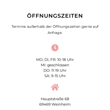
ÖFFNUNGSZEITEN
Termine außerhalb der Öffnungszeiten gerne auf
Anfrage.
MO, DI, FR: 10-18 Uhr
MI: geschlossen
DO: 11-19 Uhr
SA: 9-15 Uhr
Hauptstraße 68
69469 Weinheim