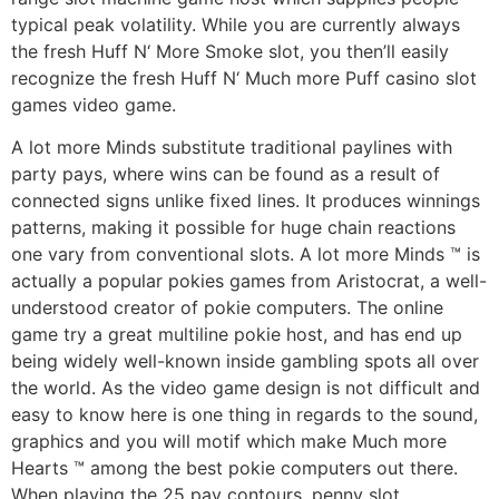
typical peak volatility. While you are currently always
the fresh Huff N‘ More Smoke slot, you then’ll easily
recognize the fresh Huff N‘ Much more Puff casino slot
games video game.
A lot more Minds substitute traditional paylines with
party pays, where wins can be found as a result of
connected signs unlike fixed lines. It produces winnings
patterns, making it possible for huge chain reactions
one vary from conventional slots. A lot more Minds ™ is
actually a popular pokies games from Aristocrat, a well-
understood creator of pokie computers. The online
game try a great multiline pokie host, and has end up
being widely well-known inside gambling spots all over
the world. As the video game design is not difficult and
easy to know here is one thing in regards to the sound,
graphics and you will motif which make Much more
Hearts ™ among the best pokie computers out there.
When playing the 25 pay contours, penny slot