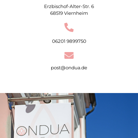
Erzbischof-Alter-Str. 6
68519 Viernheim
06201 9899750
post@ondua.de