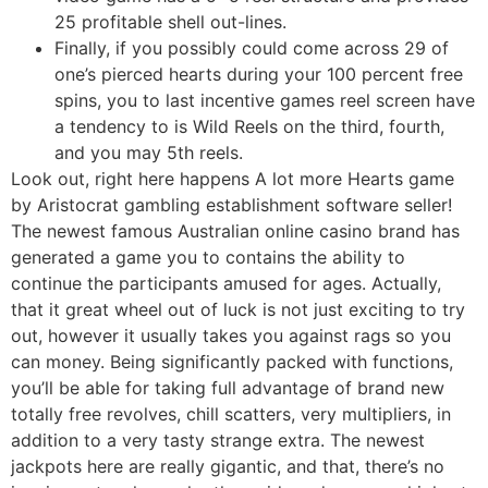
25 profitable shell out-lines.
Finally, if you possibly could come across 29 of
one’s pierced hearts during your 100 percent free
spins, you to last incentive games reel screen have
a tendency to is Wild Reels on the third, fourth,
and you may 5th reels.
Look out, right here happens A lot more Hearts game
by Aristocrat gambling establishment software seller!
The newest famous Australian online casino brand has
generated a game you to contains the ability to
continue the participants amused for ages. Actually,
that it great wheel out of luck is not just exciting to try
out, however it usually takes you against rags so you
can money. Being significantly packed with functions,
you’ll be able for taking full advantage of brand new
totally free revolves, chill scatters, very multipliers, in
addition to a very tasty strange extra. The newest
jackpots here are really gigantic, and that, there’s no