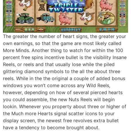
The greater the number of heart signs, the greater your
own earnings, so that the game are most likely called
More Minds. Another thing to watch for within the 100
percent free spins incentive bullet is the visibility Insane
Reels, or reels and that usually lose while the piled
glittering diamond symbols to the all the about three
reels. While in the the original a couple of added bonus
windows you won’t come across any Wild Reels,
however, depending on how of several pierced hearts
you could assemble, the new Nuts Reels will begin
lookin. Whenever you property about three or higher of
the Much more Hearts signal scatter icons to your
display screen, the newest free revolves extra bullet
have a tendency to become brought about.