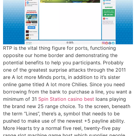
RTP is the vital thing figure for ports, functioning
opposite our home border and demonstrating the
potential benefits to help you participants. Probably
one of the greatest surprise attacks through the 2011
are A lot more Minds ports, in addition to it’s sister
online game titled A lot more Chilies. Since you need
borrowing from the bank to purchase a line, you want a
minimum of 31
Spin Station casino best
loans playing
the brand new 25 range choice. To the screen, beneath
the term “Lines”, there’s a, symbol that needs to be
pushed to make use of the newest +5 payline ability.
More Hearts try a normal five reel, twenty-five pay
range slot machine game host which supplies people