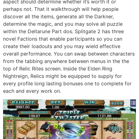
aspect should determine whether it’s worth it or
perhaps not. That it walkthrough will help people
discover all the items, generate all the Darkner,
determine the magic, and you may solve all puzzle
within the Deltarune Part dos. Splitgate 2 has three
novel Factions that enable participants so you can
create their loadouts and you may wield effective
overall performance. You can swap between characters
from the tabbing anywhere between menus in the the
top of Relic Rites screen. Inside the Elden Ring
Nightreign, Relics might be equipped to supply for
every profile long lasting bonuses one to complete for
each and every work on.