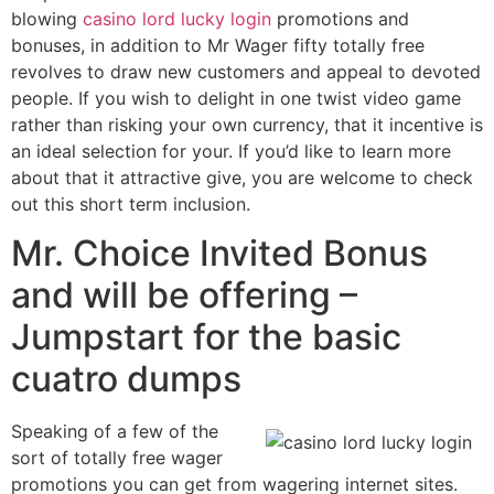
blowing
casino lord lucky login
promotions and
bonuses, in addition to Mr Wager fifty totally free
revolves to draw new customers and appeal to devoted
people. If you wish to delight in one twist video game
rather than risking your own currency, that it incentive is
an ideal selection for your. If you’d like to learn more
about that it attractive give, you are welcome to check
out this short term inclusion.
Mr. Choice Invited Bonus
and will be offering –
Jumpstart for the basic
cuatro dumps
Speaking of a few of the
sort of totally free wager
promotions you can get from wagering internet sites.