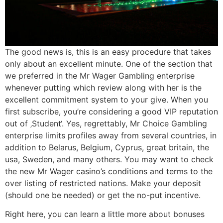
The good news is, this is an easy procedure that takes
only about an excellent minute. One of the section that
we preferred in the Mr Wager Gambling enterprise
whenever putting which review along with her is the
excellent commitment system to your give. When you
first subscribe, you’re considering a good VIP reputation
out of ‚Student‘. Yes, regrettably, Mr Choice Gambling
enterprise limits profiles away from several countries, in
addition to Belarus, Belgium, Cyprus, great britain, the
usa, Sweden, and many others. You may want to check
the new Mr Wager casino’s conditions and terms to the
over listing of restricted nations. Make your deposit
(should one be needed) or get the no-put incentive.
Right here, you can learn a little more about bonuses