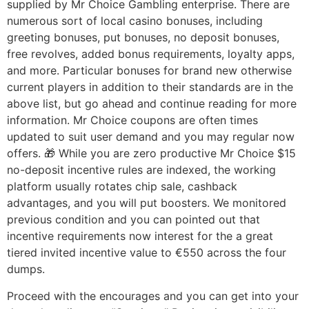
supplied by Mr Choice Gambling enterprise. There are
numerous sort of local casino bonuses, including
greeting bonuses, put bonuses, no deposit bonuses,
free revolves, added bonus requirements, loyalty apps,
and more. Particular bonuses for brand new otherwise
current players in addition to their standards are in the
above list, but go ahead and continue reading for more
information. Mr Choice coupons are often times
updated to suit user demand and you may regular now
offers. 🎁 While you are zero productive Mr Choice $15
no-deposit incentive rules are indexed, the working
platform usually rotates chip sale, cashback
advantages, and you will put boosters. We monitored
previous condition and you can pointed out that
incentive requirements now interest for the a great
tiered invited incentive value to €550 across the four
dumps.
Proceed with the encourages and you can get into your