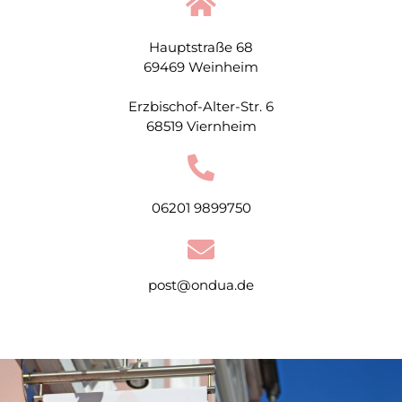
Hauptstraße 68
69469 Weinheim
Erzbischof-Alter-Str. 6
68519 Viernheim
06201 9899750
post@ondua.de