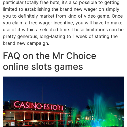
particular totally free bets, it’s also possible to getting
limited to establishing the brand new wager on simply
you to definitely market from kind of video game. Once
you claim a free wager incentive, you will have to make
use of it within a selected time. These limitations can be
pretty generous, long-lasting to 1 week of stating the
brand new campaign.
FAQ on the Mr Choice
online slots games