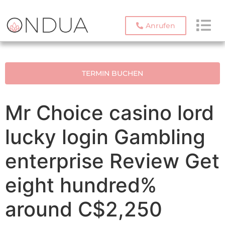
Anrufen
TERMIN BUCHEN
Mr Choice casino lord
lucky login Gambling
enterprise Review Get
eight hundred%
around C$2,250