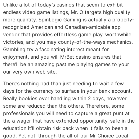
Unlike a lot of today’s casinos that seem to exhibit
endless video game listings, Mr. O targets high quality
more quantity. SpinLogic Gaming is actually a properly-
recognized American and Canadian-amicable app
vendor that provides effortless game play, worthwhile
victories, and you may county-of-the-ways mechanics.
Gambling try a fascinating interest meant for
enjoyment, and you will MrBet casino ensures that
there’ll be an amazing pastime playing games to your
our very own web site.
There’s nothing bad than just needing to wait a few
days for the currency to surface in your bank account.
Really bookies over handling within 2 days, however
some are reduced than the others. Therefore, some
professionals you will need to capture a great punt at
the a wager that have extended opportunity, safe in the
education it’ll obtain risk back when it fails to been a
good. Yet not, through the all of our Mr Choice Local