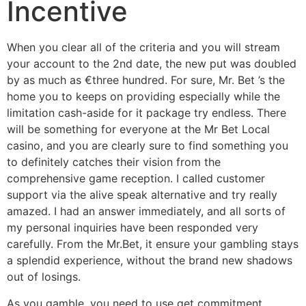
Incentive
When you clear all of the criteria and you will stream
your account to the 2nd date, the new put was doubled
by as much as €three hundred. For sure, Mr. Bet ’s the
home you to keeps on providing especially while the
limitation cash-aside for it package try endless. There
will be something for everyone at the Mr Bet Local
casino, and you are clearly sure to find something you
to definitely catches their vision from the
comprehensive game reception.
I called customer
support via the alive speak alternative and try really
amazed. I had an answer immediately, and all sorts of
my personal inquiries have been responded very
carefully. From the Mr.Bet, it ensure your gambling stays
a splendid experience, without the brand new shadows
out of losings.
As you gamble, you need to use get commitment