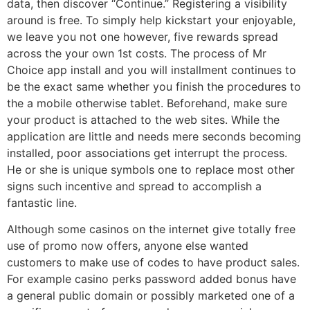
data, then discover “Continue.” Registering a visibility
around is free. To simply help kickstart your enjoyable,
we leave you not one however, five rewards spread
across the your own 1st costs. The process of Mr
Choice app install and you will installment continues to
be the exact same whether you finish the procedures to
the a mobile otherwise tablet. Beforehand, make sure
your product is attached to the web sites. While the
application are little and needs mere seconds becoming
installed, poor associations get interrupt the process.
He or she is unique symbols one to replace most other
signs such incentive and spread to accomplish a
fantastic line.
Although some casinos on the internet give totally free
use of promo now offers, anyone else wanted
customers to make use of codes to have product sales.
For example casino perks password added bonus have
a general public domain or possibly marketed one of a