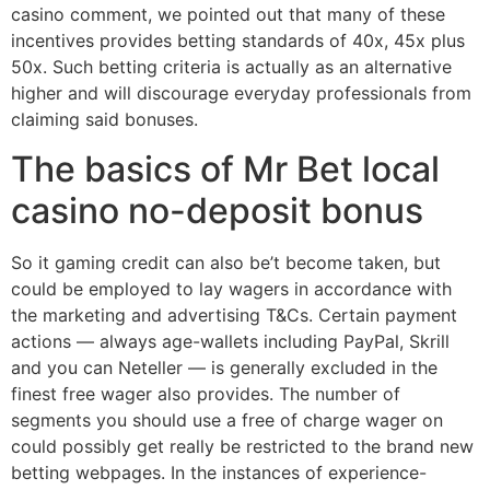
casino comment, we pointed out that many of these
incentives provides betting standards of 40x, 45x plus
50x. Such betting criteria is actually as an alternative
higher and will discourage everyday professionals from
claiming said bonuses.
The basics of Mr Bet local
casino no-deposit bonus
So it gaming credit can also be’t become taken, but
could be employed to lay wagers in accordance with
the marketing and advertising T&Cs. Certain payment
actions — always age-wallets including PayPal, Skrill
and you can Neteller — is generally excluded in the
finest free wager also provides. The number of
segments you should use a free of charge wager on
could possibly get really be restricted to the brand new
betting webpages. In the instances of experience-