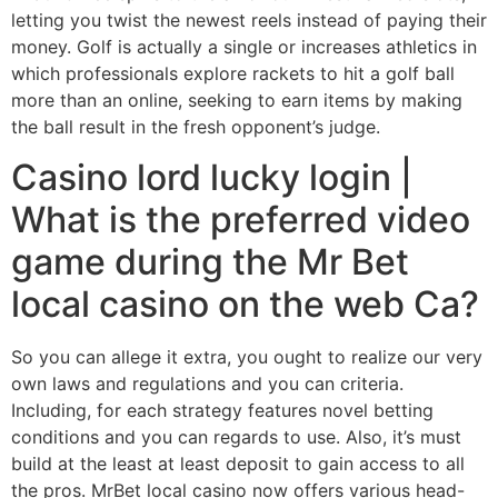
letting you twist the newest reels instead of paying their
money. Golf is actually a single or increases athletics in
which professionals explore rackets to hit a golf ball
more than an online, seeking to earn items by making
the ball result in the fresh opponent’s judge.
Casino lord lucky login |
What is the preferred video
game during the Mr Bet
local casino on the web Ca?
So you can allege it extra, you ought to realize our very
own laws and regulations and you can criteria.
Including, for each strategy features novel betting
conditions and you can regards to use. Also, it’s must
build at the least at least deposit to gain access to all
the pros. MrBet local casino now offers various head-