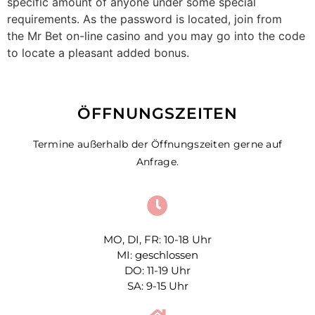
specific amount of anyone under some special
requirements. As the password is located, join from
the Mr Bet on-line casino and you may go into the code
to locate a pleasant added bonus.
ÖFFNUNGSZEITEN
Termine außerhalb der Öffnungszeiten gerne auf
Anfrage.
MO, DI, FR: 10-18 Uhr
MI: geschlossen
DO: 11-19 Uhr
SA: 9-15 Uhr