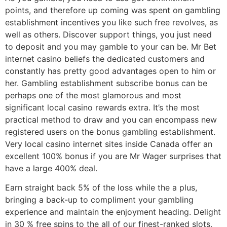
points, and therefore up coming was spent on gambling
establishment incentives you like such free revolves, as
well as others. Discover support things, you just need
to deposit and you may gamble to your can be. Mr Bet
internet casino beliefs the dedicated customers and
constantly has pretty good advantages open to him or
her. Gambling establishment subscribe bonus can be
perhaps one of the most glamorous and most
significant local casino rewards extra. It’s the most
practical method to draw and you can encompass new
registered users on the bonus gambling establishment.
Very local casino internet sites inside Canada offer an
excellent 100% bonus if you are Mr Wager surprises that
have a large 400% deal.
Earn straight back 5% of the loss while the a plus,
bringing a back-up to compliment your gambling
experience and maintain the enjoyment heading. Delight
in 30 % free spins to the all of our finest-ranked slots,