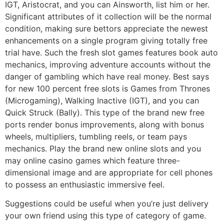
IGT, Aristocrat, and you can Ainsworth, list him or her.
Significant attributes of it collection will be the normal
condition, making sure bettors appreciate the newest
enhancements on a single program giving totally free
trial have. Such the fresh slot games features book auto
mechanics, improving adventure accounts without the
danger of gambling which have real money. Best says
for new 100 percent free slots is Games from Thrones
(Microgaming), Walking Inactive (IGT), and you can
Quick Struck (Bally). This type of the brand new free
ports render bonus improvements, along with bonus
wheels, multipliers, tumbling reels, or team pays
mechanics. Play the brand new online slots and you
may online casino games which feature three-
dimensional image and are appropriate for cell phones
to possess an enthusiastic immersive feel.
Suggestions could be useful when you’re just delivery
your own friend using this type of category of game.