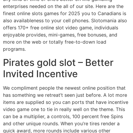
enterprises needed on the all of our site.
Here are the
finest online slots games for 2025 you to Canadians is
also availableness to your cell phones. Slotomania also
offers 170+ free online slot video game, individuals
enjoyable provides, mini-games, free bonuses, and
more on the web or totally free-to-down load
programs.
Pirates gold slot – Better
Invited Incentive
We compliment people the newest online position that
has something we retreat’t seen just before. A lot more
items are supplied so you can ports that have incentive
video game one to tie in really well on the theme. This
can be a multiplier, a controls, 100 percent free Spins
and other unique rounds. When you’re tires render a
quick award, more rounds include various other