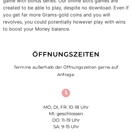
game with bonus series. Our online slots games are
created to be able to play, despite no download. Even if
you get far more Grams-gold coins and you will
revolves, you could potentially however play with wins
to boost your Money balance.
ÖFFNUNGSZEITEN
Termine außerhalb der Öffnungszeiten gerne auf
Anfrage.
MO, DI, FR: 10-18 Uhr
MI: geschlossen
DO: 11-19 Uhr
SA: 9-15 Uhr