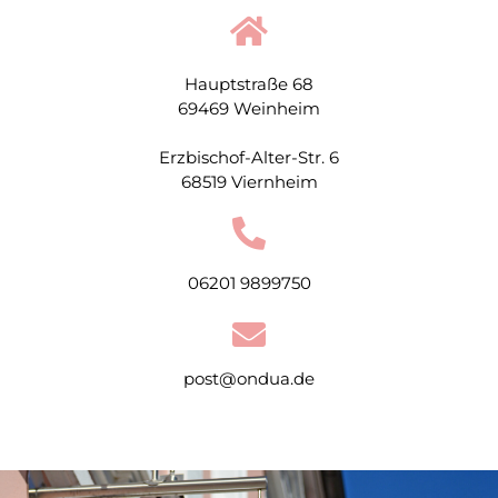
Hauptstraße 68
69469 Weinheim
Erzbischof-Alter-Str. 6
68519 Viernheim
06201 9899750
post@ondua.de