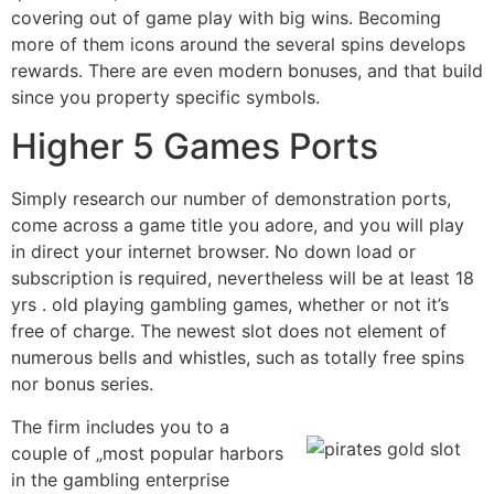
covering out of game play with big wins. Becoming
more of them icons around the several spins develops
rewards. There are even modern bonuses, and that build
since you property specific symbols.
Higher 5 Games Ports
Simply research our number of demonstration ports,
come across a game title you adore, and you will play
in direct your internet browser. No down load or
subscription is required, nevertheless will be at least 18
yrs . old playing gambling games, whether or not it’s
free of charge. The newest slot does not element of
numerous bells and whistles, such as totally free spins
nor bonus series.
The firm includes you to a
couple of „most popular harbors
in the gambling enterprise