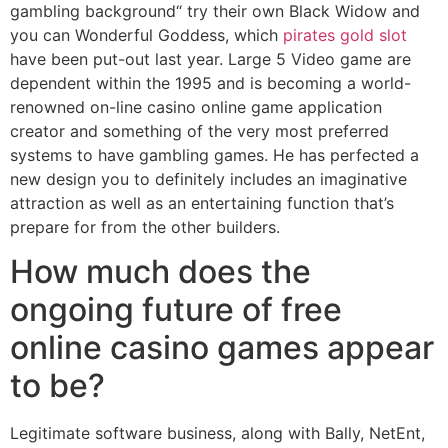
gambling background“ try their own Black Widow and
you can Wonderful Goddess, which
pirates gold slot
have been put-out last year. Large 5 Video game are
dependent within the 1995 and is becoming a world-
renowned on-line casino online game application
creator and something of the very most preferred
systems to have gambling games. He has perfected a
new design you to definitely includes an imaginative
attraction as well as an entertaining function that’s
prepare for from the other builders.
How much does the
ongoing future of free
online casino games appear
to be?
Legitimate software business, along with Bally, NetEnt,