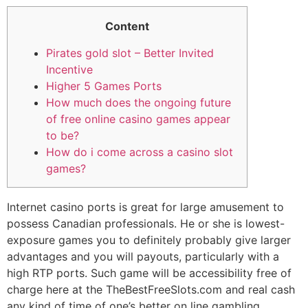
Content
Pirates gold slot – Better Invited
Incentive
Higher 5 Games Ports
How much does the ongoing future
of free online casino games appear
to be?
How do i come across a casino slot
games?
Internet casino ports is great for large amusement to
possess Canadian professionals. He or she is lowest-
exposure games you to definitely probably give larger
advantages and you will payouts, particularly with a
high RTP ports. Such game will be accessibility free of
charge here at the TheBestFreeSlots.com and real cash
any kind of time of one’s better on line gambling