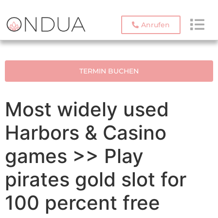
Anrufen
TERMIN BUCHEN
Most widely used
Harbors & Casino
games >> Play
pirates gold slot for
100 percent free