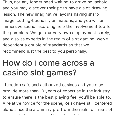
Thus, not any longer need waiting to arrive household
and you may discover their pc to have a slot-drawing
lesson. The new imaginative layouts having sharp
image, cutting-boundary animations, and you will an
immersive sound recording help the involvement top for
the gamblers. We get our very own employment surely,
and also as experts in the realm of slot gaming, we’ve
dependent a couple of standards so that we
recommend just the best to you personally.
How do i come across a
casino slot games?
I function safe and authorized casinos and you may
provide more than 10 years of expertise in the industry
to ensure there is the best playing feel you’ll be able to.
A relative novice for the scene, Relax have still centered
alone since the a primary pro from the realm of free slot