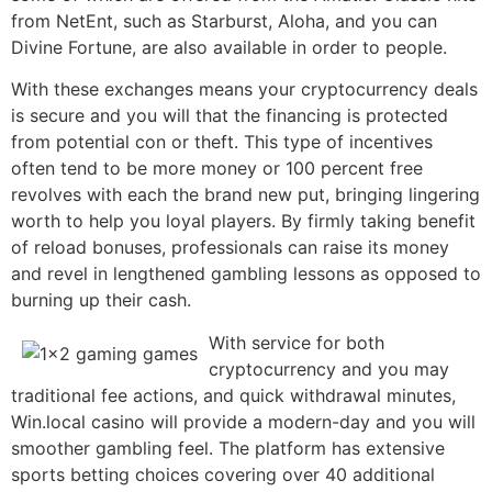
from NetEnt, such as Starburst, Aloha, and you can
Divine Fortune, are also available in order to people.
With these exchanges means your cryptocurrency deals
is secure and you will that the financing is protected
from potential con or theft. This type of incentives
often tend to be more money or 100 percent free
revolves with each the brand new put, bringing lingering
worth to help you loyal players. By firmly taking benefit
of reload bonuses, professionals can raise its money
and revel in lengthened gambling lessons as opposed to
burning up their cash.
With service for both
cryptocurrency and you may
traditional fee actions, and quick withdrawal minutes,
Win.local casino will provide a modern-day and you will
smoother gambling feel. The platform has extensive
sports betting choices covering over 40 additional