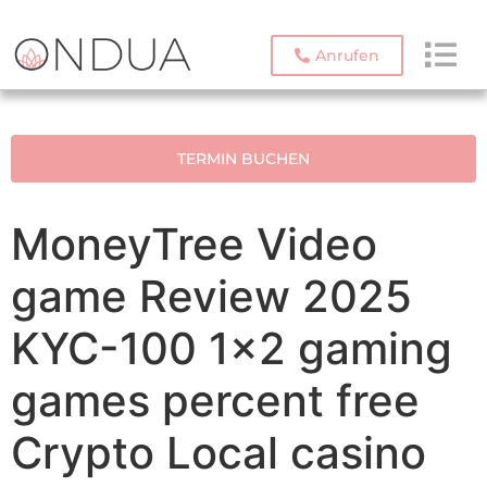
Anrufen
TERMIN BUCHEN
MoneyTree Video
game Review 2025
KYC-100 1×2 gaming
games percent free
Crypto Local casino