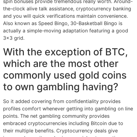
spin bonuses provide tremendous really worth. Around-
the-clock alive talk assistance, cryptocurrency banking
and you will quick verifications maintain convenience.
Also known as Speed Bingo, 30-Basketball Bingo is
actually a simple-moving adaptation featuring a good
3×3 grid.
With the exception of BTC,
which are the most other
commonly used gold coins
to own gambling having?
So it added covering from confidentiality provides
profiles comfort whenever getting into gambling on line
points. The net gambling community provides
embraced cryptocurrencies including Bitcoin due to
their multiple benefits. Cryptocurrency deals give