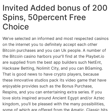
Invited Added bonus of 200
Spins, 50percent Free
Choice
We’ve selected an informed and most respected casinos
on the internet you to definitely accept each other
Bitcoin purchases and you can Uk people. A number of
the Bitcoin casino harbors your’ll find at the Playbet.io
are supplied from the best app builders such NetEnt,
Hacksaw Betting, Nolimit City, and you can BGaming.
That is good news to have crypto players, because
these innovative studios pack its video game that have
enjoyable provides such as the Bonus Purchase,
Respins, and you can entertaining extra series. If you
love slots inspired around Ancient Egypt and/or Aztec
kingdom, you’ll be pleased with the many possibilities,
some of which are offered from the Amatic. Classic hits