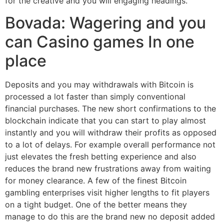
for the creative and you will engaging headings.
Bovada: Wagering and you
can Casino games In one
place
Deposits and you may withdrawals with Bitcoin is
processed a lot faster than simply conventional
financial purchases. The new short confirmations to the
blockchain indicate that you can start to play almost
instantly and you will withdraw their profits as opposed
to a lot of delays. For example overall performance not
just elevates the fresh betting experience and also
reduces the brand new frustrations away from waiting
for money clearance. A few of the finest Bitcoin
gambling enterprises visit higher lengths to fit players
on a tight budget. One of the better means they
manage to do this are the brand new no deposit added