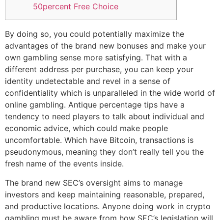
50percent Free Choice
By doing so, you could potentially maximize the
advantages of the brand new bonuses and make your
own gambling sense more satisfying. That with a
different address per purchase, you can keep your
identity undetectable and revel in a sense of
confidentiality which is unparalleled in the wide world of
online gambling. Antique percentage tips have a
tendency to need players to talk about individual and
economic advice, which could make people
uncomfortable.
Which have Bitcoin, transactions is
pseudonymous, meaning they don’t really tell you the
fresh name of the events inside.
The brand new SEC’s oversight aims to manage
investors and keep maintaining reasonable, prepared,
and productive locations. Anyone doing work in crypto
gambling must be aware from how SEC’s legislation will