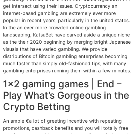
get intersect using their issues. Cryptocurrency an
internet-based gambling are extremely ever more
popular in recent years, particularly in the united states.
In the an ever more crowded online gambling
landscaping, KatsuBet have carved aside a unique niche
as the their 2020 beginning by merging bright Japanese
visuals that have varied gambling. We provide
distributions of Bitcoin gambling enterprises becoming
much faster than simply old-fashioned tips, with many
gambling enterprises running them within a few minutes.
1×2 gaming games | End –
Play What’s Gorgeous in the
Crypto Betting
An ample €a lot of greeting incentive with repeating
promotions, cashback benefits and you will totally free