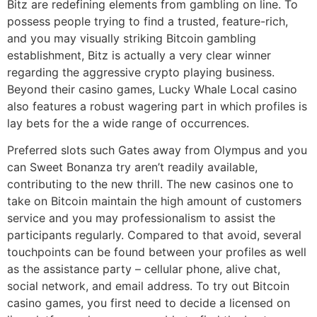
Bitz are redefining elements from gambling on line. To
possess people trying to find a trusted, feature-rich,
and you may visually striking Bitcoin gambling
establishment, Bitz is actually a very clear winner
regarding the aggressive crypto playing business.
Beyond their casino games, Lucky Whale Local casino
also features a robust wagering part in which profiles is
lay bets for the a wide range of occurrences.
Preferred slots such Gates away from Olympus and you
can Sweet Bonanza try aren’t readily available,
contributing to the new thrill. The new casinos one to
take on Bitcoin maintain the high amount of customers
service and you may professionalism to assist the
participants regularly. Compared to that avoid, several
touchpoints can be found between your profiles as well
as the assistance party – cellular phone, alive chat,
social network, and email address. To try out Bitcoin
casino games, you first need to decide a licensed on