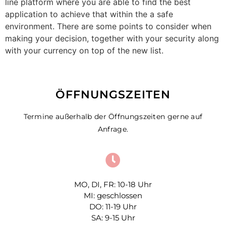
line platform where you are able to find the best
application to achieve that within the a safe
environment. There are some points to consider when
making your decision, together with your security along
with your currency on top of the new list.
ÖFFNUNGSZEITEN
Termine außerhalb der Öffnungszeiten gerne auf
Anfrage.
MO, DI, FR: 10-18 Uhr
MI: geschlossen
DO: 11-19 Uhr
SA: 9-15 Uhr