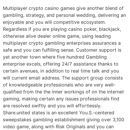
Multiplayer crypto casino games give another blend of
gambling, strategy, and personal wedding, delivering an
enjoyable and you will competitive ecosystem.
Regardless if you are playing casino poker, blackjack,
otherwise alive dealer online game, using leading
multiplayer crypto gambling enterprises assurances a
safe and you can fulfilling sense. Customer support is
yet another town where five hundred Gambling
enterprise excels, offering 24/7 assistance thanks to
certain avenues, in addition to real time talk and you
will current email address. The support group consists
of knowledgeable professionals who are very well-
qualified from the the inner workings of on the internet
gaming, making certain any issues professionals find
are resolved swiftly and you will effortlessly.
Share.united states is an excellent You.S.-centered
sweepstakes gambling establishment giving over 3,100
video game, along with Risk Originals and you can