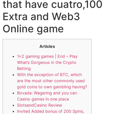
that have cuatro,100
Extra and Web3
Online game
Articles
1×2 gaming games | End – Play
What’s Gorgeous in the Crypto
Betting
With the exception of BTC, which
are the most other commonly used
gold coins to own gambling having?
Bovada: Wagering and you can
Casino games In one place
SlotsandCasino Review
Invited Added bonus of 200 Spins,