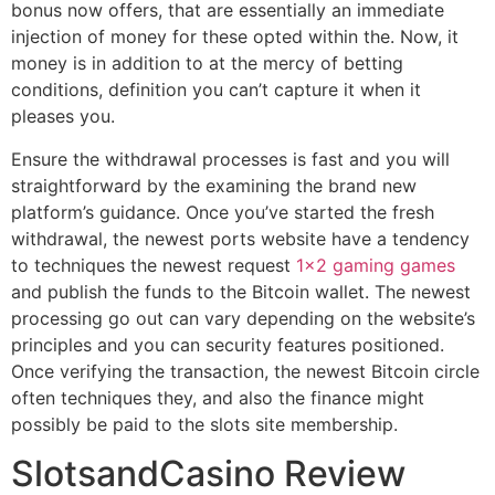
bonus now offers, that are essentially an immediate
injection of money for these opted within the. Now, it
money is in addition to at the mercy of betting
conditions, definition you can’t capture it when it
pleases you.
Ensure the withdrawal processes is fast and you will
straightforward by the examining the brand new
platform’s guidance. Once you’ve started the fresh
withdrawal, the newest ports website have a tendency
to techniques the newest request
1×2 gaming games
and publish the funds to the Bitcoin wallet. The newest
processing go out can vary depending on the website’s
principles and you can security features positioned.
Once verifying the transaction, the newest Bitcoin circle
often techniques they, and also the finance might
possibly be paid to the slots site membership.
SlotsandCasino Review