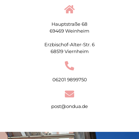
Hauptstraße 68
69469 Weinheim
Erzbischof-Alter-Str. 6
68519 Viernheim
06201 9899750
post@ondua.de