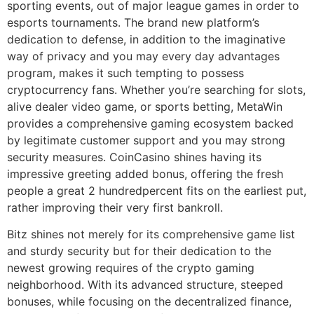
sporting events, out of major league games in order to
esports tournaments. The brand new platform’s
dedication to defense, in addition to the imaginative
way of privacy and you may every day advantages
program, makes it such tempting to possess
cryptocurrency fans. Whether you’re searching for slots,
alive dealer video game, or sports betting, MetaWin
provides a comprehensive gaming ecosystem backed
by legitimate customer support and you may strong
security measures. CoinCasino shines having its
impressive greeting added bonus, offering the fresh
people a great 2 hundredpercent fits on the earliest put,
rather improving their very first bankroll.
Bitz shines not merely for its comprehensive game list
and sturdy security but for their dedication to the
newest growing requires of the crypto gaming
neighborhood. With its advanced structure, steeped
bonuses, while focusing on the decentralized finance,