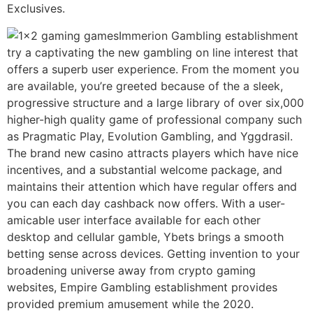
Exclusives.
Immerion Gambling establishment
try a captivating the new gambling on line interest that
offers a superb user experience. From the moment you
are available, you’re greeted because of the a sleek,
progressive structure and a large library of over six,000
higher-high quality game of professional company such
as Pragmatic Play, Evolution Gambling, and Yggdrasil.
The brand new casino attracts players which have nice
incentives, and a substantial welcome package, and
maintains their attention which have regular offers and
you can each day cashback now offers. With a user-
amicable user interface available for each other
desktop and cellular gamble, Ybets brings a smooth
betting sense across devices. Getting invention to your
broadening universe away from crypto gaming
websites, Empire Gambling establishment provides
provided premium amusement while the 2020.