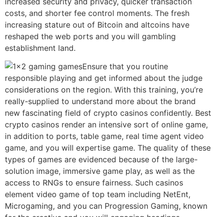
increased security and privacy, quicker transaction
costs, and shorter fee control moments. The fresh
increasing stature out of Bitcoin and altcoins have
reshaped the web ports and you will gambling
establishment land.
Ensure that you routine
responsible playing and get informed about the judge
considerations on the region. With this training, you’re
really-supplied to understand more about the brand
new fascinating field of crypto casinos confidently. Best
crypto casinos render an intensive sort of online game,
in addition to ports, table game, real time agent video
game, and you will expertise game. The quality of these
types of games are evidenced because of the large-
solution image, immersive game play, as well as the
access to RNGs to ensure fairness. Such casinos
element video game of top team including NetEnt,
Microgaming, and you can Progression Gaming, known