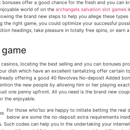
sit bonuses offer a good chance for the fresh and you can 
njoyable world of on the
archangels salvation slot games
i
owing the brand new steps to help you allege these types o
 the right game, you could optimize your successful possi
ition headings, take pleasure in totally free spins, or earn 
o game
e casinos, locating the best selling and you can bonuses pr
ur dish which have an excellent tantalizing offer certain to
already offering a good 40 Revolves No-deposit Added bonus,
ention the new people by allowing him or her playing exactl
 just one penny upfront. All you need is the brand new cou
or the enjoyable.
For those who’lso are happy to initiate betting the real 
below are some the no-deposit extra requirements insid
s. Such codes can help you in the undertaking your interne