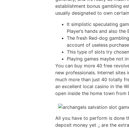
establishment bonus gambling esta
usually designated to own certain
It simplistic speculating ga
Player’s hands and also the 
The fresh Red-dog gambling 
account of useless purchase 
This type of slots try chosen
Playing games maybe not inte
You can buy more 40 free revolve
new professionals. Internet sites
much more than just 40 totally fre
an excellent local casino in the W
open inside the home town from D
All you have to perform is done 
deposit money yet ,; are the extr