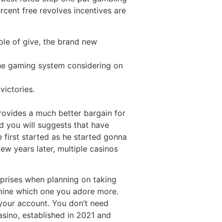
cent free revolves incentives are
ple of give, the brand new
the gaming system considering on
victories.
ovides a much better bargain for
d you will suggests that have
e first started as he started gonna
few years later, multiple casinos
rprises when planning on taking
mine which one you adore more.
your account. You don’t need
asino, established in 2021 and