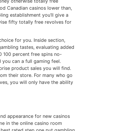
ney otherwise totally free
tood Canadian casinos lower than,
ing establishment you’ll give a
e fifty totally free revolves for
hoice for you. Inside section,
 gambling tastes, evaluating added
0 100 percent free spins no-
 you can a full gaming feel.
ise product sales you will find.
from their store. For many who go
es, you will only have the ability
 and appearance for new casinos
ome in the online casino room
our best rated step one put gambling