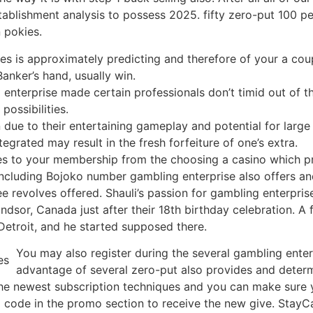
blishment analysis to possess 2025. fifty zero-put 100 per
 pokies.
mes is approximately predicting and therefore of your a cou
Banker’s hand, usually win.
enterprise made certain professionals don’t timid out of 
possibilities.
 due to their entertaining gameplay and potential for large 
grated may result in the fresh forfeiture of one’s extra.
s to your membership from the choosing a casino which pr
 including Bojoko number gambling enterprise also offers an
e revolves offered. Shauli’s passion for gambling enterpris
indsor, Canada just after their 18th birthday celebration. A 
etroit, and he started supposed there.
You may also register during the several gambling ente
advantage of several zero-put also provides and deter
the newest subscription techniques and you can make sure 
a code in the promo section to receive the new give. StayC