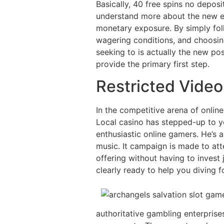
Basically, 40 free spins no depo
understand more about the new e
monetary exposure. By simply foll
wagering conditions, and choosing
seeking to is actually the new pos
provide the primary first step.
Restricted Vide
In the competitive arena of onlin
Local casino has stepped-up to yo
enthusiastic online gamers. He’s 
music. It campaign is made to att
offering without having to invest
clearly ready to help you diving f
authoritative gambling enterprise