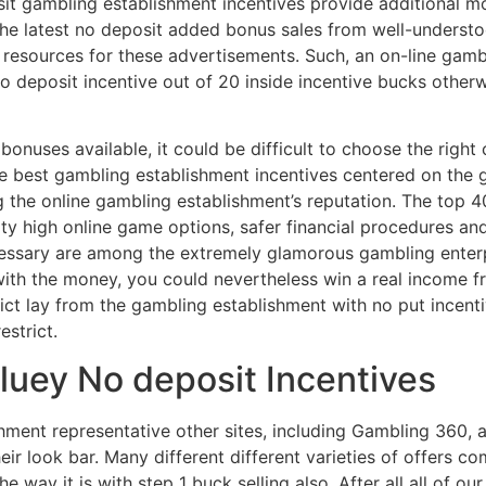
t gambling establishment incentives provide additional mo
nd the latest no deposit added bonus sales from well-unders
esources for these advertisements. Such, an on-line gambl
o deposit incentive out of 20 inside incentive bucks otherwis
nuses available, it could be difficult to choose the right c
 the best gambling establishment incentives centered on the
g the online gambling establishment’s reputation. The top 4
ity high online game options, safer financial procedures and
cessary are among the extremely glamorous gambling enterpr
with the money, you could nevertheless win a real income 
ct lay from the gambling establishment with no put incentiv
estrict.
luey No deposit Incentives
hment representative other sites, including Gambling 360,
eir look bar. Many different different varieties of offers c
the way it is with step 1 buck selling also. After all all of 