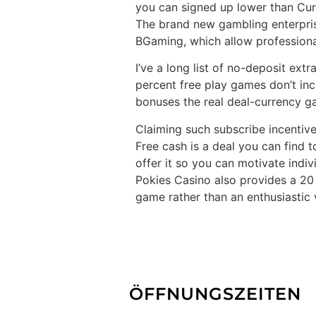
you can signed up lower than Cura
The brand new gambling enterpris
BGaming, which allow professional
I’ve a long list of no-deposit ext
percent free play games don’t in
bonuses the real deal-currency ga
Claiming such subscribe incentiv
Free cash is a deal you can find
offer it so you can motivate ind
Pokies Casino also provides a 20 
game rather than an enthusiastic v
ÖFFNUNGSZEITEN