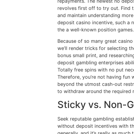
repayments. The newest no deposi
revolves first off to try out. Fi
and maintain understanding more r
deposit casino incentive, such a n
the a well-known position games.
Because of so many great casino bo
we’ll render tricks for selecting
bonus small print, and researchin
deposit gambling enterprises abil
Totally free spins with no put ne
Therefore, you’re not having fun 
beyond the utmost cash-out restri
to withdraw around the required r
Sticky vs. Non-G
Seek reputable gambling establis
without deposit incentives with th
generally, and it’s really as much 