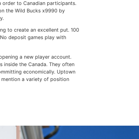
 order to Canadian participants.
 on the Wild Bucks x9990 by
y.
ing to create an excellent put. 100
. No deposit games play with
 opening a new player account.
s inside the Canada. They often
 committing economically. Uptown
 mention a variety of position