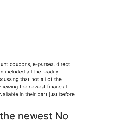
unt coupons, e-purses, direct
 included all the readily
cussing that not all of the
iewing the newest financial
ilable in their part just before
 the newest No