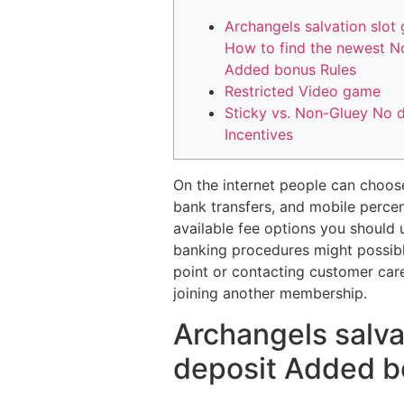
Archangels salvation slot
How to find the newest N
Added bonus Rules
Restricted Video game
Sticky vs. Non-Gluey No 
Incentives
On the internet people can choose
bank transfers, and mobile percen
available fee options you should u
banking procedures might possibl
point or contacting customer care
joining another membership.
Archangels salva
deposit Added b