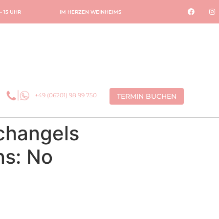
 – 15 UHR
IM HERZEN WEINHEIMS
+49 (06201) 98 99 750
TERMIN BUCHEN
changels
ns: No