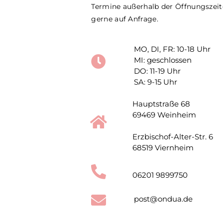
Termine außerhalb der Öffnungszei
gerne auf Anfrage.
MO, DI, FR: 10-18 Uhr
MI: geschlossen
DO: 11-19 Uhr
SA: 9-15 Uhr
Hauptstraße 68
69469 Weinheim
Erzbischof-Alter-Str. 6
68519 Viernheim
06201 9899750
post@ondua.de