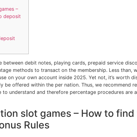
 games –
o deposit
deposit
 between debit notes, playing cards, prepaid service disco
tage methods to transact on the membership. Less than, we
se on your own account inside 2025. Yet not, it’s worth dis
y be offered within the per nation.
Thus, we recommend rev
 to understand and therefore percentage procedures are ava
tion slot games – How to find
onus Rules