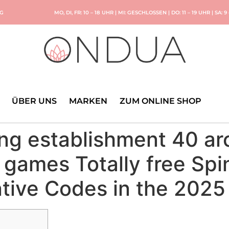
NG
MO, DI, FR: 10 – 18 UHR | MI: GESCHLOSSEN | DO: 11 – 19 UHR | SA: 9
ÜBER UNS
MARKEN
ZUM ONLINE SHOP
ng establishment 40 ar
t games Totally free Spi
ntive Codes in the 2025