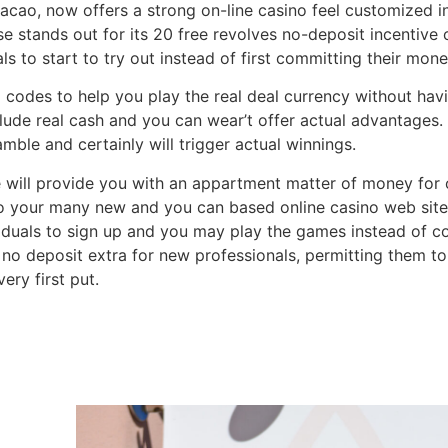
cao, now offers a strong on-line casino feel customized in
e stands out for its 20 free revolves no-deposit incentive
s to start to try out instead of first committing their mone
ra codes to help you play the real deal currency without hav
clude real cash and you can wear’t offer actual advantages
mble and certainly will trigger actual winnings.
e will provide you with an appartment matter of money for
 to your many new and you can based online casino web site
ividuals to sign up and you may play the games instead of
no deposit extra for new professionals, permitting them to
ery first put.