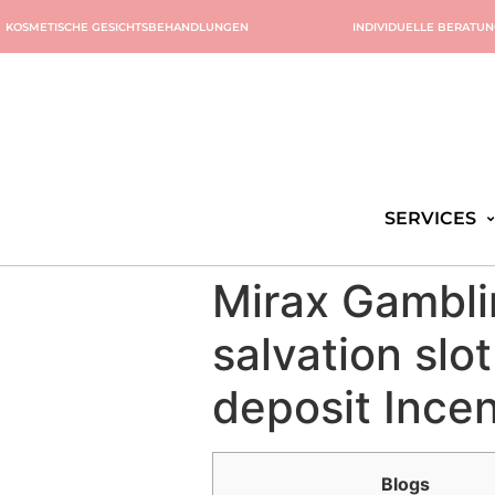
KOSMETISCHE GESICHTSBEHANDLUNGEN
INDIVIDUELLE BERATU
SERVICES
Mirax Gambli
salvation slo
deposit Ince
Blogs