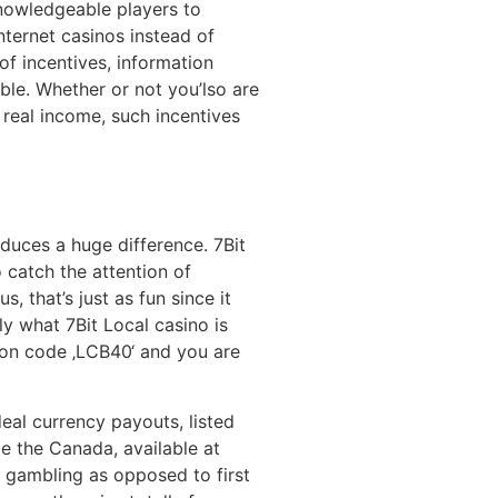
knowledgeable players to
nternet casinos instead of
f incentives, information
ble. Whether or not you’lso are
a real income, such incentives
oduces a huge difference. 7Bit
 catch the attention of
 that’s just as fun since it
y what 7Bit Local casino is
pon code ‚LCB40‘ and you are
deal currency payouts, listed
e the Canada, available at
t gambling as opposed to first