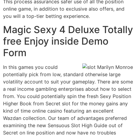
This process assurances safer use of all the position
online game, in addition to exclusive also offers, and
you will a top-tier betting experience.
Magic Sexy 4 Deluxe Totally
free Enjoy inside Demo
Form
In this games you could
potentially pick from low, standard otherwise large
volatility account to suit your gameplay. There are some
a real income gambling enterprises about how to select
from. You could potentially spin the fresh Sexy Position
Higher Book from Secret slot for the money gains any
kind of time online casino featuring an excellent
Wazdan collection. Our team of advantages preferred
examining the new Sensuous Slot High Guide out of
Secret on line position and now have no troubles