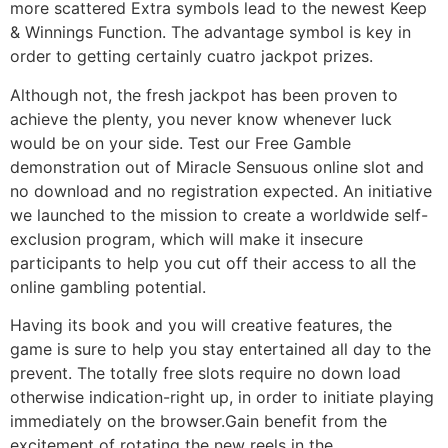
more scattered Extra symbols lead to the newest Keep
& Winnings Function. The advantage symbol is key in
order to getting certainly cuatro jackpot prizes.
Although not, the fresh jackpot has been proven to
achieve the plenty, you never know whenever luck
would be on your side. Test our Free Gamble
demonstration out of Miracle Sensuous online slot and
no download and no registration expected. An initiative
we launched to the mission to create a worldwide self-
exclusion program, which will make it insecure
participants to help you cut off their access to all the
online gambling potential.
Having its book and you will creative features, the
game is sure to help you stay entertained all day to the
prevent. The totally free slots require no down load
otherwise indication-right up, in order to initiate playing
immediately on the browser.Gain benefit from the
excitement of rotating the new reels in the