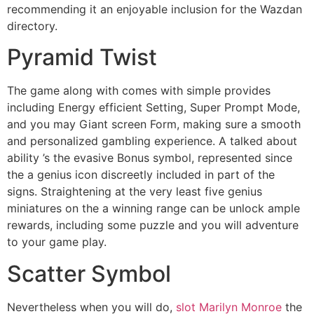
recommending it an enjoyable inclusion for the Wazdan
directory.
Pyramid Twist
The game along with comes with simple provides
including Energy efficient Setting, Super Prompt Mode,
and you may Giant screen Form, making sure a smooth
and personalized gambling experience. A talked about
ability ’s the evasive Bonus symbol, represented since
the a genius icon discreetly included in part of the
signs. Straightening at the very least five genius
miniatures on the a winning range can be unlock ample
rewards, including some puzzle and you will adventure
to your game play.
Scatter Symbol
Nevertheless when you will do,
slot Marilyn Monroe
the