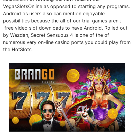
VegasSlotsOnline as opposed to starting any programs.
Android os users also can mention enjoyable
possibilities because the all of our trial games aren’t
free video slot downloads to have Android. Rolled out
by Wazdan, Secret Sensuous 4 is one of the of
numerous very on-line casino ports you could play from
the HotSlots!