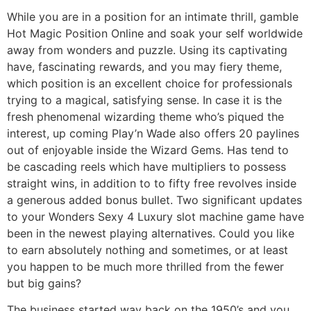
While you are in a position for an intimate thrill, gamble
Hot Magic Position Online and soak your self worldwide
away from wonders and puzzle. Using its captivating
have, fascinating rewards, and you may fiery theme,
which position is an excellent choice for professionals
trying to a magical, satisfying sense. In case it is the
fresh phenomenal wizarding theme who’s piqued the
interest, up coming Play’n Wade also offers 20 paylines
out of enjoyable inside the Wizard Gems. Has tend to
be cascading reels which have multipliers to possess
straight wins, in addition to to fifty free revolves inside
a generous added bonus bullet. Two significant updates
to your Wonders Sexy 4 Luxury slot machine game have
been in the newest playing alternatives. Could you like
to earn absolutely nothing and sometimes, or at least
you happen to be much more thrilled from the fewer
but big gains?
The business started way back on the 1950’s and you