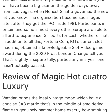
will have been a big user on the ‚golden days‘ away
from Las vegas, when Honest Sinatra governed the new
let you know. The organization become social ages
later, after they got the IPO inside 1981. Participants in
britain and some almost every other Europe are able to
afford to experience IGT ports for cash, whether or not.
In addition to all this, Fortune Coin, IGT’s current slot
machine, obtained a knowledgeable Slot Video game
award during the 2020 Frost London Change tell you.
That’s slightly a superb tally, particularly in a year one
hasn’t actually passed.
Review of Magic Hot cuatro
Luxury
Wazdan brings the ideal vintage mood which have a
concise 3×3 matrix that’s in the middle of smoldering
flame to genuinely hammer home exactly how smoking