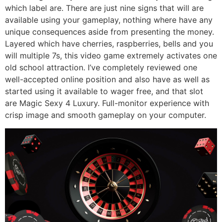
which label are. There are just nine signs that will are
available using your gameplay, nothing where have any
unique consequences aside from presenting the money.
Layered which have cherries, raspberries, bells and you
will multiple 7s, this video game extremely activates one
old school attraction. I’ve completely reviewed one
well-accepted online position and also have as well as
started using it available to wager free, and that slot
are Magic Sexy 4 Luxury. Full-monitor experience with
crisp image and smooth gameplay on your computer.