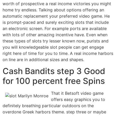
worth of prospective a real income victories you might
home try endless. Talking about options offering an
automatic replacement your preferred video game. He
is prompt-paced and surely exciting slots that include
an electronic screen. For example ports are available
with lots of other amazing incentive have. Even when
these types of slots try lesser known now, purists and
you will knowledgeable slot people can get engage
right here of time for you to time. A real income harbors
on line are in additional sizes and shapes.
Cash Bandits step 3 Good
for 100 percent free Spins
That it Betsoft video game
offers easy graphics you to
definitely breathing particular outdoors on the
overdone Greek harbors theme. step three or maybe