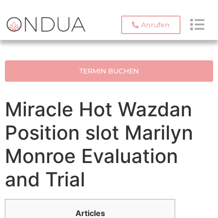
Anrufen
TERMIN BUCHEN
Miracle Hot Wazdan
Position slot Marilyn
Monroe Evaluation
and Trial
Articles