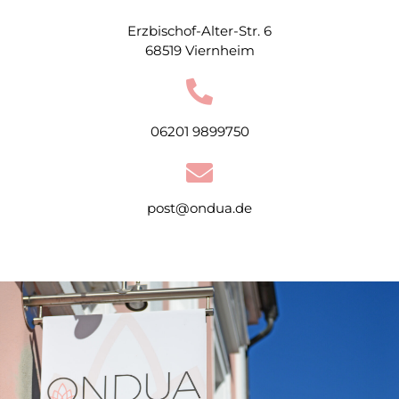
Erzbischof-Alter-Str. 6
68519 Viernheim
06201 9899750
post@ondua.de