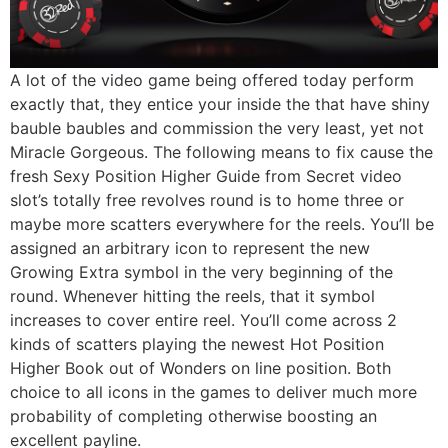
A lot of the video game being offered today perform
exactly that, they entice your inside the that have shiny
bauble baubles and commission the very least, yet not
Miracle Gorgeous. The following means to fix cause the
fresh Sexy Position Higher Guide from Secret video
slot’s totally free revolves round is to home three or
maybe more scatters everywhere for the reels. You’ll be
assigned an arbitrary icon to represent the new
Growing Extra symbol in the very beginning of the
round. Whenever hitting the reels, that it symbol
increases to cover entire reel. You’ll come across 2
kinds of scatters playing the newest Hot Position
Higher Book out of Wonders on line position. Both
choice to all icons in the games to deliver much more
probability of completing otherwise boosting an
excellent payline.