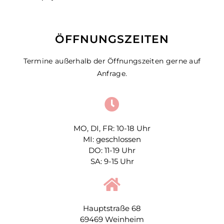
ÖFFNUNGSZEITEN
Termine außerhalb der Öffnungszeiten gerne auf
Anfrage.
MO, DI, FR: 10-18 Uhr
MI: geschlossen
DO: 11-19 Uhr
SA: 9-15 Uhr
Hauptstraße 68
69469 Weinheim