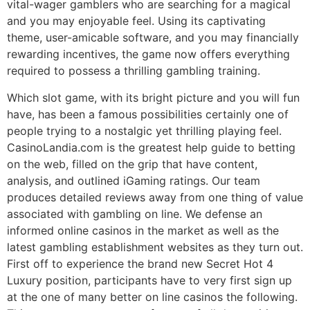
vital-wager gamblers who are searching for a magical
and you may enjoyable feel. Using its captivating
theme, user-amicable software, and you may financially
rewarding incentives, the game now offers everything
required to possess a thrilling gambling training.
Which slot game, with its bright picture and you will fun
have, has been a famous possibilities certainly one of
people trying to a nostalgic yet thrilling playing feel.
CasinoLandia.com is the greatest help guide to betting
on the web, filled on the grip that have content,
analysis, and outlined iGaming ratings. Our team
produces detailed reviews away from one thing of value
associated with gambling on line. We defense an
informed online casinos in the market as well as the
latest gambling establishment websites as they turn out.
First off to experience the brand new Secret Hot 4
Luxury position, participants have to very first sign up
at the one of many better on line casinos the following.