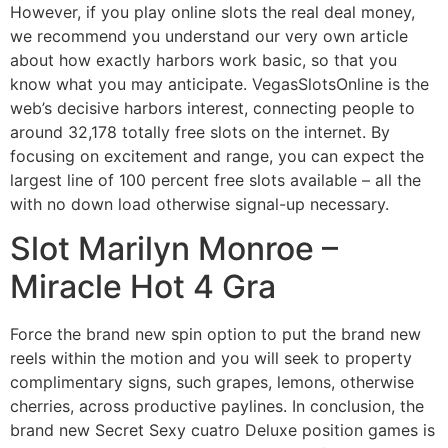
However, if you play online slots the real deal money,
we recommend you understand our very own article
about how exactly harbors work basic, so that you
know what you may anticipate. VegasSlotsOnline is the
web’s decisive harbors interest, connecting people to
around 32,178 totally free slots on the internet. By
focusing on excitement and range, you can expect the
largest line of 100 percent free slots available – all the
with no down load otherwise signal-up necessary.
Slot Marilyn Monroe –
Miracle Hot 4 Gra
Force the brand new spin option to put the brand new
reels within the motion and you will seek to property
complimentary signs, such grapes, lemons, otherwise
cherries, across productive paylines. In conclusion, the
brand new Secret Sexy cuatro Deluxe position games is