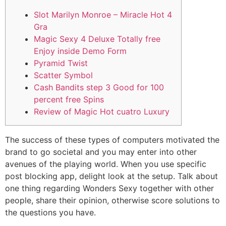
Slot Marilyn Monroe – Miracle Hot 4
Gra
Magic Sexy 4 Deluxe Totally free
Enjoy inside Demo Form
Pyramid Twist
Scatter Symbol
Cash Bandits step 3 Good for 100
percent free Spins
Review of Magic Hot cuatro Luxury
The success of these types of computers motivated the
brand to go societal and you may enter into other
avenues of the playing world. When you use specific
post blocking app, delight look at the setup.
Talk about
one thing regarding Wonders Sexy together with other
people, share their opinion, otherwise score solutions to
the questions you have.