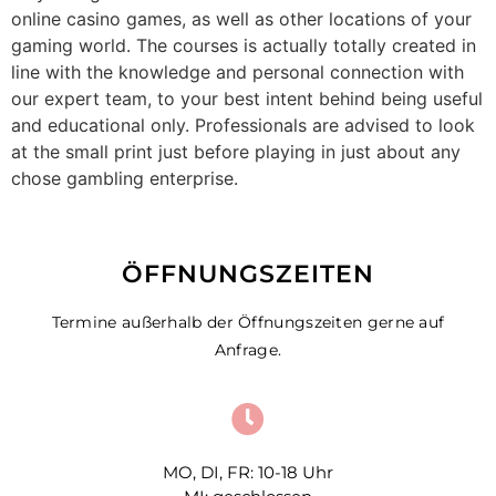
online casino games, as well as other locations of your
gaming world. The courses is actually totally created in
line with the knowledge and personal connection with
our expert team, to your best intent behind being useful
and educational only. Professionals are advised to look
at the small print just before playing in just about any
chose gambling enterprise.
ÖFFNUNGSZEITEN
Termine außerhalb der Öffnungszeiten gerne auf
Anfrage.
MO, DI, FR: 10-18 Uhr