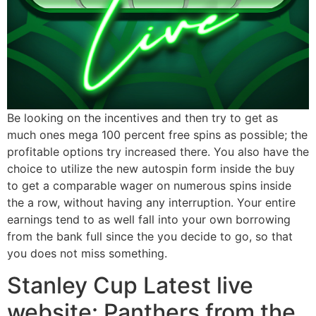
Be looking on the incentives and then try to get as
much ones mega 100 percent free spins as possible; the
profitable options try increased there. You also have the
choice to utilize the new autospin form inside the buy
to get a comparable wager on numerous spins inside
the a row, without having any interruption. Your entire
earnings tend to as well fall into your own borrowing
from the bank full since the you decide to go, so that
you does not miss something.
Stanley Cup Latest live
website: Panthers from the