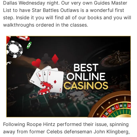
Dallas Wednesday night. Our very own Guides Master
List to have Star Battles Outlaws is a wonderful first
step. Inside it you will find all of our books and you will
walkthroughs ordered in the classes.
Following Roope Hintz performed their issue, spinning
away from former Celebs defenseman John Klingberg,