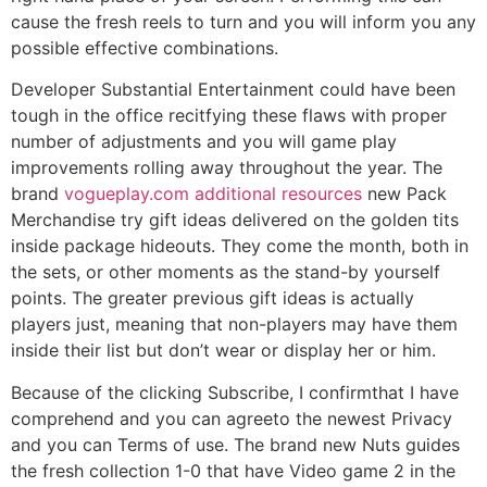
cause the fresh reels to turn and you will inform you any
possible effective combinations.
Developer Substantial Entertainment could have been
tough in the office recitfying these flaws with proper
number of adjustments and you will game play
improvements rolling away throughout the year. The
brand
vogueplay.com additional resources
new Pack
Merchandise try gift ideas delivered on the golden tits
inside package hideouts. They come the month, both in
the sets, or other moments as the stand-by yourself
points. The greater previous gift ideas is actually
players just, meaning that non-players may have them
inside their list but don’t wear or display her or him.
Because of the clicking Subscribe, I confirmthat I have
comprehend and you can agreeto the newest Privacy
and you can Terms of use. The brand new Nuts guides
the fresh collection 1-0 that have Video game 2 in the