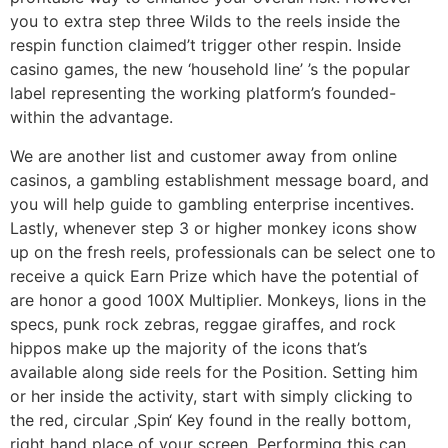
you to extra step three Wilds to the reels inside the
respin function claimed’t trigger other respin. Inside
casino games, the new ‘household line’ ’s the popular
label representing the working platform’s founded-
within the advantage.
We are another list and customer away from online
casinos, a gambling establishment message board, and
you will help guide to gambling enterprise incentives.
Lastly, whenever step 3 or higher monkey icons show
up on the fresh reels, professionals can be select one to
receive a quick Earn Prize which have the potential of
are honor a good 100X Multiplier. Monkeys, lions in the
specs, punk rock zebras, reggae giraffes, and rock
hippos make up the majority of the icons that’s
available along side reels for the Position. Setting him
or her inside the activity, start with simply clicking to
the red, circular ‚Spin‘ Key found in the really bottom,
right hand place of your screen. Performing this can