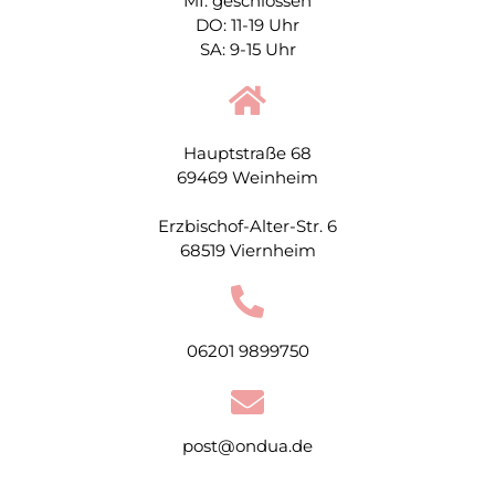
MI: geschlossen
DO: 11-19 Uhr
SA: 9-15 Uhr
Hauptstraße 68
69469 Weinheim
Erzbischof-Alter-Str. 6
68519 Viernheim
06201 9899750
post@ondua.de