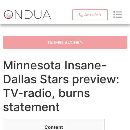
Anrufen
TERMIN BUCHEN
Minnesota Insane-
Dallas Stars preview:
TV-radio, burns
statement
Content