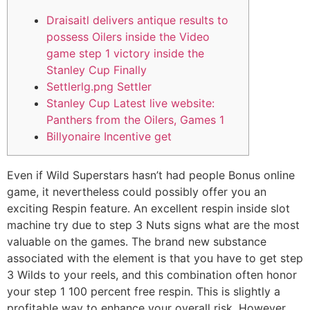
Draisaitl delivers antique results to
possess Oilers inside the Video
game step 1 victory inside the
Stanley Cup Finally
Settlerlg.png Settler
Stanley Cup Latest live website:
Panthers from the Oilers, Games 1
Billyonaire Incentive get
Even if Wild Superstars hasn’t had people Bonus online
game, it nevertheless could possibly offer you an
exciting Respin feature. An excellent respin inside slot
machine try due to step 3 Nuts signs what are the most
valuable on the games. The brand new substance
associated with the element is that you have to get step
3 Wilds to your reels, and this combination often honor
your step 1 100 percent free respin. This is slightly a
profitable way to enhance your overall risk.
However