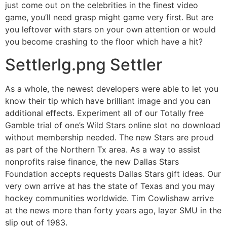
just come out on the celebrities in the finest video
game, you’ll need grasp might game very first. But are
you leftover with stars on your own attention or would
you become crashing to the floor which have a hit?
Settlerlg.png Settler
As a whole, the newest developers were able to let you
know their tip which have brilliant image and you can
additional effects. Experiment all of our Totally free
Gamble trial of one’s Wild Stars online slot no download
without membership needed. The new Stars are proud
as part of the Northern Tx area. As a way to assist
nonprofits raise finance, the new Dallas Stars
Foundation accepts requests Dallas Stars gift ideas. Our
very own arrive at has the state of Texas and you may
hockey communities worldwide. Tim Cowlishaw arrive
at the news more than forty years ago, layer SMU in the
slip out of 1983.