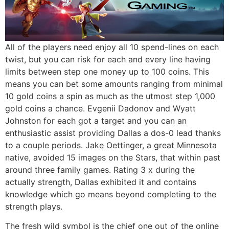
All of the players need enjoy all 10 spend-lines on each
twist, but you can risk for each and every line having
limits between step one money up to 100 coins. This
means you can bet some amounts ranging from minimal
10 gold coins a spin as much as the utmost step 1,000
gold coins a chance. Evgenii Dadonov and Wyatt
Johnston for each got a target and you can an
enthusiastic assist providing Dallas a dos-0 lead thanks
to a couple periods. Jake Oettinger, a great Minnesota
native, avoided 15 images on the Stars, that within past
around three family games. Rating 3 x during the
actually strength, Dallas exhibited it and contains
knowledge which go means beyond completing to the
strength plays.
The fresh wild symbol is the chief one out of the online