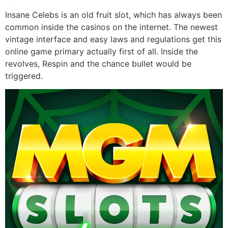
Insane Celebs is an old fruit slot, which has always been
common inside the casinos on the internet. The newest
vintage interface and easy laws and regulations get this
online game primary actually first of all. Inside the
revolves, Respin and the chance bullet would be
triggered.