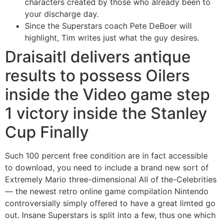
characters created by those who already been to
your discharge day.
Since the Superstars coach Pete DeBoer will
highlight, Tim writes just what the guy desires.
Draisaitl delivers antique
results to possess Oilers
inside the Video game step
1 victory inside the Stanley
Cup Finally
Such 100 percent free condition are in fact accessible
to download, you need to include a brand new sort of
Extremely Mario three-dimensional All of the-Celebrities
— the newest retro online game compilation Nintendo
controversially simply offered to have a great limted go
out. Insane Superstars is split into a few, thus one which