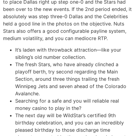
to place Dallas right up step one-0 and the Stars had
been over to the new events. If the 2nd period ended, it
absolutely was step three-0 Dallas and the Celebrities
held a good line in the photos on the objective. Nuts
Stars also offers a good configurable payline system,
medium volatility, and you can mediocre RTP.
It’s laden with throwback attraction—like your
sibling’s old number collection.
The fresh Stars, who have already clinched a
playoff berth, try second regarding the Main
Section, around three things trailing the fresh
Winnipeg Jets and seven ahead of the Colorado
Avalanche.
Searching for a safe and you will reliable real
money casino to play in the?
The next day will be WildStar’s certified 9th
birthday celebration, and you can an incredibly
pleased birthday to those discharge time