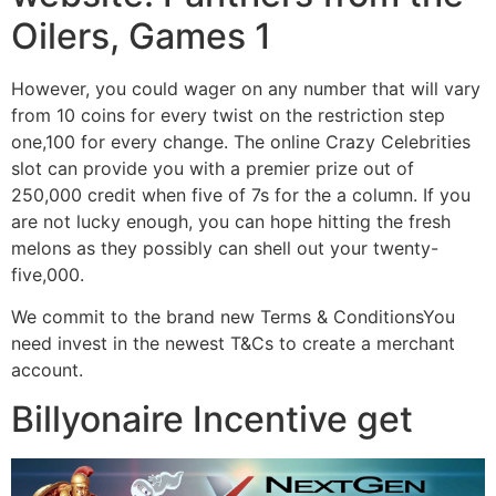
Oilers, Games 1
However, you could wager on any number that will vary
from 10 coins for every twist on the restriction step
one,100 for every change. The online Crazy Celebrities
slot can provide you with a premier prize out of
250,000 credit when five of 7s for the a column. If you
are not lucky enough, you can hope hitting the fresh
melons as they possibly can shell out your twenty-
five,000.
We commit to the brand new Terms & ConditionsYou
need invest in the newest T&Cs to create a merchant
account.
Billyonaire Incentive get