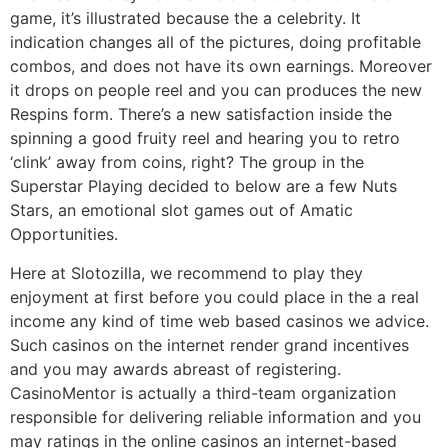
game, it’s illustrated because the a celebrity. It
indication changes all of the pictures, doing profitable
combos, and does not have its own earnings. Moreover
it drops on people reel and you can produces the new
Respins form. There’s a new satisfaction inside the
spinning a good fruity reel and hearing you to retro
‘clink’ away from coins, right? The group in the
Superstar Playing decided to below are a few Nuts
Stars, an emotional slot games out of Amatic
Opportunities.
Here at Slotozilla, we recommend to play they
enjoyment at first before you could place in the a real
income any kind of time web based casinos we advice.
Such casinos on the internet render grand incentives
and you may awards abreast of registering.
CasinoMentor is actually a third-team organization
responsible for delivering reliable information and you
may ratings in the online casinos an internet-based