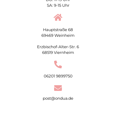
SA: 9-15 Uhr
Hauptstraße 68
69469 Weinheim
Erzbischof-Alter-Str. 6
68519 Viernheim
06201 9899750
post@ondua.de