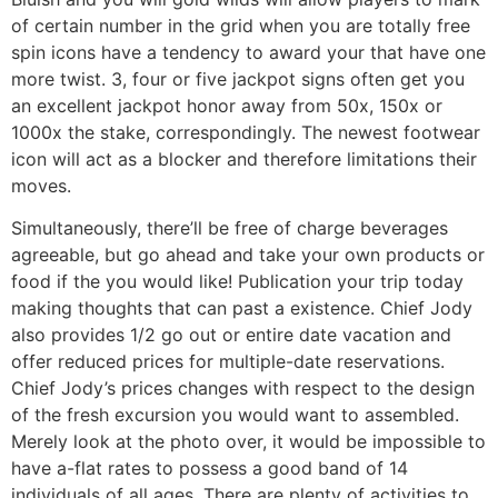
of certain number in the grid when you are totally free
spin icons have a tendency to award your that have one
more twist. 3, four or five jackpot signs often get you
an excellent jackpot honor away from 50x, 150x or
1000x the stake, correspondingly. The newest footwear
icon will act as a blocker and therefore limitations their
moves.
Simultaneously, there’ll be free of charge beverages
agreeable, but go ahead and take your own products or
food if the you would like! Publication your trip today
making thoughts that can past a existence. Chief Jody
also provides 1/2 go out or entire date vacation and
offer reduced prices for multiple-date reservations.
Chief Jody’s prices changes with respect to the design
of the fresh excursion you would want to assembled.
Merely look at the photo over, it would be impossible to
have a-flat rates to possess a good band of 14
individuals of all ages. There are plenty of activities to