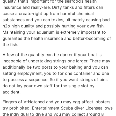
quality, that’s important for the seafood’s health
insurance and really-are. Dirty tanks and filters can
cause a create-right up from harmful chemical
substances and you can toxins, ultimately causing bad
h2o high quality and possibly hurting your own fish.
Maintaining your aquarium is extremely important to
guarantee the health insurance and better-becoming of
the fish.
A few of the quantity can be darker if your boat is
incapable of undertaking strings one larger. There may
additionally be two ports to your baiting and you can
setting employment, you to for one container and one
to possess a sequence. So if you want strings of bins
do not lay your own staff for the single slot by
accident.
Fingers of V-Notched and you may egg affect lobsters
try prohibited. Entertainment Scuba diver Licenseallows
the individual to dive and you may collect around 8