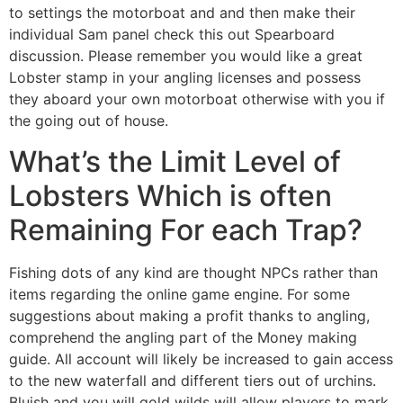
to settings the motorboat and and then make their
individual Sam panel check this out Spearboard
discussion. Please remember you would like a great
Lobster stamp in your angling licenses and possess
they aboard your own motorboat otherwise with you if
the going out of house.
What’s the Limit Level of
Lobsters Which is often
Remaining For each Trap?
Fishing dots of any kind are thought NPCs rather than
items regarding the online game engine. For some
suggestions about making a profit thanks to angling,
comprehend the angling part of the Money making
guide. All account will likely be increased to gain access
to the new waterfall and different tiers out of urchins.
Bluish and you will gold wilds will allow players to mark