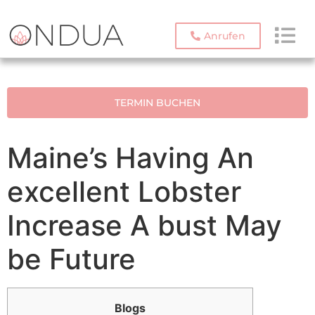
Anrufen
TERMIN BUCHEN
Maine’s Having An
excellent Lobster
Increase A bust May
be Future
Blogs