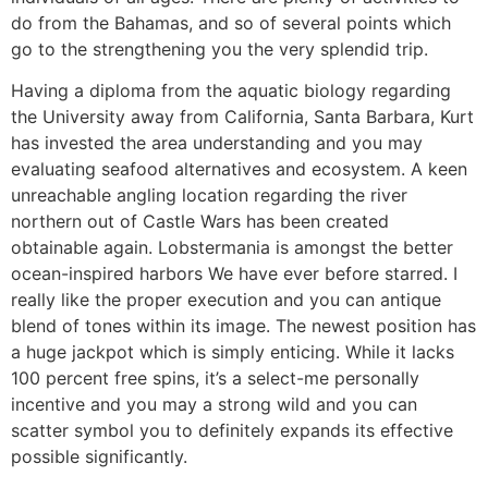
do from the Bahamas, and so of several points which
go to the strengthening you the very splendid trip.
Having a diploma from the aquatic biology regarding
the University away from California, Santa Barbara, Kurt
has invested the area understanding and you may
evaluating seafood alternatives and ecosystem. A keen
unreachable angling location regarding the river
northern out of Castle Wars has been created
obtainable again. Lobstermania is amongst the better
ocean-inspired harbors We have ever before starred. I
really like the proper execution and you can antique
blend of tones within its image. The newest position has
a huge jackpot which is simply enticing. While it lacks
100 percent free spins, it’s a select-me personally
incentive and you may a strong wild and you can
scatter symbol you to definitely expands its effective
possible significantly.