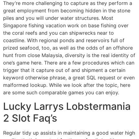
They’re more challenging to capture as they perform a
great employment from becoming hidden in the stone
piles and you will under water structures. Most
Singapore fishing vacation work on base fishing over
the coral reefs and you can shipwrecks near to
coastline. With regional ponds and reservoirs full of
prized seafood, too, as well as the odds of an offshore
hunt from close Malaysia, diversity is the real identity of
one’s game here. There are a few procedures which can
trigger that it capture out of and shipment a certain
keyword otherwise phrase, a great SQL request or even
malformed lookup. While we look after the topic, here
are some such comparable games you can enjoy.
Lucky Larrys Lobstermania
2 Slot Faq’s
Regular tidy up assists in maintaining a good water high