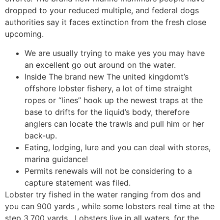
dropped to your reduced multiple, and federal dogs
authorities say it faces extinction from the fresh close
upcoming.
We are usually trying to make yes you may have
an excellent go out around on the water.
Inside The brand new The united kingdomt’s
offshore lobster fishery, a lot of time straight
ropes or “lines” hook up the newest traps at the
base to drifts for the liquid’s body, therefore
anglers can locate the trawls and pull him or her
back-up.
Eating, lodging, lure and you can deal with stores,
marina guidance!
Permits renewals will not be considering to a
capture statement was filed.
Lobster try fished in the water ranging from dos and
you can 900 yards , while some lobsters real time at the
step 3,700 yards . Lobsters live in all waters, for the