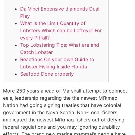
Da Vinci Expensive diamonds Dual
Play
What is the Limit Quantity of
Lobsters Which can be Leftover For
every Pitfall?
Top Lobstering Tips: What are and
Catch Lobster
Reactions On your own Guide to
Lobster Fishing Inside Florida
Seafood Done properly
More 250 years ahead of Marshall attempt to connect
eels, leadership regarding the the newest Mi’kmaq
Nation had going signing treaties that have colonial
government in the Nova Scotia. Non-Local fishers
implicated the newest Mi’kmaq fishers out of defying
federal regulations and you may ignoring durability
efforts.
The brand new marine mammal’s people have