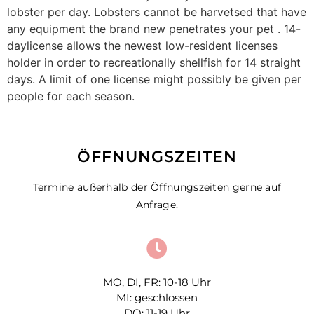
lobster per day. Lobsters cannot be harvetsed that have
any equipment the brand new penetrates your pet . 14-
daylicense allows the newest low-resident licenses
holder in order to recreationally shellfish for 14 straight
days. A limit of one license might possibly be given per
people for each season.
ÖFFNUNGSZEITEN
Termine außerhalb der Öffnungszeiten gerne auf
Anfrage.
MO, DI, FR: 10-18 Uhr
MI: geschlossen
DO: 11-19 Uhr