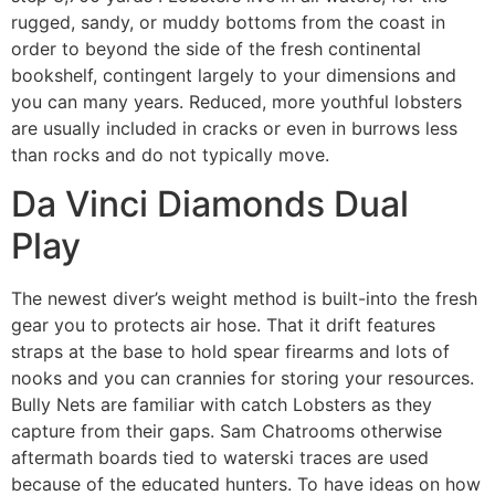
rugged, sandy, or muddy bottoms from the coast in
order to beyond the side of the fresh continental
bookshelf, contingent largely to your dimensions and
you can many years. Reduced, more youthful lobsters
are usually included in cracks or even in burrows less
than rocks and do not typically move.
Da Vinci Diamonds Dual
Play
The newest diver’s weight method is built-into the fresh
gear you to protects air hose. That it drift features
straps at the base to hold spear firearms and lots of
nooks and you can crannies for storing your resources.
Bully Nets are familiar with catch Lobsters as they
capture from their gaps. Sam Chatrooms otherwise
aftermath boards tied to waterski traces are used
because of the educated hunters. To have ideas on how