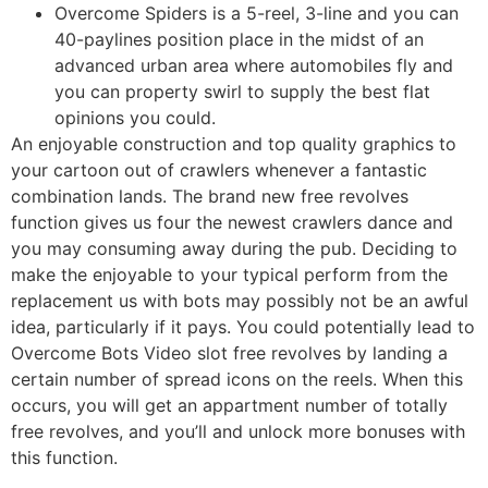
Overcome Spiders is a 5-reel, 3-line and you can
40-paylines position place in the midst of an
advanced urban area where automobiles fly and
you can property swirl to supply the best flat
opinions you could.
An enjoyable construction and top quality graphics to
your cartoon out of crawlers whenever a fantastic
combination lands. The brand new free revolves
function gives us four the newest crawlers dance and
you may consuming away during the pub. Deciding to
make the enjoyable to your typical perform from the
replacement us with bots may possibly not be an awful
idea, particularly if it pays. You could potentially lead to
Overcome Bots Video slot free revolves by landing a
certain number of spread icons on the reels. When this
occurs, you will get an appartment number of totally
free revolves, and you’ll and unlock more bonuses with
this function.