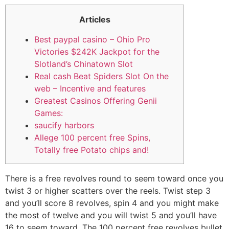
Articles
Best paypal casino – Ohio Pro
Victories $242K Jackpot for the
Slotland’s Chinatown Slot
Real cash Beat Spiders Slot On the
web – Incentive and features
Greatest Casinos Offering Genii
Games:
saucify harbors
Allege 100 percent free Spins,
Totally free Potato chips and!
There is a free revolves round to seem toward once you
twist 3 or higher scatters over the reels. Twist step 3
and you’ll score 8 revolves, spin 4 and you might make
the most of twelve and you will twist 5 and you’ll have
16 to seem toward. The 100 percent free revolves bullet