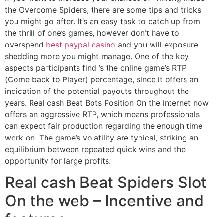
the Overcome Spiders, there are some tips and tricks
you might go after. It’s an easy task to catch up from
the thrill of one’s games, however don’t have to
overspend
best paypal casino
and you will exposure
shedding more you might manage. One of the key
aspects participants find ’s the online game’s RTP
(Come back to Player) percentage, since it offers an
indication of the potential payouts throughout the
years. Real cash Beat Bots Position On the internet now
offers an aggressive RTP, which means professionals
can expect fair production regarding the enough time
work on. The game’s volatility are typical, striking an
equilibrium between repeated quick wins and the
opportunity for large profits.
Real cash Beat Spiders Slot
On the web – Incentive and