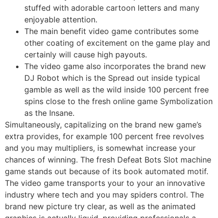
stuffed with adorable cartoon letters and many
enjoyable attention.
The main benefit video game contributes some
other coating of excitement on the game play and
certainly will cause high payouts.
The video game also incorporates the brand new
DJ Robot which is the Spread out inside typical
gamble as well as the wild inside 100 percent free
spins close to the fresh online game Symbolization
as the Insane.
Simultaneously, capitalizing on the brand new game’s
extra provides, for example 100 percent free revolves
and you may multipliers, is somewhat increase your
chances of winning. The fresh Defeat Bots Slot machine
game stands out because of its book automated motif.
The video game transports your to your an innovative
industry where tech and you may spiders control. The
brand new picture try clear, as well as the animated