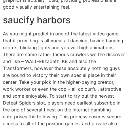
graphics is actually liquid, providing professionals a
good visually entertaining feel.
saucify harbors
As you might predict in one of the latest video game,
that it providing is all vocal all dancing, having hanging
robots, blinking lights and you will high animations.
There are some rather famous crawlers we the discover
and like – WALL-Elizabeth, K9 and also the
Transformers, however these absolutely nothing guys
are bound to victory their own special place in their
center. Take your pick in the higher-paying creator,
work worker or even the cop – all colourful, attractive
and some enjoyable. To start to try out the newest
Defeat Spiders slot, players need earliest subscribe in
the one of several finest on the internet gambling
enterprises the following. This process ensures secure
access to all of the position games, and private also