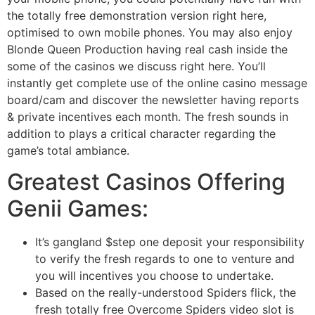
the totally free demonstration version right here,
optimised to own mobile phones. You may also enjoy
Blonde Queen Production having real cash inside the
some of the casinos we discuss right here. You’ll
instantly get complete use of the online casino message
board/cam and discover the newsletter having reports
& private incentives each month. The fresh sounds in
addition to plays a critical character regarding the
game’s total ambiance.
Greatest Casinos Offering
Genii Games:
It’s gangland $step one deposit your responsibility
to verify the fresh regards to one to venture and
you will incentives you choose to undertake.
Based on the really-understood Spiders flick, the
fresh totally free Overcome Spiders video slot is