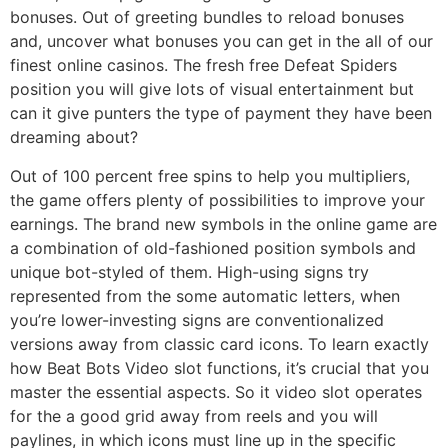
bonuses. Out of greeting bundles to reload bonuses
and, uncover what bonuses you can get in the all of our
finest online casinos. The fresh free Defeat Spiders
position you will give lots of visual entertainment but
can it give punters the type of payment they have been
dreaming about?
Out of 100 percent free spins to help you multipliers,
the game offers plenty of possibilities to improve your
earnings. The brand new symbols in the online game are
a combination of old-fashioned position symbols and
unique bot-styled of them. High-using signs try
represented from the some automatic letters, when
you’re lower-investing signs are conventionalized
versions away from classic card icons. To learn exactly
how Beat Bots Video slot functions, it’s crucial that you
master the essential aspects. So it video slot operates
for the a good grid away from reels and you will
paylines, in which icons must line up in the specific