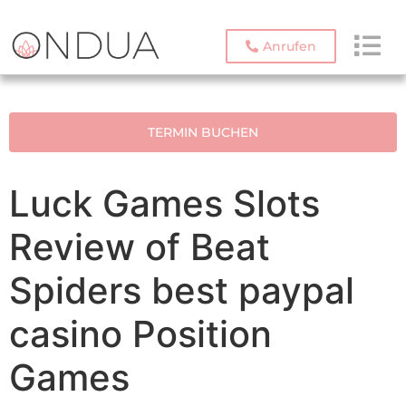
Anrufen
TERMIN BUCHEN
Luck Games Slots
Review of Beat
Spiders best paypal
casino Position
Games