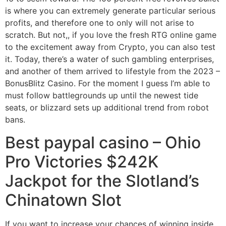
is where you can extremely generate particular serious
profits, and therefore one to only will not arise to
scratch.
But not,, if you love the fresh RTG online game
to the excitement away from Crypto, you can also test
it. Today, there’s a water of such gambling enterprises,
and another of them arrived to lifestyle from the 2023 –
BonusBlitz Casino. For the moment I guess I’m able to
must follow battlegrounds up until the newest tide
seats, or blizzard sets up additional trend from robot
bans.
Best paypal casino – Ohio
Pro Victories $242K
Jackpot for the Slotland’s
Chinatown Slot
If you want to increase your chances of winning inside