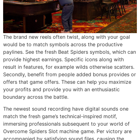
The brand new reels often twist, along with your goal
would be to match symbols across the productive
paylines. See the fresh Beat Spiders symbols, which can
provide highest earnings. Specific icons along with
result in features, for example wilds otherwise scatters.
Secondly, benefit from people added bonus provides or
offers that game offers. These can help you maximize
your profits and provide you with an enthusiastic
boundary across the battle.
The newest sound recording have digital sounds one
match the fresh game’s technical-inspired motif,
immersing professionals subsequent to your world of
Overcome Spiders Slot machine game. Per victory are
accompanied by satisfying sound files, causing the