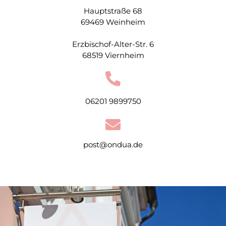
Hauptstraße 68
69469 Weinheim
Erzbischof-Alter-Str. 6
68519 Viernheim
06201 9899750
post@ondua.de