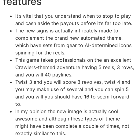
features
It’s vital that you understand when to stop to play
and cash aside the payouts before it’s far too late.
The new signs is actually intricately made to
complement the brand new automated theme,
which have sets from gear to AI-determined icons
spinning for the reels.
This game takes professionals on the an excellent
Crawlers-themed adventure having 5 reels, 3 rows,
and you will 40 paylines.
Twist 3 and you will score 8 revolves, twist 4 and
you may make use of several and you can spin 5
and you will you should have 16 to seem forward
to.
In my opinion the new image is actually cool,
awesome and although these types of theme
might have been complete a couple of times, not
exactly similar to this.