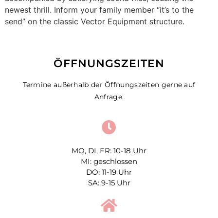
newest thrill. Inform your family member “it’s to the
send” on the classic Vector Equipment structure.
ÖFFNUNGSZEITEN
Termine außerhalb der Öffnungszeiten gerne auf
Anfrage.
MO, DI, FR: 10-18 Uhr
MI: geschlossen
DO: 11-19 Uhr
SA: 9-15 Uhr