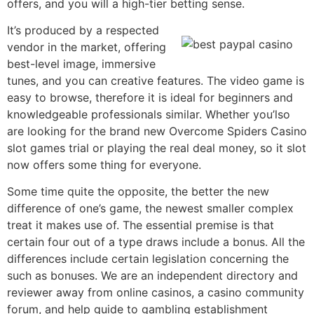
offers, and you will a high-tier betting sense.
It’s produced by a respected
vendor in the market, offering
best-level image, immersive
tunes, and you can creative features. The video game is
easy to browse, therefore it is ideal for beginners and
knowledgeable professionals similar. Whether you’lso
are looking for the brand new Overcome Spiders Casino
slot games trial or playing the real deal money, so it slot
now offers some thing for everyone.
Some time quite the opposite, the better the new
difference of one’s game, the newest smaller complex
treat it makes use of. The essential premise is that
certain four out of a type draws include a bonus. All the
differences include certain legislation concerning the
such as bonuses. We are an independent directory and
reviewer away from online casinos, a casino community
forum, and help guide to gambling establishment