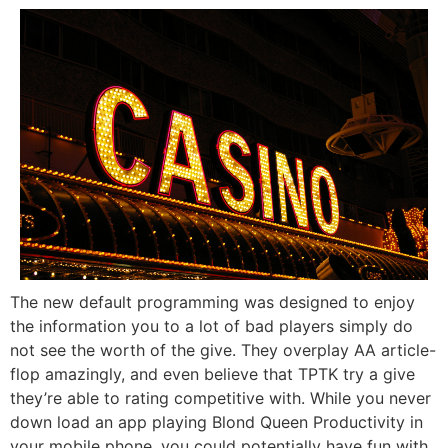
The new default programming was designed to enjoy
the information you to a lot of bad players simply do
not see the worth of the give. They overplay AA article-
flop amazingly, and even believe that TPTK try a give
they’re able to rating competitive with. While you never
down load an app playing Blond Queen Productivity in
your mobile phone, you could potentially have fun with