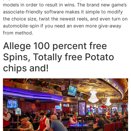
models in order to result in wins. The brand new game’s
associate-friendly software makes it simple to modify
the choice size, twist the newest reels, and even turn on
automobile-spin if you need an even more give-away
from method.
Allege 100 percent free
Spins, Totally free Potato
chips and!