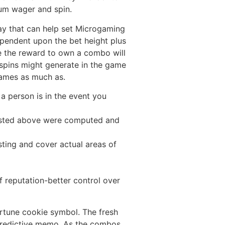
m wager and spin.
s way that can help set Microgaming
ependent upon the bet height plus
e the reward to own a combo will
 spins might generate in the game
 games as much as.
 a person is in the event you
 listed above were computed and
ting and cover actual areas of
 reputation-better control over
ortune cookie symbol. The fresh
y predictive memo. As the combos