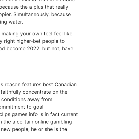
ecause the a plus that really
ppier. Simultaneously, because
ing water.
making your own feel feel like
 right higher-bet people to
 had become 2022, but not, have
his reason features best Canadian
faithfully concentrate on the
e conditions away from
commitment to goal
ps games info is in fact current
n the a certain online gambling
new people, he or she is the