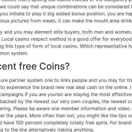
 we could say that unique combinations can be considered b
u initiate to play it big added bonus position, you are ha
licious pictures from meals, it can make the mouth area drink
ity and you may element elite buyers, both men and women, 
 Local casino respect method is a good offer for everybody
ng this type of form of local casino. Which representative
mmon system.
ent free Coins?
nture partner system one to links people and you may for t
o experience the brand new real deal cash on the online. I 
campaigns if you are you’lso are staying the most effectiv
ly backed by the newest our very own couples, the newest 
ng. Please be aware one member information and video cli
er the years. More often than not, you might like the tips o
have 100 percent completely totally free spins. For brand 
 to the line alternatively risking anything.