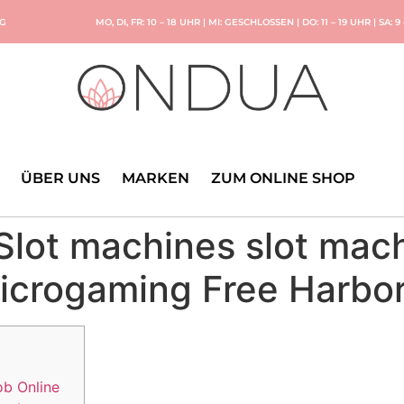
NG
MO, DI, FR: 10 – 18 UHR | MI: GESCHLOSSEN | DO: 11 – 19 UHR | SA: 9
ÜBER UNS
MARKEN
ZUM ONLINE SHOP
Slot machines slot mach
icrogaming Free Harbor
ob Online