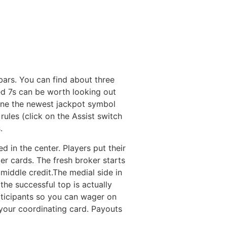
 bars. You can find about three
red 7s can be worth looking out
lone the newest jackpot symbol
rules (click on the Assist switch
.
 in the center. Players put their
er cards. The fresh broker starts
middle credit.The medial side in
the successful top is actually
rticipants so you can wager on
 your coordinating card. Payouts