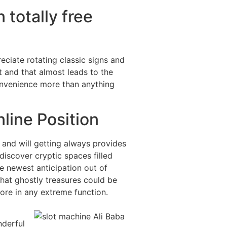
 totally free
reciate rotating classic signs and
ot and that almost leads to the
onvenience more than anything
ine Position
and will getting always provides
iscover cryptic spaces filled
he newest anticipation out of
what ghostly treasures could be
ore in any extreme function.
nderful