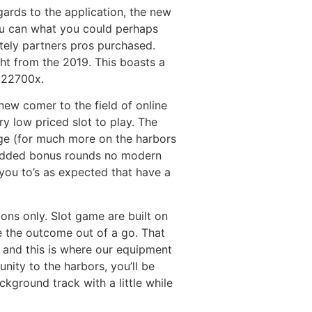
gards to the application, the new
you can what you could perhaps
tely partners pros purchased.
ht from the 2019. This boasts a
 22700x.
 new comer to the field of online
y low priced slot to play. The
ge (for much more on the harbors
o added bonus rounds no modern
 you to’s as expected that have a
ons only. Slot game are built on
 the outcome out of a go. That
 and this is where our equipment
nity to the harbors, you’ll be
ckground track with a little while