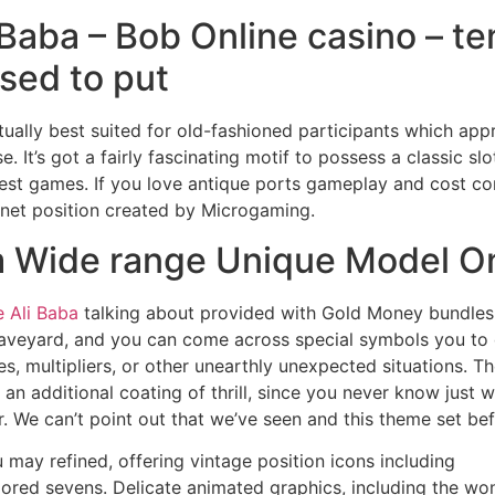
Baba – Bob Online casino – ten
sed to put
ctually best suited for old-fashioned participants which app
 It’s got a fairly fascinating motif to possess a classic sl
west games. If you love antique ports gameplay and cost c
ernet position created by Microgaming.
 Wide range Unique Model Onl
e Ali Baba
talking about provided with Gold Money bundles 
aveyard, and you can come across special symbols you to d
s, multipliers, or other unearthly unexpected situations. T
 an additional coating of thrill, since you never know just 
. We can’t point out that we’ve seen and this theme set bef
ou may refined, offering vintage position icons including
ored sevens. Delicate animated graphics, including the wo