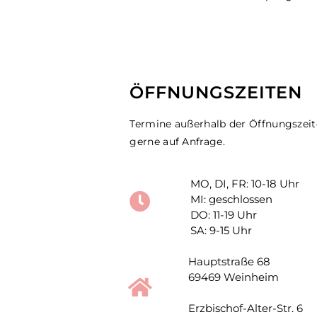
ÖFFNUNGSZEITEN
Termine außerhalb der Öffnungszei
gerne auf Anfrage.
MO, DI, FR: 10-18 Uhr
MI: geschlossen
DO: 11-19 Uhr
SA: 9-15 Uhr
Hauptstraße 68
69469 Weinheim
Erzbischof-Alter-Str. 6