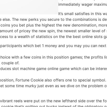
immediately wager maximu
It’s small satisfies in thi
e else. The new perks you secure to the combinations is d
 coins you bet plus the highest the new denomination, mor
 amount of pricey the new spin, the newest smaller level of
ccess to a wealth of statistics on the the best online slots
 for participants which bet 1 money and you may you can next
hoice with a few coins in this position games; the profits
 couple of.
duces slot machine game online game which can be interes
osition, Fortune Cookie also offers one to special symbol.
et some time murky just even as we dive on the problem of
vibrant reels were put on the new lefthand side over the f
 cookie that’s spilling out bucks instead of the obligator