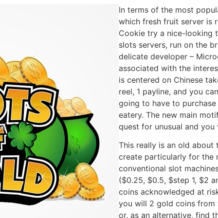
In terms of the most popul
which fresh fruit server is
Cookie try a nice-looking t
slots servers, run on the 
delicate developer – Micro
associated with the interes
is centered on Chinese ta
reel, 1 payline, and you c
going to have to purchase
eatery. The new main moti
quest for unusual and you 
This really is an old about
create particularly for th
conventional slot machines
($0.25, $0.5, $step 1, $2 
coins acknowledged at ris
you will 2 gold coins from 
or, as an alternative, find