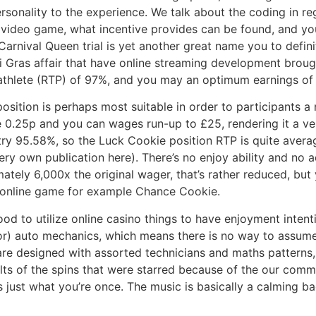
ersonality to the experience. We talk about the coding in re
the video game, what incentive provides can be found, and 
rnival Queen trial is yet another great name you to defini
i Gras affair that have online streaming development broug
athlete (RTP) of 97%, and you may an optimum earnings of
osition is perhaps most suitable in order to participants a
 0.25p and you can wages run-up to £25, rendering it a ver
ry 95.58%, so the Luck Cookie position RTP is quite avera
very own publication here). There’s no enjoy ability and n
ately 6,000x the original wager, that’s rather reduced, but
ot online game for example Chance Cookie.
od to utilize online casino things to have enjoyment intenti
or) auto mechanics, which means there is no way to assume
are designed with assorted technicians and maths patterns,
lts of the spins that were starred because of the our commu
s just what you’re once. The music is basically a calming ba