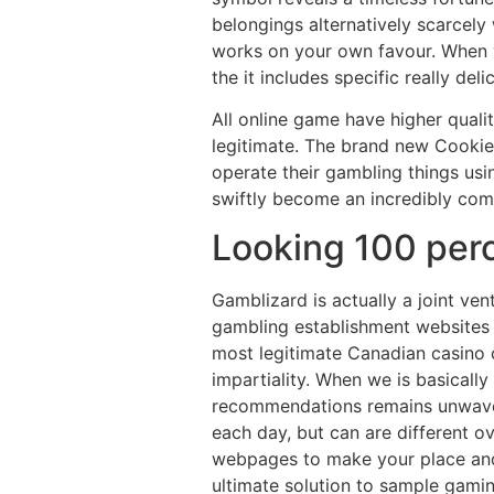
belongings alternatively scarcely
works on your own favour. When yo
the it includes specific really de
All online game have higher qual
legitimate. The brand new Cookie
operate their gambling things usi
swiftly become an incredibly co
Looking 100 perc
Gamblizard is actually a joint ve
gambling establishment websites t
most legitimate Canadian casino 
impartiality. When we is basical
recommendations remains unwaveri
each day, but can are different ov
webpages to make your place and 
ultimate solution to sample gaming