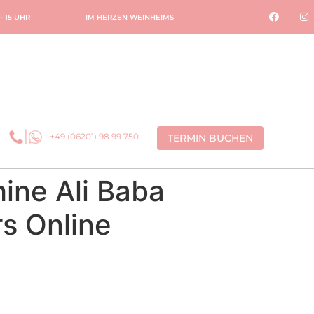
 – 15 UHR
IM HERZEN WEINHEIMS
+49 (06201) 98 99 750
TERMIN BUCHEN
ine Ali Baba
s Online