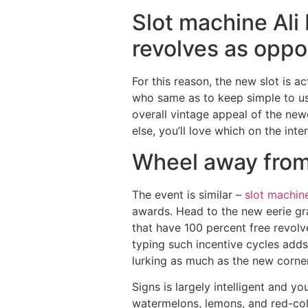
Slot machine Ali 
revolves as oppo
For this reason, the new slot is a
who same as to keep simple to use.
overall vintage appeal of the ne
else, you’ll love which on the int
Wheel away from
The event is similar –
slot machin
awards. Head to the new eerie gr
that have 100 percent free revolve
typing such incentive cycles adds
lurking as much as the new corner
Signs is largely intelligent and y
watermelons, lemons, and red-col