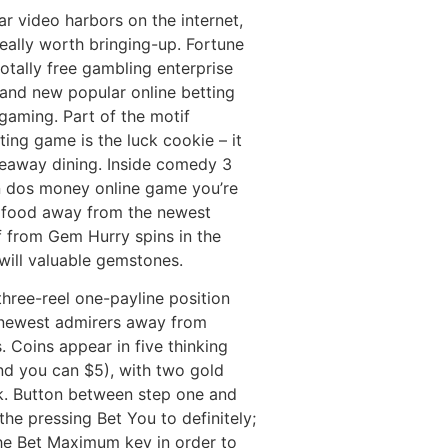
ar video harbors on the internet,
 really worth bringing-up. Fortune
otally free gambling enterprise
brand new popular online betting
gaming. Part of the motif
ting game is the luck cookie – it
keaway dining. Inside comedy 3
an dos money online game you’re
 food away from the newest
f from Gem Hurry spins in the
will valuable gemstones.
 three-reel one-payline position
e newest admirers away from
. Coins appear in five thinking
and you can $5), with two gold
k. Button between step one and
the pressing Bet You to definitely;
 the Bet Maximum key in order to