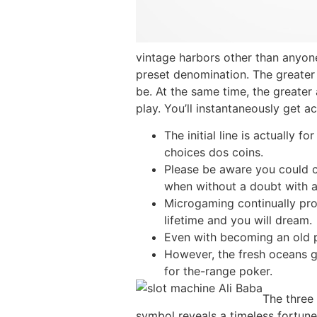
vintage harbors other than anyon
preset denomination. The greater
be. At the same time, the greater
play. You’ll instantaneously get a
The initial line is actually
choices dos coins.
Please be aware you could c
when without a doubt with a
Microgaming continually pro
lifetime and you will dream.
Even with becoming an old p
However, the fresh oceans g
for the-range poker.
The three 
symbol reveals a timeless fortune