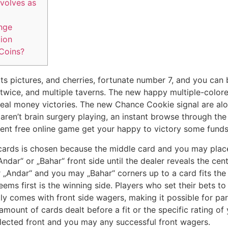
evolves as
nge
tion
 Coins?
lots pictures, and cherries, fortunate number 7, and you can
e, twice, and multiple taverns. The new happy multiple-colo
 real money victories. The new Chance Cookie signal are a
aren’t brain surgery playing, an instant browse through the 
ent free online game get your happy to victory some funds
ards is chosen because the middle card and you may placed
dar“ or „Bahar“ front side until the dealer reveals the cent
r „Andar“ and you may „Bahar“ corners up to a card fits the 
ms first is the winning side. Players who set their bets to 
ly comes with front side wagers, making it possible for pa
mount of cards dealt before a fit or the specific rating of
lected front and you may any successful front wagers.