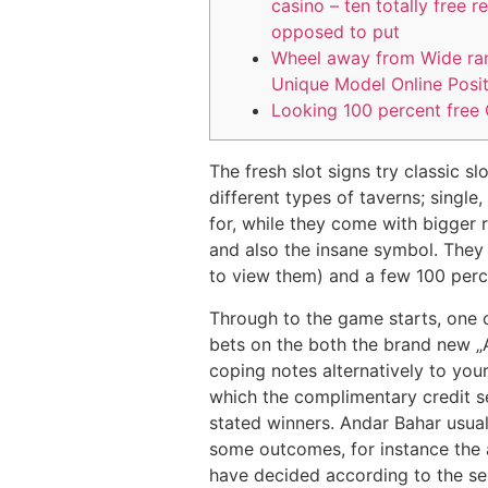
casino – ten totally free r
opposed to put
Wheel away from Wide ra
Unique Model Online Posi
Looking 100 percent free
The fresh slot signs try classic s
different types of taverns; singl
for, while they come with bigger
and also the insane symbol.
They 
to view them) and a few 100 perc
Through to the game starts, one c
bets on the both the brand new „An
coping notes alternatively to you
which the complimentary credit see
stated winners. Andar Bahar usual
some outcomes, for instance the a
have decided according to the se