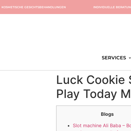
KOSMETISCHE GESICHTSBEHANDLUNGEN
INDIVIDUELLE BERATU
SERVICES
Luck Cookie 
Play Today M
Blogs
Slot machine Ali Baba – B