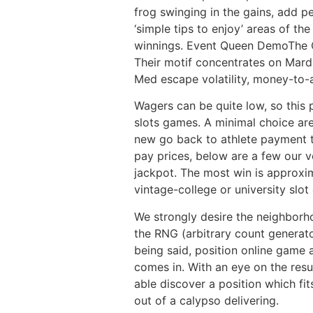
frog swinging in the gains, add p
‘simple tips to enjoy’ areas of 
winnings. Event Queen DemoThe Ca
Their motif concentrates on Mard
Med escape volatility, money-to-
Wagers can be quite low, so this p
slots games. A minimal choice are
new go back to athlete payment t
pay prices, below are a few our 
jackpot. The most win is approxim
vintage-college or university sl
We strongly desire the neighborho
the RNG (arbitrary count generat
being said, position online game 
comes in. With an eye on the resu
able discover a position which fit
out of a calypso delivering.