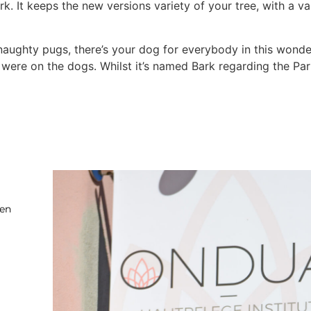
ark. It keeps the new versions variety of your tree, with a v
naughty pugs, there’s your dog for everybody in this wonde
ere on the dogs. Whilst it’s named Bark regarding the Park
ten