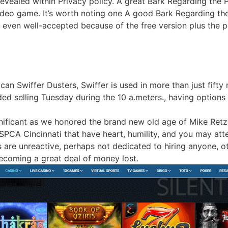
evealed within Privacy policy. A great Bark Regarding the 
ideo game. It’s worth noting one A good Bark Regarding th
even well-accepted because of the free version plus the po
an Swiffer Dusters, Swiffer is used in more than just fifty 
d selling Tuesday during the 10 a.meters., having options f
ignificant as we honored the brand new old age of Mike Ret
PCA Cincinnati that have heart, humility, and you may atte
are unreactive, perhaps not dedicated to hiring anyone, ot
becoming a great deal of money lost.