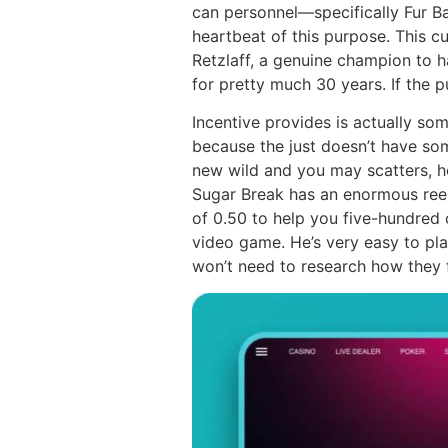
can personnel—specifically Fur 
heartbeat of this purpose. This cu
Retzlaff, a genuine champion to 
for pretty much 30 years. If the p
Incentive provides is actually s
because the just doesn’t have som
new wild and you may scatters, ho
Sugar Break has an enormous reel
of 0.50 to help you five-hundred 
video game. He’s very easy to pl
won’t need to research how they f