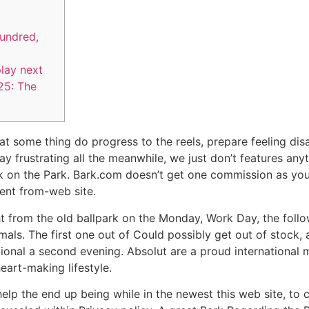
hundred,
lay next
25: The
t some thing do progress to the reels, prepare feeling disap
ay frustrating all the meanwhile, we just don’t features any
k on the Park.
Bark.com doesn’t get one commission as you 
ent from-web site.
ght from the old ballpark on the Monday, Work Day, the foll
als. The first one out of Could possibly get out of stock, 
tional a second evening. Absolut are a proud international 
eart-making lifestyle.
 help the end up being while in the newest this web site, t