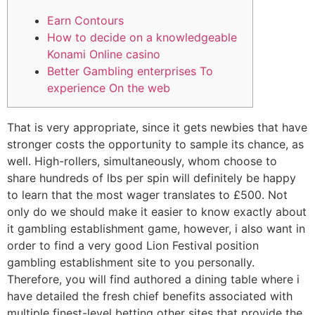
Earn Contours
How to decide on a knowledgeable
Konami Online casino
Better Gambling enterprises To
experience On the web
That is very appropriate, since it gets newbies that have
stronger costs the opportunity to sample its chance, as
well. High-rollers, simultaneously, whom choose to
share hundreds of lbs per spin will definitely be happy
to learn that the most wager translates to £500. Not
only do we should make it easier to know exactly about
it gambling establishment game, however, i also want in
order to find a very good Lion Festival position
gambling establishment site to you personally.
Therefore, you will find authored a dining table where i
have detailed the fresh chief benefits associated with
multiple finest-level betting other sites that provide the