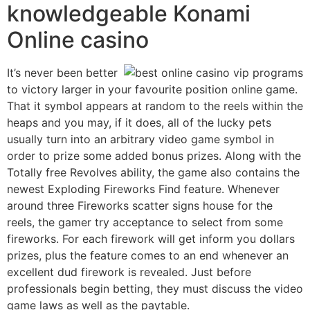
knowledgeable Konami
Online casino
It’s never been better
to victory larger in your favourite position online game.
That it symbol appears at random to the reels within the
heaps and you may, if it does, all of the lucky pets
usually turn into an arbitrary video game symbol in
order to prize some added bonus prizes. Along with the
Totally free Revolves ability, the game also contains the
newest Exploding Fireworks Find feature. Whenever
around three Fireworks scatter signs house for the
reels, the gamer try acceptance to select from some
fireworks. For each firework will get inform you dollars
prizes, plus the feature comes to an end whenever an
excellent dud firework is revealed. Just before
professionals begin betting, they must discuss the video
game laws as well as the paytable.