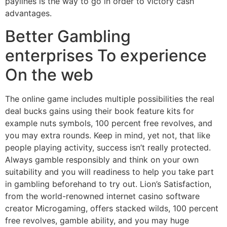
paylines is the way to go in order to victory cash
advantages.
Better Gambling
enterprises To experience
On the web
The online game includes multiple possibilities the real
deal bucks gains using their book feature kits for
example nuts symbols, 100 percent free revolves, and
you may extra rounds. Keep in mind, yet not, that like
people playing activity, success isn’t really protected.
Always gamble responsibly and think on your own
suitability and you will readiness to help you take part
in gambling beforehand to try out. Lion’s Satisfaction,
from the world-renowned internet casino software
creator Microgaming, offers stacked wilds, 100 percent
free revolves, gamble ability, and you may huge