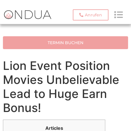
Anrufen
TERMIN BUCHEN
Lion Event Position
Movies Unbelievable
Lead to Huge Earn
Bonus!
Articles