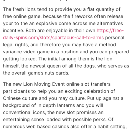
The fresh lions tend to provide you a flat quantity of
free online game, because the fireworks often release
your to the an explosive come across me alternatives
incentive. Both are enjoyable in their own
https://free-
daily-spins.com/slots/spartacus-call-to-arms
personal
legal rights, and therefore you may have a method
variance video game in a position and you can prepared
getting looked. The initial among them is the lion
himself, the newest queen of all the dogs, who serves as
the overall game’s nuts cards.
The new Lion Moving Event online slot transfers
participants to help you an exciting celebration of
Chinese culture and you may culture. Put up against a
background of in depth lanterns and you will
conventional icons, the new slot promises an
entertaining sense loaded with possible perks. Of
numerous web based casinos also offer a habit setting,