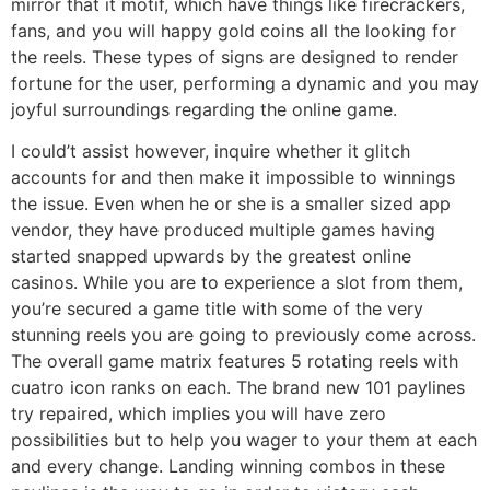
mirror that it motif, which have things like firecrackers,
fans, and you will happy gold coins all the looking for
the reels. These types of signs are designed to render
fortune for the user, performing a dynamic and you may
joyful surroundings regarding the online game.
I could’t assist however, inquire whether it glitch
accounts for and then make it impossible to winnings
the issue. Even when he or she is a smaller sized app
vendor, they have produced multiple games having
started snapped upwards by the greatest online
casinos. While you are to experience a slot from them,
you’re secured a game title with some of the very
stunning reels you are going to previously come across.
The overall game matrix features 5 rotating reels with
cuatro icon ranks on each. The brand new 101 paylines
try repaired, which implies you will have zero
possibilities but to help you wager to your them at each
and every change. Landing winning combos in these