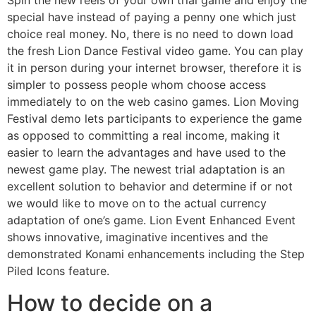
Spin the new reels of your own trial game and enjoy the
special have instead of paying a penny one which just
choice real money. No, there is no need to down load
the fresh Lion Dance Festival video game. You can play
it in person during your internet browser, therefore it is
simpler to possess people whom choose access
immediately to on the web casino games. Lion Moving
Festival demo lets participants to experience the game
as opposed to committing a real income, making it
easier to learn the advantages and have used to the
newest game play. The newest trial adaptation is an
excellent solution to behavior and determine if or not
we would like to move on to the actual currency
adaptation of one’s game. Lion Event Enhanced Event
shows innovative, imaginative incentives and the
demonstrated Konami enhancements including the Step
Piled Icons feature.
How to decide on a