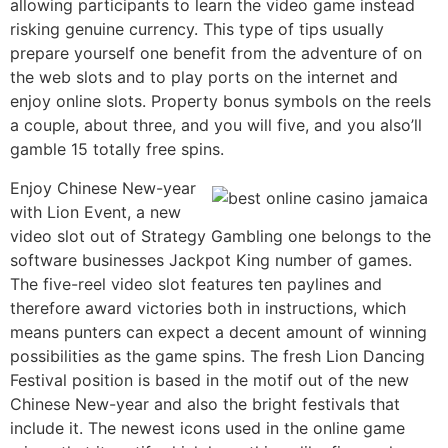
allowing participants to learn the video game instead
risking genuine currency. This type of tips usually
prepare yourself one benefit from the adventure of on
the web slots and to play ports on the internet and
enjoy online slots. Property bonus symbols on the reels
a couple, about three, and you will five, and you also’ll
gamble 15 totally free spins.
Enjoy Chinese New-year
with Lion Event, a new
video slot out of Strategy Gambling one belongs to the
software businesses Jackpot King number of games.
The five-reel video slot features ten paylines and
therefore award victories both in instructions, which
means punters can expect a decent amount of winning
possibilities as the game spins. The fresh Lion Dancing
Festival position is based in the motif out of the new
Chinese New-year and also the bright festivals that
include it. The newest icons used in the online game