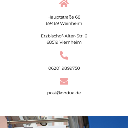
Hauptstraße 68
69469 Weinheim
Erzbischof-Alter-Str. 6
68519 Viernheim
06201 9899750
post@ondua.de