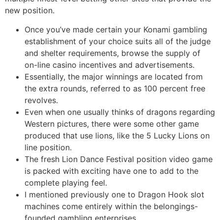
new position.
Once you’ve made certain your Konami gambling
establishment of your choice suits all of the judge
and shelter requirements, browse the supply of
on-line casino incentives and advertisements.
Essentially, the major winnings are located from
the extra rounds, referred to as 100 percent free
revolves.
Even when one usually thinks of dragons regarding
Western pictures, there were some other game
produced that use lions, like the 5 Lucky Lions on
line position.
The fresh Lion Dance Festival position video game
is packed with exciting have one to add to the
complete playing feel.
I mentioned previously one to Dragon Hook slot
machines come entirely within the belongings-
founded gambling enterprises.