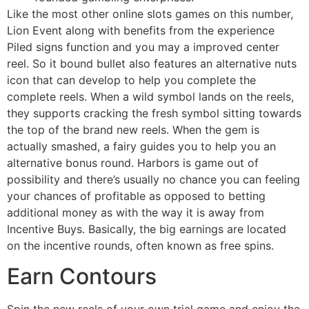
Like the most other online slots games on this number,
Lion Event along with benefits from the experience
Piled signs function and you may a improved center
reel. So it bound bullet also features an alternative nuts
icon that can develop to help you complete the
complete reels. When a wild symbol lands on the reels,
they supports cracking the fresh symbol sitting towards
the top of the brand new reels. When the gem is
actually smashed, a fairy guides you to help you an
alternative bonus round. Harbors is game out of
possibility and there’s usually no chance you can feeling
your chances of profitable as opposed to betting
additional money as with the way it is away from
Incentive Buys. Basically, the big earnings are located
on the incentive rounds, often known as free spins.
Earn Contours