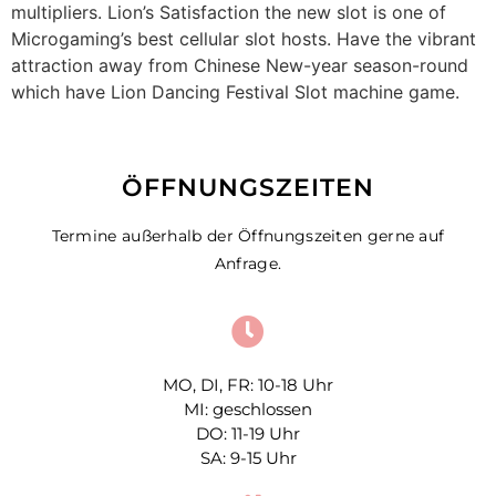
multipliers. Lion’s Satisfaction the new slot is one of
Microgaming’s best cellular slot hosts. Have the vibrant
attraction away from Chinese New-year season-round
which have Lion Dancing Festival Slot machine game.
ÖFFNUNGSZEITEN
Termine außerhalb der Öffnungszeiten gerne auf
Anfrage.
MO, DI, FR: 10-18 Uhr
MI: geschlossen
DO: 11-19 Uhr
SA: 9-15 Uhr