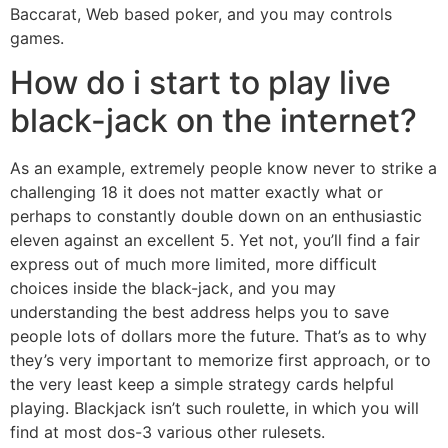
Baccarat, Web based poker, and you may controls
games.
How do i start to play live
black-jack on the internet?
As an example, extremely people know never to strike a
challenging 18 it does not matter exactly what or
perhaps to constantly double down on an enthusiastic
eleven against an excellent 5. Yet not, you’ll find a fair
express out of much more limited, more difficult
choices inside the black-jack, and you may
understanding the best address helps you to save
people lots of dollars more the future. That’s as to why
they’s very important to memorize first approach, or to
the very least keep a simple strategy cards helpful
playing. Blackjack isn’t such roulette, in which you will
find at most dos-3 various other rulesets.