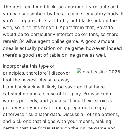
The best real time black-jack casinos try reliable and
you can subscribed by the a reliable regulatory body. If
you’re prepared to start to try out black-jack on the
web, so it point’s for you. Apart from that, Bovada
would be to particularly interest poker fans, so there
remain 34 alive agent online game. A good amount
ones is actually position online game, however, indeed
there’s a good set of table online game as well.
Incorporate this type of
principles, therefore’ll discover
that the newest pleasure away
from blackjack will likely be savored that have
satisfaction and a sense of fair play. Browse such
waters properly, and you also’ll find their earnings
properly on your own pouch, prepared to enjoy
otherwise risk a later date. Discuss all of the options,
and pick one that aligns with your means, making
certain that the focus stays on the online game and