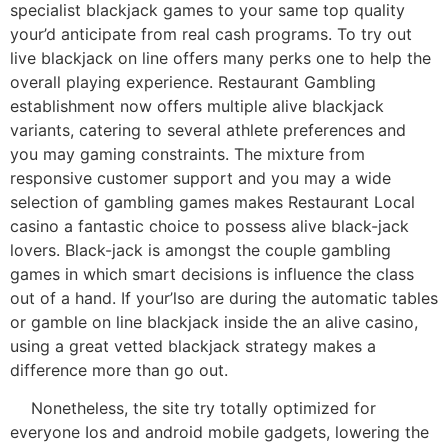
specialist blackjack games to your same top quality
your’d anticipate from real cash programs. To try out
live blackjack on line offers many perks one to help the
overall playing experience. Restaurant Gambling
establishment now offers multiple alive blackjack
variants, catering to several athlete preferences and
you may gaming constraints. The mixture from
responsive customer support and you may a wide
selection of gambling games makes Restaurant Local
casino a fantastic choice to possess alive black-jack
lovers. Black-jack is amongst the couple gambling
games in which smart decisions is influence the class
out of a hand. If your’lso are during the automatic tables
or gamble on line blackjack inside the an alive casino,
using a great vetted blackjack strategy makes a
difference more than go out.
Nonetheless, the site try totally optimized for
everyone Ios and android mobile gadgets, lowering the