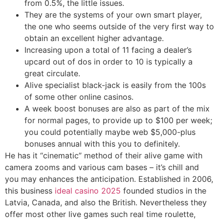
from 0.5%, the little issues.
They are the systems of your own smart player,
the one who seems outside of the very first way to
obtain an excellent higher advantage.
Increasing upon a total of 11 facing a dealer’s
upcard out of dos in order to 10 is typically a
great circulate.
Alive specialist black-jack is easily from the 100s
of some other online casinos.
A week boost bonuses are also as part of the mix
for normal pages, to provide up to $100 per week;
you could potentially maybe web $5,000-plus
bonuses annual with this you to definitely.
He has it “cinematic” method of their alive game with
camera zooms and various cam bases – it’s chill and
you may enhances the anticipation. Established in 2006,
this business
ideal casino 2025
founded studios in the
Latvia, Canada, and also the British. Nevertheless they
offer most other live games such real time roulette,