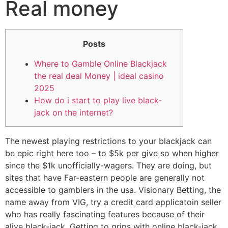
Real money
Posts
Where to Gamble Online Blackjack
the real deal Money | ideal casino
2025
How do i start to play live black-
jack on the internet?
The newest playing restrictions to your blackjack can
be epic right here too – to $5k per give so when higher
since the $1k unofficially-wagers. They are doing, but
sites that have Far-eastern people are generally not
accessible to gamblers in the usa. Visionary Betting, the
name away from VIG, try a credit card applicatoin seller
who has really fascinating features because of their
alive black-jack.
Getting to grips with online black-jack