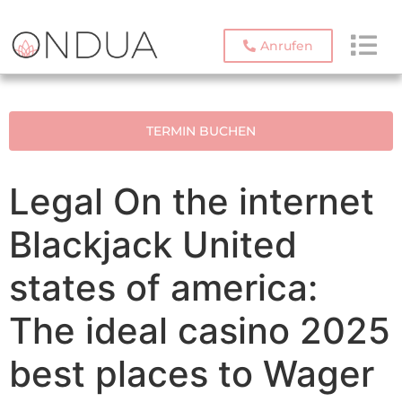
Anrufen
TERMIN BUCHEN
Legal On the internet
Blackjack United
states of america:
The ideal casino 2025
best places to Wager