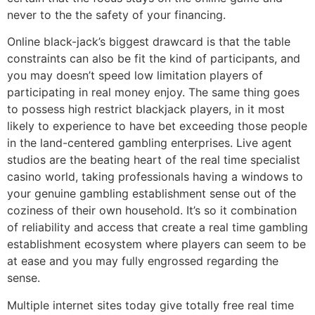
never to the the safety of your financing.
Online black-jack’s biggest drawcard is that the table
constraints can also be fit the kind of participants, and
you may doesn’t speed low limitation players of
participating in real money enjoy. The same thing goes
to possess high restrict blackjack players, in it most
likely to experience to have bet exceeding those people
in the land-centered gambling enterprises. Live agent
studios are the beating heart of the real time specialist
casino world, taking professionals having a windows to
your genuine gambling establishment sense out of the
coziness of their own household. It’s so it combination
of reliability and access that create a real time gambling
establishment ecosystem where players can seem to be
at ease and you may fully engrossed regarding the
sense.
Multiple internet sites today give totally free real time