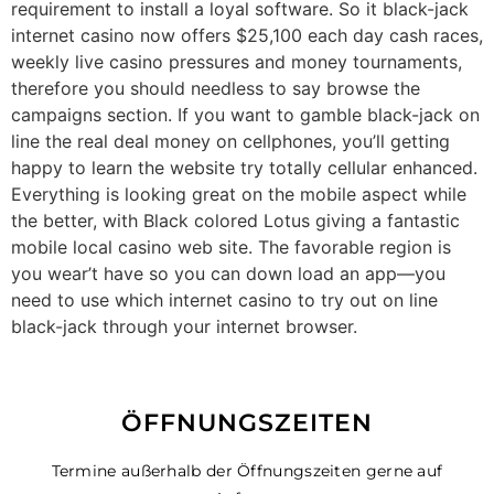
requirement to install a loyal software. So it black-jack
internet casino now offers $25,100 each day cash races,
weekly live casino pressures and money tournaments,
therefore you should needless to say browse the
campaigns section. If you want to gamble black-jack on
line the real deal money on cellphones, you’ll getting
happy to learn the website try totally cellular enhanced.
Everything is looking great on the mobile aspect while
the better, with Black colored Lotus giving a fantastic
mobile local casino web site. The favorable region is
you wear’t have so you can down load an app—you
need to use which internet casino to try out on line
black-jack through your internet browser.
ÖFFNUNGSZEITEN
Termine außerhalb der Öffnungszeiten gerne auf