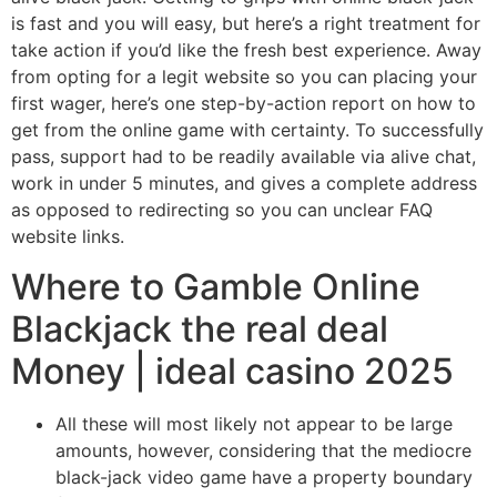
is fast and you will easy, but here’s a right treatment for
take action if you’d like the fresh best experience. Away
from opting for a legit website so you can placing your
first wager, here’s one step-by-action report on how to
get from the online game with certainty. To successfully
pass, support had to be readily available via alive chat,
work in under 5 minutes, and gives a complete address
as opposed to redirecting so you can unclear FAQ
website links.
Where to Gamble Online
Blackjack the real deal
Money | ideal casino 2025
All these will most likely not appear to be large
amounts, however, considering that the mediocre
black-jack video game have a property boundary