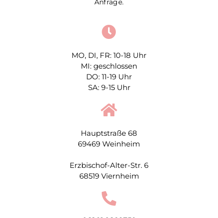
Anfrage.
MO, DI, FR: 10-18 Uhr
MI: geschlossen
DO: 11-19 Uhr
SA: 9-15 Uhr
Hauptstraße 68
69469 Weinheim
Erzbischof-Alter-Str. 6
68519 Viernheim