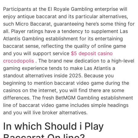
Participants at the El Royale Gambling enterprise will
enjoy antique baccarat and its particular alternatives,
such Micro Baccarat, guaranteeing here’s some thing for
all. Player ratings have a tendency to supplement Las
Atlantis Gambling establishment for its entertaining
baccarat sense, reflecting the quality of online game
and you will support service
$5 deposit casino
crocodopolis
. The brand new dedication to a high-level
gaming experience tends to make Las Atlantis a
standout alternatives inside 2025. Because you
beginning to mention baccarat video game during the
casinos on the internet, you will find there are some
differences. The fresh BetMGM Gambling establishment
line of baccarat video game includes simple headings
and you will live broker alternatives.
In which Should i Play
Baccarat On line?