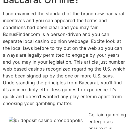
I and examined the standard of the brand new baccarat
incentives and you can appeared the terms and
conditions had been clear and you may fair.
BonusFinder.com is a person-driven and you can
separate local casino opinion webpage. Excite look at
the local laws before to try out on the web so you can
always are legally permitted to engage by your years
and you may in your legislation. This article just number
web based casinos recognized regarding the U.S. which
have been signed up by the one or more U.S. says.
Understanding the principles from Baccarat, you’ll find
it’s an incredibly effortless games to experience. It’s
quick and doesn’t wanted any play enter in apart from
choosing your gambling matter.
Certain gambling
enterprises
ensure it is