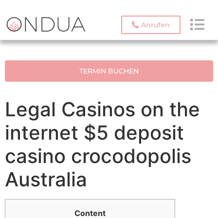
Anrufen
TERMIN BUCHEN
Legal Casinos on the
internet $5 deposit
casino crocodopolis
Australia
Content