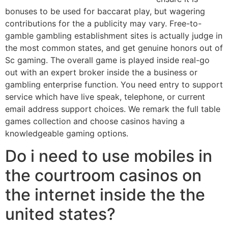
bonuses to be used for baccarat play, but wagering
contributions for the a publicity may vary. Free-to-
gamble gambling establishment sites is actually judge in
the most common states, and get genuine honors out of
Sc gaming. The overall game is played inside real-go
out with an expert broker inside the a business or
gambling enterprise function. You need entry to support
service which have live speak, telephone, or current
email address support choices. We remark the full table
games collection and choose casinos having a
knowledgeable gaming options.
Do i need to use mobiles in
the courtroom casinos on
the internet inside the the
united states?