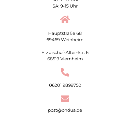
SA: 9-15 Uhr
Hauptstraße 68
69469 Weinheim
Erzbischof-Alter-Str. 6
68519 Viernheim
06201 9899750
post@ondua.de