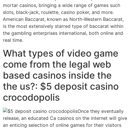
mortar casinos, bringing a wide range of games such
slots, black-jack, roulette, casino poker, and more.
American Baccarat, known as North-Western Baccarat,
is the most extensively starred type of baccarat within
the gambling enterprises international, both online and
real time.
What types of video game
come from the legal web
based casinos inside the
the us?: $5 deposit casino
crocodopolis
Once they eventually
release, an educated Ca casinos on the internet will give
an enticing selection of online games for their visitors