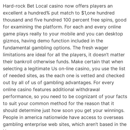
Hard-rock Bet Local casino now offers players an
excellent a hundred% put match to $1,one hundred
thousand and five hundred 100 percent free spins, good
for examining the platform. For each and every online
game plays really to your mobile and you can desktop
gizmos, having demo function included in the
fundamental gambling options. The fresh wager
limitations are ideal for all the players, it doesn’t matter
their bankroll otherwise funds. Make certain that when
selecting a legitimate Us on-line casino, you use the list
of needed sites, as the each one is vetted and checked
out by all of us of gambling advantages. For every
online casino features additional withdrawal
performance, so you need to be cognizant of your facts
to suit your common method for the reason that it
should determine just how soon you get your winnings.
People in america nationwide have access to overseas
gambling enterprise web sites, which aren’t based in the