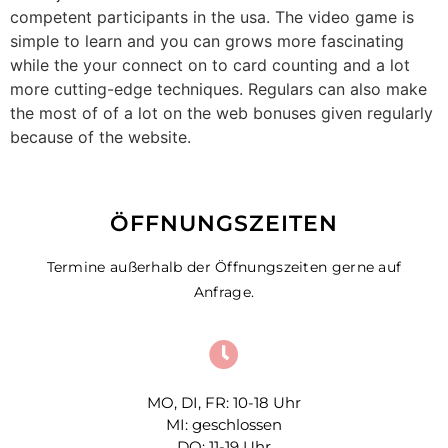
competent participants in the usa. The video game is
simple to learn and you can grows more fascinating
while the your connect on to card counting and a lot
more cutting-edge techniques. Regulars can also make
the most of of a lot on the web bonuses given regularly
because of the website.
ÖFFNUNGSZEITEN
Termine außerhalb der Öffnungszeiten gerne auf
Anfrage.
MO, DI, FR: 10-18 Uhr
MI: geschlossen
DO: 11-19 Uhr