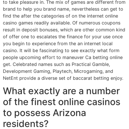
to take pleasure in. The mix of games are different from
brand to help you brand name, nevertheless can get to
find the after the categories of on the internet online
casino games readily available. Of numerous coupons
result in deposit bonuses, which are other common kind
of offer one to escalates the finance for your use once
you begin to experience from the an internet local
casino. It will be fascinating to see exactly what form
people upcoming effort to maneuver Ca betting online
get. Celebrated names such as Practical Gamble,
Development Gaming, Playtech, Microgaming, and
NetEnt provide a diverse set of baccarat betting enjoy.
What exactly are a number
of the finest online casinos
to possess Arizona
residents?