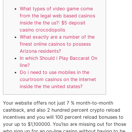
What types of video game come
from the legal web based casinos
inside the the us?: $5 deposit
casino crocodopolis
What exactly are a number of the
finest online casinos to possess
Arizona residents?
In which Should i Play Baccarat On
line?
Do i need to use mobiles in the
courtroom casinos on the internet
inside the the united states?
Your website offers not just 7 % month-to-month
cashback, and also 2 hundred percent crypto reload
incentives and you will 100 percent reload bonuses to
your up to $1,100000. You’lso are missing out for those
who sign up for an on-line casino without having to be