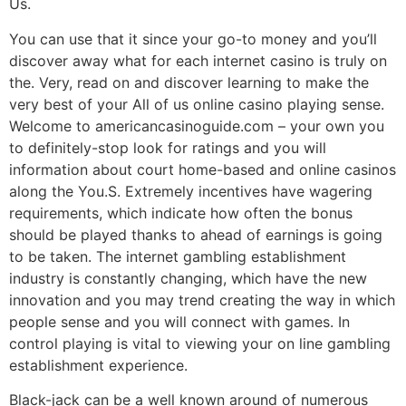
Us.
You can use that it since your go-to money and you’ll
discover away what for each internet casino is truly on
the. Very, read on and discover learning to make the
very best of your All of us online casino playing sense.
Welcome to americancasinoguide.com – your own you
to definitely-stop look for ratings and you will
information about court home-based and online casinos
along the You.S. Extremely incentives have wagering
requirements, which indicate how often the bonus
should be played thanks to ahead of earnings is going
to be taken. The internet gambling establishment
industry is constantly changing, which have the new
innovation and you may trend creating the way in which
people sense and you will connect with games. In
control playing is vital to viewing your on line gambling
establishment experience.
Black-jack can be a well known around of numerous