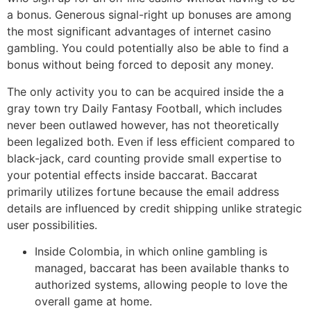
a bonus. Generous signal-right up bonuses are among
the most significant advantages of internet casino
gambling.
You could potentially also be able to find a
bonus without being forced to deposit any money.
The only activity you to can be acquired inside the a
gray town try Daily Fantasy Football, which includes
never been outlawed however, has not theoretically
been legalized both. Even if less efficient compared to
black-jack, card counting provide small expertise to
your potential effects inside baccarat. Baccarat
primarily utilizes fortune because the email address
details are influenced by credit shipping unlike strategic
user possibilities.
Inside Colombia, in which online gambling is
managed, baccarat has been available thanks to
authorized systems, allowing people to love the
overall game at home.