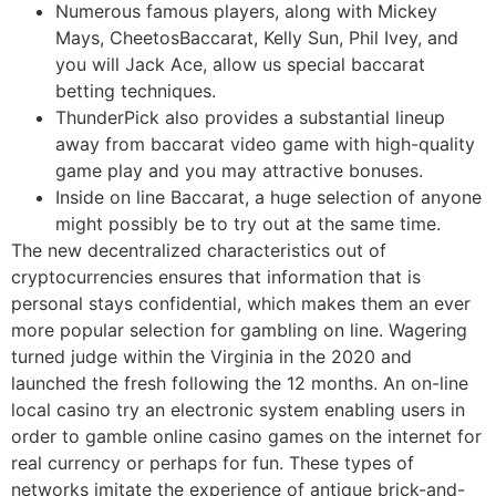
Numerous famous players, along with Mickey
Mays, CheetosBaccarat, Kelly Sun, Phil Ivey, and
you will Jack Ace, allow us special baccarat
betting techniques.
ThunderPick also provides a substantial lineup
away from baccarat video game with high-quality
game play and you may attractive bonuses.
Inside on line Baccarat, a huge selection of anyone
might possibly be to try out at the same time.
The new decentralized characteristics out of
cryptocurrencies ensures that information that is
personal stays confidential, which makes them an ever
more popular selection for gambling on line. Wagering
turned judge within the Virginia in the 2020 and
launched the fresh following the 12 months. An on-line
local casino try an electronic system enabling users in
order to gamble online casino games on the internet for
real currency or perhaps for fun. These types of
networks imitate the experience of antique brick-and-