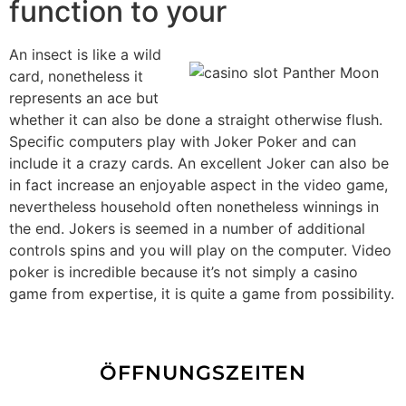
function to your
An insect is like a wild
card, nonetheless it
represents an ace but
whether it can also be done a straight otherwise flush.
Specific computers play with Joker Poker and can
include it a crazy cards. An excellent Joker can also be
in fact increase an enjoyable aspect in the video game,
nevertheless household often nonetheless winnings in
the end. Jokers is seemed in a number of additional
controls spins and you will play on the computer. Video
poker is incredible because it’s not simply a casino
game from expertise, it is quite a game from possibility.
ÖFFNUNGSZEITEN