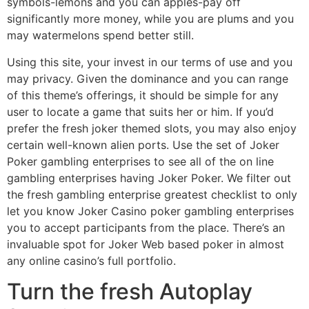
symbols-lemons and you can apples-pay off
significantly more money, while you are plums and you
may watermelons spend better still.
Using this site, your invest in our terms of use and you
may privacy. Given the dominance and you can range
of this theme’s offerings, it should be simple for any
user to locate a game that suits her or him. If you’d
prefer the fresh joker themed slots, you may also enjoy
certain well-known alien ports. Use the set of Joker
Poker gambling enterprises to see all of the on line
gambling enterprises having Joker Poker. We filter out
the fresh gambling enterprise greatest checklist to only
let you know Joker Casino poker gambling enterprises
you to accept participants from the place. There’s an
invaluable spot for Joker Web based poker in almost
any online casino’s full portfolio.
Turn the fresh Autoplay