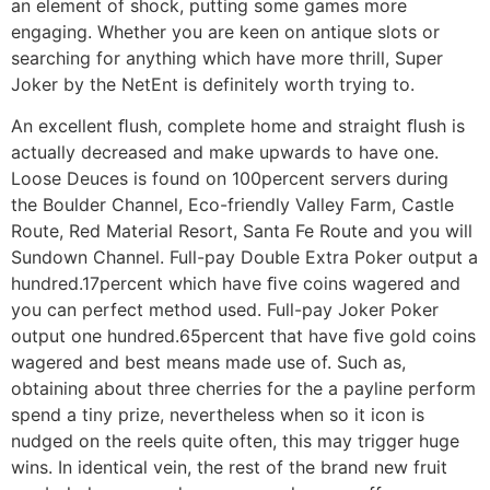
an element of shock, putting some games more
engaging. Whether you are keen on antique slots or
searching for anything which have more thrill, Super
Joker by the NetEnt is definitely worth trying to.
An excellent ﬂush, complete home and straight ﬂush is
actually decreased and make upwards to have one.
Loose Deuces is found on 100percent servers during
the Boulder Channel, Eco-friendly Valley Farm, Castle
Route, Red Material Resort, Santa Fe Route and you will
Sundown Channel. Full-pay Double Extra Poker output a
hundred.17percent which have ﬁve coins wagered and
you can perfect method used. Full-pay Joker Poker
output one hundred.65percent that have ﬁve gold coins
wagered and best means made use of. Such as,
obtaining about three cherries for the a payline perform
spend a tiny prize, nevertheless when so it icon is
nudged on the reels quite often, this may trigger huge
wins. In identical vein, the rest of the brand new fruit