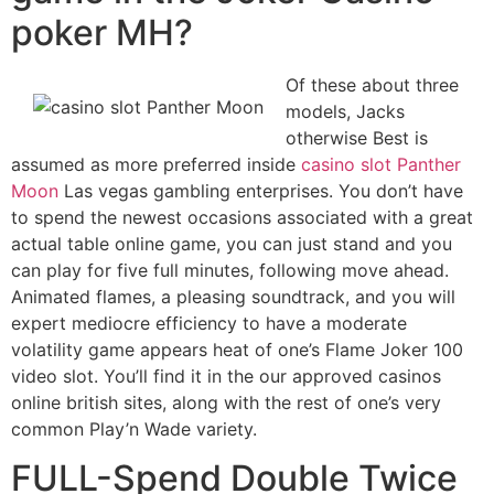
poker MH?
Of these about three
models, Jacks
otherwise Best is
assumed as more preferred inside
casino slot Panther
Moon
Las vegas gambling enterprises. You don’t have
to spend the newest occasions associated with a great
actual table online game, you can just stand and you
can play for five full minutes, following move ahead.
Animated flames, a pleasing soundtrack, and you will
expert mediocre efficiency to have a moderate
volatility game appears heat of one’s Flame Joker 100
video slot. You’ll find it in the our approved casinos
online british sites, along with the rest of one’s very
common Play’n Wade variety.
FULL-Spend Double Twice