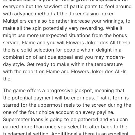
everyone but the savviest of participants to fool around
with advance method at the Joker Casino poker.
Multipliers can also be rather increase your winnings, to
make all the spin potentially very rewarding.
While it
might use more unexpected situations from the bonus
service, Flame and you will Flowers Joker dos All the-In
the is a solid selection for people whom delight in a
combination of antique appeal and you may modern-
day style. Get ready to make within the temperature
with the report on Flame and Flowers Joker dos All-In
the.
The game offers a progressive jackpot, meaning that
the potential payment will be enormous. That it form is
starred for the uppermost reels to the screen during the
one of the four choice account on every payline.
Supermeter loans is going to be gathered and you can
carried more than once you select to alter back to the
fundamental setting. Addititionally there is an excellent