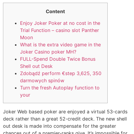
Content
Enjoy Joker Poker at no cost in the
Trial Function – casino slot Panther
Moon
What is the extra video game in the
Joker Casino poker MH?
FULL-Spend Double Twice Bonus
Shell out Desk
Zdobądź perform €step 3,625, 350
darmowych spinów
Turn the fresh Autoplay function to
your
Joker Web based poker are enjoyed a virtual 53-cards
deck rather than a great 52-credit deck. The new shell
out desk is made into compensate for the greater
chances out of a premier-ranks give. It’s impossible for