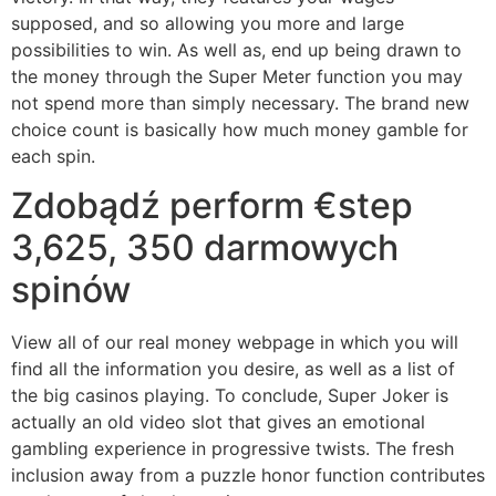
supposed, and so allowing you more and large
possibilities to win. As well as, end up being drawn to
the money through the Super Meter function you may
not spend more than simply necessary. The brand new
choice count is basically how much money gamble for
each spin.
Zdobądź perform €step
3,625, 350 darmowych
spinów
View all of our real money webpage in which you will
find all the information you desire, as well as a list of
the big casinos playing. To conclude, Super Joker is
actually an old video slot that gives an emotional
gambling experience in progressive twists. The fresh
inclusion away from a puzzle honor function contributes